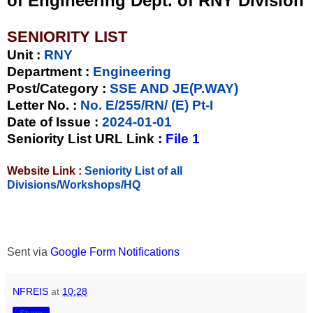
of Engineering Dept. of RNY Division
SENIORITY LIST
Unit
:
RNY
Department :
Engineering
Post/Category :
SSE AND JE(P.WAY)
Letter No.
:
No. E/255/RN/ (E) Pt-I
Date of Issue
:
2024-01-01
Seniority List URL Link :
File 1
Website Link :
Seniority List of all
Divisions/Workshops/HQ
Sent via
Google Form Notifications
NFREIS
at
10:28