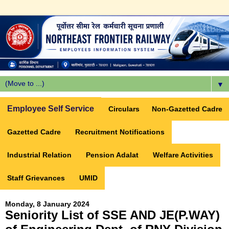
▼
Employee Self Service
Circulars
Non-Gazetted Cadre
Gazetted Cadre
Recruitment Notifications
Industrial Relation
Pension Adalat
Welfare Activities
Staff Grievances
UMID
Monday, 8 January 2024
Seniority List of SSE AND JE(P.WAY)