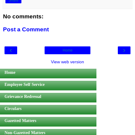
Share
No comments:
Post a Comment
‹
›
Home
View web version
Home
Employee Self Service
Grievance Redressal
Circulars
Gazetted Matters
Non-Gazetted Matters