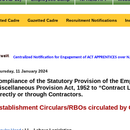
ted Cadre
Gazetted Cadre
Recruitment Notifications
In
Centralized Notification for Engagement of ACT APPRENTICES over N.
ursday, 11 January 2024
ompliance of the Statutory Provision of the E
iscellaneous Provision Act, 1952 to “Contract 
irectly or through Contractors.
stablishment Circulars/RBOs circulated by