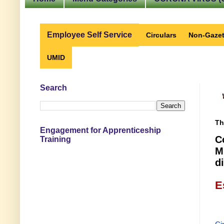
Employee Self Service
Circulars
Non-Gazet
UMID
Search
Th
Engagement for Apprenticeship
C
Training
M
d
E