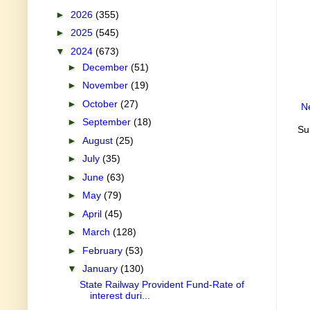
►
2026
(355)
►
2025
(545)
▼
2024
(673)
►
December
(51)
►
November
(19)
►
October
(27)
N
►
September
(18)
Su
►
August
(25)
►
July
(35)
►
June
(63)
►
May
(79)
►
April
(45)
►
March
(128)
►
February
(53)
▼
January
(130)
State Railway Provident Fund-Rate of
interest duri...