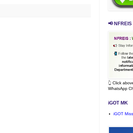
📢 NFREIS 
👆 Click abo
WhatsApp Ch
iGOT MK
iGOT Miss