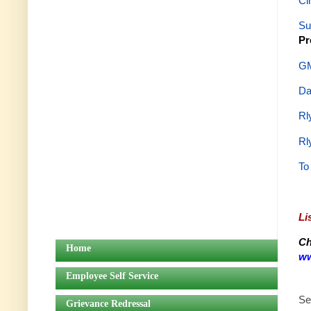
Ci
Su
Pr
GM
Da
Rl
Rl
To
Li
Ch
Home
ww
Employee Self Service
Se
Grievance Redressal