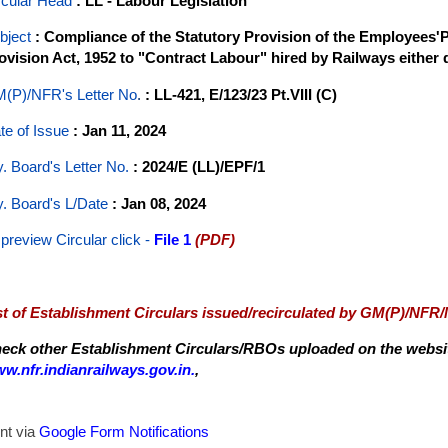
rcular Head
: LL - Labour Legislation
bject
: Compliance of the Statutory Provision of the Employees
ovision Act, 1952 to "Contract Labour" hired by Railways either 
(P)/NFR's Letter No
.
: LL-421, E/123/23 Pt.VIII (C)
te of Issue
: Jan 11, 2024
y. Board's Letter No.
: 2024/E (LL)/EPF/1
y. Board's L/Date
: Jan 08, 2024
 preview Circular
click -
File 1
(PDF)
st of Establishment Circulars issued/recirculated by GM(P)/NFR
eck other Establishment Circulars/RBOs uploaded on the website
w.nfr.indianrailways.gov.in.
,
nt via
Google Form Notifications