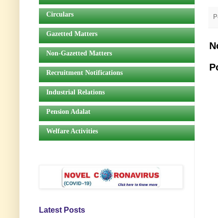
Circulars
P
Gazetted Matters
N
Non-Gazetted Matters
P
Recruitment Notifications
Industrial Relations
Pension Adalat
Welfare Activities
Latest Posts