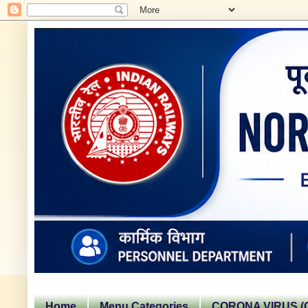
Home
Menu Categories
CORONA VIRUS (C