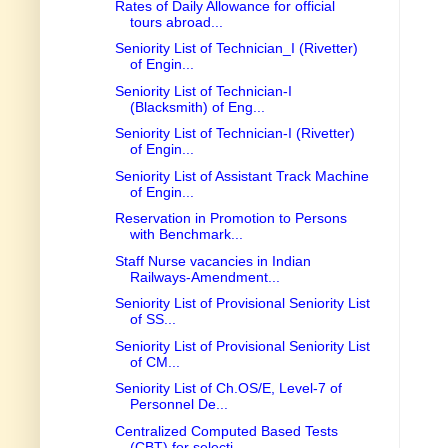
Rates of Daily Allowance for official
tours abroad...
Seniority List of Technician_I (Rivetter)
of Engin...
Seniority List of Technician-I
(Blacksmith) of Eng...
Seniority List of Technician-I (Rivetter)
of Engin...
Seniority List of Assistant Track Machine
of Engin...
Reservation in Promotion to Persons
with Benchmark...
Staff Nurse vacancies in Indian
Railways-Amendment...
Seniority List of Provisional Seniority List
of SS...
Seniority List of Provisional Seniority List
of CM...
Seniority List of Ch.OS/E, Level-7 of
Personnel De...
Centralized Computed Based Tests
(CBT) for selecti...