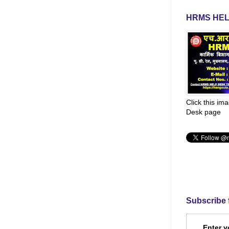
HRMS HEL
Click this im
Desk page
Subscribe 
Enter y