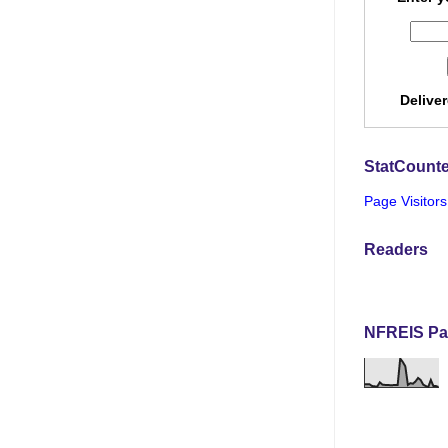
Delive
StatCounte
Page Visitors
Readers
NFREIS Pa