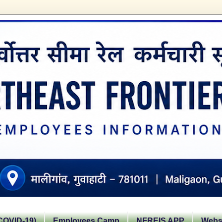
OVID-19)
Employees Camp
NFREIS APP
Websi