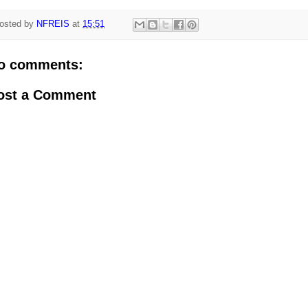
osted by
NFREIS
at
15:51
o comments:
ost a Comment