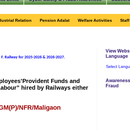
dustrial Relation
Pension Adalat
Welfare Activities
Staf
View Websi
Language
 F. Railway for 2025-2026 & 2026-2027
.
Select Lang
mployees’Provident Funds and
Awareness
Fraud
Labour” hired by Railways either
 GM(P)/NFR/Maligaon