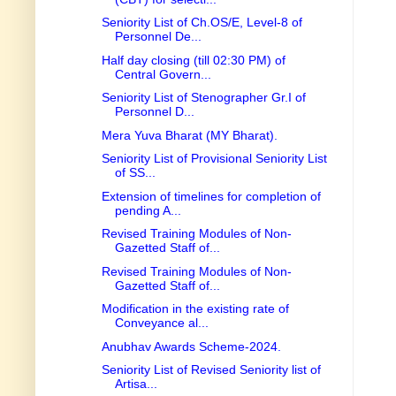
Seniority List of Ch.OS/E, Level-8 of
Personnel De...
Half day closing (till 02:30 PM) of
Central Govern...
Seniority List of Stenographer Gr.I of
Personnel D...
Mera Yuva Bharat (MY Bharat).
Seniority List of Provisional Seniority List
of SS...
Extension of timelines for completion of
pending A...
Revised Training Modules of Non-
Gazetted Staff of...
Revised Training Modules of Non-
Gazetted Staff of...
Modification in the existing rate of
Conveyance al...
Anubhav Awards Scheme-2024.
Seniority List of Revised Seniority list of
Artisa...