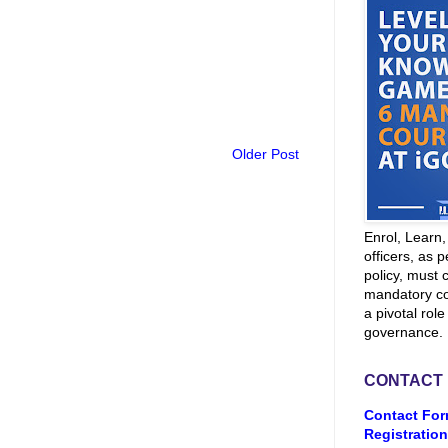
Older Post
Enrol, Learn
officers, as p
policy, must 
mandatory co
a pivotal role
governance.
CONTACT
Contact For
Registration