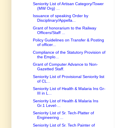
Seniority List of Artisan Category/Tower
(MW Org) ...
Issuance of speaking Order by
Disciplinary/Appella...
Grant of honorarium to the Railway
Officers/Staff ...
Policy Guidelines on Transfer & Posting
of officer...
Compliance of the Statutory Provision of
the Emplo...
Grant of Computer Advance to Non-
Gazetted Staff.
Seniority List of Provisional Seniority list
of CL...
Seniority List of Health & Malaria Ins Gr-
III in L...
Seniority List of Health & Malaria Ins
Gr.1 Level-...
Seniority List of Sr. Tech-Platter of
Engineering ...
Seniority List of Sr. Tech Painter of