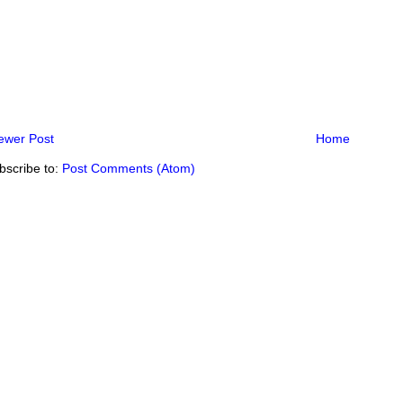
ewer Post
Home
bscribe to:
Post Comments (Atom)