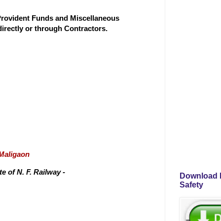
'Provident Funds and Miscellaneous
directly or through Contractors.
/Maligaon
 of N. F. Railway -
Download P
Safety