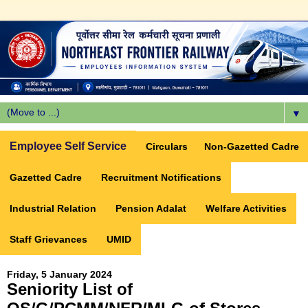
▼
Employee Self Service
Circulars
Non-Gazetted Cadre
Gazetted Cadre
Recruitment Notifications
Industrial Relation
Pension Adalat
Welfare Activities
Staff Grievances
UMID
Friday, 5 January 2024
Seniority List of