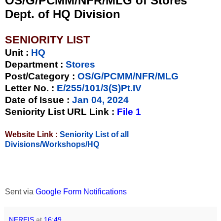
OS/G/PCMM/NFR/MLG of Stores
Dept. of HQ Division
SENIORITY LIST
Unit
:
HQ
Department :
Stores
Post/Category :
OS/G/PCMM/NFR/MLG
Letter No.
:
E/255/101/3(S)Pt.IV
Date of Issue
:
Jan 04, 2024
Seniority List URL Link :
File 1
Website Link :
Seniority List of all
Divisions/Workshops/HQ
Sent via
Google Form Notifications
NFREIS
at
16:49