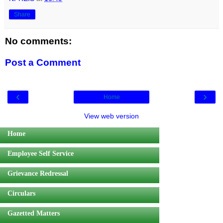
Share
No comments:
Post a Comment
‹
›
Home
View web version
Home
Employee Self Service
Grievance Redressal
Circulars
Gazetted Matters