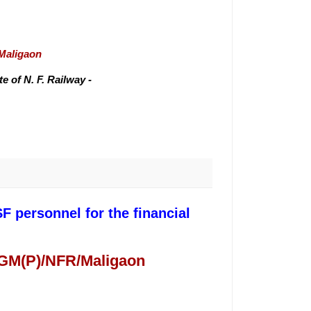
/Maligaon
 of N. F. Railway -
F personnel for the financial
 GM(P)/NFR/Maligaon