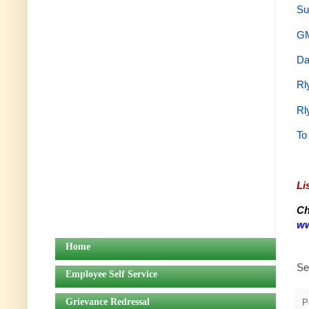
Su
GM
Da
Rl
Rl
To
Li
Ch
ww
Home
Se
Employee Self Service
Grievance Redressal
P