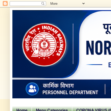
Home
Menu Categories
CORONA VIRUS (C