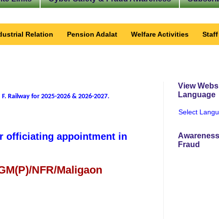
dustrial Relation
Pension Adalat
Welfare Activities
Staf
View Websi
Language
 F. Railway for 2025-2026 & 2026-2027
.
Select Lang
r officiating appointment in
Awareness
Fraud
 GM(P)/NFR/Maligaon