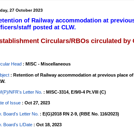
iday, 27 October 2023
etention of Railway accommodation at previous
fficers/staff posted at CLW.
stablishment Circulars/RBOs circulated by
rcular Head
: MISC - Miscellaneous
bject
: Retention of Railway accommodation at previous place of 
W.
(P)/NFR's Letter No
.
: MISC-3314, E/9/0-4 Pt.VIII (C)
te of Issue
: Oct 27, 2023
y. Board's Letter No.
: E(G)2018 RN 2-9, (RBE No. 116/2023)
y. Board's L/Date
: Oct 18, 2023