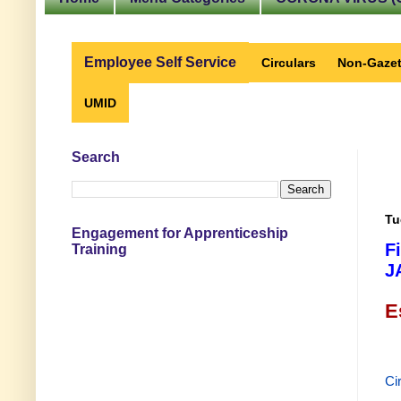
Employee Self Service
Circulars
Non-Gazet
UMID
Search
Tu
Engagement for Apprenticeship
F
Training
J
E
Ci