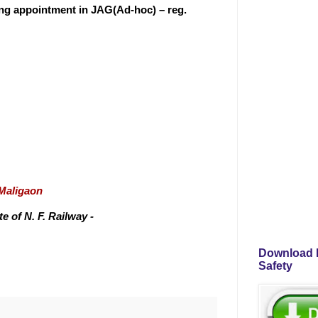
ting appointment in JAG(Ad-hoc) – reg.
/Maligaon
 of N. F. Railway -
Download P
Safety