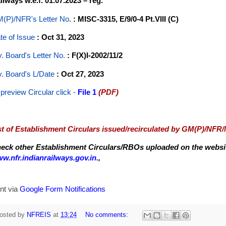
ilways w.e.f. 01.07.2023 – reg.
(P)/NFR's Letter No
.
: MISC-3315, E/9/0-4 Pt.VIII (C)
te of Issue
: Oct 31, 2023
y. Board's Letter No.
: F(X)I-2002/11/2
y. Board's L/Date
: Oct 27, 2023
 preview Circular
click -
File 1
(PDF)
st of Establishment Circulars issued/recirculated by GM(P)/NFR
eck other Establishment Circulars/RBOs uploaded on the website
w.nfr.indianrailways.gov.in.
,
nt via
Google Form Notifications
osted by
NFREIS
at
13:24
No comments: