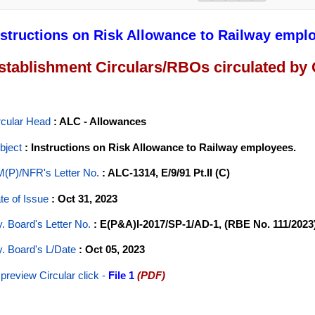
nstructions on Risk Allowance to Railway empl
stablishment Circulars/RBOs circulated by
rcular Head
: ALC - Allowances
bject
: Instructions on Risk Allowance to Railway employees.
(P)/NFR's Letter No
.
: ALC-1314, E/9/91 Pt.II (C)
te of Issue
: Oct 31, 2023
y. Board's Letter No.
: E(P&A)I-2017/SP-1/AD-1, (RBE No. 111/2023
y. Board's L/Date
: Oct 05, 2023
 preview Circular
click -
File 1
(PDF)