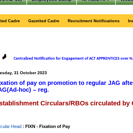
ted Cadre
Gazetted Cadre
Recruitment Notifications
In
Centralized Notification for Engagement of ACT APPRENTICES over N.
esday, 31 October 2023
ixation of pay on promotion to regular JAG afte
AG(Ad-hoc) – reg.
stablishment Circulars/RBOs circulated by
rcular Head
: FIXN - Fixation of Pay