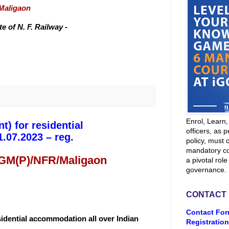
/Maligaon
 of N. F. Railway -
Enrol, Learn
t) for residential
officers, as p
.07.2023 – reg.
policy, must 
mandatory co
 GM(P)/NFR/Maligaon
a pivotal role
governance.
CONTACT
Contact For
esidential accommodation all over Indian
Registration