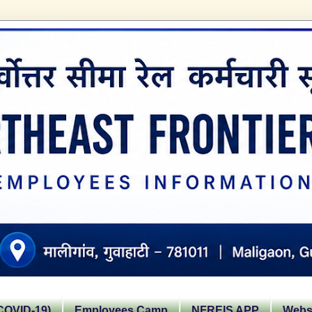
OVID-19)
Employees Camp
NFREIS APP
Websi