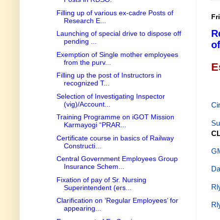
Filling up of various ex-cadre Posts of
Fr
Research E...
R
Launching of special drive to dispose off
pending ...
o
Exemption of Single mother employees
from the purv...
E
Filling up the post of Instructors in
recognized T...
Selection of Investigating Inspector
(vig)/Account...
Ci
Training Programme on iGOT Mission
Su
Karmayogi “PRAR...
CL
Certificate course in basics of Railway
Constructi...
GM
Central Government Employees Group
Insurance Schem...
Da
Fixation of pay of Sr. Nursing
Rl
Superintendent (ers...
Clarification on ‘Regular Employees’ for
Rl
appearing...