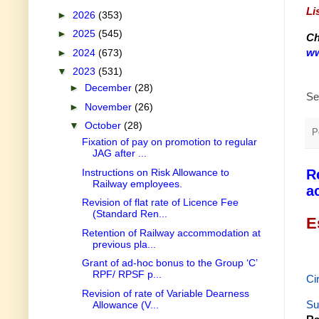
Li
►
2026
(353)
►
2025
(545)
Ch
ww
►
2024
(673)
▼
2023
(531)
►
December
(28)
Se
►
November
(26)
▼
October
(28)
P
Fixation of pay on promotion to regular
JAG after ...
Instructions on Risk Allowance to
R
Railway employees.
a
Revision of flat rate of Licence Fee
(Standard Ren...
E
Retention of Railway accommodation at
previous pla...
Grant of ad-hoc bonus to the Group ‘C’
RPF/ RPSF p...
Ci
Revision of rate of Variable Dearness
Su
Allowance (V...