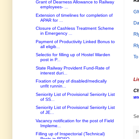
Ra
Grant of Dearness Allowance to Railway
employees- ...
GM
Extension of timelines for completion of
APAR for ...
Da
Closure of Cashless Treatment Scheme
in Emergency ...
Rl
Payment of Productivity Linked Bonus to
Rl
all eligib...
Selectio for filling up of Hostel Warden
To
post in P...
State Railway Provident Fund-Rate of
interest duri...
Li
Fixation of pay of disabled/medically
unfit runnin...
Ch
Seniority List of Provisional Seniority List
ww
of SS...
Seniority List of Provisional Seniority List
of JE...
Se
Vacancy notification for the post of Field
Impleme...
P
Filling up of Inspectorial (Technical)
Posts in RDSO.