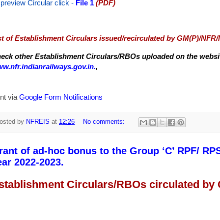
 preview Circular
click -
File 1
(PDF)
st of Establishment Circulars issued/recirculated by GM(P)/NFR
eck other Establishment Circulars/RBOs uploaded on the website
w.nfr.indianrailways.gov.in.
,
nt via
Google Form Notifications
osted by
NFREIS
at
12:26
No comments:
rant of ad-hoc bonus to the Group ‘C’ RPF/ RPS
ear 2022-2023.
stablishment Circulars/RBOs circulated by