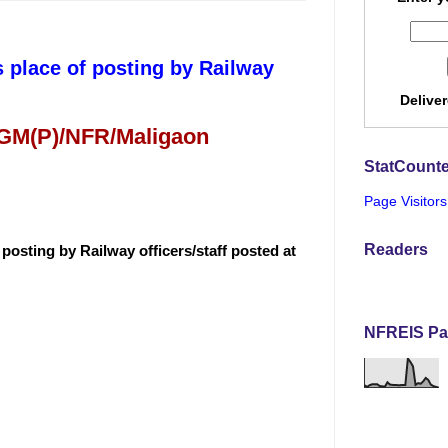
 place of posting by Railway
Delive
 GM(P)/NFR/Maligaon
StatCounte
Page Visitors
Readers
posting by Railway officers/staff posted at
NFREIS Pa