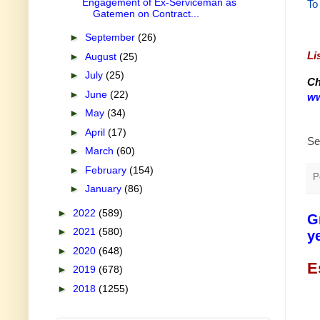
Engagement of Ex-Serviceman as
To
Gatemen on Contract...
►
September
(26)
Li
►
August
(25)
►
July
(25)
Ch
►
June
(22)
ww
►
May
(34)
►
April
(17)
Se
►
March
(60)
►
February
(154)
P
►
January
(86)
►
2022
(589)
G
►
2021
(580)
y
►
2020
(648)
E
►
2019
(678)
►
2018
(1255)