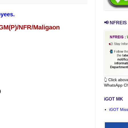
oyees.
📢 NFREIS 
 GM(P)/NFR/Maligaon
👆 Click abo
WhatsApp Ch
)
iGOT MK
iGOT Miss