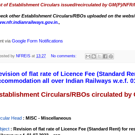
st of Establishment Circulars issued/recirculated by GM(P)/NFR
eck other Establishment Circulars/RBOs uploaded on the website
w.nfr.indianrailways.gov.in.
,
nt via
Google Form Notifications
osted by
NFREIS
at
13:27
No comments:
evision of flat rate of Licence Fee (Standard Ren
ccommodation all over Indian Railways w.e.f. 01
stablishment Circulars/RBOs circulated by
rcular Head
: MISC - Miscellaneous
bject
: Revision of flat rate of Licence Fee (Standard Rent) for r