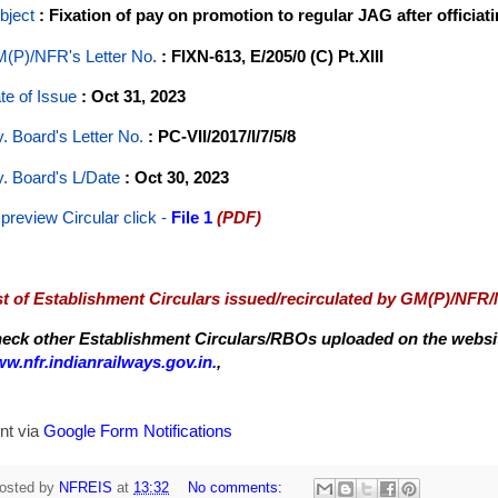
bject
: Fixation of pay on promotion to regular JAG after officia
(P)/NFR's Letter No
.
: FIXN-613, E/205/0 (C) Pt.XIII
te of Issue
: Oct 31, 2023
y. Board's Letter No.
: PC-VII/2017/I/7/5/8
y. Board's L/Date
: Oct 30, 2023
 preview Circular
click -
File 1
(PDF)
st of Establishment Circulars issued/recirculated by GM(P)/NFR
eck other Establishment Circulars/RBOs uploaded on the website
w.nfr.indianrailways.gov.in.
,
nt via
Google Form Notifications
osted by
NFREIS
at
13:32
No comments: