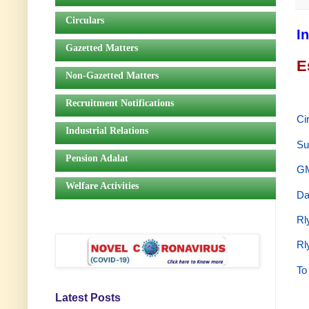
Circulars
I
Gazetted Matters
E
Non-Gazetted Matters
Recruitment Notifications
Ci
Industrial Relations
Su
Pension Adalat
GM
Welfare Activities
Da
Rl
Rl
To
Latest Posts