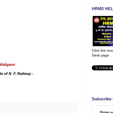
HRMS HEL
Click this im
Desk page
/Maligaon
 of N. F. Railway -
Subscribe 
Enter y