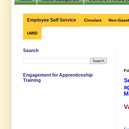
Employee Self Service
Circulars
Non-Gazet
UMID
Search
Fr
Engagement for Apprenticeship
S
Training
a
M
V