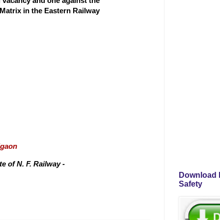
ng vacancy and one against the
 Matrix in the Eastern Railway
igaon
 of N. F. Railway -
Download P
Safety