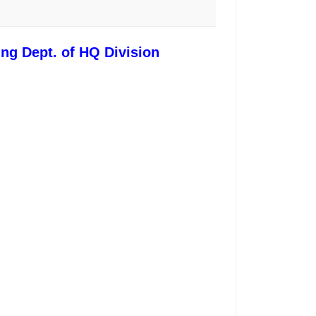
ing Dept. of HQ Division