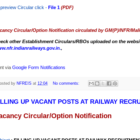
 preview Circular
click -
File 1
(PDF)
cancy Circular/Option Notification circulated by GM(P)/NFR/Mal
eck other Establishment Circulars/RBOs uploaded on the website
w.nfr.indianrailways.gov.in.
,
nt via
Google Form Notifications
osted by
NFREIS
at
12:04
No comments:
ILLING UP VACANT POSTS AT RAILWAY RECR
acancy Circular/Option Notification