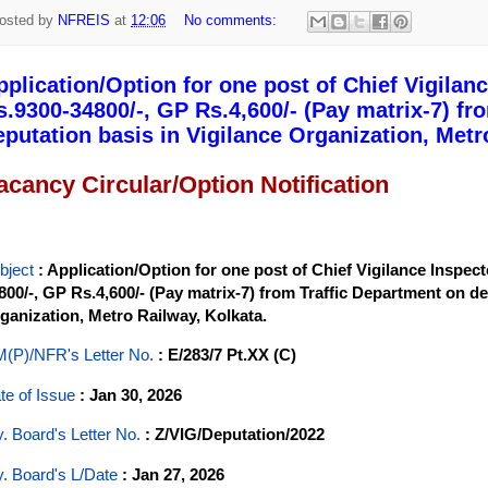
osted by
NFREIS
at
12:06
No comments:
pplication/Option for one post of Chief Vigilance
s.9300-34800/-, GP Rs.4,600/- (Pay matrix-7) fr
eputation basis in Vigilance Organization, Metr
acancy Circular/Option Notification
bject
: Application/Option for one post of Chief Vigilance Inspecto
800/-, GP Rs.4,600/- (Pay matrix-7) from Traffic Department on de
ganization, Metro Railway, Kolkata.
(P)/NFR's Letter No
.
: E/283/7 Pt.XX (C)
te of Issue
: Jan 30, 2026
y. Board's Letter No.
: Z/VIG/Deputation/2022
y. Board's L/Date
: Jan 27, 2026