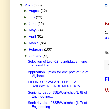
▼
2026
(355)
To
►
August
(10)
►
July
(23)
Va
►
June
(29)
►
May
(24)
Ch
►
April
(52)
ww
►
March
(85)
►
February
(100)
Se
▼
January
(32)
Selection of two (02) candidates – one
P
against the...
Application/Option for one post of Chief
Vigilance...
F
FILLING UP VACANT POSTS AT
RAILWAY RECRUITMENT BOA...
V
Seniority List of SSE/Workshop(L-8) of
Engineering...
Seniority List of SSE/Workshop(L-7) of
Engineering...