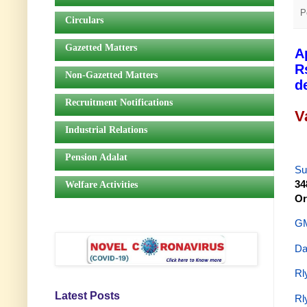
P
Circulars
Gazetted Matters
A
R
Non-Gazetted Matters
d
Recruitment Notifications
V
Industrial Relations
Pension Adalat
Su
34
Welfare Activities
Or
GM
Da
Rl
Latest Posts
Rl