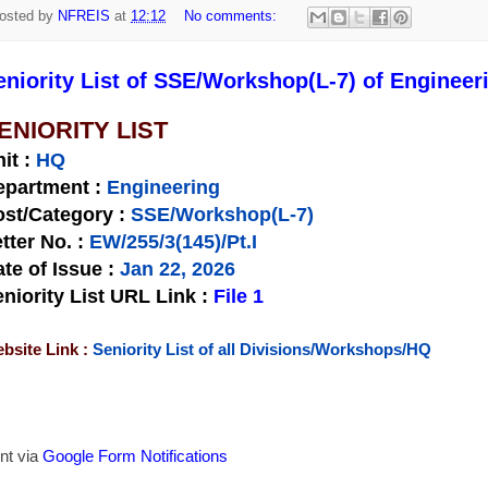
osted by
NFREIS
at
12:12
No comments:
eniority List of SSE/Workshop(L-7) of Engineer
ENIORITY LIST
nit
:
HQ
epartment :
Engineering
st/Category :
SSE/Workshop(L-7)
tter No.
:
EW/255/3(145)/Pt.I
te of Issue
:
Jan 22, 2026
niority List URL Link :
File 1
bsite Link :
Seniority List of all Divisions/Workshops/HQ
nt via
Google Form Notifications