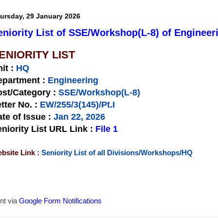
ursday, 29 January 2026
eniority List of SSE/Workshop(L-8) of Engineer
ENIORITY LIST
nit
:
HQ
epartment :
Engineering
st/Category :
SSE/Workshop(L-8)
tter No.
:
EW/255/3(145)/Pt.I
te of Issue
:
Jan 22, 2026
niority List URL Link :
File 1
bsite Link :
Seniority List of all Divisions/Workshops/HQ
nt via
Google Form Notifications