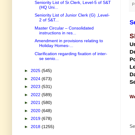
Seniority List of Sr.Clerk, Level-5 of S&T
P
(HQ Uni...
Seniority List of Junior Clerk (G) ,Level-
2 of S&T...
S
Master Circular – Consolidated
instructions in res...
S
Amendment in provisions relating to
U
Holiday Homes-...
D
Clarification regarding fixation of inter-
se senio...
Po
Le
►
2025
(545)
Da
►
2024
(673)
Se
►
2023
(531)
►
2022
(589)
We
►
2021
(580)
►
2020
(648)
►
2019
(678)
Se
►
2018
(1255)