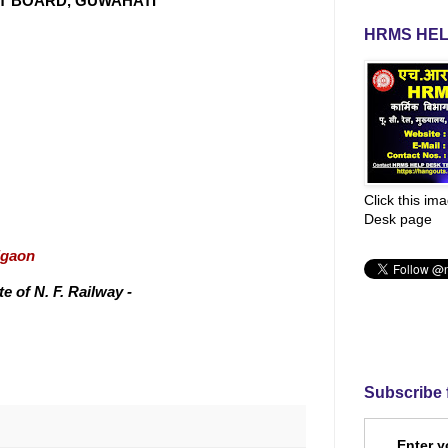
NT BOARD, GUWAHATI
HRMS HEL
Click this im
Desk page
igaon
 of N. F. Railway -
Subscribe 
Enter y