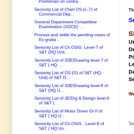
Pointsman on contra...
Seniority List of Chief OS-(L-7) of
Th
Commercial Dep...
S
General Department Competitive
Examination (GDCE) ...
S
Process and settle the pending cases of
Ex-gratia ...
U
Seniority List of Ch.OS/G, Level-7 of
D
S&T (HQ Unit...
Po
Seniority List of SSE/Drawing level-7 of
Le
S&T ( HQ ...
Da
Seniority List of OS (G) of S&T (HQ
Unit) of S&T D...
Se
Seniority List of SSE/Drawing level-8 of
S&T (HQ U...
We
Seniority List of JE/Drg & Design level-6
of S&T (...
Seniority List of Motor Driver Gr.II of
S&T ( HQ U...
Se
Seniority List of Ch.OS/G , Level-8 of
S&T ( HQ Un...