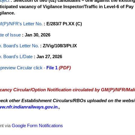
bject
: Selection of two (02) candidates – one against the existi
ticipated vacancy of Vigilance Inspector/Traffic in Level-6 of Pay
gilance.
(P)/NFR's Letter No
.
: E/283/7 Pt.XX (C)
te of Issue
: Jan 30, 2026
y. Board's Letter No.
: Z/Vig/108/3/Pt.IX
y. Board's L/Date
: Jan 27, 2026
 preview Circular
click -
File 1
(PDF)
cancy Circular/Option Notification circulated by GM(P)/NFR/Mal
eck other Establishment Circulars/RBOs uploaded on the website
w.nfr.indianrailways.gov.in.
,
nt via
Google Form Notifications