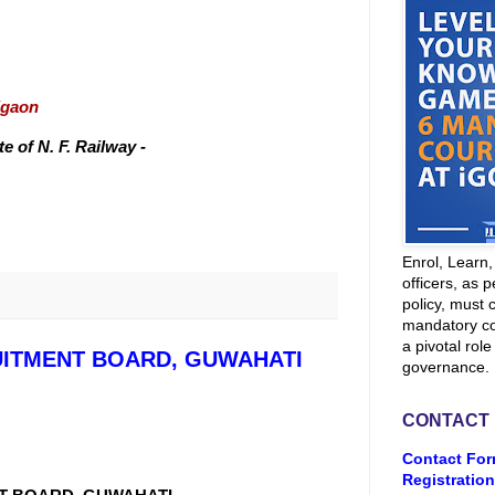
igaon
 of N. F. Railway -
Enrol, Learn
officers, as p
policy, must 
mandatory co
a pivotal role
UITMENT BOARD, GUWAHATI
governance.
CONTACT
Contact For
Registration