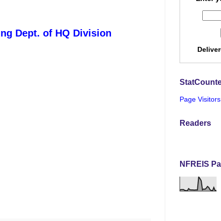
ing Dept. of HQ Division
Delive
StatCounte
Page Visitors
Readers
NFREIS Pa