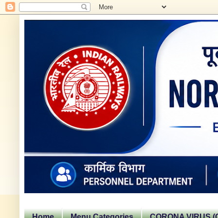
Home
Menu Categories
CORONA VIRUS (C