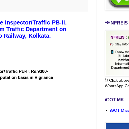
 Inspector/Traffic PB-II,
📢 NFREIS 
om Traffic Department on
o Railway, Kolkata.
r/Traffic PB-II, Rs.9300-
putation basis in Vigilance
👆 Click abo
WhatsApp Ch
iGOT MK
iGOT Miss