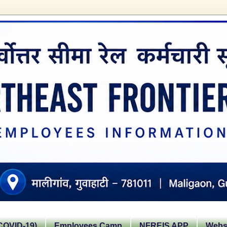
OVID-19)
Employees Camp
NFREIS APP
Websi