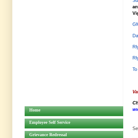
Su
an
Vi
GM
Da
Rl
Rl
To
Va
Ch
ww
Home
Employee Self Service
Se
Grievance Redressal