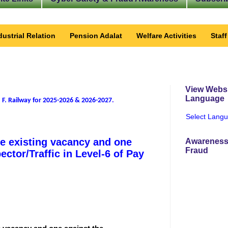
dustrial Relation
Pension Adalat
Welfare Activities
Staf
View Websi
Language
 F. Railway for 2025-2026 & 2026-2027
.
Select Lang
he existing vacancy and one
Awareness
Fraud
ector/Traffic in Level-6 of Pay