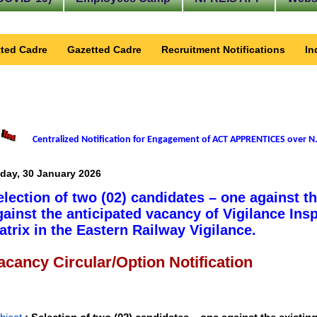
ted Cadre
Gazetted Cadre
Recruitment Notifications
In
Centralized Notification for Engagement of ACT APPRENTICES over N.
iday, 30 January 2026
election of two (02) candidates – one against t
gainst the anticipated vacancy of Vigilance Insp
atrix in the Eastern Railway Vigilance.
acancy Circular/Option Notification