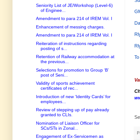
Su
Seniority List of JE/Workshop (Level-6)
of Enginee...
GM
Amendment to para 214 of IREM Vol. I
Da
Enhancement of messing charges.
Rl
Amendment to para 214 of IREM Vol. I
Reiteration of instructions regarding
Rl
posting of s...
Retention of Railway accommodation at
To
the previous...
Selections for promotion to Group ‘B’
post of Seni...
Va
Validity of sports achievement
certificates of rec...
Ch
Introduction of new ‘Identity Cards’ for
ww
employees...
Review of stepping up of pay already
granted to CLIs.
Se
Nomination of Liaison Officer for
SCs/STs in Zonal...
P
Engagement of Ex-Servicemen as