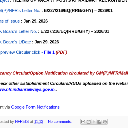
bject
: FILLING UP VACANT POSTS AT RAILWAY RECRUITME
(P)/NFR's Letter No
.
: E/227/216/EQ(RRB/GHY) – 2026/01
te of Issue
: Jan 29, 2026
y. Board's Letter No.
: E/227/216/EQ(RRB/GHY) – 2026/01
y. Board's L/Date
: Jan 29, 2026
 preview Circular
click -
File 1
(PDF)
cancy Circular/Option Notification circulated by GM(P)/NFR/Mal
eck other Establishment Circulars/RBOs uploaded on the website
w.nfr.indianrailways.gov.in.
,
nt via
Google Form Notifications
osted by
NFREIS
at
11:13
No comments: