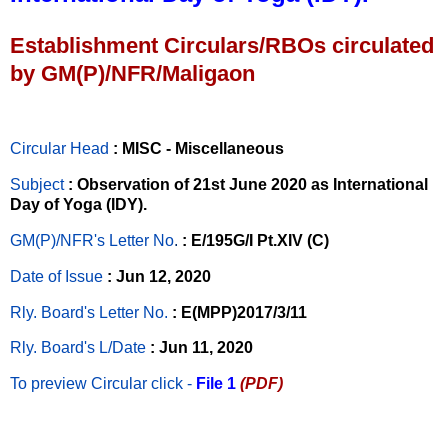
Establishment Circulars/RBOs circulated
by GM(P)/NFR/Maligaon
Circular Head
: MISC - Miscellaneous
Subject
: Observation of 21st June 2020 as International
Day of Yoga (IDY).
GM(P)/NFR's Letter No
.
: E/195G/I Pt.XIV (C)
Date of Issue
: Jun 12, 2020
Rly. Board's Letter No.
: E(MPP)2017/3/11
Rly. Board's L/Date
: Jun 11, 2020
To preview Circular
click -
File 1
(PDF)