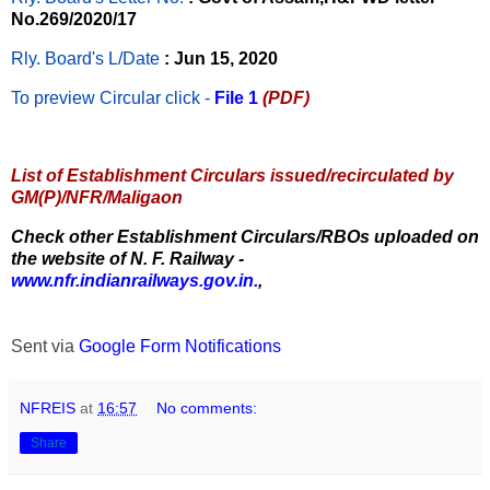
No.269/2020/17
Rly. Board's L/Date
: Jun 15, 2020
To preview Circular
click -
File 1
(PDF)
List of Establishment Circulars issued/recirculated by
GM(P)/NFR/Maligaon
Check other Establishment Circulars/RBOs uploaded on
the website of N. F. Railway -
www.nfr.indianrailways.gov.in.
,
Sent via
Google Form Notifications
NFREIS
at
16:57
No comments:
Share