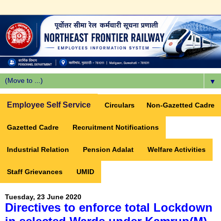
▼
Employee Self Service
Circulars
Non-Gazetted Cadre
Gazetted Cadre
Recruitment Notifications
Industrial Relation
Pension Adalat
Welfare Activities
Staff Grievances
UMID
Tuesday, 23 June 2020
Directives to enforce total Lockdown