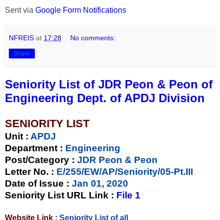
Sent via
Google Form Notifications
NFREIS
at
17:28
No comments:
Share
Seniority List of JDR Peon & Peon of
Engineering Dept. of APDJ Division
SENIORITY LIST
Unit
:
APDJ
Department :
Engineering
Post/Category :
JDR Peon & Peon
Letter No.
:
E/255/EW/AP/Seniority/05-Pt.III
Date of Issue
:
Jan 01, 2020
Seniority List URL Link :
File 1
Website Link :
Seniority List of all