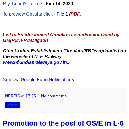
Rly. Board's L/Date
: Feb 14, 2020
To preview Circular
click -
File 1
(PDF)
List of Establishment Circulars issued/recirculated by
GM(P)/NFR/Maligaon
Check other Establishment Circulars/RBOs uploaded on
the website of N. F. Railway -
www.nfr.indianrailways.gov.in.
,
Sent via
Google Form Notifications
NFREIS
at
17:25
No comments:
Share
Promotion to the post of OS/E in L-6