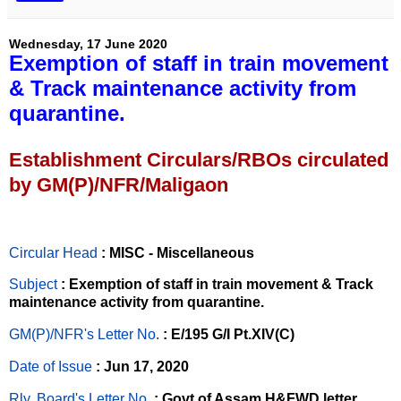
Wednesday, 17 June 2020
Exemption of staff in train movement
& Track maintenance activity from
quarantine.
Establishment Circulars/RBOs circulated
by GM(P)/NFR/Maligaon
Circular Head
: MISC - Miscellaneous
Subject
: Exemption of staff in train movement & Track
maintenance activity from quarantine.
GM(P)/NFR's Letter No
.
: E/195 G/I Pt.XIV(C)
Date of Issue
: Jun 17, 2020
Rly. Board's Letter No.
: Govt of Assam,H&FWD letter