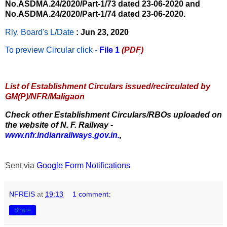
No.ASDMA.24/2020/Part-1/73 dated 23-06-2020 and
No.ASDMA.24/2020/Part-1/74 dated 23-06-2020.
Rly. Board's L/Date
: Jun 23, 2020
To preview Circular
click -
File 1
(PDF)
List of Establishment Circulars issued/recirculated by
GM(P)/NFR/Maligaon
Check other Establishment Circulars/RBOs uploaded on
the website of N. F. Railway -
www.nfr.indianrailways.gov.in.
,
Sent via
Google Form Notifications
NFREIS
at
19:13
1 comment:
Share