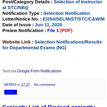
Post/Category Details :
Selection of Instructor
at STC/NBQ
Notification Type
:
Selection Notification
Letter/Notice No.
:
E/254/SEL/INST/STC/C&W/M
Date of Issue
:
Jun 11, 2020
Preiew Notification
:
File 1
(PDF)
Website Link :
Selection Notifications/Results
for Departmental Exams (NG)
Sent via
Google Form Notifications
NFREIS
at
17:27
No comments:
Share