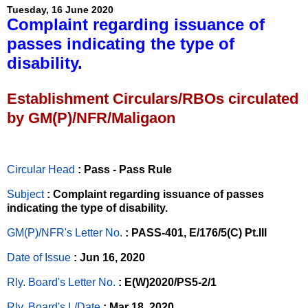
Tuesday, 16 June 2020
Complaint regarding issuance of
passes indicating the type of
disability.
Establishment Circulars/RBOs circulated
by GM(P)/NFR/Maligaon
Circular Head
: Pass - Pass Rule
Subject
: Complaint regarding issuance of passes
indicating the type of disability.
GM(P)/NFR's Letter No
.
: PASS-401, E/176/5(C) Pt.III
Date of Issue
: Jun 16, 2020
Rly. Board's Letter No.
: E(W)2020/PS5-2/1
Rly. Board's L/Date
: Mar 18, 2020