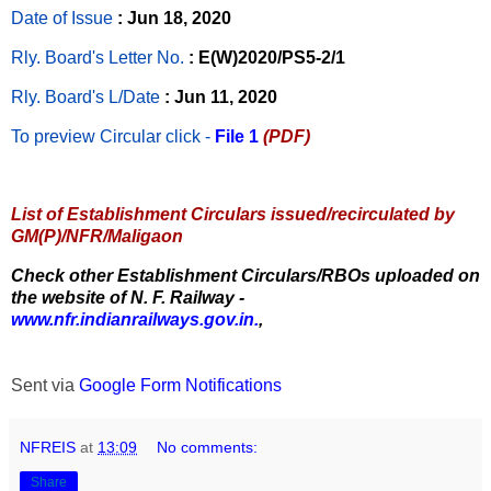
Date of Issue
: Jun 18, 2020
Rly. Board's Letter No.
: E(W)2020/PS5-2/1
Rly. Board's L/Date
: Jun 11, 2020
To preview Circular
click -
File 1
(PDF)
List of Establishment Circulars issued/recirculated by
GM(P)/NFR/Maligaon
Check other Establishment Circulars/RBOs uploaded on
the website of N. F. Railway -
www.nfr.indianrailways.gov.in.
,
Sent via
Google Form Notifications
NFREIS
at
13:09
No comments:
Share