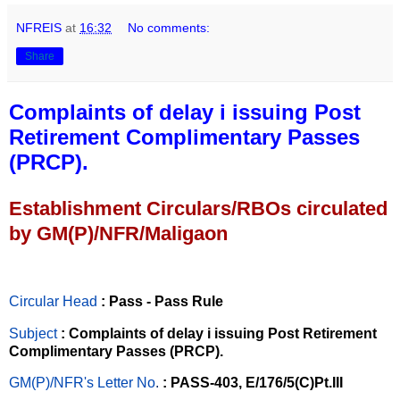
NFREIS
at
16:32
No comments:
Share
Complaints of delay i issuing Post
Retirement Complimentary Passes
(PRCP).
Establishment Circulars/RBOs circulated
by GM(P)/NFR/Maligaon
Circular Head
: Pass - Pass Rule
Subject
: Complaints of delay i issuing Post Retirement
Complimentary Passes (PRCP).
GM(P)/NFR's Letter No
.
: PASS-403, E/176/5(C)Pt.III