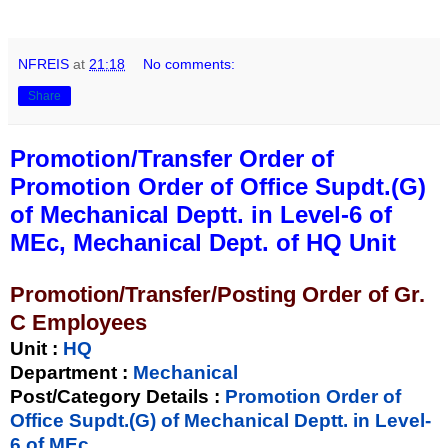
NFREIS
at
21:18
No comments:
Share
Promotion/Transfer Order of
Promotion Order of Office Supdt.(G)
of Mechanical Deptt. in Level-6 of
MEc, Mechanical Dept. of HQ Unit
Promotion/Transfer/Posting Order of Gr.
C Employees
Unit
:
HQ
Department :
Mechanical
Post/Category Details :
Promotion Order of
Office Supdt.(G) of Mechanical Deptt. in Level-
6 of MEc