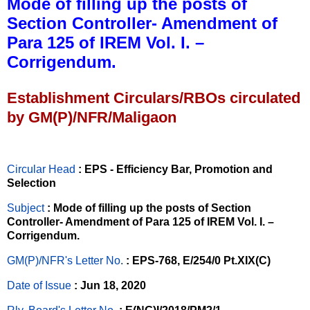
Mode of filling up the posts of
Section Controller- Amendment of
Para 125 of IREM Vol. I. –
Corrigendum.
Establishment Circulars/RBOs circulated
by GM(P)/NFR/Maligaon
Circular Head
: EPS - Efficiency Bar, Promotion and
Selection
Subject
: Mode of filling up the posts of Section
Controller- Amendment of Para 125 of IREM Vol. I. –
Corrigendum.
GM(P)/NFR's Letter No
.
: EPS-768, E/254/0 Pt.XIX(C)
Date of Issue
: Jun 18, 2020