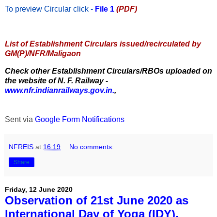
To preview Circular
click -
File 1
(PDF)
List of Establishment Circulars issued/recirculated by
GM(P)/NFR/Maligaon
Check other Establishment Circulars/RBOs uploaded on
the website of N. F. Railway -
www.nfr.indianrailways.gov.in.
,
Sent via
Google Form Notifications
NFREIS
at
16:19
No comments:
Share
Friday, 12 June 2020
Observation of 21st June 2020 as
International Day of Yoga (IDY).