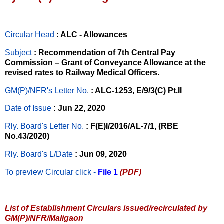
Circular Head
: ALC - Allowances
Subject
: Recommendation of 7th Central Pay
Commission – Grant of Conveyance Allowance at the
revised rates to Railway Medical Officers.
GM(P)/NFR's Letter No
.
: ALC-1253, E/9/3(C) Pt.II
Date of Issue
: Jun 22, 2020
Rly. Board's Letter No.
: F(E)I/2016/AL-7/1, (RBE
No.43/2020)
Rly. Board's L/Date
: Jun 09, 2020
To preview Circular
click -
File 1
(PDF)
List of Establishment Circulars issued/recirculated by
GM(P)/NFR/Maligaon