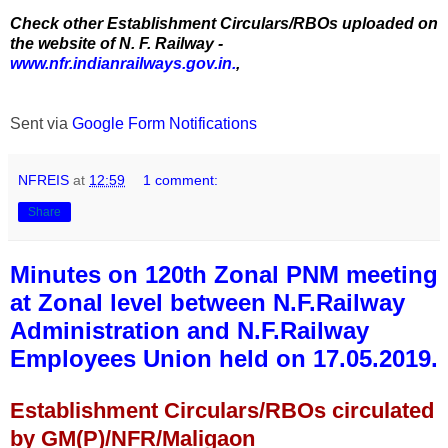
Check other Establishment Circulars/RBOs uploaded on
the website of N. F. Railway -
www.nfr.indianrailways.gov.in.
,
Sent via
Google Form Notifications
NFREIS
at
12:59
1 comment:
Share
Minutes on 120th Zonal PNM meeting
at Zonal level between N.F.Railway
Administration and N.F.Railway
Employees Union held on 17.05.2019.
Establishment Circulars/RBOs circulated
by GM(P)/NFR/Maligaon