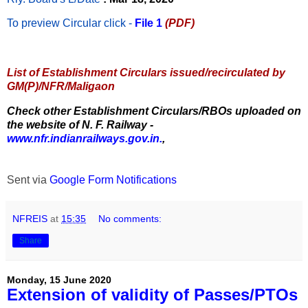
To preview Circular
click -
File 1
(PDF)
List of Establishment Circulars issued/recirculated by
GM(P)/NFR/Maligaon
Check other Establishment Circulars/RBOs uploaded on
the website of N. F. Railway -
www.nfr.indianrailways.gov.in.
,
Sent via
Google Form Notifications
NFREIS
at
15:35
No comments:
Share
Monday, 15 June 2020
Extension of validity of Passes/PTOs