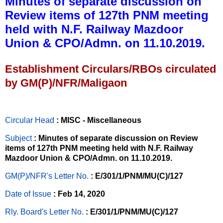
Minutes of separate discussion on
Review items of 127th PNM meeting
held with N.F. Railway Mazdoor
Union & CPO/Admn. on 11.10.2019.
Establishment Circulars/RBOs circulated
by GM(P)/NFR/Maligaon
Circular Head
: MISC - Miscellaneous
Subject
: Minutes of separate discussion on Review
items of 127th PNM meeting held with N.F. Railway
Mazdoor Union & CPO/Admn. on 11.10.2019.
GM(P)/NFR's Letter No
.
: E/301/1/PNM/MU(C)/127
Date of Issue
: Feb 14, 2020
Rly. Board's Letter No.
: E/301/1/PNM/MU(C)/127