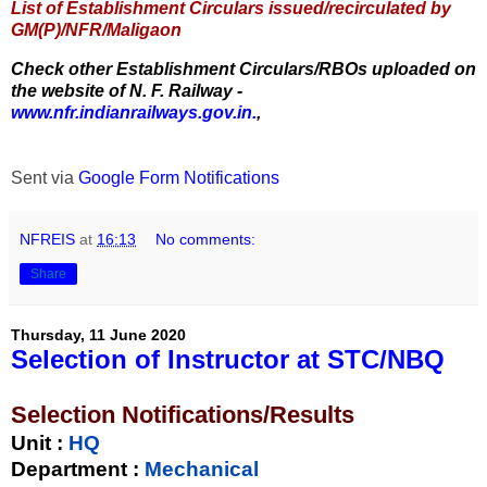
List of Establishment Circulars issued/recirculated by
GM(P)/NFR/Maligaon
Check other Establishment Circulars/RBOs uploaded on
the website of N. F. Railway -
www.nfr.indianrailways.gov.in.
,
Sent via
Google Form Notifications
NFREIS
at
16:13
No comments:
Share
Thursday, 11 June 2020
Selection of Instructor at STC/NBQ
Selection Notifications/Results
Unit
:
HQ
Department :
Mechanical