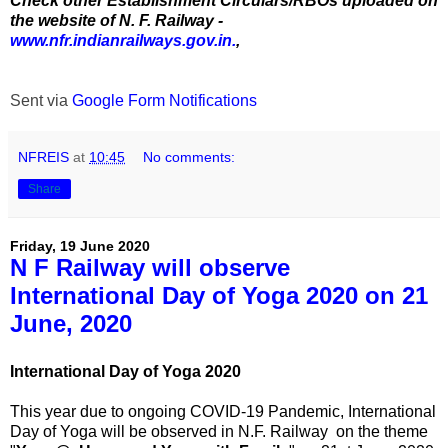
Check other Establishment Circulars/RBOs uploaded on
the website of N. F. Railway -
www.nfr.indianrailways.gov.in.
,
Sent via
Google Form Notifications
NFREIS
at
10:45
No comments:
Share
Friday, 19 June 2020
N F Railway will observe
International Day of Yoga 2020 on 21
June, 2020
International Day of Yoga 2020
This year due to ongoing COVID-19 Pandemic, International
Day of Yoga will be observed in N.F. Railway on the theme