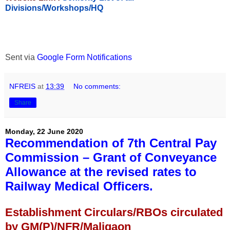
Divisions/Workshops/HQ
Sent via
Google Form Notifications
NFREIS
at
13:39
No comments:
Share
Monday, 22 June 2020
Recommendation of 7th Central Pay
Commission – Grant of Conveyance
Allowance at the revised rates to
Railway Medical Officers.
Establishment Circulars/RBOs circulated
by GM(P)/NFR/Maligaon