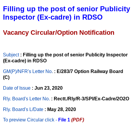
Filling up the post of senior Publicity
Inspector (Ex-cadre) in RDSO
Vacancy Circular/Option Notification
Subject
: Filling up the post of senior Publicity Inspector
(Ex-cadre) in RDSO
GM(P)/NFR's Letter No
.
: E/283/7 Option Railway Board
(C)
Date of Issue
: Jun 23, 2020
Rly. Board's Letter No.
: Rectt./Rly/R-3/SPl/Ex-Cadre/2O2O
Rly. Board's L/Date
: May 28, 2020
To preview Circular
click -
File 1
(PDF)