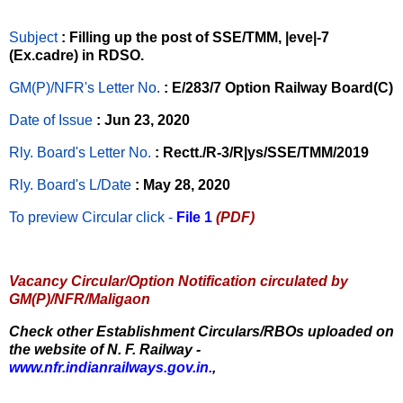
Subject
: Filling up the post of SSE/TMM, |eve|-7
(Ex.cadre) in RDSO.
GM(P)/NFR's Letter No
.
: E/283/7 Option Railway Board(C)
Date of Issue
: Jun 23, 2020
Rly. Board's Letter No.
: Rectt./R-3/R|ys/SSE/TMM/2019
Rly. Board's L/Date
: May 28, 2020
To preview Circular
click -
File 1
(PDF)
Vacancy Circular/Option Notification circulated by
GM(P)/NFR/Maligaon
Check other Establishment Circulars/RBOs uploaded on
the website of N. F. Railway -
www.nfr.indianrailways.gov.in.
,