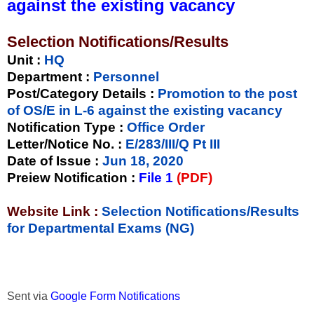
against the existing vacancy
Selection Notifications/Results
Unit
:
HQ
Department :
Personnel
Post/Category Details :
Promotion to the post
of OS/E in L-6 against the existing vacancy
Notification Type
:
Office Order
Letter/Notice No.
:
E/283/III/Q Pt III
Date of Issue
:
Jun 18, 2020
Preiew Notification
:
File 1
(PDF)
Website Link :
Selection Notifications/Results
for Departmental Exams (NG)
Sent via
Google Form Notifications