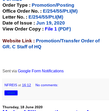
Order Type
:
Promotion/Posting
Office Order No.
:
E/254/55/Pt.I(M)
Letter No.
:
E/254/55/Pt.I(M)
Date of Issue
:
Jun 19, 2020
View Order Copy
:
File 1
(PDF)
Website Link :
Promotion/Transfer Order of
GR. C Staff of HQ
Sent via
Google Form Notifications
NFREIS
at
16:12
No comments:
Share
Thursday, 18 June 2020