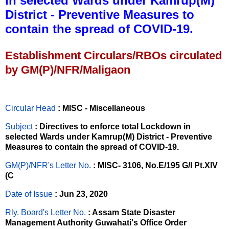
in selected Wards under Kamrup(M)
District - Preventive Measures to
contain the spread of COVID-19.
Establishment Circulars/RBOs circulated
by GM(P)/NFR/Maligaon
Circular Head
: MISC - Miscellaneous
Subject
: Directives to enforce total Lockdown in
selected Wards under Kamrup(M) District - Preventive
Measures to contain the spread of COVID-19.
GM(P)/NFR's Letter No
.
: MISC- 3106, No.E/195 G/I Pt.XIV
(C
Date of Issue
: Jun 23, 2020
Rly. Board's Letter No.
: Assam State Disaster
Management Authority Guwahati's Office Order