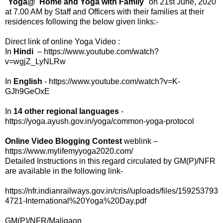
"
Yoga@ Home and Yoga with Family
" on 21st June, 2020
at 7.00 AM by Staff and Officers with their families at their
residences following the below given links:-
Direct link of online Yoga Video :
In
Hindi
– https://www.youtube.com/watch?
v=wgjZ_LyNLRw
In
English
- https://www.youtube.com/watch?v=K-
GJh9GeOxE
In
14 other regional languages
-
https://yoga.ayush.gov.in/yoga/common-yoga-protocol
Online Video Blogging Contest
weblink –
https://www.mylifemyyoga2020.com/
Detailed Instructions in this regard circulated by GM(P)/NFR
are available in the following link-
https://nfr.indianrailways.gov.in/cris//uploads/files/159253793
4721-International%20Yoga%20Day.pdf
GM(P)/NFR/Maligaon