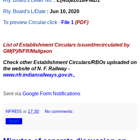
Rly. Board's Letter No.
: E(NG)I/2018/PM2/1
Rly. Board's L/Date
: Jun 10, 2020
To preview Circular
click -
File 1
(PDF)
List of Establishment Circulars issued/recirculated by
GM(P)/NFR/Maligaon
Check other Establishment Circulars/RBOs uploaded on
the website of N. F. Railway -
www.nfr.indianrailways.gov.in.
,
Sent via
Google Form Notifications
NFREIS
at
17:30
No comments:
Share