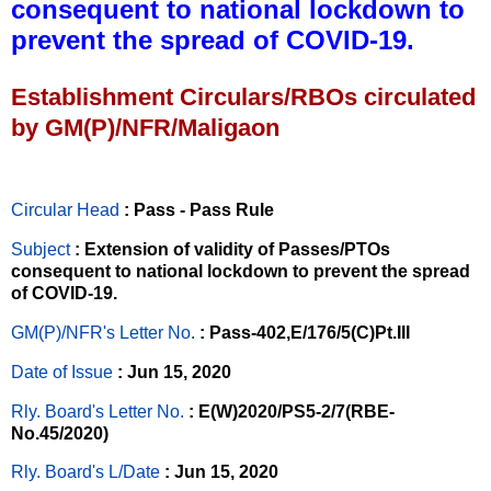
consequent to national lockdown to
prevent the spread of COVID-19.
Establishment Circulars/RBOs circulated
by GM(P)/NFR/Maligaon
Circular Head
: Pass - Pass Rule
Subject
: Extension of validity of Passes/PTOs
consequent to national lockdown to prevent the spread
of COVID-19.
GM(P)/NFR's Letter No
.
: Pass-402,E/176/5(C)Pt.III
Date of Issue
: Jun 15, 2020
Rly. Board's Letter No.
: E(W)2020/PS5-2/7(RBE-
No.45/2020)
Rly. Board's L/Date
: Jun 15, 2020