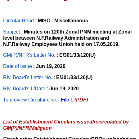
Circular Head
: MISC - Miscellaneous
Subject
: Minutes on 120th Zonal PNM meeting at Zonal
level between N.F.Railway Administration and
N.F.Railway Employees Union held on 17.05.2019.
GM(P)/NFR's Letter No
.
: E/301/33/120(U)
Date of Issue
: Jun 19, 2020
Rly. Board's Letter No.
: E/301/33/120(U)
Rly. Board's L/Date
: Jun 19, 2020
To preview Circular
click -
File 1
(PDF)
List of Establishment Circulars issued/recirculated by
GM(P)/NFR/Maligaon