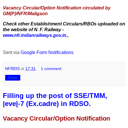
Vacancy Circular/Option Notification circulated by
GM(P)/NFR/Maligaon
Check other Establishment Circulars/RBOs uploaded on
the website of N. F. Railway -
www.nfr.indianrailways.gov.in.
,
Sent via
Google Form Notifications
NFREIS
at
17:31
1 comment:
Share
Filling up the post of SSE/TMM,
|eve|-7 (Ex.cadre) in RDSO.
Vacancy Circular/Option Notification