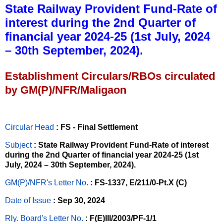
State Railway Provident Fund-Rate of
interest during the 2nd Quarter of
financial year 2024-25 (1st July, 2024
– 30th September, 2024).
Establishment Circulars/RBOs circulated
by GM(P)/NFR/Maligaon
Circular Head
: FS - Final Settlement
Subject
: State Railway Provident Fund-Rate of interest
during the 2nd Quarter of financial year 2024-25 (1st
July, 2024 – 30th September, 2024).
GM(P)/NFR's Letter No
.
: FS-1337, E/211/0-Pt.X (C)
Date of Issue
: Sep 30, 2024
Rly. Board's Letter No.
: F(E)III/2003/PF-1/1