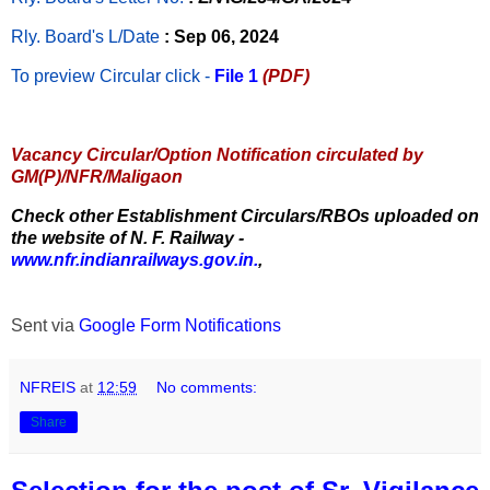
Rly. Board's L/Date
: Sep 06, 2024
To preview Circular
click -
File 1
(PDF)
Vacancy Circular/Option Notification circulated by
GM(P)/NFR/Maligaon
Check other Establishment Circulars/RBOs uploaded on
the website of N. F. Railway -
www.nfr.indianrailways.gov.in.
,
Sent via
Google Form Notifications
NFREIS
at
12:59
No comments:
Share