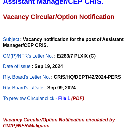
Assistant Manager/CEP CRIS.
Vacancy Circular/Option Notification
Subject
: Vacancy notification for the post of Assistant
Manager/CEP CRIS.
GM(P)/NFR's Letter No
.
: E/283/7 Pt.XIX (C)
Date of Issue
: Sep 19, 2024
Rly. Board's Letter No.
: CRIS/HQ/DEPT/42/2024-PERS
Rly. Board's L/Date
: Sep 09, 2024
To preview Circular
click -
File 1
(PDF)
Vacancy Circular/Option Notification circulated by
GM(P)/NFR/Maligaon