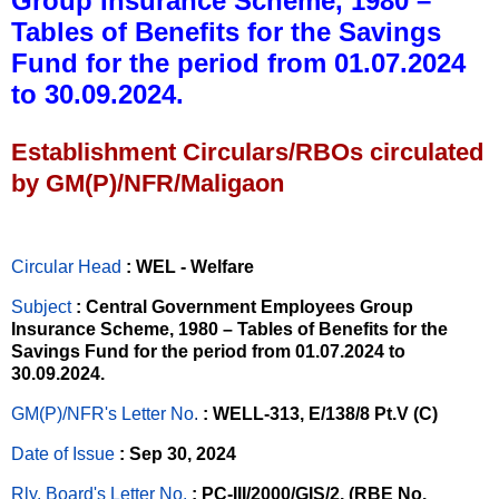
Group Insurance Scheme, 1980 –
Tables of Benefits for the Savings
Fund for the period from 01.07.2024
to 30.09.2024.
Establishment Circulars/RBOs circulated
by GM(P)/NFR/Maligaon
Circular Head
: WEL - Welfare
Subject
: Central Government Employees Group
Insurance Scheme, 1980 – Tables of Benefits for the
Savings Fund for the period from 01.07.2024 to
30.09.2024.
GM(P)/NFR's Letter No
.
: WELL-313, E/138/8 Pt.V (C)
Date of Issue
: Sep 30, 2024
Rly. Board's Letter No.
: PC-III/2000/GIS/2, (RBE No.