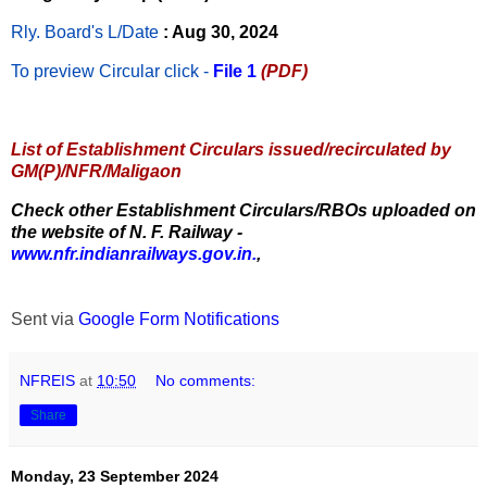
Rly. Board's L/Date
: Aug 30, 2024
To preview Circular
click -
File 1
(PDF)
List of Establishment Circulars issued/recirculated by
GM(P)/NFR/Maligaon
Check other Establishment Circulars/RBOs uploaded on
the website of N. F. Railway -
www.nfr.indianrailways.gov.in.
,
Sent via
Google Form Notifications
NFREIS
at
10:50
No comments:
Share
Monday, 23 September 2024