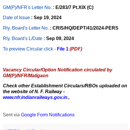
GM(P)/NFR's Letter No
.
: E/283/7 Pt.XIX (C)
Date of Issue
: Sep 19, 2024
Rly. Board's Letter No.
: CRIS/HQ/DEPT/41/2024-PERS
Rly. Board's L/Date
: Sep 09, 2024
To preview Circular
click -
File 1
(PDF)
Vacancy Circular/Option Notification circulated by
GM(P)/NFR/Maligaon
Check other Establishment Circulars/RBOs uploaded on
the website of N. F. Railway -
www.nfr.indianrailways.gov.in.
,
Sent via
Google Form Notifications