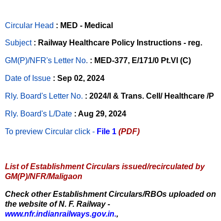
Circular Head
: MED - Medical
Subject
: Railway Healthcare Policy Instructions - reg.
GM(P)/NFR's Letter No
.
: MED-377, E/171/0 Pt.VI (C)
Date of Issue
: Sep 02, 2024
Rly. Board's Letter No.
: 2024/I & Trans. Cell/ Healthcare /P
Rly. Board's L/Date
: Aug 29, 2024
To preview Circular
click -
File 1
(PDF)
List of Establishment Circulars issued/recirculated by
GM(P)/NFR/Maligaon
Check other Establishment Circulars/RBOs uploaded on
the website of N. F. Railway -
www.nfr.indianrailways.gov.in.
,