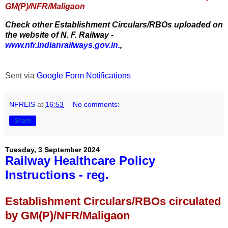
GM(P)/NFR/Maligaon
Check other Establishment Circulars/RBOs uploaded on
the website of N. F. Railway -
www.nfr.indianrailways.gov.in.
,
Sent via
Google Form Notifications
NFREIS
at
16:53
No comments:
Share
Tuesday, 3 September 2024
Railway Healthcare Policy
Instructions - reg.
Establishment Circulars/RBOs circulated
by GM(P)/NFR/Maligaon