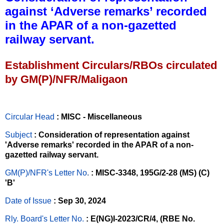
against ‘Adverse remarks’ recorded
in the APAR of a non-gazetted
railway servant.
Establishment Circulars/RBOs circulated
by GM(P)/NFR/Maligaon
Circular Head
: MISC - Miscellaneous
Subject
: Consideration of representation against
'Adverse remarks' recorded in the APAR of a non-
gazetted railway servant.
GM(P)/NFR's Letter No
.
: MISC-3348, 195G/2-28 (MS) (C)
'B'
Date of Issue
: Sep 30, 2024
Rly. Board's Letter No.
: E(NG)I-2023/CR/4, (RBE No.