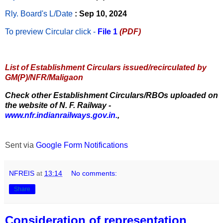
Rly. Board's L/Date
: Sep 10, 2024
To preview Circular
click -
File 1
(PDF)
List of Establishment Circulars issued/recirculated by
GM(P)/NFR/Maligaon
Check other Establishment Circulars/RBOs uploaded on
the website of N. F. Railway -
www.nfr.indianrailways.gov.in.
,
Sent via
Google Form Notifications
NFREIS
at
13:14
No comments:
Share
Consideration of representation