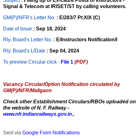
Subject
: Filling up of Ex-cadre Posts of Instructors -
Signal & Telecom at IRISET/ST by calling volunteers.
GM(P)/NFR's Letter No
.
: E/283/7 Pt.XIX (C)
Date of Issue
: Sep 18, 2024
Rly. Board's Letter No.
: E/Instructors Notification/I
Rly. Board's L/Date
: Sep 04, 2024
To preview Circular
click -
File 1
(PDF)
Vacancy Circular/Option Notification circulated by
GM(P)/NFR/Maligaon
Check other Establishment Circulars/RBOs uploaded on
the website of N. F. Railway -
www.nfr.indianrailways.gov.in.
,
Sent via
Google Form Notifications