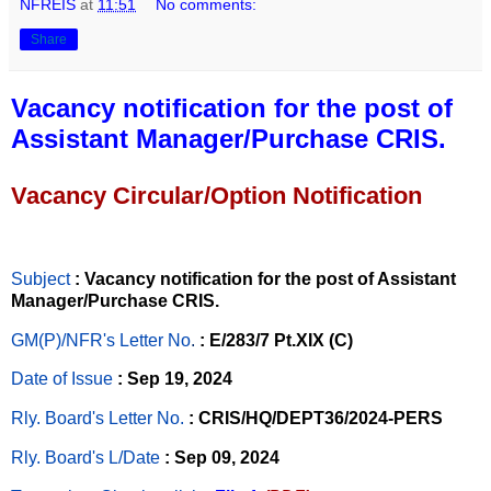
NFREIS
at
11:51
No comments:
Share
Vacancy notification for the post of
Assistant Manager/Purchase CRIS.
Vacancy Circular/Option Notification
Subject
: Vacancy notification for the post of Assistant
Manager/Purchase CRIS.
GM(P)/NFR's Letter No
.
: E/283/7 Pt.XIX (C)
Date of Issue
: Sep 19, 2024
Rly. Board's Letter No.
: CRIS/HQ/DEPT36/2024-PERS
Rly. Board's L/Date
: Sep 09, 2024