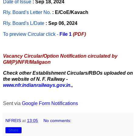
Date of Issue
: Sep 18, 2024
Rly. Board's Letter No.
: E/CoE/Kavach
Rly. Board's L/Date
: Sep 06, 2024
To preview Circular
click -
File 1
(PDF)
Vacancy Circular/Option Notification circulated by
GM(P)/NFR/Maligaon
Check other Establishment Circulars/RBOs uploaded on
the website of N. F. Railway -
www.nfr.indianrailways.gov.in.
,
Sent via
Google Form Notifications
NFREIS
at
13:05
No comments:
Share