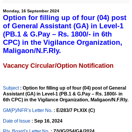
Monday, 16 September 2024
Option for filling up of four (04) post
of General Assistant (GA) in Level-1
(PB.1 & G.Pay – Rs. 1800/- in 6th
CPC) in the Vigilance Organization,
Maligaon/N.F.Rly.
Vacancy Circular/Option Notification
Subject
: Option for filling up of four (04) post of General
Assistant (GA) in Level-1 (PB.1 & G.Pay – Rs. 1800/- in
6th CPC) in the Vigilance Organization, Maligaon/N.F.Rly.
GM(P)/NFR's Letter No
.
: E/283/7 Pt.XIX (C)
Date of Issue
: Sep 16, 2024
Rly. Board's Letter No.
: Z/VIG/254/GA/2024