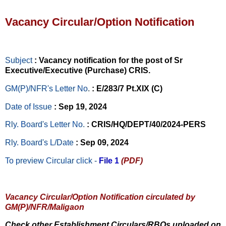
Vacancy Circular/Option Notification
Subject
: Vacancy notification for the post of Sr
Executive/Executive (Purchase) CRIS.
GM(P)/NFR's Letter No
.
: E/283/7 Pt.XIX (C)
Date of Issue
: Sep 19, 2024
Rly. Board's Letter No.
: CRIS/HQ/DEPT/40/2024-PERS
Rly. Board's L/Date
: Sep 09, 2024
To preview Circular
click -
File 1
(PDF)
Vacancy Circular/Option Notification circulated by
GM(P)/NFR/Maligaon
Check other Establishment Circulars/RBOs uploaded on