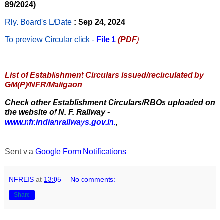
89/2024)
Rly. Board's L/Date
: Sep 24, 2024
To preview Circular
click -
File 1
(PDF)
List of Establishment Circulars issued/recirculated by
GM(P)/NFR/Maligaon
Check other Establishment Circulars/RBOs uploaded on
the website of N. F. Railway -
www.nfr.indianrailways.gov.in.
,
Sent via
Google Form Notifications
NFREIS
at
13:05
No comments:
Share