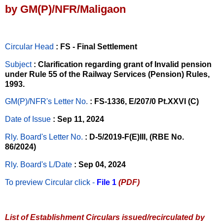
by GM(P)/NFR/Maligaon
Circular Head
: FS - Final Settlement
Subject
: Clarification regarding grant of Invalid pension
under Rule 55 of the Railway Services (Pension) Rules,
1993.
GM(P)/NFR's Letter No
.
: FS-1336, E/207/0 Pt.XXVI (C)
Date of Issue
: Sep 11, 2024
Rly. Board's Letter No.
: D-5/2019-F(E)III, (RBE No.
86/2024)
Rly. Board's L/Date
: Sep 04, 2024
To preview Circular
click -
File 1
(PDF)
List of Establishment Circulars issued/recirculated by