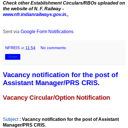
Check other Establishment Circulars/RBOs uploaded on
the website of N. F. Railway -
www.nfr.indianrailways.gov.in.
,
Sent via
Google Form Notifications
NFREIS
at
11:54
No comments:
Share
Vacancy notification for the post of
Assistant Manager/PRS CRIS.
Vacancy Circular/Option Notification
Subject
: Vacancy notification for the post of Assistant
Manager/PRS CRIS.