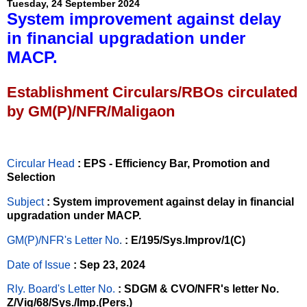
Tuesday, 24 September 2024
System improvement against delay
in financial upgradation under
MACP.
Establishment Circulars/RBOs circulated
by GM(P)/NFR/Maligaon
Circular Head
: EPS - Efficiency Bar, Promotion and
Selection
Subject
: System improvement against delay in financial
upgradation under MACP.
GM(P)/NFR's Letter No
.
: E/195/Sys.Improv/1(C)
Date of Issue
: Sep 23, 2024
Rly. Board's Letter No.
: SDGM & CVO/NFR's letter No.
Z/Vig/68/Sys./Imp.(Pers.)