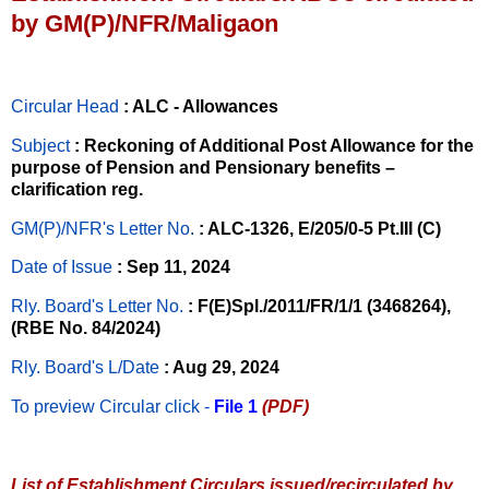
by GM(P)/NFR/Maligaon
Circular Head
: ALC - Allowances
Subject
: Reckoning of Additional Post Allowance for the
purpose of Pension and Pensionary benefits –
clarification reg.
GM(P)/NFR's Letter No
.
: ALC-1326, E/205/0-5 Pt.III (C)
Date of Issue
: Sep 11, 2024
Rly. Board's Letter No.
: F(E)Spl./2011/FR/1/1 (3468264),
(RBE No. 84/2024)
Rly. Board's L/Date
: Aug 29, 2024
To preview Circular
click -
File 1
(PDF)
List of Establishment Circulars issued/recirculated by