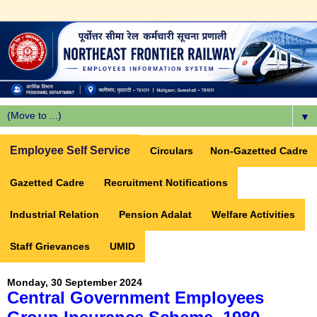
▼
Employee Self Service
Circulars
Non-Gazetted Cadre
Gazetted Cadre
Recruitment Notifications
Industrial Relation
Pension Adalat
Welfare Activities
Staff Grievances
UMID
Monday, 30 September 2024
Central Government Employees