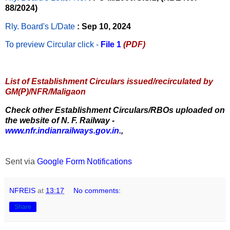
88/2024)
Rly. Board's L/Date
: Sep 10, 2024
To preview Circular
click -
File 1
(PDF)
List of Establishment Circulars issued/recirculated by
GM(P)/NFR/Maligaon
Check other Establishment Circulars/RBOs uploaded on
the website of N. F. Railway -
www.nfr.indianrailways.gov.in.
,
Sent via
Google Form Notifications
NFREIS
at
13:17
No comments:
Share