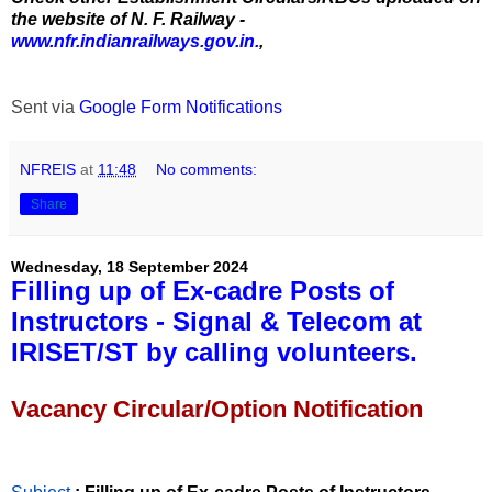
the website of N. F. Railway -
www.nfr.indianrailways.gov.in.
,
Sent via
Google Form Notifications
NFREIS
at
11:48
No comments:
Share
Wednesday, 18 September 2024
Filling up of Ex-cadre Posts of
Instructors - Signal & Telecom at
IRISET/ST by calling volunteers.
Vacancy Circular/Option Notification