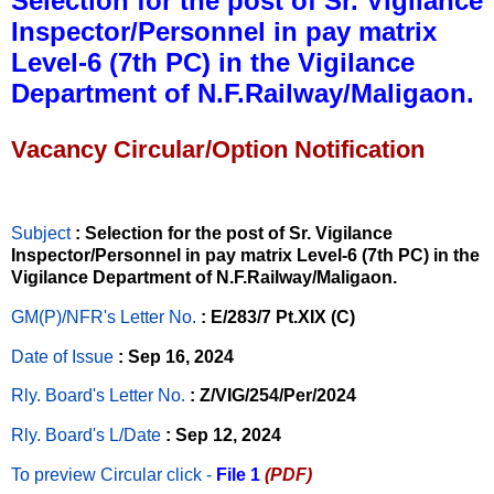
Selection for the post of Sr. Vigilance
Inspector/Personnel in pay matrix
Level-6 (7th PC) in the Vigilance
Department of N.F.Railway/Maligaon.
Vacancy Circular/Option Notification
Subject
: Selection for the post of Sr. Vigilance
Inspector/Personnel in pay matrix Level-6 (7th PC) in the
Vigilance Department of N.F.Railway/Maligaon.
GM(P)/NFR's Letter No
.
: E/283/7 Pt.XIX (C)
Date of Issue
: Sep 16, 2024
Rly. Board's Letter No.
: Z/VIG/254/Per/2024
Rly. Board's L/Date
: Sep 12, 2024
To preview Circular
click -
File 1
(PDF)