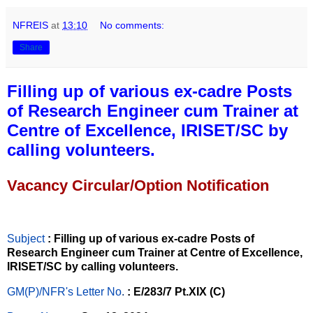
NFREIS
at
13:10
No comments:
Share
Filling up of various ex-cadre Posts
of Research Engineer cum Trainer at
Centre of Excellence, IRISET/SC by
calling volunteers.
Vacancy Circular/Option Notification
Subject
: Filling up of various ex-cadre Posts of
Research Engineer cum Trainer at Centre of Excellence,
IRISET/SC by calling volunteers.
GM(P)/NFR's Letter No
.
: E/283/7 Pt.XIX (C)