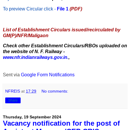
To preview Circular
click -
File 1
(PDF)
List of Establishment Circulars issued/recirculated by
GM(P)/NFR/Maligaon
Check other Establishment Circulars/RBOs uploaded on
the website of N. F. Railway -
www.nfr.indianrailways.gov.in.
,
Sent via
Google Form Notifications
NFREIS
at
17:29
No comments:
Share
Thursday, 19 September 2024
Vacancy notification for the post of