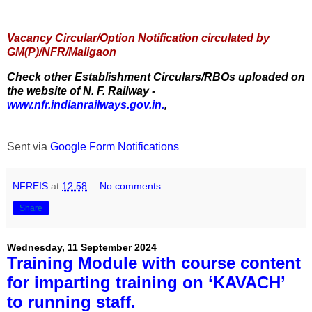
Vacancy Circular/Option Notification circulated by
GM(P)/NFR/Maligaon
Check other Establishment Circulars/RBOs uploaded on
the website of N. F. Railway -
www.nfr.indianrailways.gov.in.
,
Sent via
Google Form Notifications
NFREIS
at
12:58
No comments:
Share
Wednesday, 11 September 2024
Training Module with course content
for imparting training on ‘KAVACH’
to running staff.