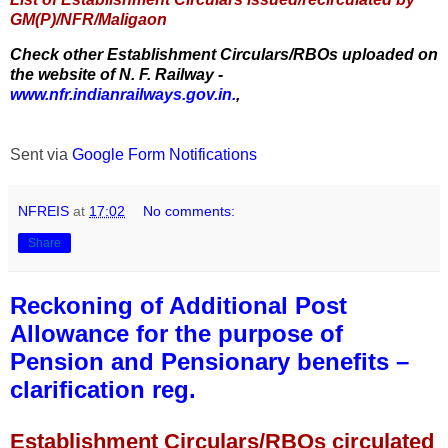
GM(P)/NFR/Maligaon
Check other Establishment Circulars/RBOs uploaded on
the website of N. F. Railway -
www.nfr.indianrailways.gov.in.
,
Sent via
Google Form Notifications
NFREIS
at
17:02
No comments:
Share
Reckoning of Additional Post
Allowance for the purpose of
Pension and Pensionary benefits –
clarification reg.
Establishment Circulars/RBOs circulated