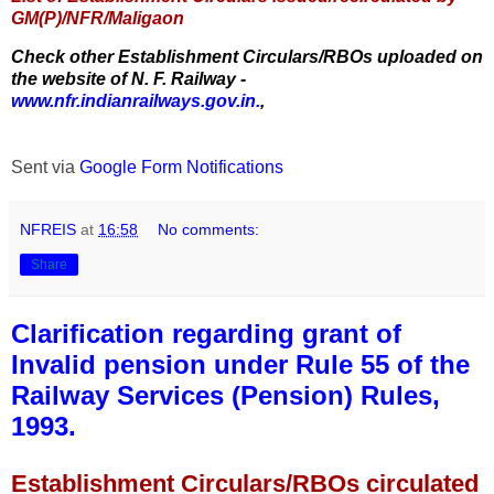
GM(P)/NFR/Maligaon
Check other Establishment Circulars/RBOs uploaded on
the website of N. F. Railway -
www.nfr.indianrailways.gov.in.
,
Sent via
Google Form Notifications
NFREIS
at
16:58
No comments:
Share
Clarification regarding grant of
Invalid pension under Rule 55 of the
Railway Services (Pension) Rules,
1993.
Establishment Circulars/RBOs circulated