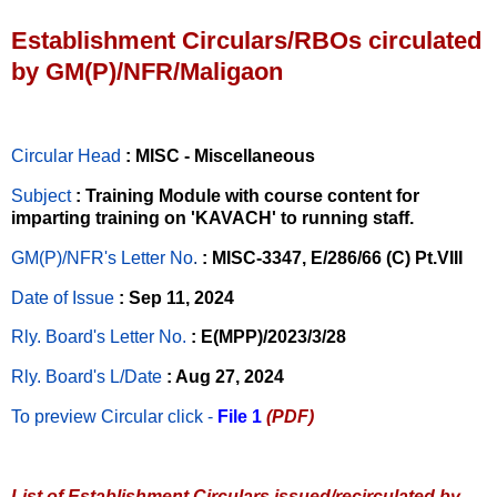
Establishment Circulars/RBOs circulated
by GM(P)/NFR/Maligaon
Circular Head
: MISC - Miscellaneous
Subject
: Training Module with course content for
imparting training on 'KAVACH' to running staff.
GM(P)/NFR's Letter No
.
: MISC-3347, E/286/66 (C) Pt.VIII
Date of Issue
: Sep 11, 2024
Rly. Board's Letter No.
: E(MPP)/2023/3/28
Rly. Board's L/Date
: Aug 27, 2024
To preview Circular
click -
File 1
(PDF)
List of Establishment Circulars issued/recirculated by