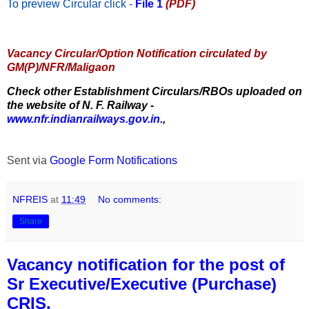
To preview Circular
click -
File 1
(PDF)
Vacancy Circular/Option Notification circulated by
GM(P)/NFR/Maligaon
Check other Establishment Circulars/RBOs uploaded on
the website of N. F. Railway -
www.nfr.indianrailways.gov.in.
,
Sent via
Google Form Notifications
NFREIS
at
11:49
No comments:
Share
Vacancy notification for the post of
Sr Executive/Executive (Purchase)
CRIS.