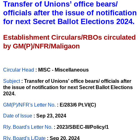
Transfer of Unions’ office bears/
officials after the issue of notification
for next Secret Ballot Elections 2024.
Establishment Circulars/RBOs circulated
by GM(P)/NFR/Maligaon
Circular Head
: MISC - Miscellaneous
Subject
: Transfer of Unions' office bears/ officials after
the issue of notification for next Secret Ballot Elections
2024.
GM(P)/NFR's Letter No
.
: E/283/6 Pt.VI(C)
Date of Issue
: Sep 23, 2024
Rly. Board's Letter No.
: 2023/SBEC-III/Policy/1
Rly. Board's L/Date
: Sep 20, 2024