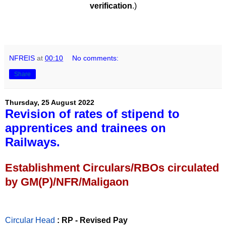
verification
.)
NFREIS
at
00:10
No comments:
Share
Thursday, 25 August 2022
Revision of rates of stipend to
apprentices and trainees on
Railways.
Establishment Circulars/RBOs circulated
by GM(P)/NFR/Maligaon
Circular Head
: RP - Revised Pay