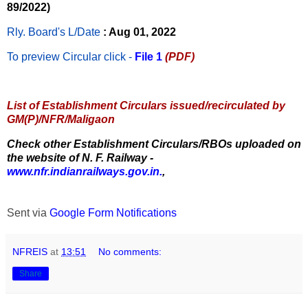
89/2022)
Rly. Board's L/Date
: Aug 01, 2022
To preview Circular
click -
File 1
(PDF)
List of Establishment Circulars issued/recirculated by
GM(P)/NFR/Maligaon
Check other Establishment Circulars/RBOs uploaded on
the website of N. F. Railway -
www.nfr.indianrailways.gov.in.
,
Sent via
Google Form Notifications
NFREIS
at
13:51
No comments:
Share