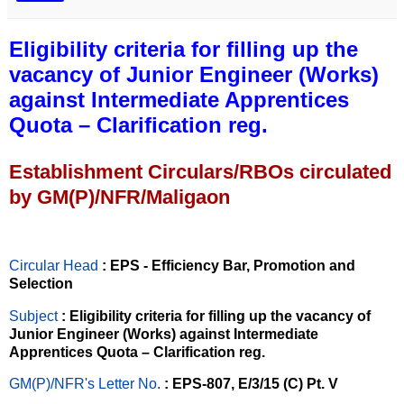
Eligibility criteria for filling up the
vacancy of Junior Engineer (Works)
against Intermediate Apprentices
Quota – Clarification reg.
Establishment Circulars/RBOs circulated
by GM(P)/NFR/Maligaon
Circular Head
: EPS - Efficiency Bar, Promotion and
Selection
Subject
: Eligibility criteria for filling up the vacancy of
Junior Engineer (Works) against Intermediate
Apprentices Quota – Clarification reg.
GM(P)/NFR's Letter No
.
: EPS-807, E/3/15 (C) Pt. V