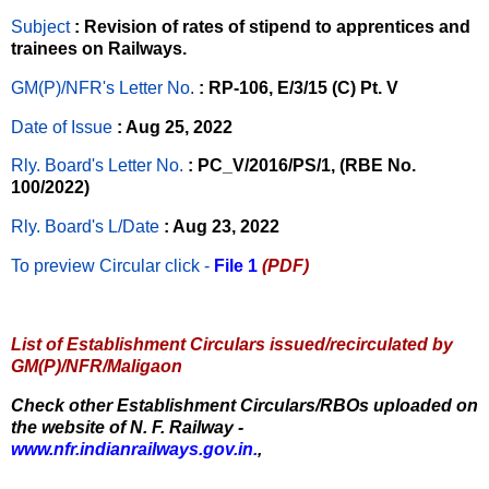
Subject
: Revision of rates of stipend to apprentices and
trainees on Railways.
GM(P)/NFR's Letter No
.
: RP-106, E/3/15 (C) Pt. V
Date of Issue
: Aug 25, 2022
Rly. Board's Letter No.
: PC_V/2016/PS/1, (RBE No.
100/2022)
Rly. Board's L/Date
: Aug 23, 2022
To preview Circular
click -
File 1
(PDF)
List of Establishment Circulars issued/recirculated by
GM(P)/NFR/Maligaon
Check other Establishment Circulars/RBOs uploaded on
the website of N. F. Railway -
www.nfr.indianrailways.gov.in.
,