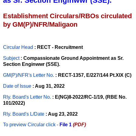
as Sr. Section Enginwwr (SSE).
Establishment Circulars/RBOs circulated
by GM(P)/NFR/Maligaon
Circular Head
: RECT - Recruitment
Subject
: Compassionate Ground Appointment as Sr.
Section Enginwwr (SSE).
GM(P)/NFR's Letter No
.
: RECT-1357, E/227/144 Pt.XIX (C)
Date of Issue
: Aug 31, 2022
Rly. Board's Letter No.
: E(NG)II-2022/RC-1/19, (RBE No.
101/2022)
Rly. Board's L/Date
: Aug 23, 2022
To preview Circular
click -
File 1
(PDF)