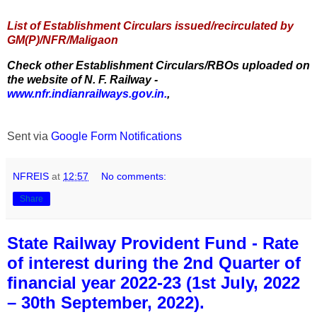
List of Establishment Circulars issued/recirculated by
GM(P)/NFR/Maligaon
Check other Establishment Circulars/RBOs uploaded on
the website of N. F. Railway -
www.nfr.indianrailways.gov.in.
,
Sent via
Google Form Notifications
NFREIS
at
12:57
No comments:
Share
State Railway Provident Fund - Rate
of interest during the 2nd Quarter of
financial year 2022-23 (1st July, 2022
– 30th September, 2022).