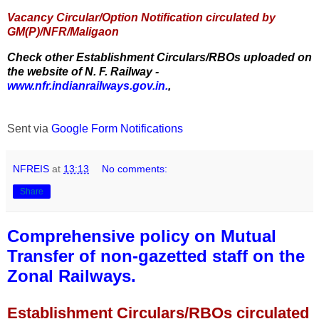
Vacancy Circular/Option Notification circulated by
GM(P)/NFR/Maligaon
Check other Establishment Circulars/RBOs uploaded on
the website of N. F. Railway -
www.nfr.indianrailways.gov.in.
,
Sent via
Google Form Notifications
NFREIS
at
13:13
No comments:
Share
Comprehensive policy on Mutual
Transfer of non-gazetted staff on the
Zonal Railways.
Establishment Circulars/RBOs circulated