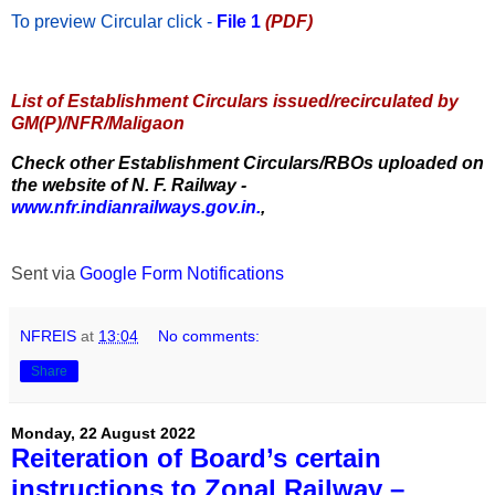
To preview Circular
click -
File 1
(PDF)
List of Establishment Circulars issued/recirculated by
GM(P)/NFR/Maligaon
Check other Establishment Circulars/RBOs uploaded on
the website of N. F. Railway -
www.nfr.indianrailways.gov.in.
,
Sent via
Google Form Notifications
NFREIS
at
13:04
No comments:
Share
Monday, 22 August 2022
Reiteration of Board’s certain
instructions to Zonal Railway –