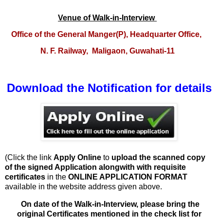
Venue of Walk-in-Interview
O
ffice of the General Manger(P), Headquarter Office,
N. F. Railway,
Maligaon, Guwahati-11
Download the Notification for details
(Click the link
Apply Online
to
upload
the scanned copy
of the signed Application alongwith with requisite
certificates
in the
ONLINE APPLICATION FORMAT
available in the website address given above.
On date of the Walk-in-Interview, please bring the
original Certificates mentioned in the check list for