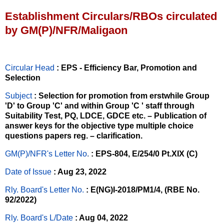
Establishment Circulars/RBOs circulated
by GM(P)/NFR/Maligaon
Circular Head
: EPS - Efficiency Bar, Promotion and
Selection
Subject
: Selection for promotion from erstwhile Group
'D' to Group 'C' and within Group 'C ' staff through
Suitability Test, PQ, LDCE, GDCE etc. – Publication of
answer keys for the objective type multiple choice
questions papers reg. – clarification.
GM(P)/NFR's Letter No
.
: EPS-804, E/254/0 Pt.XIX (C)
Date of Issue
: Aug 23, 2022
Rly. Board's Letter No.
: E(NG)I-2018/PM1/4, (RBE No.
92/2022)
Rly. Board's L/Date
: Aug 04, 2022