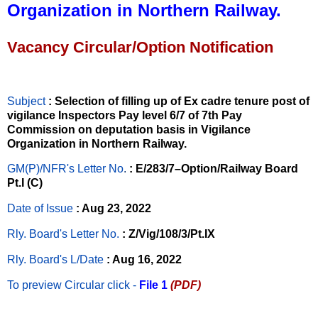
Organization in Northern Railway.
Vacancy Circular/Option Notification
Subject
: Selection of filling up of Ex cadre tenure post of
vigilance Inspectors Pay level 6/7 of 7th Pay
Commission on deputation basis in Vigilance
Organization in Northern Railway.
GM(P)/NFR's Letter No
.
: E/283/7–Option/Railway Board
Pt.I (C)
Date of Issue
: Aug 23, 2022
Rly. Board's Letter No.
: Z/Vig/108/3/Pt.IX
Rly. Board's L/Date
: Aug 16, 2022
To preview Circular
click -
File 1
(PDF)