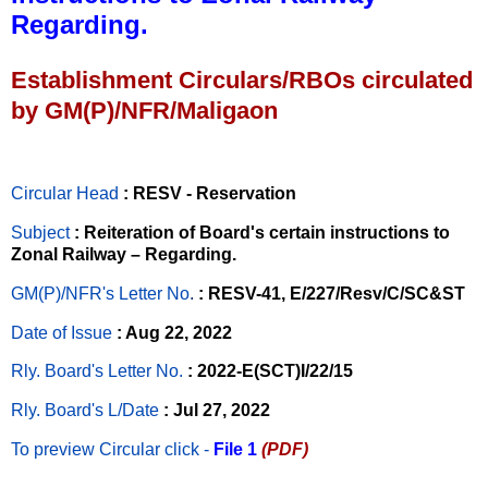
Regarding.
Establishment Circulars/RBOs circulated
by GM(P)/NFR/Maligaon
Circular Head
: RESV - Reservation
Subject
: Reiteration of Board's certain instructions to
Zonal Railway – Regarding.
GM(P)/NFR's Letter No
.
: RESV-41, E/227/Resv/C/SC&ST
Date of Issue
: Aug 22, 2022
Rly. Board's Letter No.
: 2022-E(SCT)I/22/15
Rly. Board's L/Date
: Jul 27, 2022
To preview Circular
click -
File 1
(PDF)