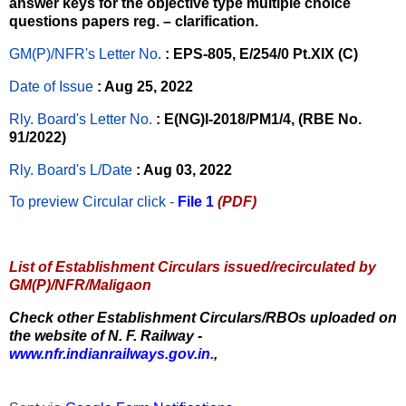
answer keys for the objective type multiple choice
questions papers reg. – clarification.
GM(P)/NFR's Letter No
.
: EPS-805, E/254/0 Pt.XIX (C)
Date of Issue
: Aug 25, 2022
Rly. Board's Letter No.
: E(NG)I-2018/PM1/4, (RBE No.
91/2022)
Rly. Board's L/Date
: Aug 03, 2022
To preview Circular
click -
File 1
(PDF)
List of Establishment Circulars issued/recirculated by
GM(P)/NFR/Maligaon
Check other Establishment Circulars/RBOs uploaded on
the website of N. F. Railway -
www.nfr.indianrailways.gov.in.
,