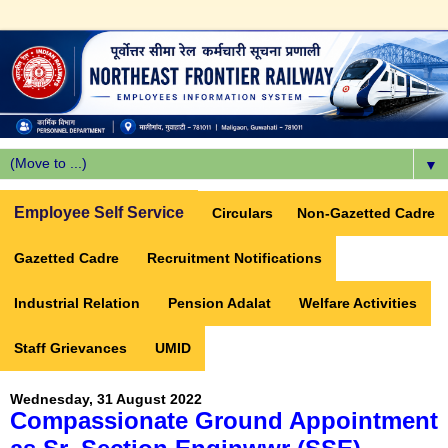
▼
Employee Self Service
Circulars
Non-Gazetted Cadre
Gazetted Cadre
Recruitment Notifications
Industrial Relation
Pension Adalat
Welfare Activities
Staff Grievances
UMID
Wednesday, 31 August 2022
Compassionate Ground Appointment