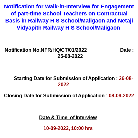
Notification for Walk-in-Interview for Engagement
of part-time School Teachers on Contractual
Basis in Railway H S School/Maligaon and Netaji
Vidyapith Railway H S School/Maligaon
Notification No.NFR/HQ/CT/01/2022 Date :
25-08-2022
Starting Date for Submission of Application :
26-08-
2022
Closing Date for Submission of Application :
08-09-2022
Date & Time of Interview
10-09-2022, 10:00 hrs