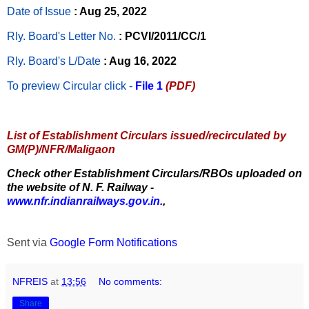
Date of Issue
: Aug 25, 2022
Rly. Board's Letter No.
: PCVI/2011/CC/1
Rly. Board's L/Date
: Aug 16, 2022
To preview Circular
click -
File 1
(PDF)
List of Establishment Circulars issued/recirculated by
GM(P)/NFR/Maligaon
Check other Establishment Circulars/RBOs uploaded on
the website of N. F. Railway -
www.nfr.indianrailways.gov.in.
,
Sent via
Google Form Notifications
NFREIS
at
13:56
No comments:
Share