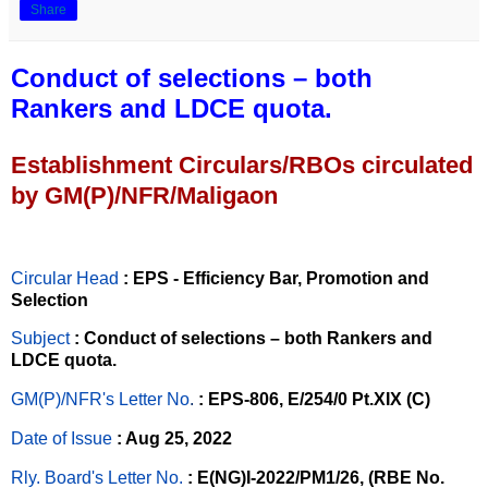
Share
Conduct of selections – both
Rankers and LDCE quota.
Establishment Circulars/RBOs circulated
by GM(P)/NFR/Maligaon
Circular Head
: EPS - Efficiency Bar, Promotion and
Selection
Subject
: Conduct of selections – both Rankers and
LDCE quota.
GM(P)/NFR's Letter No
.
: EPS-806, E/254/0 Pt.XIX (C)
Date of Issue
: Aug 25, 2022
Rly. Board's Letter No.
: E(NG)I-2022/PM1/26, (RBE No.