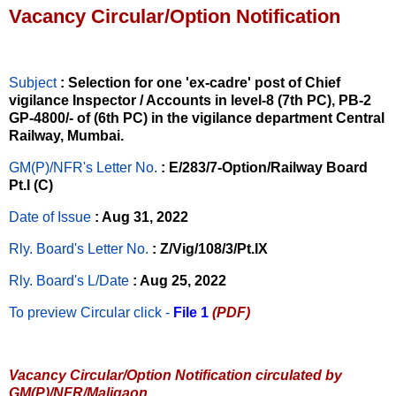
Vacancy Circular/Option Notification
Subject
: Selection for one 'ex-cadre' post of Chief
vigilance Inspector / Accounts in level-8 (7th PC), PB-2
GP-4800/- of (6th PC) in the vigilance department Central
Railway, Mumbai.
GM(P)/NFR's Letter No
.
: E/283/7-Option/Railway Board
Pt.I (C)
Date of Issue
: Aug 31, 2022
Rly. Board's Letter No.
: Z/Vig/108/3/Pt.IX
Rly. Board's L/Date
: Aug 25, 2022
To preview Circular
click -
File 1
(PDF)
Vacancy Circular/Option Notification circulated by
GM(P)/NFR/Maligaon