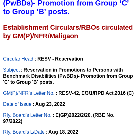
(PwBDs)- Promotion from Group ‘C’
to Group ‘B’ posts.
Establishment Circulars/RBOs circulated
by GM(P)/NFR/Maligaon
Circular Head
: RESV - Reservation
Subject
: Reservation in Promotions to Persons with
Benchmark Disabilities (PwBDs)- Promotion from Group
'C' to Group 'B' posts.
GM(P)/NFR's Letter No
.
: RESV-42, E/3/1/RPD Act,2016 (C)
Date of Issue
: Aug 23, 2022
Rly. Board's Letter No.
: E(GP)2022/2/20, (RBE No.
97/2022)
Rly. Board's L/Date
: Aug 18, 2022