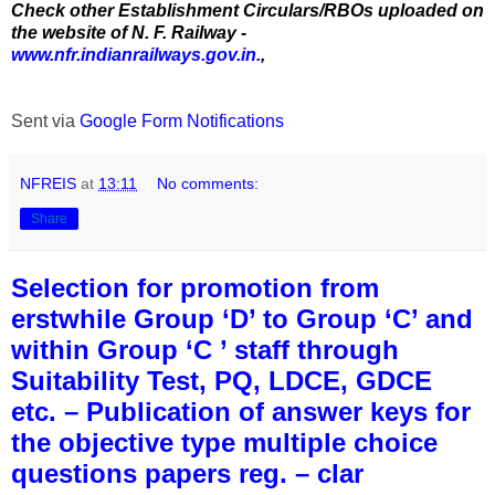
Check other Establishment Circulars/RBOs uploaded on
the website of N. F. Railway -
www.nfr.indianrailways.gov.in.
,
Sent via
Google Form Notifications
NFREIS
at
13:11
No comments:
Share
Selection for promotion from
erstwhile Group ‘D’ to Group ‘C’ and
within Group ‘C ’ staff through
Suitability Test, PQ, LDCE, GDCE
etc. – Publication of answer keys for
the objective type multiple choice
questions papers reg. – clar