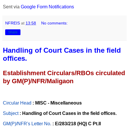
Sent via
Google Form Notifications
NFREIS
at
13:58
No comments:
Share
Handling of Court Cases in the field
offices.
Establishment Circulars/RBOs circulated
by GM(P)/NFR/Maligaon
Circular Head
: MISC - Miscellaneous
Subject
: Handling of Court Cases in the field offices.
GM(P)/NFR's Letter No
.
: E/283/218 (HQ) C Pt.II