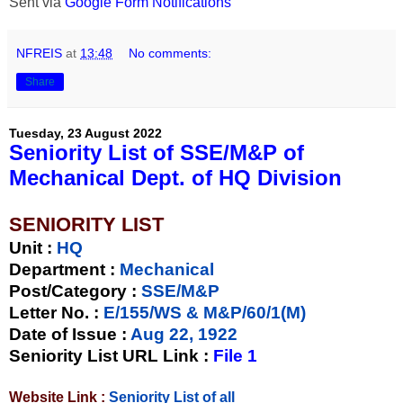
Sent via
Google Form Notifications
NFREIS
at
13:48
No comments:
Share
Tuesday, 23 August 2022
Seniority List of SSE/M&P of
Mechanical Dept. of HQ Division
SENIORITY LIST
Unit
:
HQ
Department :
Mechanical
Post/Category :
SSE/M&P
Letter No.
:
E/155/WS & M&P/60/1(M)
Date of Issue
:
Aug 22, 1922
Seniority List URL Link :
File 1
Website Link :
Seniority List of all