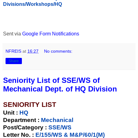
Divisions/Workshops/HQ
Sent via
Google Form Notifications
NFREIS
at
16:27
No comments:
Share
Seniority List of SSE/WS of
Mechanical Dept. of HQ Division
SENIORITY LIST
Unit
:
HQ
Department :
Mechanical
Post/Category :
SSE/WS
Letter No.
:
E/155/WS & M&P/60/1(M)