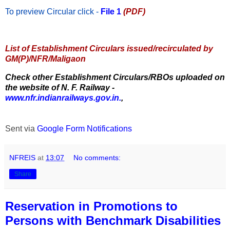
To preview Circular
click -
File 1
(PDF)
List of Establishment Circulars issued/recirculated by
GM(P)/NFR/Maligaon
Check other Establishment Circulars/RBOs uploaded on
the website of N. F. Railway -
www.nfr.indianrailways.gov.in.
,
Sent via
Google Form Notifications
NFREIS
at
13:07
No comments:
Share
Reservation in Promotions to
Persons with Benchmark Disabilities