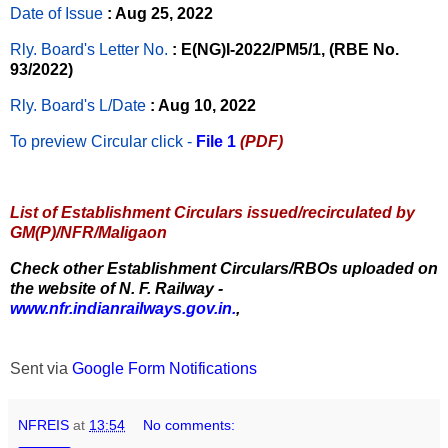
Date of Issue
: Aug 25, 2022
Rly. Board's Letter No.
: E(NG)I-2022/PM5/1, (RBE No.
93/2022)
Rly. Board's L/Date
: Aug 10, 2022
To preview Circular
click -
File 1
(PDF)
List of Establishment Circulars issued/recirculated by
GM(P)/NFR/Maligaon
Check other Establishment Circulars/RBOs uploaded on
the website of N. F. Railway -
www.nfr.indianrailways.gov.in.
,
Sent via
Google Form Notifications
NFREIS
at
13:54
No comments: