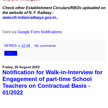
Check other Establishment Circulars/RBOs uploaded on
the website of N. F. Railway -
www.nfr.indianrailways.gov.in.
,
Sent via
Google Form Notifications
NFREIS
at
12:49
No comments:
Share
Friday, 26 August 2022
Notification for Walk-in-Interview for
Engagement of part-time School
Teachers on Contractual Basis -
01/2022