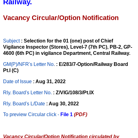
Railway.
Vacancy Circular/Option Notification
Subject
: Selection for the 01 (one) post of Chief
Vigilance Inspector (Stores), Level-7 (7th PC), PB-2, GP-
4600 (6th PC) in vigilance Department, Central Railway.
GM(P)/NFR's Letter No
.
: E/283/7-Option/Railway Board
Pt.I (C)
Date of Issue
: Aug 31, 2022
Rly. Board's Letter No.
: Z/VIG/108/3/Pt.IX
Rly. Board's L/Date
: Aug 30, 2022
To preview Circular
click -
File 1
(PDF)
Vacancy Circular/Option Notification circulated by