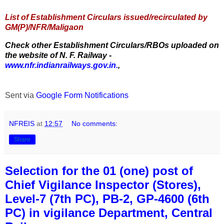
List of Establishment Circulars issued/recirculated by
GM(P)/NFR/Maligaon
Check other Establishment Circulars/RBOs uploaded on
the website of N. F. Railway -
www.nfr.indianrailways.gov.in.
,
Sent via
Google Form Notifications
NFREIS
at
12:57
No comments:
Share
Selection for the 01 (one) post of
Chief Vigilance Inspector (Stores),
Level-7 (7th PC), PB-2, GP-4600 (6th
PC) in vigilance Department, Central