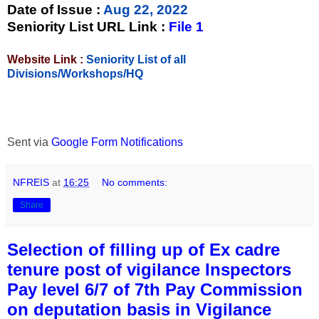
Date of Issue
:
Aug 22, 2022
Seniority List URL Link :
File 1
Website Link :
Seniority List of all
Divisions/Workshops/HQ
Sent via
Google Form Notifications
NFREIS
at
16:25
No comments:
Share
Selection of filling up of Ex cadre
tenure post of vigilance Inspectors
Pay level 6/7 of 7th Pay Commission
on deputation basis in Vigilance