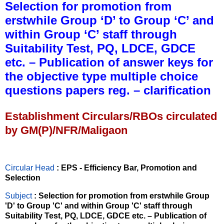
Selection for promotion from
erstwhile Group ‘D’ to Group ‘C’ and
within Group ‘C’ staff through
Suitability Test, PQ, LDCE, GDCE
etc. – Publication of answer keys for
the objective type multiple choice
questions papers reg. – clarification
Establishment Circulars/RBOs circulated
by GM(P)/NFR/Maligaon
Circular Head
: EPS - Efficiency Bar, Promotion and
Selection
Subject
: Selection for promotion from erstwhile Group
'D' to Group 'C' and within Group 'C' staff through
Suitability Test, PQ, LDCE, GDCE etc. – Publication of