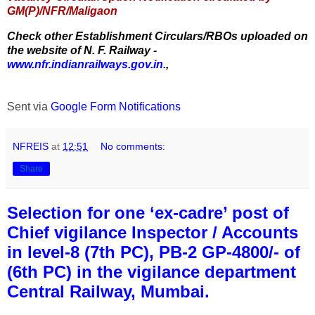
GM(P)/NFR/Maligaon
Check other Establishment Circulars/RBOs uploaded on
the website of N. F. Railway -
www.nfr.indianrailways.gov.in.
,
Sent via
Google Form Notifications
NFREIS
at
12:51
No comments:
Share
Selection for one ‘ex-cadre’ post of
Chief vigilance Inspector / Accounts
in level-8 (7th PC), PB-2 GP-4800/- of
(6th PC) in the vigilance department
Central Railway, Mumbai.