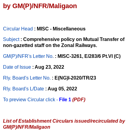
by GM(P)/NFR/Maligaon
Circular Head
: MISC - Miscellaneous
Subject
: Comprehensive policy on Mutual Transfer of
non-gazetted staff on the Zonal Railways.
GM(P)/NFR's Letter No
.
: MISC-3261, E/283/6 Pt.VI (C)
Date of Issue
: Aug 23, 2022
Rly. Board's Letter No.
: E(NG)I-2020/TR/23
Rly. Board's L/Date
: Aug 05, 2022
To preview Circular
click -
File 1
(PDF)
List of Establishment Circulars issued/recirculated by
GM(P)/NFR/Maligaon