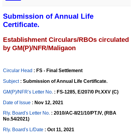
Submission of Annual Life
Certificate.
Establishment Circulars/RBOs circulated
by GM(P)/NFR/Maligaon
Circular Head
: FS - Final Settlement
Subject
: Submission of Annual Life Certificate.
GM(P)/NFR's Letter No
.
: FS-1285, E/207/0 Pt.XXV (C)
Date of Issue
: Nov 12, 2021
Rly. Board's Letter No.
: 2010/AC-II/21/10/PT.IV, (RBA
No.54/2021)
Rly. Board's L/Date
: Oct 11, 2021