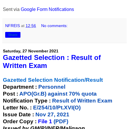
Sent via
Google Form Notifications
NFREIS
at
12:56
No comments:
Share
Saturday, 27 November 2021
Gazetted Selection : Result of
Written Exam
Gazetted Selection Notification/Result
Department :
Personnel
Post :
APO(Gr.B) against 70% quota
Notification Type :
Result of Written Exam
Letter No. :
E/254/10/Pt.XVI(O)
Issue Date :
Nov 27, 2021
Order Copy :
File 1
(PDF)
Issued by GM(P)/NFR/Maligaon