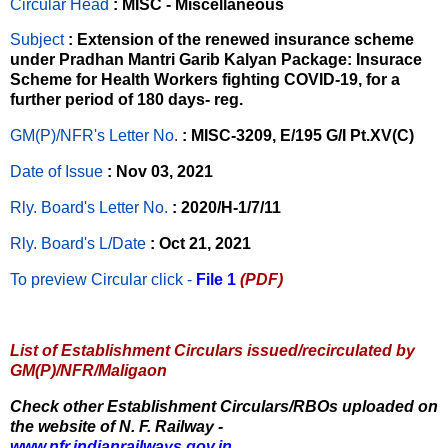
Circular Head
: MISC - Miscellaneous
Subject
: Extension of the renewed insurance scheme
under Pradhan Mantri Garib Kalyan Package: Insurace
Scheme for Health Workers fighting COVID-19, for a
further period of 180 days- reg.
GM(P)/NFR's Letter No
.
: MISC-3209, E/195 G/I Pt.XV(C)
Date of Issue
: Nov 03, 2021
Rly. Board's Letter No.
: 2020/H-1/7/11
Rly. Board's L/Date
: Oct 21, 2021
To preview Circular
click -
File 1
(PDF)
List of Establishment Circulars issued/recirculated by
GM(P)/NFR/Maligaon
Check other Establishment Circulars/RBOs uploaded on
the website of N. F. Railway -
www.nfr.indianrailways.gov.in.
,