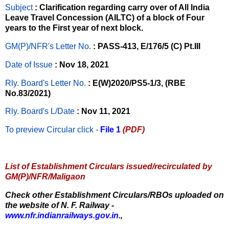
Subject
: Clarification regarding carry over of All India
Leave Travel Concession (AILTC) of a block of Four
years to the First year of next block.
GM(P)/NFR's Letter No
.
: PASS-413, E/176/5 (C) Pt.III
Date of Issue
: Nov 18, 2021
Rly. Board's Letter No.
: E(W)2020/PS5-1/3, (RBE
No.83/2021)
Rly. Board's L/Date
: Nov 11, 2021
To preview Circular
click -
File 1
(PDF)
List of Establishment Circulars issued/recirculated by
GM(P)/NFR/Maligaon
Check other Establishment Circulars/RBOs uploaded on
the website of N. F. Railway -
www.nfr.indianrailways.gov.in.
,