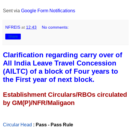
Sent via
Google Form Notifications
NFREIS
at
12:43
No comments:
Share
Clarification regarding carry over of
All India Leave Travel Concession
(AILTC) of a block of Four years to
the First year of next block.
Establishment Circulars/RBOs circulated
by GM(P)/NFR/Maligaon
Circular Head
: Pass - Pass Rule