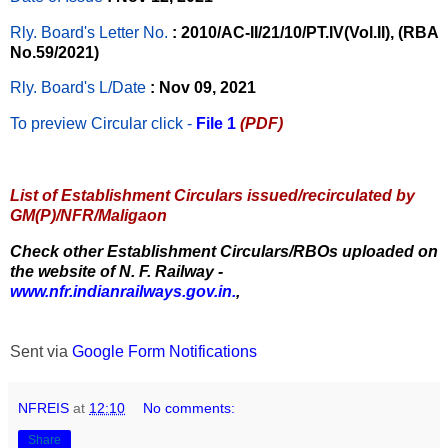
Rly. Board's Letter No.
: 2010/AC-II/21/10/PT.IV(Vol.II), (RBA
No.59/2021)
Rly. Board's L/Date
: Nov 09, 2021
To preview Circular
click -
File 1
(PDF)
List of Establishment Circulars issued/recirculated by
GM(P)/NFR/Maligaon
Check other Establishment Circulars/RBOs uploaded on
the website of N. F. Railway -
www.nfr.indianrailways.gov.in.
,
Sent via
Google Form Notifications
NFREIS
at
12:10
No comments:
Share