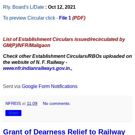
Rly. Board's L/Date
: Oct 12, 2021
To preview Circular
click -
File 1
(PDF)
List of Establishment Circulars issued/recirculated by
GM(P)/NFR/Maligaon
Check other Establishment Circulars/RBOs uploaded on
the website of N. F. Railway -
www.nfr.indianrailways.gov.in.
,
Sent via
Google Form Notifications
NFREIS
at
11:09
No comments:
Share
Grant of Dearness Relief to Railway