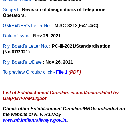
Subject
: Revision of designations of Telephone
Operators.
GM(P)/NFR's Letter No
.
: MISC-3212,E/41/4(C)
Date of Issue
: Nov 29, 2021
Rly. Board's Letter No.
: PC-III-2021/Standardisation
(No.87/2021)
Rly. Board's L/Date
: Nov 26, 2021
To preview Circular
click -
File 1
(PDF)
List of Establishment Circulars issued/recirculated by
GM(P)/NFR/Maligaon
Check other Establishment Circulars/RBOs uploaded on
the website of N. F. Railway -
www.nfr.indianrailways.gov.in.
,