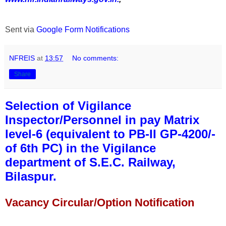
Sent via
Google Form Notifications
NFREIS
at
13:57
No comments:
Share
Selection of Vigilance
Inspector/Personnel in pay Matrix
level-6 (equivalent to PB-II GP-4200/-
of 6th PC) in the Vigilance
department of S.E.C. Railway,
Bilaspur.
Vacancy Circular/Option Notification