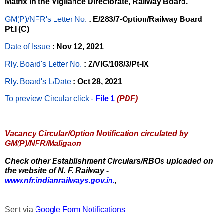
Matrix in the Vigilance Directorate, Railway Board.
GM(P)/NFR's Letter No
.
: E/283/7-Option/Railway Board
Pt.I (C)
Date of Issue
: Nov 12, 2021
Rly. Board's Letter No.
: Z/VIG/108/3/Pt-IX
Rly. Board's L/Date
: Oct 28, 2021
To preview Circular
click -
File 1
(PDF)
Vacancy Circular/Option Notification circulated by
GM(P)/NFR/Maligaon
Check other Establishment Circulars/RBOs uploaded on
the website of N. F. Railway -
www.nfr.indianrailways.gov.in.
,
Sent via
Google Form Notifications