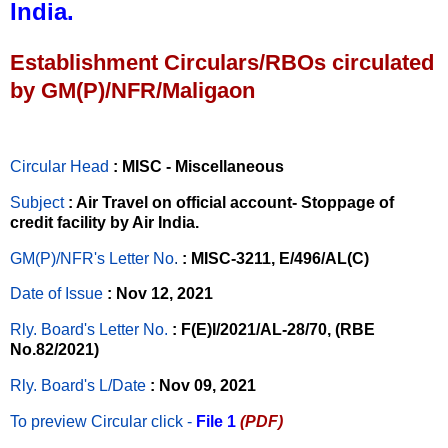
India.
Establishment Circulars/RBOs circulated
by GM(P)/NFR/Maligaon
Circular Head
: MISC - Miscellaneous
Subject
: Air Travel on official account- Stoppage of
credit facility by Air India.
GM(P)/NFR's Letter No
.
: MISC-3211, E/496/AL(C)
Date of Issue
: Nov 12, 2021
Rly. Board's Letter No.
: F(E)I/2021/AL-28/70, (RBE
No.82/2021)
Rly. Board's L/Date
: Nov 09, 2021
To preview Circular
click -
File 1
(PDF)