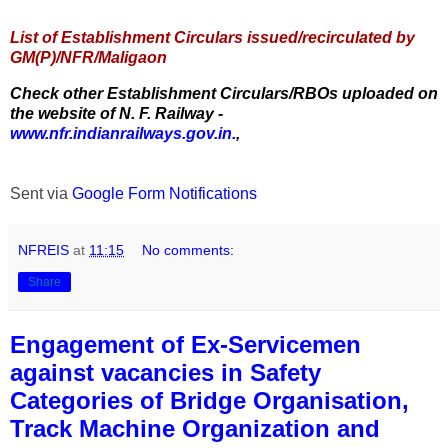
List of Establishment Circulars issued/recirculated by
GM(P)/NFR/Maligaon
Check other Establishment Circulars/RBOs uploaded on
the website of N. F. Railway -
www.nfr.indianrailways.gov.in.
,
Sent via
Google Form Notifications
NFREIS
at
11:15
No comments:
Share
Engagement of Ex-Servicemen
against vacancies in Safety
Categories of Bridge Organisation,
Track Machine Organization and