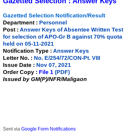
Gazetted Selection : Answer Keys
Gazetted Selection Notification/Result
Department :
Personnel
Post :
Answer Keys of Absentee Written Test
for selection of APO-Gr B against 70% quota
held on 05-11-2021
Notification Type :
Answer Keys
Letter No. :
No. E/254/72/CON-Pt. VIII
Issue Date :
Nov 07, 2021
Order Copy :
File 1
(PDF)
Issued by GM(P)/NFR/Maligaon
Sent via
Google Form Notifications