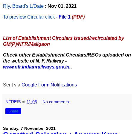
Rly. Board's L/Date
: Nov 01, 2021
To preview Circular
click -
File 1
(PDF)
List of Establishment Circulars issued/recirculated by
GM(P)/NFR/Maligaon
Check other Establishment Circulars/RBOs uploaded on
the website of N. F. Railway -
www.nfr.indianrailways.gov.in.
,
Sent via
Google Form Notifications
NFREIS
at
11:05
No comments:
Share
Sunday, 7 November 2021