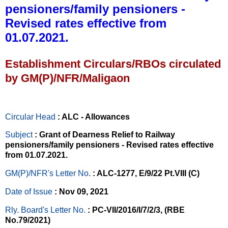
pensioners/family pensioners -
Revised rates effective from
01.07.2021.
Establishment Circulars/RBOs circulated
by GM(P)/NFR/Maligaon
Circular Head
: ALC - Allowances
Subject
: Grant of Dearness Relief to Railway
pensioners/family pensioners - Revised rates effective
from 01.07.2021.
GM(P)/NFR's Letter No
.
: ALC-1277, E/9/22 Pt.VIII (C)
Date of Issue
: Nov 09, 2021
Rly. Board's Letter No.
: PC-VII/2016/I/7/2/3, (RBE
No.79/2021)