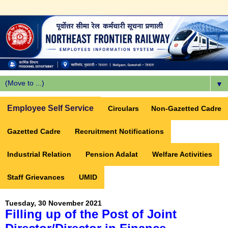
▼
Employee Self Service
Circulars
Non-Gazetted Cadre
Gazetted Cadre
Recruitment Notifications
Industrial Relation
Pension Adalat
Welfare Activities
Staff Grievances
UMID
Tuesday, 30 November 2021
Filling up of the Post of Joint