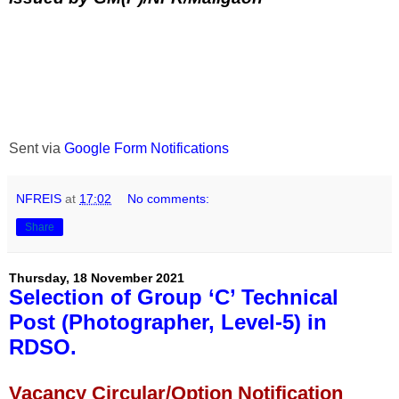
Sent via
Google Form Notifications
NFREIS
at
17:02
No comments:
Share
Thursday, 18 November 2021
Selection of Group ‘C’ Technical
Post (Photographer, Level-5) in
RDSO.
Vacancy Circular/Option Notification