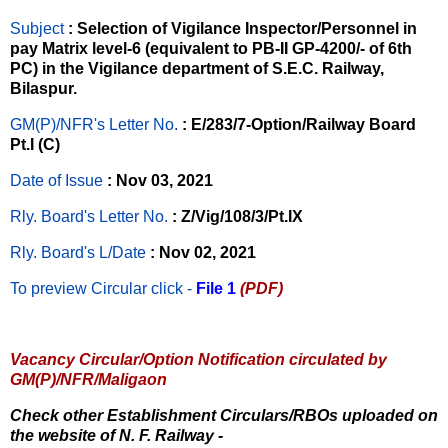
Subject
: Selection of Vigilance Inspector/Personnel in
pay Matrix level-6 (equivalent to PB-II GP-4200/- of 6th
PC) in the Vigilance department of S.E.C. Railway,
Bilaspur.
GM(P)/NFR's Letter No
.
: E/283/7-Option/Railway Board
Pt.I (C)
Date of Issue
: Nov 03, 2021
Rly. Board's Letter No.
: Z/Vig/108/3/Pt.IX
Rly. Board's L/Date
: Nov 02, 2021
To preview Circular
click -
File 1
(PDF)
Vacancy Circular/Option Notification circulated by
GM(P)/NFR/Maligaon
Check other Establishment Circulars/RBOs uploaded on
the website of N. F. Railway -