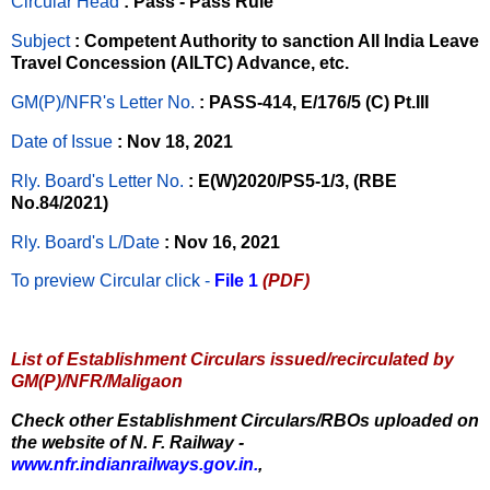
Circular Head
: Pass - Pass Rule
Subject
: Competent Authority to sanction All India Leave
Travel Concession (AILTC) Advance, etc.
GM(P)/NFR's Letter No
.
: PASS-414, E/176/5 (C) Pt.III
Date of Issue
: Nov 18, 2021
Rly. Board's Letter No.
: E(W)2020/PS5-1/3, (RBE
No.84/2021)
Rly. Board's L/Date
: Nov 16, 2021
To preview Circular
click -
File 1
(PDF)
List of Establishment Circulars issued/recirculated by
GM(P)/NFR/Maligaon
Check other Establishment Circulars/RBOs uploaded on
the website of N. F. Railway -
www.nfr.indianrailways.gov.in.
,