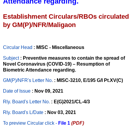
Attendance regarding.
Establishment Circulars/RBOs circulated
by GM(P)/NFR/Maligaon
Circular Head
: MISC - Miscellaneous
Subject
: Preventive measures to contain the spread of
Novel Coronavirus (COVID-19) – Resumption of
Biometric Attendance regarding.
GM(P)/NFR's Letter No
.
: MISC-3210, E/195 G/I Pt.XV(C)
Date of Issue
: Nov 09, 2021
Rly. Board's Letter No.
: E(G)2021/CL-4/3
Rly. Board's L/Date
: Nov 03, 2021
To preview Circular
click -
File 1
(PDF)