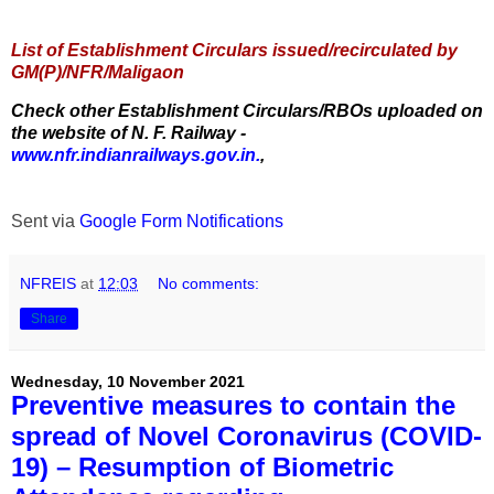
List of Establishment Circulars issued/recirculated by
GM(P)/NFR/Maligaon
Check other Establishment Circulars/RBOs uploaded on
the website of N. F. Railway -
www.nfr.indianrailways.gov.in.
,
Sent via
Google Form Notifications
NFREIS
at
12:03
No comments:
Share
Wednesday, 10 November 2021
Preventive measures to contain the
spread of Novel Coronavirus (COVID-
19) – Resumption of Biometric