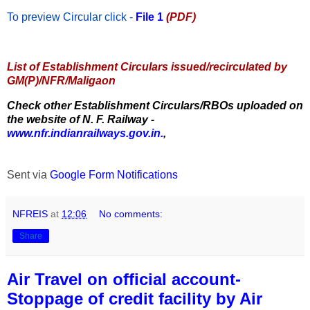
To preview Circular
click -
File 1
(PDF)
List of Establishment Circulars issued/recirculated by
GM(P)/NFR/Maligaon
Check other Establishment Circulars/RBOs uploaded on
the website of N. F. Railway -
www.nfr.indianrailways.gov.in.
,
Sent via
Google Form Notifications
NFREIS
at
12:06
No comments:
Share
Air Travel on official account-
Stoppage of credit facility by Air