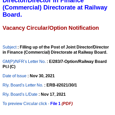
Director/Director in Finance
(Commercial) Directorate at Railway
Board.
Vacancy Circular/Option Notification
Subject
: Filling up of the Post of Joint Director/Director
in Finance (Commercial) Directorate at Railway Board.
GM(P)/NFR's Letter No
.
: E/283/7-Option/Railway Board
Pt.I (C)
Date of Issue
: Nov 30, 2021
Rly. Board's Letter No.
: ERB-I/2021/30/1
Rly. Board's L/Date
: Nov 17, 2021
To preview Circular
click -
File 1
(PDF)