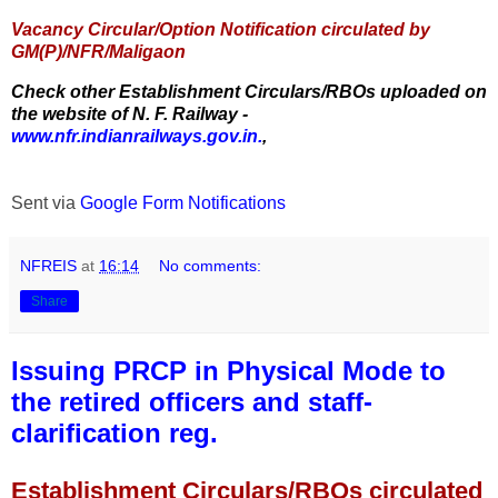
Vacancy Circular/Option Notification circulated by
GM(P)/NFR/Maligaon
Check other Establishment Circulars/RBOs uploaded on
the website of N. F. Railway -
www.nfr.indianrailways.gov.in.
,
Sent via
Google Form Notifications
NFREIS
at
16:14
No comments:
Share
Issuing PRCP in Physical Mode to
the retired officers and staff-
clarification reg.
Establishment Circulars/RBOs circulated