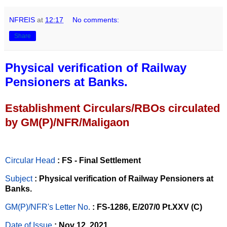
NFREIS
at
12:17
No comments:
Share
Physical verification of Railway
Pensioners at Banks.
Establishment Circulars/RBOs circulated
by GM(P)/NFR/Maligaon
Circular Head
: FS - Final Settlement
Subject
: Physical verification of Railway Pensioners at
Banks.
GM(P)/NFR's Letter No
.
: FS-1286, E/207/0 Pt.XXV (C)
Date of Issue
: Nov 12, 2021