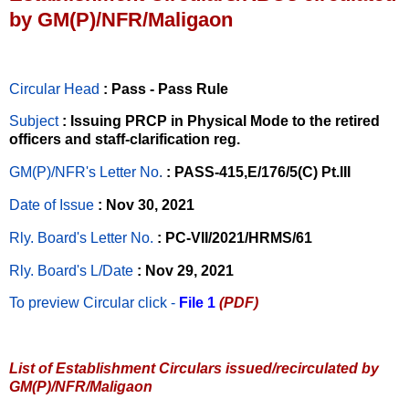
by GM(P)/NFR/Maligaon
Circular Head
: Pass - Pass Rule
Subject
: Issuing PRCP in Physical Mode to the retired
officers and staff-clarification reg.
GM(P)/NFR's Letter No
.
: PASS-415,E/176/5(C) Pt.III
Date of Issue
: Nov 30, 2021
Rly. Board's Letter No.
: PC-VII/2021/HRMS/61
Rly. Board's L/Date
: Nov 29, 2021
To preview Circular
click -
File 1
(PDF)
List of Establishment Circulars issued/recirculated by
GM(P)/NFR/Maligaon