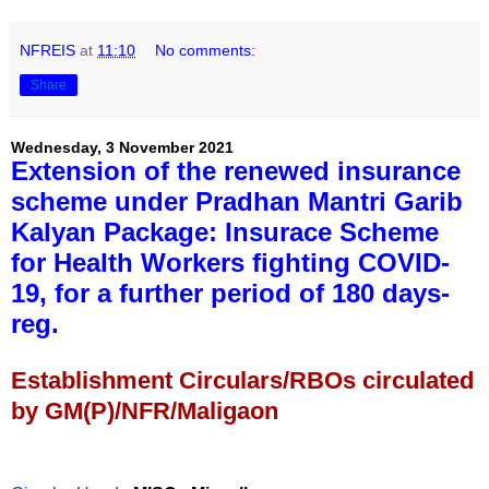
NFREIS
at
11:10
No comments:
Share
Wednesday, 3 November 2021
Extension of the renewed insurance
scheme under Pradhan Mantri Garib
Kalyan Package: Insurace Scheme
for Health Workers fighting COVID-
19, for a further period of 180 days-
reg.
Establishment Circulars/RBOs circulated
by GM(P)/NFR/Maligaon