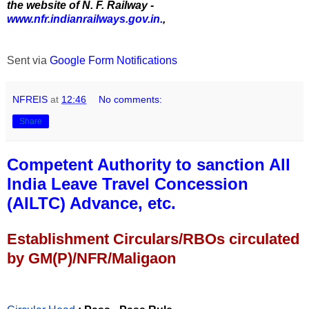
the website of N. F. Railway -
www.nfr.indianrailways.gov.in.
,
Sent via
Google Form Notifications
NFREIS
at
12:46
No comments:
Share
Competent Authority to sanction All
India Leave Travel Concession
(AILTC) Advance, etc.
Establishment Circulars/RBOs circulated
by GM(P)/NFR/Maligaon