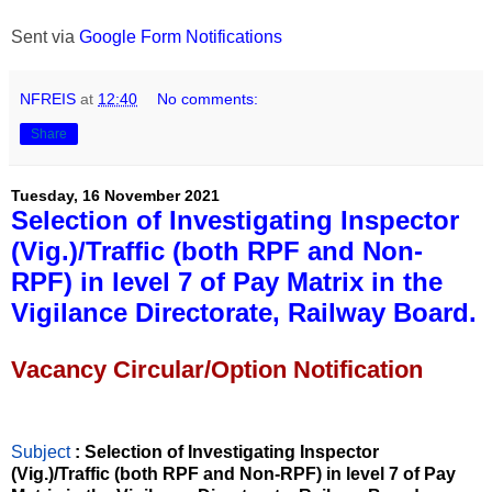
Sent via
Google Form Notifications
NFREIS
at
12:40
No comments:
Share
Tuesday, 16 November 2021
Selection of Investigating Inspector
(Vig.)/Traffic (both RPF and Non-
RPF) in level 7 of Pay Matrix in the
Vigilance Directorate, Railway Board.
Vacancy Circular/Option Notification
Subject
: Selection of Investigating Inspector
(Vig.)/Traffic (both RPF and Non-RPF) in level 7 of Pay