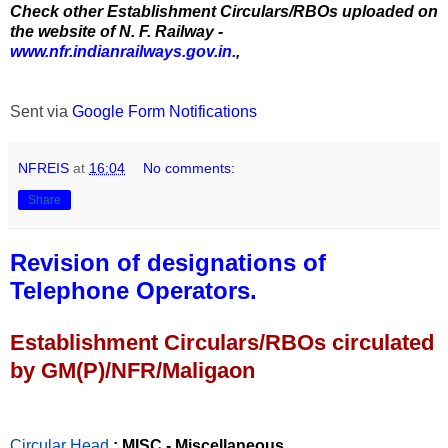
Check other Establishment Circulars/RBOs uploaded on
the website of N. F. Railway -
www.nfr.indianrailways.gov.in.
,
Sent via
Google Form Notifications
NFREIS
at
16:04
No comments:
Share
Revision of designations of
Telephone Operators.
Establishment Circulars/RBOs circulated
by GM(P)/NFR/Maligaon
Circular Head
: MISC - Miscellaneous