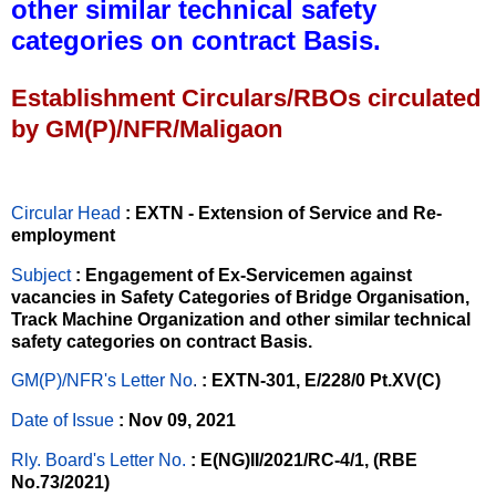
other similar technical safety
categories on contract Basis.
Establishment Circulars/RBOs circulated
by GM(P)/NFR/Maligaon
Circular Head
: EXTN - Extension of Service and Re-
employment
Subject
: Engagement of Ex-Servicemen against
vacancies in Safety Categories of Bridge Organisation,
Track Machine Organization and other similar technical
safety categories on contract Basis.
GM(P)/NFR's Letter No
.
: EXTN-301, E/228/0 Pt.XV(C)
Date of Issue
: Nov 09, 2021
Rly. Board's Letter No.
: E(NG)II/2021/RC-4/1, (RBE
No.73/2021)