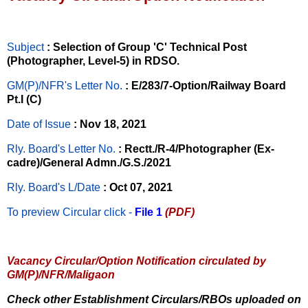
Subject
: Selection of Group 'C' Technical Post
(Photographer, Level-5) in RDSO.
GM(P)/NFR's Letter No
.
: E/283/7-Option/Railway Board
Pt.I (C)
Date of Issue
: Nov 18, 2021
Rly. Board's Letter No.
: Rectt./R-4/Photographer (Ex-
cadre)/General Admn./G.S./2021
Rly. Board's L/Date
: Oct 07, 2021
To preview Circular
click -
File 1
(PDF)
Vacancy Circular/Option Notification circulated by
GM(P)/NFR/Maligaon
Check other Establishment Circulars/RBOs uploaded on