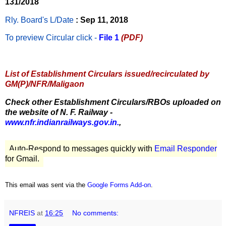
131/2018
Rly. Board's L/Date
: Sep 11, 2018
To preview Circular
click -
File 1
(PDF)
List of Establishment Circulars issued/recirculated by
GM(P)/NFR/Maligaon
Check other Establishment Circulars/RBOs uploaded on
the website of N. F. Railway -
www.nfr.indianrailways.gov.in.
,
Auto-Respond to messages quickly with
Email Responder
for Gmail.
This email was sent via the
Google Forms Add-on
.
NFREIS
at
16:25
No comments: