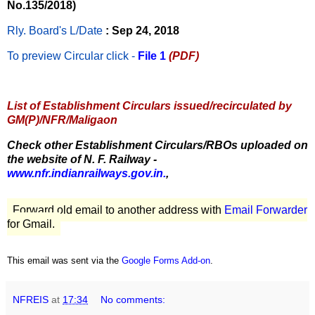
No.135/2018)
Rly. Board's L/Date
: Sep 24, 2018
To preview Circular
click -
File 1
(PDF)
List of Establishment Circulars issued/recirculated by
GM(P)/NFR/Maligaon
Check other Establishment Circulars/RBOs uploaded on
the website of N. F. Railway -
www.nfr.indianrailways.gov.in.
,
Forward old email to another address with
Email Forwarder
for Gmail.
This email was sent via the
Google Forms Add-on
.
NFREIS
at
17:34
No comments: