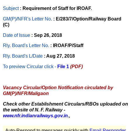
Subject
: Requirement of Staff for IROAF.
GM(P)/NFR's Letter No
.
: E/283/7/Option/Railway Board
(C)
Date of Issue
: Sep 26, 2018
Rly. Board's Letter No.
: IROAF/P/Staff
Rly. Board's L/Date
: Aug 27, 2018
To preview Circular
click -
File 1
(PDF)
Vacancy Circular/Option Notification circulated by
GM(P)/NFR/Maligaon
Check other Establishment Circulars/RBOs uploaded on
the website of N. F. Railway -
www.nfr.indianrailways.gov.in.
,
Auto-Respond to messages quickly with
Email Responder