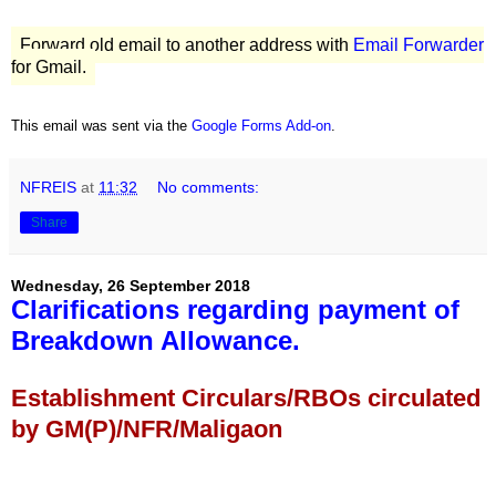
Forward old email to another address with
Email Forwarder
for Gmail.
This email was sent via the
Google Forms Add-on
.
NFREIS
at
11:32
No comments:
Share
Wednesday, 26 September 2018
Clarifications regarding payment of
Breakdown Allowance.
Establishment Circulars/RBOs circulated
by GM(P)/NFR/Maligaon