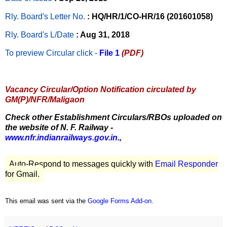
Rly. Board's Letter No.
: HQ/HR/1/CO-HR/16 (201601058)
Rly. Board's L/Date
: Aug 31, 2018
To preview Circular
click -
File 1
(PDF)
Vacancy Circular/Option Notification circulated by
GM(P)/NFR/Maligaon
Check other Establishment Circulars/RBOs uploaded on
the website of N. F. Railway -
www.nfr.indianrailways.gov.in.
,
Auto-Respond to messages quickly with
Email Responder
for Gmail.
This email was sent via the
Google Forms Add-on
.