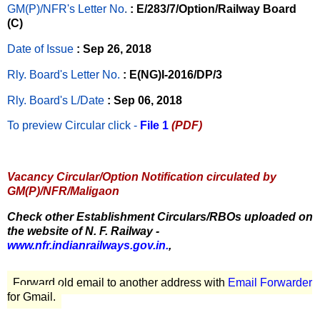
GM(P)/NFR's Letter No
.
: E/283/7/Option/Railway Board
(C)
Date of Issue
: Sep 26, 2018
Rly. Board's Letter No.
: E(NG)I-2016/DP/3
Rly. Board's L/Date
: Sep 06, 2018
To preview Circular
click -
File 1
(PDF)
Vacancy Circular/Option Notification circulated by
GM(P)/NFR/Maligaon
Check other Establishment Circulars/RBOs uploaded on
the website of N. F. Railway -
www.nfr.indianrailways.gov.in.
,
Forward old email to another address with
Email Forwarder
for Gmail.