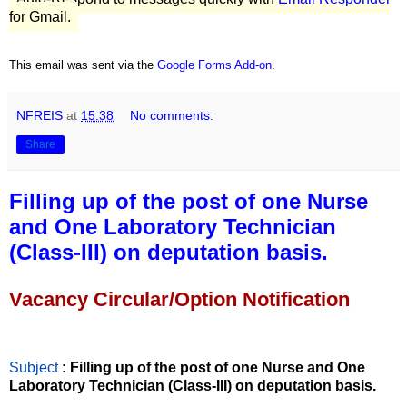
for Gmail.
This email was sent via the
Google Forms Add-on
.
NFREIS
at
15:38
No comments:
Share
Filling up of the post of one Nurse
and One Laboratory Technician
(Class-III) on deputation basis.
Vacancy Circular/Option Notification
Subject
: Filling up of the post of one Nurse and One
Laboratory Technician (Class-III) on deputation basis.