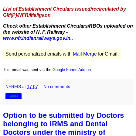
List of Establishment Circulars issued/recirculated by
GM(P)/NFR/Maligaon
Check other Establishment Circulars/RBOs uploaded on
the website of N. F. Railway -
www.nfr.indianrailways.gov.in.
,
Send personalized emails with
Mail Merge
for Gmail.
This email was sent via the
Google Forms Add-on
.
NFREIS
at
17:07
No comments:
Share
Option to be submitted by Doctors
belonging to IRMS and Dental
Doctors under the ministry of