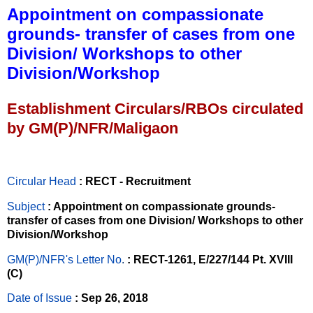
Appointment on compassionate
grounds- transfer of cases from one
Division/ Workshops to other
Division/Workshop
Establishment Circulars/RBOs circulated
by GM(P)/NFR/Maligaon
Circular Head
: RECT - Recruitment
Subject
: Appointment on compassionate grounds-
transfer of cases from one Division/ Workshops to other
Division/Workshop
GM(P)/NFR's Letter No
.
: RECT-1261, E/227/144 Pt. XVIII
(C)
Date of Issue
: Sep 26, 2018