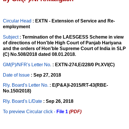
Circular Head
: EXTN - Extension of Service and Re-
employment
Subject
: Termination of the LAESGESS Scheme in view
of directions of Hon'ble High Court of Panjab Hariyana
and the orders of Hon'ble Supreme Court of India in SLP
(C) No.508/2018 dated 08.01.2018.
GM(P)/NFR's Letter No
.
: EXTN-274,E/228/0 Pt.XVI(C)
Date of Issue
: Sep 27, 2018
Rly. Board's Letter No.
: E(P&A)I-2015/RT-43(RBE-
No.150/2018)
Rly. Board's L/Date
: Sep 26, 2018
To preview Circular
click -
File 1
(PDF)