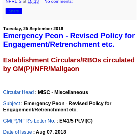
NFREIS
at
15:33
No comments:
Share
Tuesday, 25 September 2018
Emergency Peon - Revised Policy for
Engagement/Retrenchment etc.
Establishment Circulars/RBOs circulated
by GM(P)/NFR/Maligaon
Circular Head
: MISC - Miscellaneous
Subject
: Emergency Peon - Revised Policy for
Engagement/Retrenchment etc.
GM(P)/NFR's Letter No
.
: E/41/5 Pt.VI(C)
Date of Issue
: Aug 07, 2018