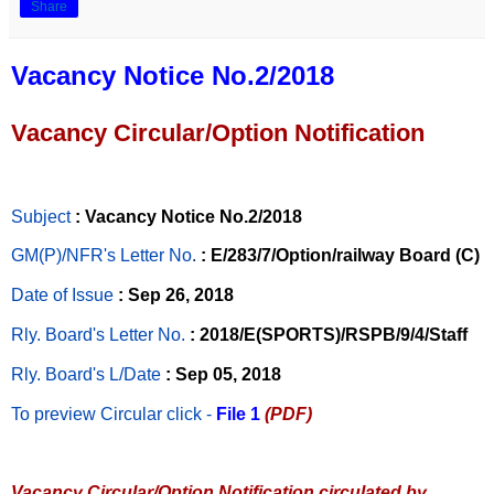
Share
Vacancy Notice No.2/2018
Vacancy Circular/Option Notification
Subject
: Vacancy Notice No.2/2018
GM(P)/NFR's Letter No
.
: E/283/7/Option/railway Board (C)
Date of Issue
: Sep 26, 2018
Rly. Board's Letter No.
: 2018/E(SPORTS)/RSPB/9/4/Staff
Rly. Board's L/Date
: Sep 05, 2018
To preview Circular
click -
File 1
(PDF)
Vacancy Circular/Option Notification circulated by