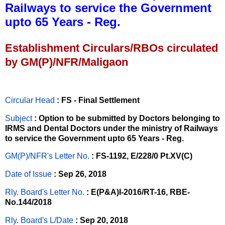
Railways to service the Government
upto 65 Years - Reg.
Establishment Circulars/RBOs circulated
by GM(P)/NFR/Maligaon
Circular Head
: FS - Final Settlement
Subject
: Option to be submitted by Doctors belonging to
IRMS and Dental Doctors under the ministry of Railways
to service the Government upto 65 Years - Reg.
GM(P)/NFR's Letter No
.
: FS-1192, E/228/0 Pt.XV(C)
Date of Issue
: Sep 26, 2018
Rly. Board's Letter No.
: E(P&A)I-2016/RT-16, RBE-
No.144/2018
Rly. Board's L/Date
: Sep 20, 2018