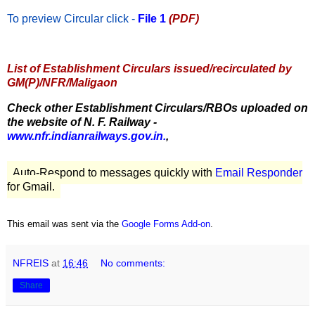
To preview Circular
click -
File 1
(PDF)
List of Establishment Circulars issued/recirculated by
GM(P)/NFR/Maligaon
Check other Establishment Circulars/RBOs uploaded on
the website of N. F. Railway -
www.nfr.indianrailways.gov.in.
,
Auto-Respond to messages quickly with
Email Responder
for Gmail.
This email was sent via the
Google Forms Add-on
.
NFREIS
at
16:46
No comments:
Share