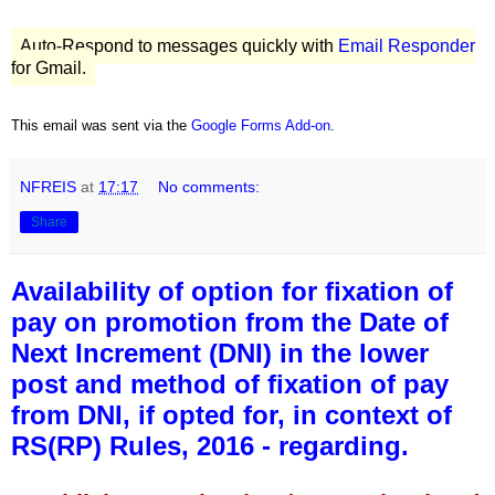
Auto-Respond to messages quickly with
Email Responder
for Gmail.
This email was sent via the
Google Forms Add-on
.
NFREIS
at
17:17
No comments:
Share
Availability of option for fixation of
pay on promotion from the Date of
Next Increment (DNI) in the lower
post and method of fixation of pay
from DNI, if opted for, in context of
RS(RP) Rules, 2016 - regarding.