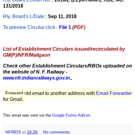
131/2018
Rly. Board's L/Date
: Sep 11, 2018
To preview Circular
click -
File 1
(PDF)
List of Establishment Circulars issued/recirculated by
GM(P)/NFR/Maligaon
Check other Establishment Circulars/RBOs uploaded on
the website of N. F. Railway -
www.nfr.indianrailways.gov.in.
,
Forward old email to another address with
Email Forwarder
for Gmail.
This email was sent via the
Google Forms Add-on
.
NFREIS
at
16:26
No comments: