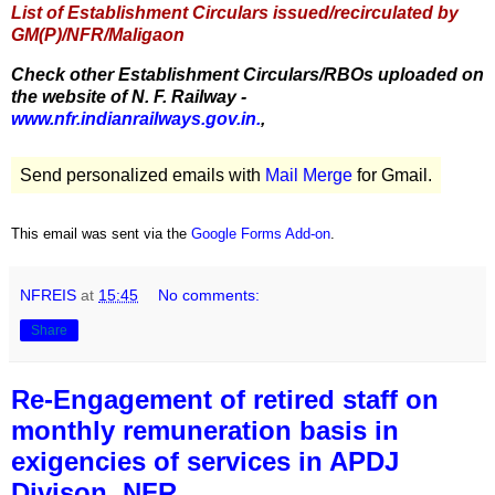
List of Establishment Circulars issued/recirculated by
GM(P)/NFR/Maligaon
Check other Establishment Circulars/RBOs uploaded on
the website of N. F. Railway -
www.nfr.indianrailways.gov.in.
,
Send personalized emails with
Mail Merge
for Gmail.
This email was sent via the
Google Forms Add-on
.
NFREIS
at
15:45
No comments:
Share
Re-Engagement of retired staff on
monthly remuneration basis in
exigencies of services in APDJ
Divison, NFR