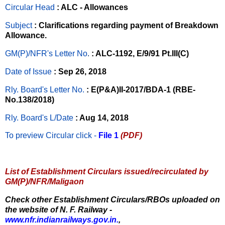
Circular Head
: ALC - Allowances
Subject
: Clarifications regarding payment of Breakdown
Allowance.
GM(P)/NFR's Letter No
.
: ALC-1192, E/9/91 Pt.III(C)
Date of Issue
: Sep 26, 2018
Rly. Board's Letter No.
: E(P&A)II-2017/BDA-1 (RBE-
No.138/2018)
Rly. Board's L/Date
: Aug 14, 2018
To preview Circular
click -
File 1
(PDF)
List of Establishment Circulars issued/recirculated by
GM(P)/NFR/Maligaon
Check other Establishment Circulars/RBOs uploaded on
the website of N. F. Railway -
www.nfr.indianrailways.gov.in.
,