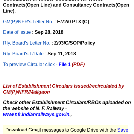
Contracts(Open Line) and Consultancy Contracts(Open
Line).
GM(P)/NFR's Letter No
.
: E/72/0 Pt.XI(C)
Date of Issue
: Sep 28, 2018
Rly. Board's Letter No.
: Z/93/G/SOP/Policy
Rly. Board's L/Date
: Sep 11, 2018
To preview Circular
click -
File 1
(PDF)
List of Establishment Circulars issued/recirculated by
GM(P)/NFR/Maligaon
Check other Establishment Circulars/RBOs uploaded on
the website of N. F. Railway -
www.nfr.indianrailways.gov.in.
,
Download Gmail messages to Google Drive with the
Save