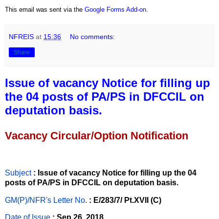
This email was sent via the
Google Forms Add-on
.
NFREIS
at
15:36
No comments:
Share
Issue of vacancy Notice for filling up
the 04 posts of PA/PS in DFCCIL on
deputation basis.
Vacancy Circular/Option Notification
Subject
: Issue of vacancy Notice for filling up the 04
posts of PA/PS in DFCCIL on deputation basis.
GM(P)/NFR's Letter No
.
: E/283/7/ Pt.XVII (C)
Date of Issue
: Sep 26, 2018