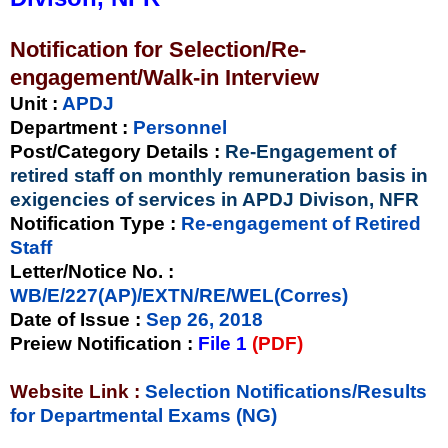
Notification for Selection/Re-
engagement/Walk-in Interview
Unit
:
APDJ
Department :
Personnel
Post/Category Details :
Re-Engagement of
retired staff on monthly remuneration basis in
exigencies of services in APDJ Divison, NFR
Notification Type
:
Re-engagement of Retired
Staff
Letter/Notice No.
:
WB/E/227(AP)/EXTN/RE/WEL(Corres)
Date of Issue
:
Sep 26, 2018
Preiew Notification
:
File 1
(PDF)
Website Link :
Selection Notifications/Results
for Departmental Exams (NG)