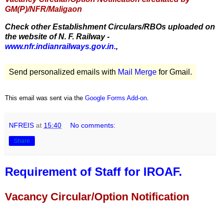
GM(P)/NFR/Maligaon
Check other Establishment Circulars/RBOs uploaded on
the website of N. F. Railway -
www.nfr.indianrailways.gov.in.
,
Send personalized emails with
Mail Merge
for Gmail.
This email was sent via the
Google Forms Add-on
.
NFREIS
at
15:40
No comments:
Share
Requirement of Staff for IROAF.
Vacancy Circular/Option Notification