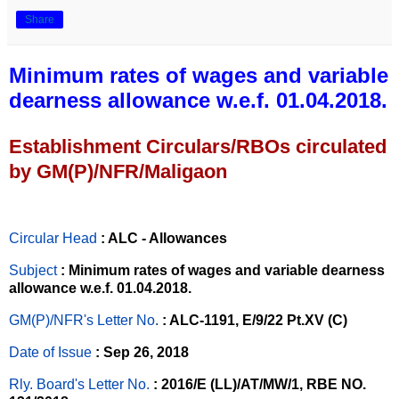
Share
Minimum rates of wages and variable
dearness allowance w.e.f. 01.04.2018.
Establishment Circulars/RBOs circulated
by GM(P)/NFR/Maligaon
Circular Head
: ALC - Allowances
Subject
: Minimum rates of wages and variable dearness
allowance w.e.f. 01.04.2018.
GM(P)/NFR's Letter No
.
: ALC-1191, E/9/22 Pt.XV (C)
Date of Issue
: Sep 26, 2018
Rly. Board's Letter No.
: 2016/E (LL)/AT/MW/1, RBE NO.