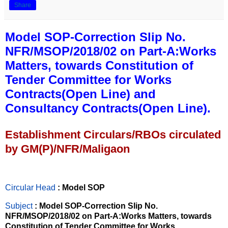
Share
Model SOP-Correction Slip No.
NFR/MSOP/2018/02 on Part-A:Works
Matters, towards Constitution of
Tender Committee for Works
Contracts(Open Line) and
Consultancy Contracts(Open Line).
Establishment Circulars/RBOs circulated
by GM(P)/NFR/Maligaon
Circular Head
: Model SOP
Subject
: Model SOP-Correction Slip No.
NFR/MSOP/2018/02 on Part-A:Works Matters, towards
Constitution of Tender Committee for Works