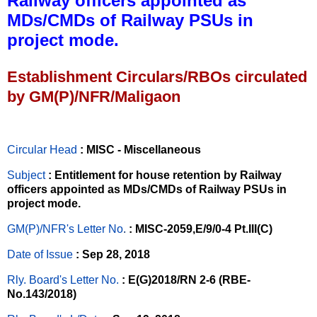
Railway officers appointed as
MDs/CMDs of Railway PSUs in
project mode.
Establishment Circulars/RBOs circulated
by GM(P)/NFR/Maligaon
Circular Head
: MISC - Miscellaneous
Subject
: Entitlement for house retention by Railway
officers appointed as MDs/CMDs of Railway PSUs in
project mode.
GM(P)/NFR's Letter No
.
: MISC-2059,E/9/0-4 Pt.III(C)
Date of Issue
: Sep 28, 2018
Rly. Board's Letter No.
: E(G)2018/RN 2-6 (RBE-
No.143/2018)