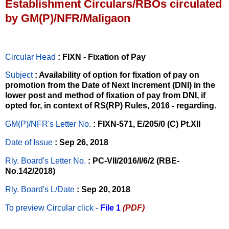
Establishment Circulars/RBOs circulated
by GM(P)/NFR/Maligaon
Circular Head
: FIXN - Fixation of Pay
Subject
: Availability of option for fixation of pay on
promotion from the Date of Next Increment (DNI) in the
lower post and method of fixation of pay from DNI, if
opted for, in context of RS(RP) Rules, 2016 - regarding.
GM(P)/NFR's Letter No
.
: FIXN-571, E/205/0 (C) Pt.XII
Date of Issue
: Sep 26, 2018
Rly. Board's Letter No.
: PC-VII/2016/I/6/2 (RBE-
No.142/2018)
Rly. Board's L/Date
: Sep 20, 2018
To preview Circular
click -
File 1
(PDF)