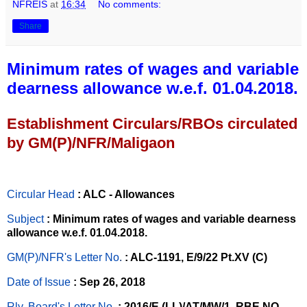
NFREIS
at
16:34
No comments:
Share
Minimum rates of wages and variable
dearness allowance w.e.f. 01.04.2018.
Establishment Circulars/RBOs circulated
by GM(P)/NFR/Maligaon
Circular Head
: ALC - Allowances
Subject
: Minimum rates of wages and variable dearness
allowance w.e.f. 01.04.2018.
GM(P)/NFR's Letter No
.
: ALC-1191, E/9/22 Pt.XV (C)
Date of Issue
: Sep 26, 2018
Rly. Board's Letter No.
: 2016/E (LL)/AT/MW/1, RBE NO.