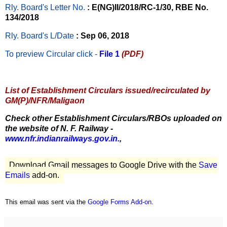
Rly. Board's Letter No.
: E(NG)II/2018/RC-1/30, RBE No.
134/2018
Rly. Board's L/Date
: Sep 06, 2018
To preview Circular
click -
File 1
(PDF)
List of Establishment Circulars issued/recirculated by
GM(P)/NFR/Maligaon
Check other Establishment Circulars/RBOs uploaded on
the website of N. F. Railway -
www.nfr.indianrailways.gov.in.
,
Download Gmail messages to Google Drive with the
Save
Emails
add-on.
This email was sent via the
Google Forms Add-on
.