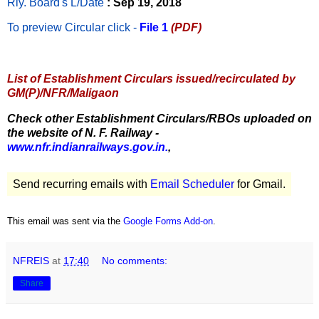
Rly. Board's L/Date
: Sep 19, 2018
To preview Circular
click -
File 1
(PDF)
List of Establishment Circulars issued/recirculated by
GM(P)/NFR/Maligaon
Check other Establishment Circulars/RBOs uploaded on
the website of N. F. Railway -
www.nfr.indianrailways.gov.in.
,
Send recurring emails with
Email Scheduler
for Gmail.
This email was sent via the
Google Forms Add-on
.
NFREIS
at
17:40
No comments:
Share