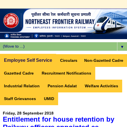
▼
Employee Self Service
Circulars
Non-Gazetted Cadre
Gazetted Cadre
Recruitment Notifications
Industrial Relation
Pension Adalat
Welfare Activities
Staff Grievances
UMID
Friday, 28 September 2018
Entitlement for house retention by