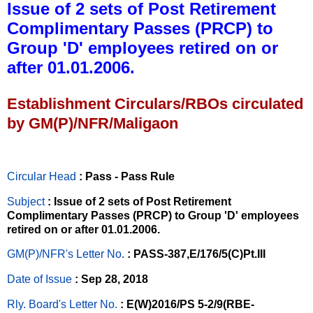
Issue of 2 sets of Post Retirement
Complimentary Passes (PRCP) to
Group 'D' employees retired on or
after 01.01.2006.
Establishment Circulars/RBOs circulated
by GM(P)/NFR/Maligaon
Circular Head
: Pass - Pass Rule
Subject
: Issue of 2 sets of Post Retirement
Complimentary Passes (PRCP) to Group 'D' employees
retired on or after 01.01.2006.
GM(P)/NFR's Letter No
.
: PASS-387,E/176/5(C)Pt.III
Date of Issue
: Sep 28, 2018
Rly. Board's Letter No.
: E(W)2016/PS 5-2/9(RBE-