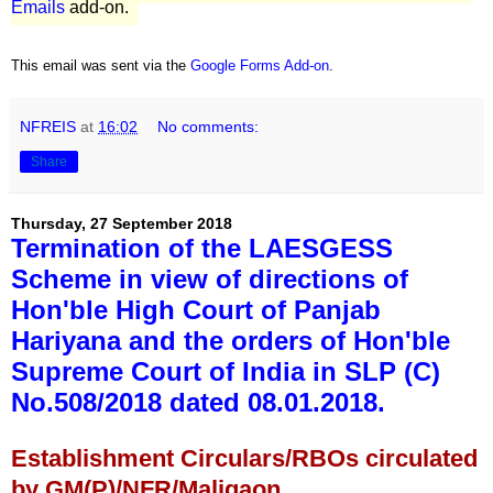
Emails
add-on.
This email was sent via the
Google Forms Add-on
.
NFREIS
at
16:02
No comments:
Share
Thursday, 27 September 2018
Termination of the LAESGESS
Scheme in view of directions of
Hon'ble High Court of Panjab
Hariyana and the orders of Hon'ble
Supreme Court of India in SLP (C)
No.508/2018 dated 08.01.2018.
Establishment Circulars/RBOs circulated
by GM(P)/NFR/Maligaon