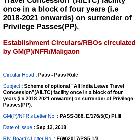
Travel Concession"(AILTC) facility
once in a block of four years (i.e
2018-2021 onwards) on surrender of
Privilege Passes(PP).
Establishment Circulars/RBOs circulated
by GM(P)/NFR/Maligaon
Circular Head
: Pass - Pass Rule
Subject
: Scheme of optional "All India Leave Travel
Concession"(AILTC) facility once in a block of four
years (i.e 2018-2021 onwards) on surrender of Privilege
Passes(PP).
GM(P)/NFR's Letter No
.
: PASS-386, E/176/5(C) Pt.III
Date of Issue
: Sep 12, 2018
Rly. Board's Letter No.
: E(W)2017/PS5-1/3