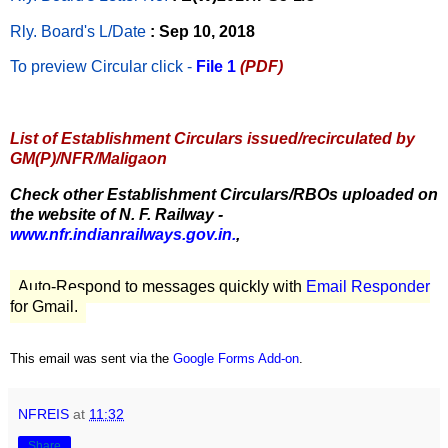
Rly. Board's L/Date
: Sep 10, 2018
To preview Circular
click -
File 1
(PDF)
List of Establishment Circulars issued/recirculated by
GM(P)/NFR/Maligaon
Check other Establishment Circulars/RBOs uploaded on
the website of N. F. Railway -
www.nfr.indianrailways.gov.in.
,
Auto-Respond to messages quickly with
Email Responder
for Gmail.
This email was sent via the
Google Forms Add-on
.
NFREIS
at
11:32
Share