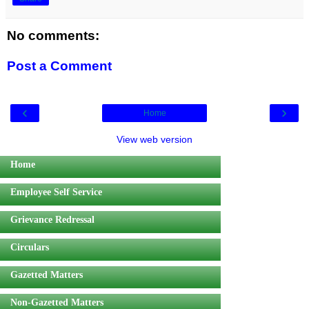
No comments:
Post a Comment
‹
›
Home
View web version
Home
Employee Self Service
Grievance Redressal
Circulars
Gazetted Matters
Non-Gazetted Matters