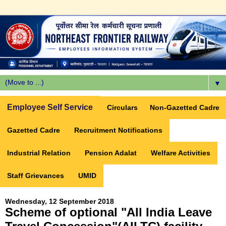
▼
Employee Self Service
Circulars
Non-Gazetted Cadre
Gazetted Cadre
Recruitment Notifications
Industrial Relation
Pension Adalat
Welfare Activities
Staff Grievances
UMID
Wednesday, 12 September 2018
Scheme of optional "All India Leave