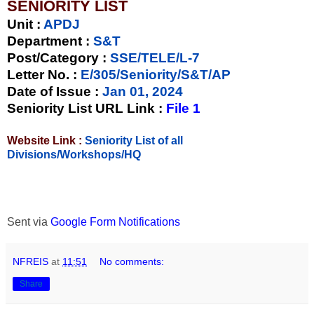
SENIORITY LIST
Unit
:
APDJ
Department :
S&T
Post/Category :
SSE/TELE/L-7
Letter No.
:
E/305/Seniority/S&T/AP
Date of Issue
:
Jan 01, 2024
Seniority List URL Link :
File 1
Website Link :
Seniority List of all
Divisions/Workshops/HQ
Sent via
Google Form Notifications
NFREIS
at
11:51
No comments:
Share