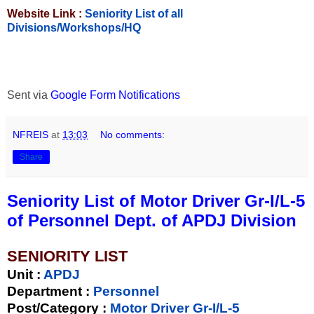
Website Link :
Seniority List of all
Divisions/Workshops/HQ
Sent via
Google Form Notifications
NFREIS
at
13:03
No comments:
Share
Seniority List of Motor Driver Gr-I/L-5
of Personnel Dept. of APDJ Division
SENIORITY LIST
Unit
:
APDJ
Department :
Personnel
Post/Category :
Motor Driver Gr-I/L-5