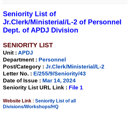
Seniority List of
Jr.Clerk/Ministerial/L-2 of Personnel
Dept. of APDJ Division
SENIORITY LIST
Unit
:
APDJ
Department :
Personnel
Post/Category :
Jr.Clerk/Ministerial/L-2
Letter No.
:
E/255/9/Seniority/43
Date of Issue
:
Mar 14, 2024
Seniority List URL Link :
File 1
Website Link :
Seniority List of all
Divisions/Workshops/HQ