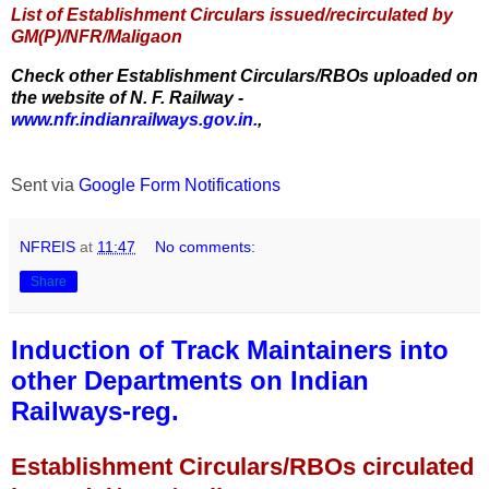
List of Establishment Circulars issued/recirculated by
GM(P)/NFR/Maligaon
Check other Establishment Circulars/RBOs uploaded on
the website of N. F. Railway -
www.nfr.indianrailways.gov.in.
,
Sent via
Google Form Notifications
NFREIS
at
11:47
No comments:
Share
Induction of Track Maintainers into
other Departments on Indian
Railways-reg.
Establishment Circulars/RBOs circulated