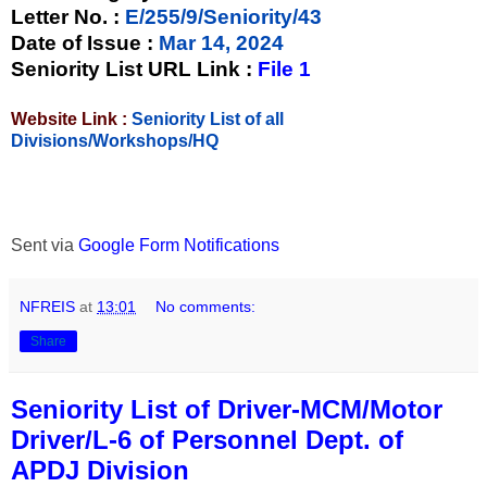
Letter No.
:
E/255/9/Seniority/43
Date of Issue
:
Mar 14, 2024
Seniority List URL Link :
File 1
Website Link :
Seniority List of all
Divisions/Workshops/HQ
Sent via
Google Form Notifications
NFREIS
at
13:01
No comments:
Share
Seniority List of Driver-MCM/Motor
Driver/L-6 of Personnel Dept. of
APDJ Division