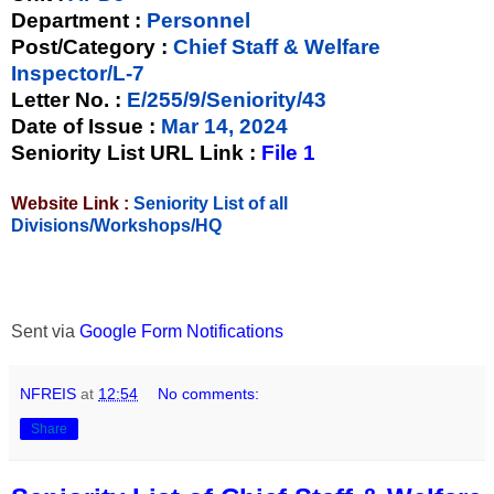
Department :
Personnel
Post/Category :
Chief Staff & Welfare
Inspector/L-7
Letter No.
:
E/255/9/Seniority/43
Date of Issue
:
Mar 14, 2024
Seniority List URL Link :
File 1
Website Link :
Seniority List of all
Divisions/Workshops/HQ
Sent via
Google Form Notifications
NFREIS
at
12:54
No comments:
Share