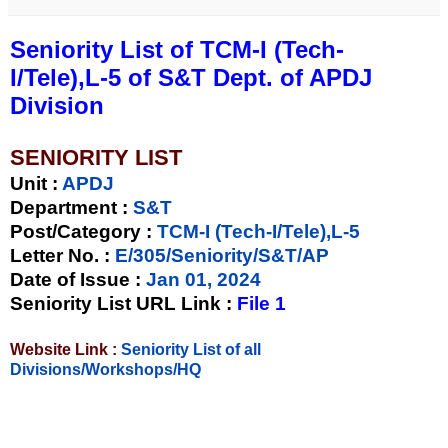
Seniority List of TCM-I (Tech-
I/Tele),L-5 of S&T Dept. of APDJ
Division
SENIORITY LIST
Unit
:
APDJ
Department :
S&T
Post/Category :
TCM-I (Tech-I/Tele),L-5
Letter No.
:
E/305/Seniority/S&T/AP
Date of Issue
:
Jan 01, 2024
Seniority List URL Link :
File 1
Website Link :
Seniority List of all
Divisions/Workshops/HQ