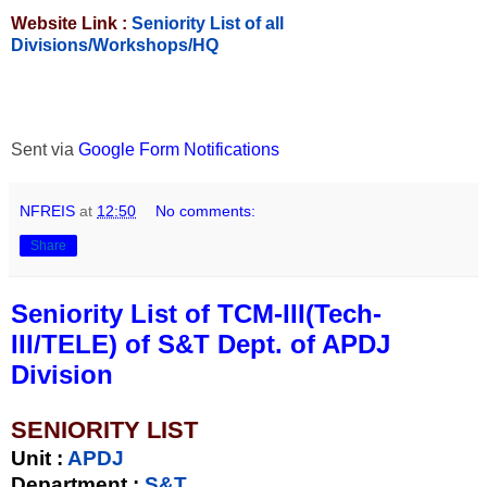
Website Link :
Seniority List of all
Divisions/Workshops/HQ
Sent via
Google Form Notifications
NFREIS
at
12:50
No comments:
Share
Seniority List of TCM-III(Tech-
III/TELE) of S&T Dept. of APDJ
Division
SENIORITY LIST
Unit
:
APDJ
Department :
S&T