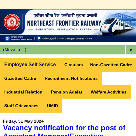
▼
Employee Self Service
Circulars
Non-Gazetted Cadre
Gazetted Cadre
Recruitment Notifications
Industrial Relation
Pension Adalat
Welfare Activities
Staff Grievances
UMID
Friday, 31 May 2024
Vacancy notification for the post of