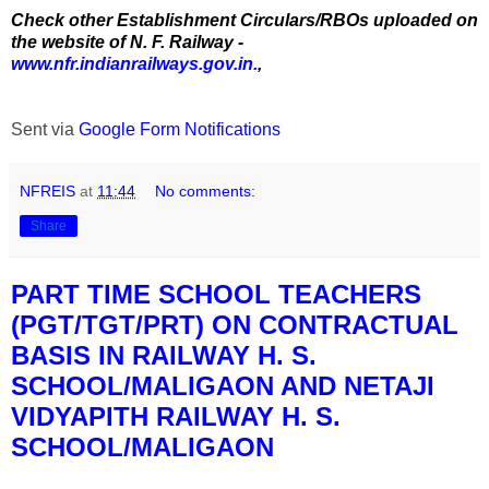
Check other Establishment Circulars/RBOs uploaded on
the website of N. F. Railway -
www.nfr.indianrailways.gov.in.
,
Sent via
Google Form Notifications
NFREIS
at
11:44
No comments:
Share
PART TIME SCHOOL TEACHERS
(PGT/TGT/PRT) ON CONTRACTUAL
BASIS IN RAILWAY H. S.
SCHOOL/MALIGAON AND NETAJI
VIDYAPITH RAILWAY H. S.
SCHOOL/MALIGAON