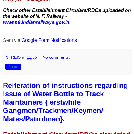
Check other Establishment Circulars/RBOs uploaded on
the website of N. F. Railway -
www.nfr.indianrailways.gov.in.
,
Sent via
Google Form Notifications
NFREIS
at
11:55
No comments:
Share
Reiteration of instructions regarding
issue of Water Bottle to Track
Maintainers { erstwhile
Gangmen/Trackmen/Keymen/
Mates/Patrolmen}.