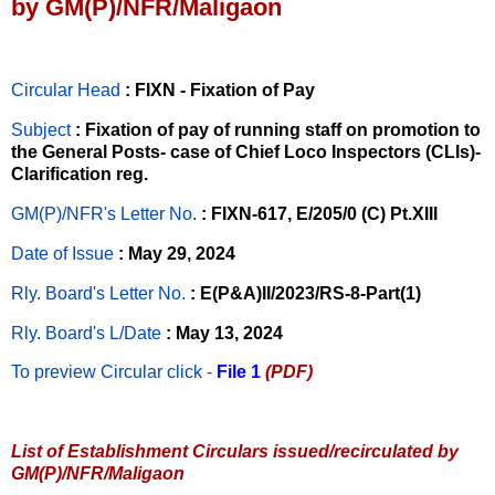
by GM(P)/NFR/Maligaon
Circular Head
: FIXN - Fixation of Pay
Subject
: Fixation of pay of running staff on promotion to
the General Posts- case of Chief Loco Inspectors (CLIs)-
Clarification reg.
GM(P)/NFR's Letter No
.
: FIXN-617, E/205/0 (C) Pt.XIII
Date of Issue
: May 29, 2024
Rly. Board's Letter No.
: E(P&A)II/2023/RS-8-Part(1)
Rly. Board's L/Date
: May 13, 2024
To preview Circular
click -
File 1
(PDF)
List of Establishment Circulars issued/recirculated by
GM(P)/NFR/Maligaon