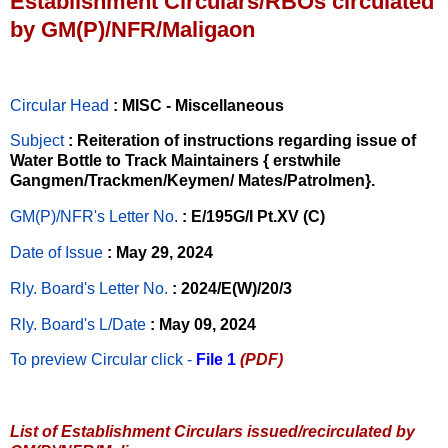
Establishment Circulars/RBOs circulated
by GM(P)/NFR/Maligaon
Circular Head
: MISC - Miscellaneous
Subject
: Reiteration of instructions regarding issue of
Water Bottle to Track Maintainers { erstwhile
Gangmen/Trackmen/Keymen/ Mates/Patrolmen}.
GM(P)/NFR's Letter No
.
: E/195G/I Pt.XV (C)
Date of Issue
: May 29, 2024
Rly. Board's Letter No.
: 2024/E(W)/20/3
Rly. Board's L/Date
: May 09, 2024
To preview Circular
click -
File 1
(PDF)
List of Establishment Circulars issued/recirculated by