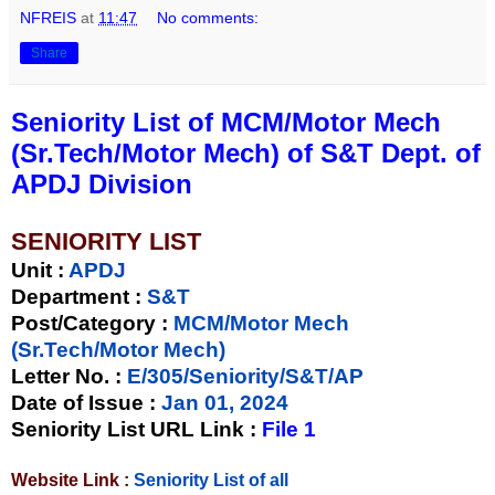
NFREIS
at
11:47
No comments:
Share
Seniority List of MCM/Motor Mech
(Sr.Tech/Motor Mech) of S&T Dept. of
APDJ Division
SENIORITY LIST
Unit
:
APDJ
Department :
S&T
Post/Category :
MCM/Motor Mech
(Sr.Tech/Motor Mech)
Letter No.
:
E/305/Seniority/S&T/AP
Date of Issue
:
Jan 01, 2024
Seniority List URL Link :
File 1
Website Link :
Seniority List of all