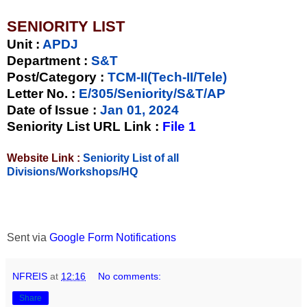
SENIORITY LIST
Unit
:
APDJ
Department :
S&T
Post/Category :
TCM-II(Tech-II/Tele)
Letter No.
:
E/305/Seniority/S&T/AP
Date of Issue
:
Jan 01, 2024
Seniority List URL Link :
File 1
Website Link :
Seniority List of all
Divisions/Workshops/HQ
Sent via
Google Form Notifications
NFREIS
at
12:16
No comments:
Share