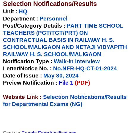
Selection Notifications/Results
Unit
:
HQ
Department :
Personnel
Post/Category Details :
PART TIME SCHOOL
TEACHERS (PGT/TGT/PRT) ON
CONTRACTUAL BASIS IN RAILWAY H. S.
SCHOOL/MALIGAON AND NETAJI VIDYAPITH
RAILWAY H. S. SCHOOL/MALIGAON
Notification Type
:
Walk-in Interview
Letter/Notice No.
:
No.NFR-HQ-CT-01-2024
Date of Issue
:
May 30, 2024
Preiew Notification
:
File 1
(PDF)
Website Link :
Selection Notifications/Results
for Departmental Exams (NG)