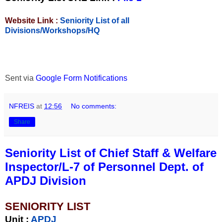
Website Link :
Seniority List of all
Divisions/Workshops/HQ
Sent via
Google Form Notifications
NFREIS
at
12:56
No comments:
Share
Seniority List of Chief Staff & Welfare
Inspector/L-7 of Personnel Dept. of
APDJ Division
SENIORITY LIST
Unit
:
APDJ