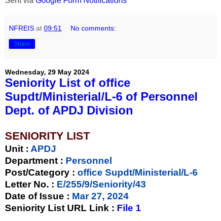
Sent via
Google Form Notifications
NFREIS
at
09:51
No comments:
Share
Wednesday, 29 May 2024
Seniority List of office
Supdt/Ministerial/L-6 of Personnel
Dept. of APDJ Division
SENIORITY LIST
Unit
:
APDJ
Department :
Personnel
Post/Category :
office Supdt/Ministerial/L-6
Letter No.
:
E/255/9/Seniority/43
Date of Issue
:
Mar 27, 2024
Seniority List URL Link :
File 1