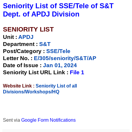
Seniority List of SSE/Tele of S&T
Dept. of APDJ Division
SENIORITY LIST
Unit
:
APDJ
Department :
S&T
Post/Category :
SSE/Tele
Letter No.
:
E/305/seniority/S&T/AP
Date of Issue
:
Jan 01, 2024
Seniority List URL Link :
File 1
Website Link :
Seniority List of all
Divisions/Workshops/HQ
Sent via
Google Form Notifications