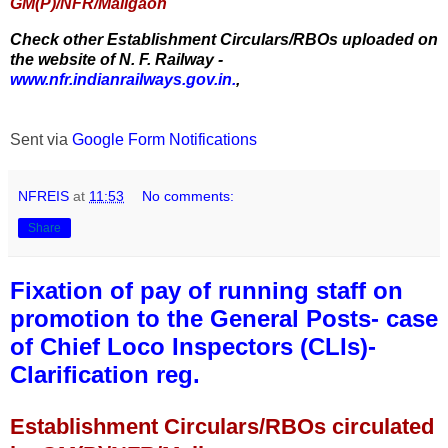
GM(P)/NFR/Maligaon
Check other Establishment Circulars/RBOs uploaded on
the website of N. F. Railway -
www.nfr.indianrailways.gov.in.
,
Sent via
Google Form Notifications
NFREIS
at
11:53
No comments:
Share
Fixation of pay of running staff on
promotion to the General Posts- case
of Chief Loco Inspectors (CLIs)-
Clarification reg.
Establishment Circulars/RBOs circulated