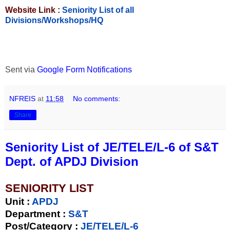
Website Link :
Seniority List of all
Divisions/Workshops/HQ
Sent via
Google Form Notifications
NFREIS
at
11:58
No comments:
Share
Seniority List of JE/TELE/L-6 of S&T
Dept. of APDJ Division
SENIORITY LIST
Unit
:
APDJ
Department :
S&T
Post/Category :
JE/TELE/L-6