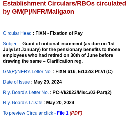
Establishment Circulars/RBOs circulated
by GM(P)/NFR/Maligaon
Circular Head
: FIXN - Fixation of Pay
Subject
: Grant of notional increment (as due on 1st
July/1st January) for the pensionary benefits to those
employees who had retired on 30th of June before
drawing the same – Clarification reg.
GM(P)/NFR's Letter No
.
: FIXN-616, E/132/3 Pt.VI (C)
Date of Issue
: May 29, 2024
Rly. Board's Letter No.
: PC-VI/2023/Misc./03-Part(2)
Rly. Board's L/Date
: May 20, 2024
To preview Circular
click -
File 1
(PDF)