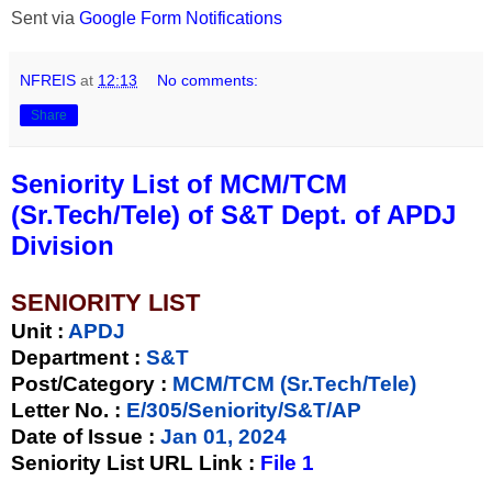
Sent via
Google Form Notifications
NFREIS
at
12:13
No comments:
Share
Seniority List of MCM/TCM
(Sr.Tech/Tele) of S&T Dept. of APDJ
Division
SENIORITY LIST
Unit
:
APDJ
Department :
S&T
Post/Category :
MCM/TCM (Sr.Tech/Tele)
Letter No.
:
E/305/Seniority/S&T/AP
Date of Issue
:
Jan 01, 2024
Seniority List URL Link :
File 1