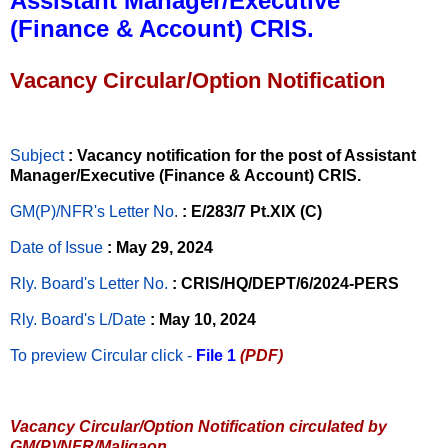
Assistant Manager/Executive
(Finance & Account) CRIS.
Vacancy Circular/Option Notification
Subject
: Vacancy notification for the post of Assistant
Manager/Executive (Finance & Account) CRIS.
GM(P)/NFR's Letter No
.
: E/283/7 Pt.XIX (C)
Date of Issue
: May 29, 2024
Rly. Board's Letter No.
: CRIS/HQ/DEPT/6/2024-PERS
Rly. Board's L/Date
: May 10, 2024
To preview Circular
click -
File 1
(PDF)
Vacancy Circular/Option Notification circulated by
GM(P)/NFR/Maligaon