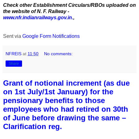
Check other Establishment Circulars/RBOs uploaded on
the website of N. F. Railway -
www.nfr.indianrailways.gov.in.
,
Sent via
Google Form Notifications
NFREIS
at
11:50
No comments:
Share
Grant of notional increment (as due
on 1st July/1st January) for the
pensionary benefits to those
employees who had retired on 30th
of June before drawing the same –
Clarification reg.