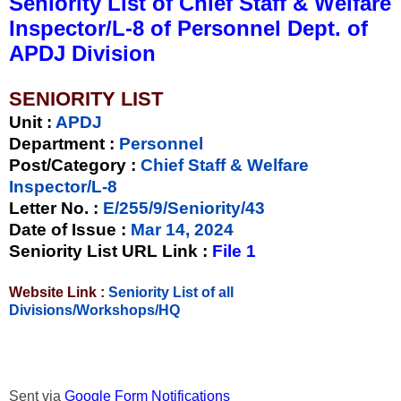
Seniority List of Chief Staff & Welfare
Inspector/L-8 of Personnel Dept. of
APDJ Division
SENIORITY LIST
Unit
:
APDJ
Department :
Personnel
Post/Category :
Chief Staff & Welfare
Inspector/L-8
Letter No.
:
E/255/9/Seniority/43
Date of Issue
:
Mar 14, 2024
Seniority List URL Link :
File 1
Website Link :
Seniority List of all
Divisions/Workshops/HQ
Sent via
Google Form Notifications