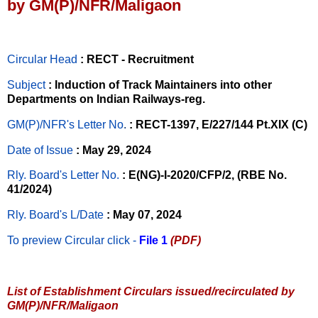
by GM(P)/NFR/Maligaon
Circular Head
: RECT - Recruitment
Subject
: Induction of Track Maintainers into other
Departments on Indian Railways-reg.
GM(P)/NFR's Letter No
.
: RECT-1397, E/227/144 Pt.XIX (C)
Date of Issue
: May 29, 2024
Rly. Board's Letter No.
: E(NG)-I-2020/CFP/2, (RBE No.
41/2024)
Rly. Board's L/Date
: May 07, 2024
To preview Circular
click -
File 1
(PDF)
List of Establishment Circulars issued/recirculated by
GM(P)/NFR/Maligaon