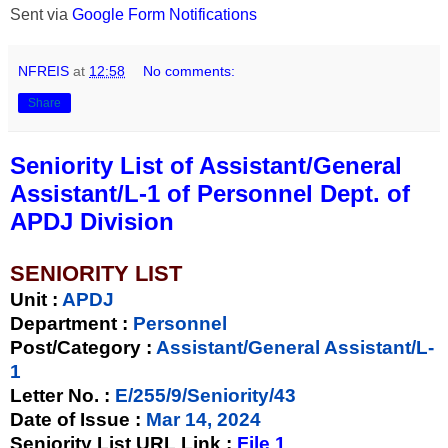
Sent via
Google Form Notifications
NFREIS
at
12:58
No comments:
Share
Seniority List of Assistant/General
Assistant/L-1 of Personnel Dept. of
APDJ Division
SENIORITY LIST
Unit
:
APDJ
Department :
Personnel
Post/Category :
Assistant/General Assistant/L-
1
Letter No.
:
E/255/9/Seniority/43
Date of Issue
:
Mar 14, 2024
Seniority List URL Link :
File 1