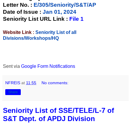
Letter No.
:
E/305/Seniority/S&T/AP
Date of Issue
:
Jan 01, 2024
Seniority List URL Link :
File 1
Website Link :
Seniority List of all
Divisions/Workshops/HQ
Sent via
Google Form Notifications
NFREIS
at
11:55
No comments:
Share
Seniority List of SSE/TELE/L-7 of
S&T Dept. of APDJ Division