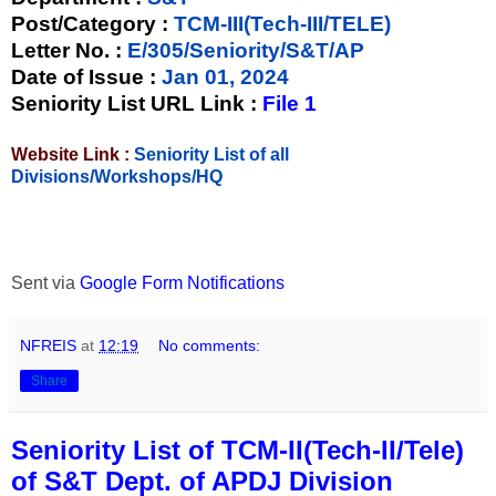
Post/Category :
TCM-III(Tech-III/TELE)
Letter No.
:
E/305/Seniority/S&T/AP
Date of Issue
:
Jan 01, 2024
Seniority List URL Link :
File 1
Website Link :
Seniority List of all
Divisions/Workshops/HQ
Sent via
Google Form Notifications
NFREIS
at
12:19
No comments:
Share
Seniority List of TCM-II(Tech-II/Tele)
of S&T Dept. of APDJ Division