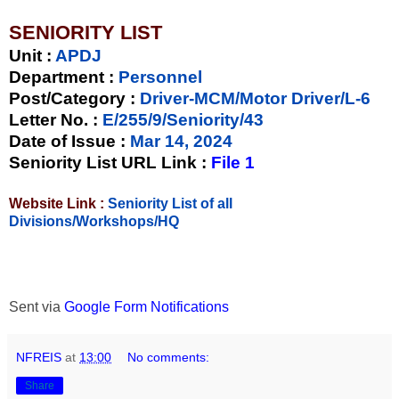
SENIORITY LIST
Unit
:
APDJ
Department :
Personnel
Post/Category :
Driver-MCM/Motor Driver/L-6
Letter No.
:
E/255/9/Seniority/43
Date of Issue
:
Mar 14, 2024
Seniority List URL Link :
File 1
Website Link :
Seniority List of all
Divisions/Workshops/HQ
Sent via
Google Form Notifications
NFREIS
at
13:00
No comments:
Share