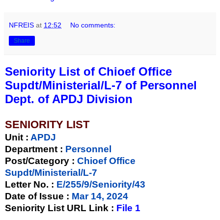
NFREIS
at
12:52
No comments:
Share
Seniority List of Chioef Office
Supdt/Ministerial/L-7 of Personnel
Dept. of APDJ Division
SENIORITY LIST
Unit
:
APDJ
Department :
Personnel
Post/Category :
Chioef Office
Supdt/Ministerial/L-7
Letter No.
:
E/255/9/Seniority/43
Date of Issue
:
Mar 14, 2024
Seniority List URL Link :
File 1