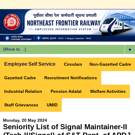
▼
Employee Self Service
Circulars
Non-Gazetted Cadre
Gazetted Cadre
Recruitment Notifications
Industrial Relation
Pension Adalat
Welfare Activities
Staff Grievances
UMID
Monday, 20 May 2024
Seniority List of Signal Maintainer-II