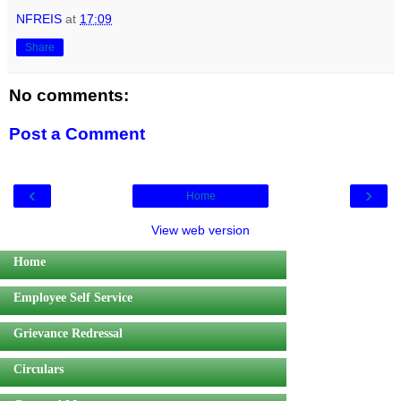
NFREIS
at
17:09
Share
No comments:
Post a Comment
‹
›
Home
View web version
Home
Employee Self Service
Grievance Redressal
Circulars