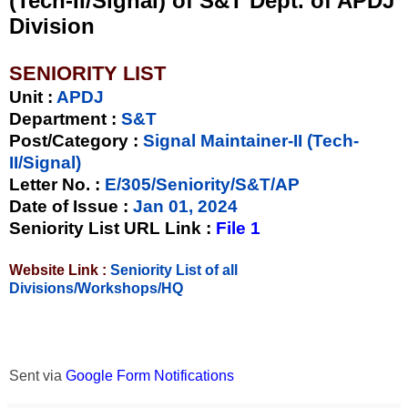
(Tech-II/Signal) of S&T Dept. of APDJ
Division
SENIORITY LIST
Unit
:
APDJ
Department :
S&T
Post/Category :
Signal Maintainer-II (Tech-
II/Signal)
Letter No.
:
E/305/Seniority/S&T/AP
Date of Issue
:
Jan 01, 2024
Seniority List URL Link :
File 1
Website Link :
Seniority List of all
Divisions/Workshops/HQ
Sent via
Google Form Notifications