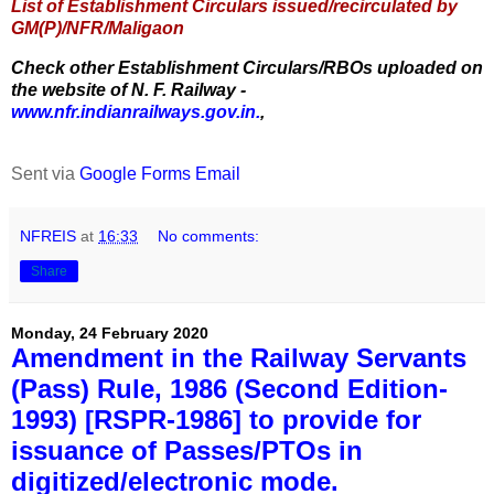
List of Establishment Circulars issued/recirculated by
GM(P)/NFR/Maligaon
Check other Establishment Circulars/RBOs uploaded on
the website of N. F. Railway -
www.nfr.indianrailways.gov.in.
,
Sent via
Google Forms Email
NFREIS
at
16:33
No comments:
Share
Monday, 24 February 2020
Amendment in the Railway Servants
(Pass) Rule, 1986 (Second Edition-
1993) [RSPR-1986] to provide for
issuance of Passes/PTOs in
digitized/electronic mode.