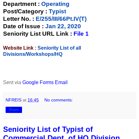
Department :
Operating
Post/Category :
Typist
Letter No.
:
E/255/III/66Pt.IV(T)
Date of Issue
:
Jan 22, 2020
Seniority List URL Link :
File 1
Website Link :
Seniority List of all
Divisions/Workshops/HQ
Sent via
Google Forms Email
NFREIS
at
16:45
No comments:
Share
Seniority List of Typist of
Commercial Dept. of HQ Division