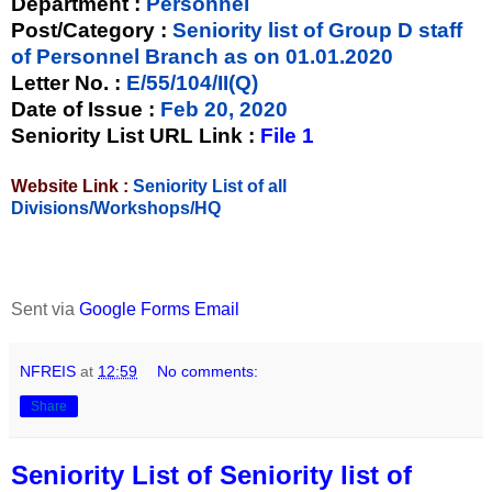
Department :
Personnel
Post/Category :
Seniority list of Group D staff
of Personnel Branch as on 01.01.2020
Letter No.
:
E/55/104/II(Q)
Date of Issue
:
Feb 20, 2020
Seniority List URL Link :
File 1
Website Link :
Seniority List of all
Divisions/Workshops/HQ
Sent via
Google Forms Email
NFREIS
at
12:59
No comments:
Share
Seniority List of Seniority list of