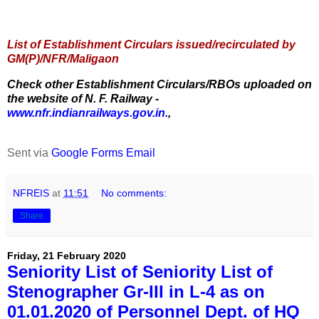
List of Establishment Circulars issued/recirculated by
GM(P)/NFR/Maligaon
Check other Establishment Circulars/RBOs uploaded on
the website of N. F. Railway -
www.nfr.indianrailways.gov.in.
,
Sent via
Google Forms Email
NFREIS
at
11:51
No comments:
Share
Friday, 21 February 2020
Seniority List of Seniority List of
Stenographer Gr-III in L-4 as on
01.01.2020 of Personnel Dept. of HQ