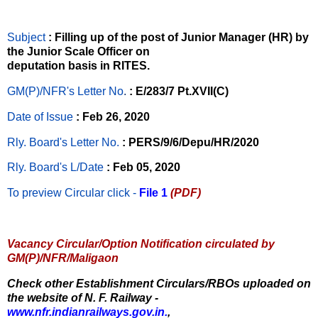
Subject
: Filling up of the post of Junior Manager (HR) by
the Junior Scale Officer on
deputation basis in RITES.
GM(P)/NFR's Letter No
.
: E/283/7 Pt.XVII(C)
Date of Issue
: Feb 26, 2020
Rly. Board's Letter No.
: PERS/9/6/Depu/HR/2020
Rly. Board's L/Date
: Feb 05, 2020
To preview Circular
click -
File 1
(PDF)
Vacancy Circular/Option Notification circulated by
GM(P)/NFR/Maligaon
Check other Establishment Circulars/RBOs uploaded on
the website of N. F. Railway -
www.nfr.indianrailways.gov.in.
,