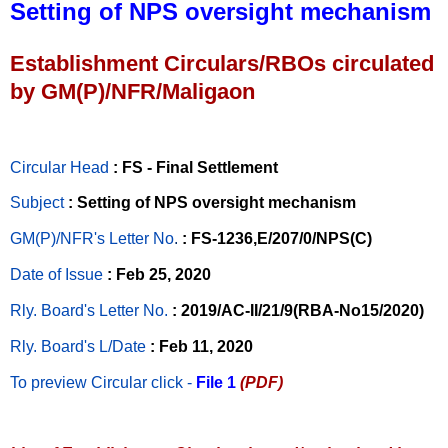
Setting of NPS oversight mechanism
Establishment Circulars/RBOs circulated
by GM(P)/NFR/Maligaon
Circular Head
: FS - Final Settlement
Subject
: Setting of NPS oversight mechanism
GM(P)/NFR's Letter No
.
: FS-1236,E/207/0/NPS(C)
Date of Issue
: Feb 25, 2020
Rly. Board's Letter No.
: 2019/AC-II/21/9(RBA-No15/2020)
Rly. Board's L/Date
: Feb 11, 2020
To preview Circular
click -
File 1
(PDF)