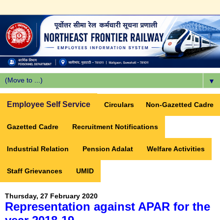
▼
Employee Self Service
Circulars
Non-Gazetted Cadre
Gazetted Cadre
Recruitment Notifications
Industrial Relation
Pension Adalat
Welfare Activities
Staff Grievances
UMID
Thursday, 27 February 2020
Representation against APAR for the