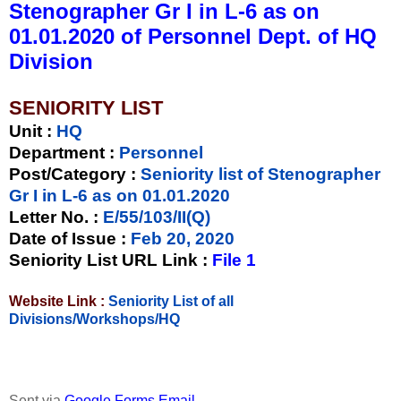
Stenographer Gr I in L-6 as on
01.01.2020 of Personnel Dept. of HQ
Division
SENIORITY LIST
Unit
:
HQ
Department :
Personnel
Post/Category :
Seniority list of Stenographer
Gr I in L-6 as on 01.01.2020
Letter No.
:
E/55/103/II(Q)
Date of Issue
:
Feb 20, 2020
Seniority List URL Link :
File 1
Website Link :
Seniority List of all
Divisions/Workshops/HQ
Sent via
Google Forms Email