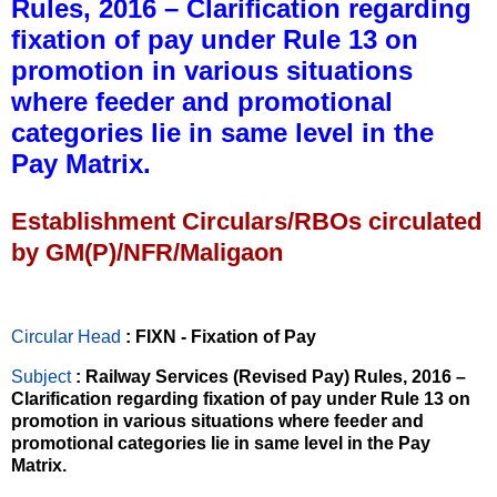
Rules, 2016 – Clarification regarding
fixation of pay under Rule 13 on
promotion in various situations
where feeder and promotional
categories lie in same level in the
Pay Matrix.
Establishment Circulars/RBOs circulated
by GM(P)/NFR/Maligaon
Circular Head
: FIXN - Fixation of Pay
Subject
: Railway Services (Revised Pay) Rules, 2016 –
Clarification regarding fixation of pay under Rule 13 on
promotion in various situations where feeder and
promotional categories lie in same level in the Pay
Matrix.