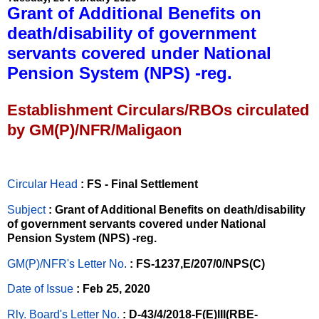
Grant of Additional Benefits on
death/disability of government
servants covered under National
Pension System (NPS) -reg.
Establishment Circulars/RBOs circulated
by GM(P)/NFR/Maligaon
Circular Head
: FS - Final Settlement
Subject
: Grant of Additional Benefits on death/disability
of government servants covered under National
Pension System (NPS) -reg.
GM(P)/NFR's Letter No
.
: FS-1237,E/207/0/NPS(C)
Date of Issue
: Feb 25, 2020
Rly. Board's Letter No.
: D-43/4/2018-F(E)III(RBE-