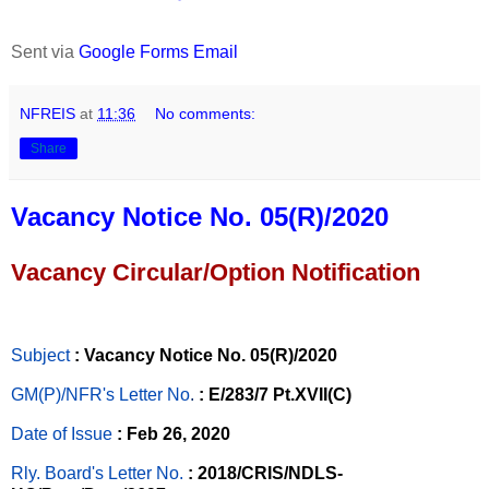
Sent via
Google Forms Email
NFREIS
at
11:36
No comments:
Share
Vacancy Notice No. 05(R)/2020
Vacancy Circular/Option Notification
Subject
: Vacancy Notice No. 05(R)/2020
GM(P)/NFR's Letter No
.
: E/283/7 Pt.XVII(C)
Date of Issue
: Feb 26, 2020
Rly. Board's Letter No.
: 2018/CRIS/NDLS-