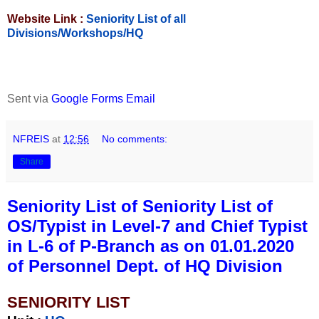
Website Link :
Seniority List of all
Divisions/Workshops/HQ
Sent via
Google Forms Email
NFREIS
at
12:56
No comments:
Share
Seniority List of Seniority List of
OS/Typist in Level-7 and Chief Typist
in L-6 of P-Branch as on 01.01.2020
of Personnel Dept. of HQ Division
SENIORITY LIST