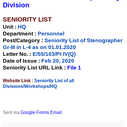
Division
SENIORITY LIST
Unit
:
HQ
Department :
Personnel
Post/Category :
Seniority List of Stenographer
Gr-III in L-4 as on 01.01.2020
Letter No.
:
E/55/103/Pt IV(Q)
Date of Issue
:
Feb 20, 2020
Seniority List URL Link :
File 1
Website Link :
Seniority List of all
Divisions/Workshops/HQ
Sent via
Google Forms Email