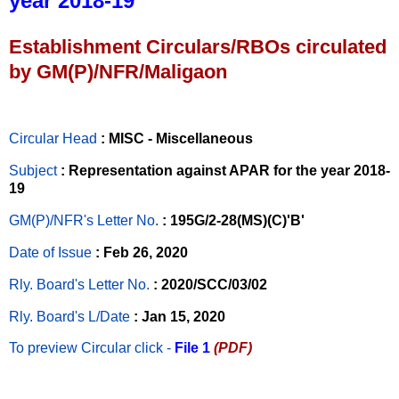
year 2018-19
Establishment Circulars/RBOs circulated
by GM(P)/NFR/Maligaon
Circular Head
: MISC - Miscellaneous
Subject
: Representation against APAR for the year 2018-
19
GM(P)/NFR's Letter No
.
: 195G/2-28(MS)(C)'B'
Date of Issue
: Feb 26, 2020
Rly. Board's Letter No.
: 2020/SCC/03/02
Rly. Board's L/Date
: Jan 15, 2020
To preview Circular
click -
File 1
(PDF)