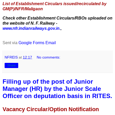
List of Establishment Circulars issued/recirculated by
GM(P)/NFR/Maligaon
Check other Establishment Circulars/RBOs uploaded on
the website of N. F. Railway -
www.nfr.indianrailways.gov.in.
,
Sent via
Google Forms Email
NFREIS
at
12:17
No comments:
Share
Filling up of the post of Junior
Manager (HR) by the Junior Scale
Officer on deputation basis in RITES.
Vacancy Circular/Option Notification