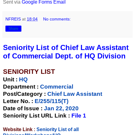
Sent via
Google Forms Email
NFREIS
at
18:04
No comments:
Share
Seniority List of Chief Law Assistant
of Commercial Dept. of HQ Division
SENIORITY LIST
Unit
:
HQ
Department :
Commercial
Post/Category :
Chief Law Assistant
Letter No.
:
E/255/115(T)
Date of Issue
:
Jan 22, 2020
Seniority List URL Link :
File 1
Website Link :
Seniority List of all