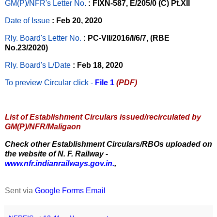
GM(P)/NFR's Letter No
.
: FIXN-587, E/205/0 (C) Pt.XII
Date of Issue
: Feb 20, 2020
Rly. Board's Letter No.
: PC-VII/2016/I/6/7, (RBE
No.23/2020)
Rly. Board's L/Date
: Feb 18, 2020
To preview Circular
click -
File 1
(PDF)
List of Establishment Circulars issued/recirculated by
GM(P)/NFR/Maligaon
Check other Establishment Circulars/RBOs uploaded on
the website of N. F. Railway -
www.nfr.indianrailways.gov.in.
,
Sent via
Google Forms Email