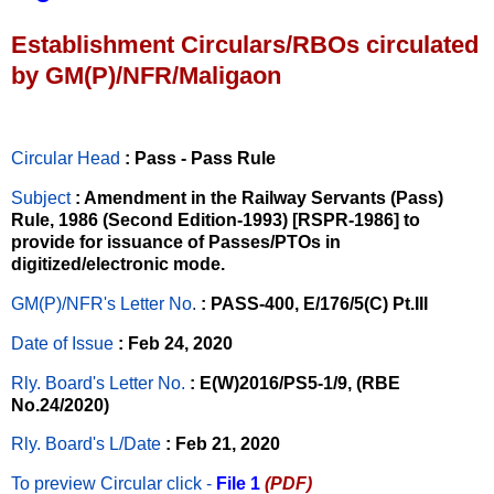
Establishment Circulars/RBOs circulated
by GM(P)/NFR/Maligaon
Circular Head
: Pass - Pass Rule
Subject
: Amendment in the Railway Servants (Pass)
Rule, 1986 (Second Edition-1993) [RSPR-1986] to
provide for issuance of Passes/PTOs in
digitized/electronic mode.
GM(P)/NFR's Letter No
.
: PASS-400, E/176/5(C) Pt.III
Date of Issue
: Feb 24, 2020
Rly. Board's Letter No.
: E(W)2016/PS5-1/9, (RBE
No.24/2020)
Rly. Board's L/Date
: Feb 21, 2020
To preview Circular
click -
File 1
(PDF)