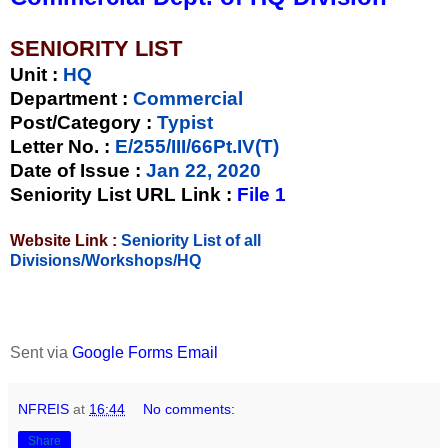
SENIORITY LIST
Unit
:
HQ
Department :
Commercial
Post/Category :
Typist
Letter No.
:
E/255/III/66Pt.IV(T)
Date of Issue
:
Jan 22, 2020
Seniority List URL Link :
File 1
Website Link :
Seniority List of all
Divisions/Workshops/HQ
Sent via
Google Forms Email
NFREIS
at
16:44
No comments:
Share