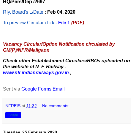
HQ/Pers/Dep./2697
Rly. Board's L/Date
: Feb 04, 2020
To preview Circular
click -
File 1
(PDF)
Vacancy Circular/Option Notification circulated by
GM(P)/NFR/Maligaon
Check other Establishment Circulars/RBOs uploaded on
the website of N. F. Railway -
www.nfr.indianrailways.gov.in.
,
Sent via
Google Forms Email
NFREIS
at
11:32
No comments:
Share
Tuesday, 25 February 2020