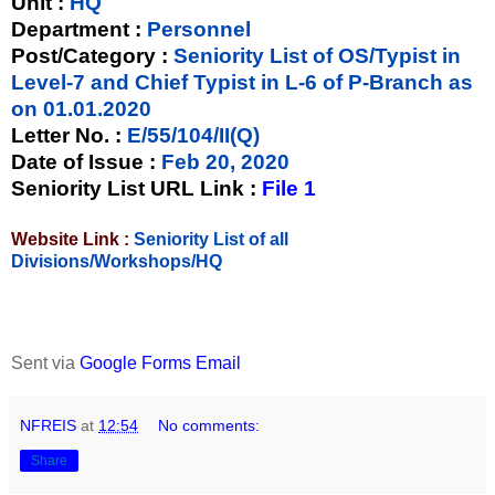
Unit
:
HQ
Department :
Personnel
Post/Category :
Seniority List of OS/Typist in
Level-7 and Chief Typist in L-6 of P-Branch as
on 01.01.2020
Letter No.
:
E/55/104/II(Q)
Date of Issue
:
Feb 20, 2020
Seniority List URL Link :
File 1
Website Link :
Seniority List of all
Divisions/Workshops/HQ
Sent via
Google Forms Email
NFREIS
at
12:54
No comments:
Share