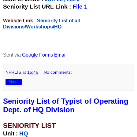
Seniority List URL Link :
File 1
Website Link :
Seniority List of all
Divisions/Workshops/HQ
Sent via
Google Forms Email
NFREIS
at
16:46
No comments:
Share
Seniority List of Typist of Operating
Dept. of HQ Division
SENIORITY LIST
Unit
:
HQ