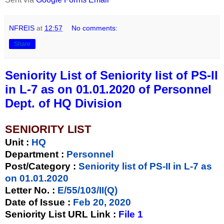
NFREIS
at
12:57
No comments:
Share
Seniority List of Seniority list of PS-II
in L-7 as on 01.01.2020 of Personnel
Dept. of HQ Division
SENIORITY LIST
Unit
:
HQ
Department :
Personnel
Post/Category :
Seniority list of PS-II in L-7 as
on 01.01.2020
Letter No.
:
E/55/103/II(Q)
Date of Issue
:
Feb 20, 2020
Seniority List URL Link :
File 1