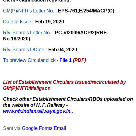
GM(P)/NFR's Letter No
.
: EPS-761,E/254/MACP(C)
Date of Issue
: Feb 19, 2020
Rly. Board's Letter No.
: PC-V/2009/ACP/2(RBE-
No.18/2020)
Rly. Board's L/Date
: Feb 04, 2020
To preview Circular
click -
File 1
(PDF)
List of Establishment Circulars issued/recirculated by
GM(P)/NFR/Maligaon
Check other Establishment Circulars/RBOs uploaded on
the website of N. F. Railway -
www.nfr.indianrailways.gov.in.
,
Sent via
Google Forms Email