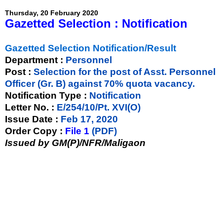
Thursday, 20 February 2020
Gazetted Selection : Notification
Gazetted Selection Notification/Result
Department :
Personnel
Post :
Selection for the post of Asst. Personnel
Officer (Gr. B) against 70% quota vacancy.
Notification Type :
Notification
Letter No. :
E/254/10/Pt. XVI(O)
Issue Date :
Feb 17, 2020
Order Copy :
File 1
(PDF)
Issued by GM(P)/NFR/Maligaon