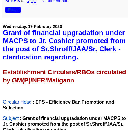
NFREIS
at
12:41
No comments:
Share
Wednesday, 19 February 2020
Grant of financial upgradation under
MACPS to Jr. Cashier promoted from
the post of Sr.Shroff/JAA/Sr. Clerk -
clarification regarding.
Establishment Circulars/RBOs circulated
by GM(P)/NFR/Maligaon
Circular Head
: EPS - Efficiency Bar, Promotion and
Selection
Subject
: Grant of financial upgradation under MACPS to
Jr. Cashier promoted from the post of Sr.Shroff/JAA/Sr.
Clerk - clarification regarding.