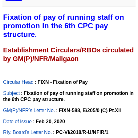
Fixation of pay of running staff on
promotion in the 6th CPC pay
structure.
Establishment Circulars/RBOs circulated
by GM(P)/NFR/Maligaon
Circular Head
: FIXN - Fixation of Pay
Subject
: Fixation of pay of running staff on promotion in
the 6th CPC pay structure.
GM(P)/NFR's Letter No
.
: FIXN-588, E/205/0 (C) Pt.XII
Date of Issue
: Feb 20, 2020
Rly. Board's Letter No.
: PC-VI/2018/R-U/NFIR/1