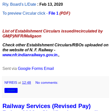
Rly. Board's L/Date
: Feb 13, 2020
To preview Circular
click -
File 1
(PDF)
List of Establishment Circulars issued/recirculated by
GM(P)/NFR/Maligaon
Check other Establishment Circulars/RBOs uploaded on
the website of N. F. Railway -
www.nfr.indianrailways.gov.in.
,
Sent via
Google Forms Email
NFREIS
at
12:48
No comments:
Share
Railway Services (Revised Pay)