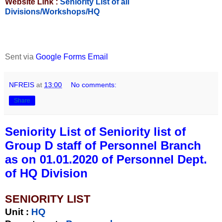
Website Link :
Seniority List of all
Divisions/Workshops/HQ
Sent via
Google Forms Email
NFREIS
at
13:00
No comments:
Share
Seniority List of Seniority list of
Group D staff of Personnel Branch
as on 01.01.2020 of Personnel Dept.
of HQ Division
SENIORITY LIST
Unit
:
HQ