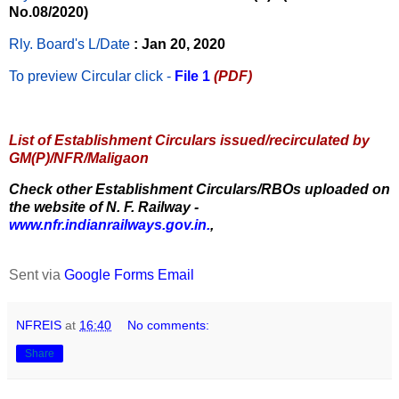
No.08/2020)
Rly. Board's L/Date
: Jan 20, 2020
To preview Circular
click -
File 1
(PDF)
List of Establishment Circulars issued/recirculated by
GM(P)/NFR/Maligaon
Check other Establishment Circulars/RBOs uploaded on
the website of N. F. Railway -
www.nfr.indianrailways.gov.in.
,
Sent via
Google Forms Email
NFREIS
at
16:40
No comments:
Share