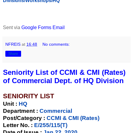
Divisions/Workshops/HQ
Sent via
Google Forms Email
NFREIS
at
16:48
No comments:
Share
Seniority List of CCMI & CMI (Rates)
of Commercial Dept. of HQ Division
SENIORITY LIST
Unit
:
HQ
Department :
Commercial
Post/Category :
CCMI & CMI (Rates)
Letter No.
:
E/255/115(T)
Date of Issue
:
Jan 22, 2020