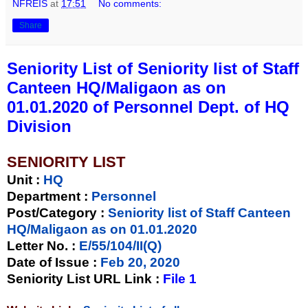
NFREIS
at
17:51
No comments:
Share
Seniority List of Seniority list of Staff
Canteen HQ/Maligaon as on
01.01.2020 of Personnel Dept. of HQ
Division
SENIORITY LIST
Unit
:
HQ
Department :
Personnel
Post/Category :
Seniority list of Staff Canteen
HQ/Maligaon as on 01.01.2020
Letter No.
:
E/55/104/II(Q)
Date of Issue
:
Feb 20, 2020
Seniority List URL Link :
File 1