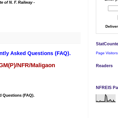
 of N. F. Railway -
Delive
StatCounte
ntly Asked Questions (FAQ).
Page Visitors
 GM(P)/NFR/Maligaon
Readers
NFREIS Pa
ed Questions (FAQ).