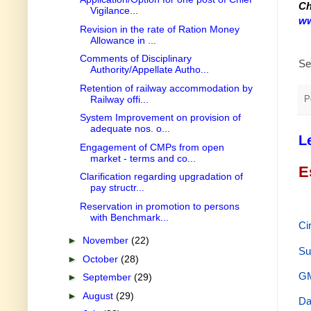
Ch
Vigilance...
ww
Revision in the rate of Ration Money
Allowance in ...
Comments of Disciplinary
Se
Authority/Appellate Autho...
Retention of railway accommodation by
Railway offi...
P
System Improvement on provision of
adequate nos. o...
L
Engagement of CMPs from open
market - terms and co...
E
Clarification regarding upgradation of
pay structr...
Reservation in promotion to persons
with Benchmark...
Ci
►
November
(22)
Su
►
October
(28)
GM
►
September
(29)
►
August
(29)
Da