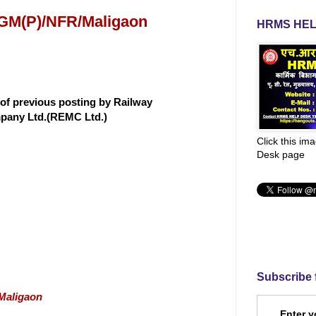
 GM(P)/NFR/Maligaon
HRMS HEL
 of previous posting by Railway
mpany Ltd.(REMC Ltd.)
Click this im
Desk page
Subscribe 
/Maligaon
Enter y