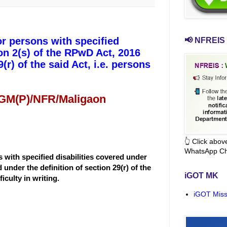
or persons with specified
📢 NFREIS 
ion 2(s) of the RPwD Act, 2016
(r) of the said Act, i.e. persons
 GM(P)/NFR/Maligaon
👆 Click abo
WhatsApp Ch
 with specified disabilities covered under
 under the definition of section 29(r) of the
iGOT MK
iculty in writing.
iGOT Miss