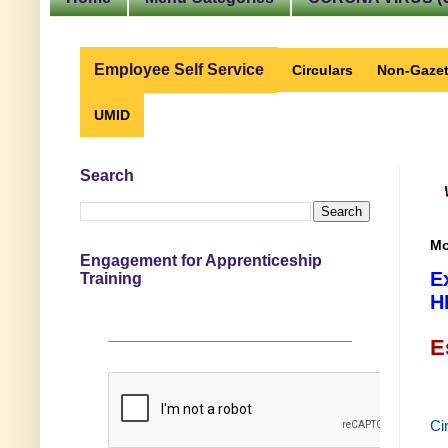
Employee Self Service
Circulars
Non-Gazet
UMID
Search
Mo
Engagement for Apprenticeship
E
Training
H
E
Ci