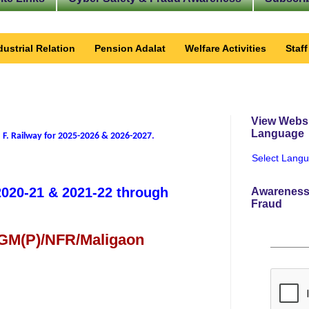
dustrial Relation
Pension Adalat
Welfare Activities
Staf
View Websi
Language
 F. Railway for 2025-2026 & 2026-2027
.
Select Lang
 2020-21 & 2021-22 through
Awareness
Fraud
 GM(P)/NFR/Maligaon