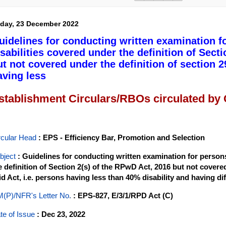
iday, 23 December 2022
uidelines for conducting written examination f
isabilities covered under the definition of Sect
ut not covered under the definition of section 29
aving less
stablishment Circulars/RBOs circulated by
rcular Head
: EPS - Efficiency Bar, Promotion and Selection
bject
: Guidelines for conducting written examination for persons
e definition of Section 2(s) of the RPwD Act, 2016 but not covered
id Act, i.e. persons having less than 40% disability and having diff
(P)/NFR's Letter No
.
: EPS-827, E/3/1/RPD Act (C)
te of Issue
: Dec 23, 2022