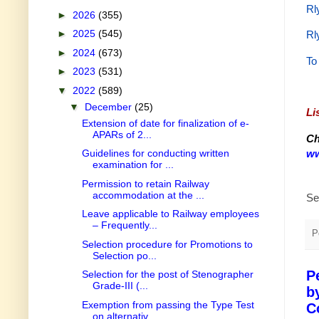
Rl
►
2026
(355)
►
2025
(545)
Rl
►
2024
(673)
To
►
2023
(531)
▼
2022
(589)
▼
December
(25)
Li
Extension of date for finalization of e-
APARs of 2...
Ch
ww
Guidelines for conducting written
examination for ...
Permission to retain Railway
accommodation at the ...
Se
Leave applicable to Railway employees
– Frequently...
P
Selection procedure for Promotions to
Selection po...
P
Selection for the post of Stenographer
Grade-III (...
b
Exemption from passing the Type Test
C
on alternativ...