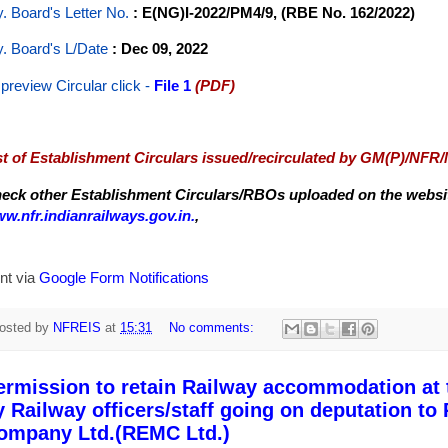
y. Board's Letter No.
: E(NG)I-2022/PM4/9, (RBE No. 162/2022)
y. Board's L/Date
: Dec 09, 2022
 preview Circular
click -
File 1
(PDF)
st of Establishment Circulars issued/recirculated by GM(P)/NFR
eck other Establishment Circulars/RBOs uploaded on the website
w.nfr.indianrailways.gov.in.
,
nt via
Google Form Notifications
osted by
NFREIS
at
15:31
No comments:
ermission to retain Railway accommodation at t
y Railway officers/staff going on deputation t
ompany Ltd.(REMC Ltd.)