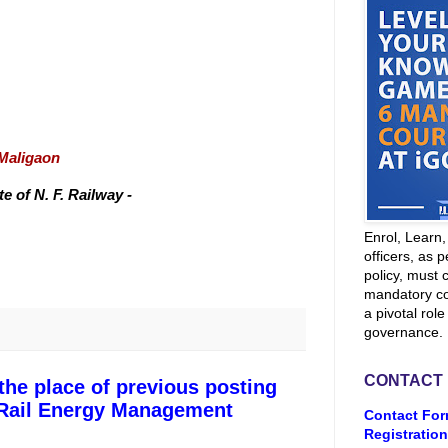
/Maligaon
 of N. F. Railway -
Enrol, Learn
officers, as p
policy, must 
mandatory co
a pivotal role
governance.
CONTACT
he place of previous posting
o Rail Energy Management
Contact For
Registration