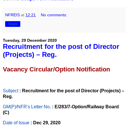
NFREIS
at
12:21
No comments:
Share
Tuesday, 29 December 2020
Recruitment for the post of Director
(Projects) – Reg.
Vacancy Circular/Option Notification
Subject
: Recruitment for the post of Director (Projects) –
Reg.
GM(P)/NFR's Letter No
.
: E/283/7-Option/Railway Board
(C)
Date of Issue
: Dec 29, 2020