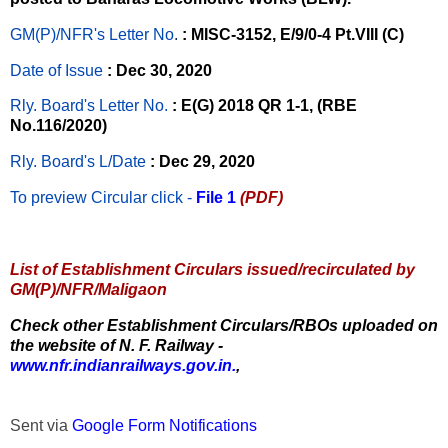
GM(P)/NFR's Letter No
.
: MISC-3152, E/9/0-4 Pt.VIII (C)
Date of Issue
: Dec 30, 2020
Rly. Board's Letter No.
: E(G) 2018 QR 1-1, (RBE
No.116/2020)
Rly. Board's L/Date
: Dec 29, 2020
To preview Circular
click -
File 1
(PDF)
List of Establishment Circulars issued/recirculated by
GM(P)/NFR/Maligaon
Check other Establishment Circulars/RBOs uploaded on
the website of N. F. Railway -
www.nfr.indianrailways.gov.in.
,
Sent via
Google Form Notifications