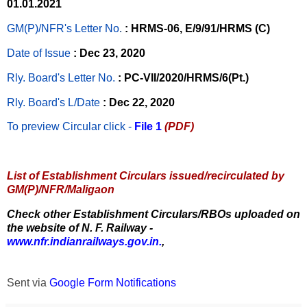
01.01.2021
GM(P)/NFR's Letter No
.
: HRMS-06, E/9/91/HRMS (C)
Date of Issue
: Dec 23, 2020
Rly. Board's Letter No.
: PC-VII/2020/HRMS/6(Pt.)
Rly. Board's L/Date
: Dec 22, 2020
To preview Circular
click -
File 1
(PDF)
List of Establishment Circulars issued/recirculated by
GM(P)/NFR/Maligaon
Check other Establishment Circulars/RBOs uploaded on
the website of N. F. Railway -
www.nfr.indianrailways.gov.in.
,
Sent via
Google Form Notifications