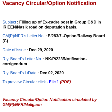
Vacancy Circular/Option Notification
Subject
: Filling up of Ex-cadre post in Group C&D in
IRIEEN/Nasik road on deputation basis.
GM(P)/NFR's Letter No
.
: E/283/7 -Option/Railway Board
(C)
Date of Issue
: Dec 29, 2020
Rly. Board's Letter No.
: NK/P/223/Notification-
corrigendum
Rly. Board's L/Date
: Dec 02, 2020
To preview Circular
click -
File 1
(PDF)
Vacancy Circular/Option Notification circulated by
GM(P)/NFR/Maligaon