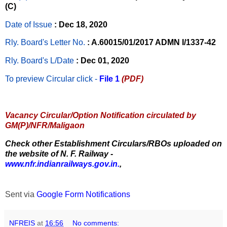
(C)
Date of Issue
: Dec 18, 2020
Rly. Board's Letter No.
: A.60015/01/2017 ADMN I/1337-42
Rly. Board's L/Date
: Dec 01, 2020
To preview Circular
click -
File 1
(PDF)
Vacancy Circular/Option Notification circulated by
GM(P)/NFR/Maligaon
Check other Establishment Circulars/RBOs uploaded on
the website of N. F. Railway -
www.nfr.indianrailways.gov.in.
,
Sent via
Google Form Notifications
NFREIS
at
16:56
No comments: