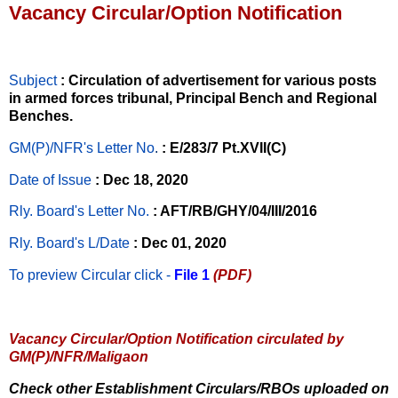
Vacancy Circular/Option Notification
Subject
: Circulation of advertisement for various posts
in armed forces tribunal, Principal Bench and Regional
Benches.
GM(P)/NFR's Letter No
.
: E/283/7 Pt.XVII(C)
Date of Issue
: Dec 18, 2020
Rly. Board's Letter No.
: AFT/RB/GHY/04/III/2016
Rly. Board's L/Date
: Dec 01, 2020
To preview Circular
click -
File 1
(PDF)
Vacancy Circular/Option Notification circulated by
GM(P)/NFR/Maligaon
Check other Establishment Circulars/RBOs uploaded on