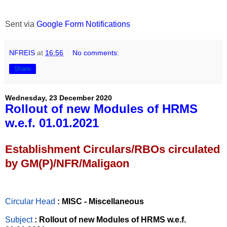
Sent via
Google Form Notifications
NFREIS
at
16:56
No comments:
Share
Wednesday, 23 December 2020
Rollout of new Modules of HRMS
w.e.f. 01.01.2021
Establishment Circulars/RBOs circulated
by GM(P)/NFR/Maligaon
Circular Head
: MISC - Miscellaneous
Subject
: Rollout of new Modules of HRMS w.e.f.