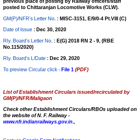
previous place of posting by Railway officers/staff
posted to Chittaranjan Locomotive Works (CLW).
GM(P)/NFR's Letter No
.
: MISC-3151, E/9/0-4 Pt.VIII (C)
Date of Issue
: Dec 30, 2020
Rly. Board's Letter No.
: E(G) 2018 RN 2 - 9, (RBE
No.115/2020)
Rly. Board's L/Date
: Dec 29, 2020
To preview Circular
click -
File 1
(PDF)
List of Establishment Circulars issued/recirculated by
GM(P)/NFR/Maligaon
Check other Establishment Circulars/RBOs uploaded on
the website of N. F. Railway -
www.nfr.indianrailways.gov.in.
,