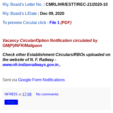
Rly. Board's Letter No.
: CMRL/HR/ESTT/REC-21/2020-10
Rly. Board's L/Date
: Dec 09, 2020
To preview Circular
click -
File 1
(PDF)
Vacancy Circular/Option Notification circulated by
GM(P)/NFR/Maligaon
Check other Establishment Circulars/RBOs uploaded on
the website of N. F. Railway -
www.nfr.indianrailways.gov.in.
,
Sent via
Google Form Notifications
NFREIS
at
17:08
No comments:
Share