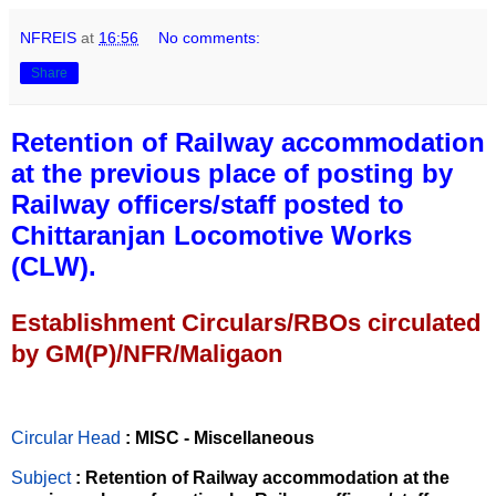
NFREIS
at
16:56
No comments:
Share
Retention of Railway accommodation
at the previous place of posting by
Railway officers/staff posted to
Chittaranjan Locomotive Works
(CLW).
Establishment Circulars/RBOs circulated
by GM(P)/NFR/Maligaon
Circular Head
: MISC - Miscellaneous
Subject
: Retention of Railway accommodation at the