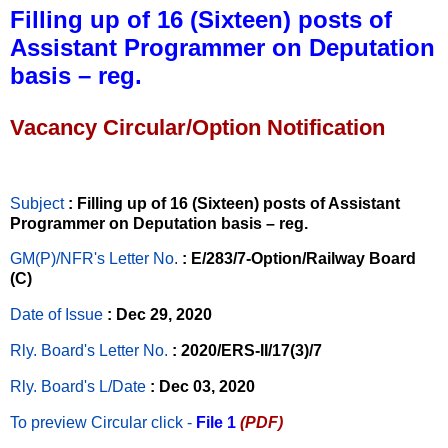
Filling up of 16 (Sixteen) posts of
Assistant Programmer on Deputation
basis – reg.
Vacancy Circular/Option Notification
Subject
: Filling up of 16 (Sixteen) posts of Assistant
Programmer on Deputation basis – reg.
GM(P)/NFR's Letter No
.
: E/283/7-Option/Railway Board
(C)
Date of Issue
: Dec 29, 2020
Rly. Board's Letter No.
: 2020/ERS-II/17(3)/7
Rly. Board's L/Date
: Dec 03, 2020
To preview Circular
click -
File 1
(PDF)