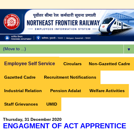
▼
Employee Self Service
Circulars
Non-Gazetted Cadre
Gazetted Cadre
Recruitment Notifications
Industrial Relation
Pension Adalat
Welfare Activities
Staff Grievances
UMID
Thursday, 31 December 2020
ENGAGMENT OF ACT APPRENTICE