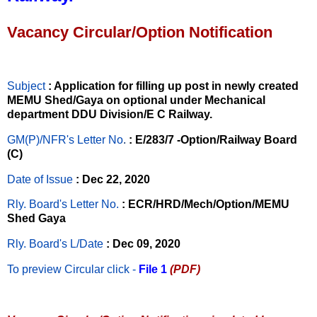
Vacancy Circular/Option Notification
Subject
: Application for filling up post in newly created
MEMU Shed/Gaya on optional under Mechanical
department DDU Division/E C Railway.
GM(P)/NFR's Letter No
.
: E/283/7 -Option/Railway Board
(C)
Date of Issue
: Dec 22, 2020
Rly. Board's Letter No.
: ECR/HRD/Mech/Option/MEMU
Shed Gaya
Rly. Board's L/Date
: Dec 09, 2020
To preview Circular
click -
File 1
(PDF)