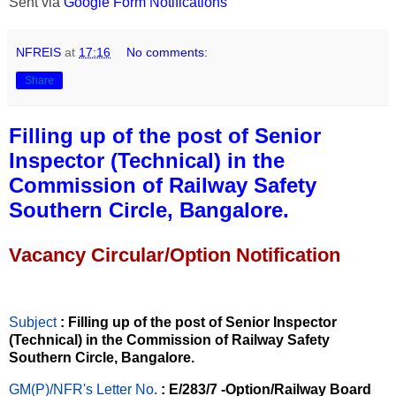
Sent via
Google Form Notifications
NFREIS
at
17:16
No comments:
Share
Filling up of the post of Senior
Inspector (Technical) in the
Commission of Railway Safety
Southern Circle, Bangalore.
Vacancy Circular/Option Notification
Subject
: Filling up of the post of Senior Inspector
(Technical) in the Commission of Railway Safety
Southern Circle, Bangalore.
GM(P)/NFR's Letter No
.
: E/283/7 -Option/Railway Board