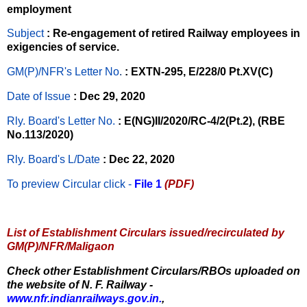
employment
Subject
: Re-engagement of retired Railway employees in
exigencies of service.
GM(P)/NFR's Letter No
.
: EXTN-295, E/228/0 Pt.XV(C)
Date of Issue
: Dec 29, 2020
Rly. Board's Letter No.
: E(NG)II/2020/RC-4/2(Pt.2), (RBE
No.113/2020)
Rly. Board's L/Date
: Dec 22, 2020
To preview Circular
click -
File 1
(PDF)
List of Establishment Circulars issued/recirculated by
GM(P)/NFR/Maligaon
Check other Establishment Circulars/RBOs uploaded on
the website of N. F. Railway -
www.nfr.indianrailways.gov.in.
,