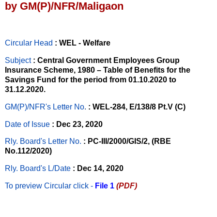
by GM(P)/NFR/Maligaon
Circular Head
: WEL - Welfare
Subject
: Central Government Employees Group
Insurance Scheme, 1980 – Table of Benefits for the
Savings Fund for the period from 01.10.2020 to
31.12.2020.
GM(P)/NFR's Letter No
.
: WEL-284, E/138/8 Pt.V (C)
Date of Issue
: Dec 23, 2020
Rly. Board's Letter No.
: PC-III/2000/GIS/2, (RBE
No.112/2020)
Rly. Board's L/Date
: Dec 14, 2020
To preview Circular
click -
File 1
(PDF)