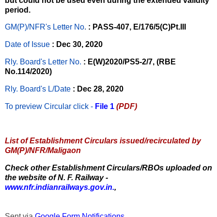
but could not be used even during the extended validity
period.
GM(P)/NFR's Letter No
.
: PASS-407, E/176/5(C)Pt.III
Date of Issue
: Dec 30, 2020
Rly. Board's Letter No.
: E(W)2020/PS5-2/7, (RBE
No.114/2020)
Rly. Board's L/Date
: Dec 28, 2020
To preview Circular
click -
File 1
(PDF)
List of Establishment Circulars issued/recirculated by
GM(P)/NFR/Maligaon
Check other Establishment Circulars/RBOs uploaded on
the website of N. F. Railway -
www.nfr.indianrailways.gov.in.
,
Sent via
Google Form Notifications