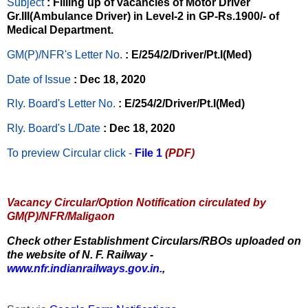
Subject
: Filling up of vacancies of Motor Driver
Gr.III(Ambulance Driver) in Level-2 in GP-Rs.1900/- of
Medical Department.
GM(P)/NFR's Letter No
.
: E/254/2/Driver/Pt.I(Med)
Date of Issue
: Dec 18, 2020
Rly. Board's Letter No.
: E/254/2/Driver/Pt.I(Med)
Rly. Board's L/Date
: Dec 18, 2020
To preview Circular
click -
File 1
(PDF)
Vacancy Circular/Option Notification circulated by
GM(P)/NFR/Maligaon
Check other Establishment Circulars/RBOs uploaded on
the website of N. F. Railway -
www.nfr.indianrailways.gov.in.
,