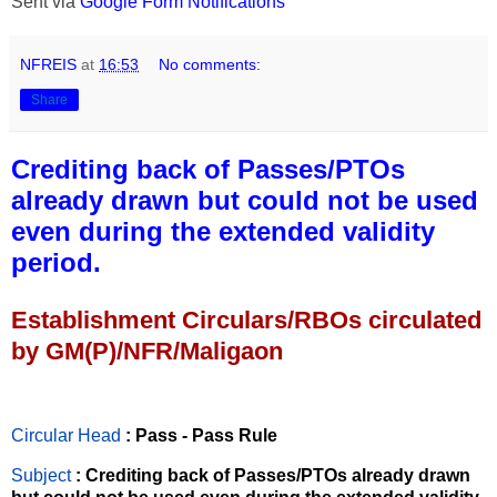
Sent via
Google Form Notifications
NFREIS
at
16:53
No comments:
Share
Crediting back of Passes/PTOs
already drawn but could not be used
even during the extended validity
period.
Establishment Circulars/RBOs circulated
by GM(P)/NFR/Maligaon
Circular Head
: Pass - Pass Rule
Subject
: Crediting back of Passes/PTOs already drawn