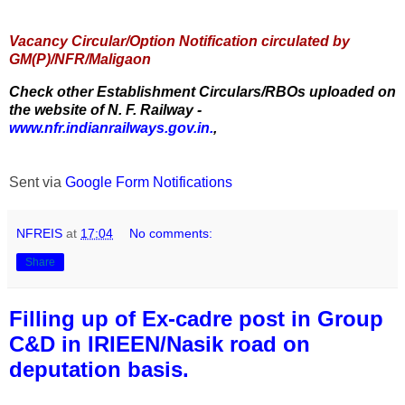
Vacancy Circular/Option Notification circulated by
GM(P)/NFR/Maligaon
Check other Establishment Circulars/RBOs uploaded on
the website of N. F. Railway -
www.nfr.indianrailways.gov.in.
,
Sent via
Google Form Notifications
NFREIS
at
17:04
No comments:
Share
Filling up of Ex-cadre post in Group
C&D in IRIEEN/Nasik road on
deputation basis.