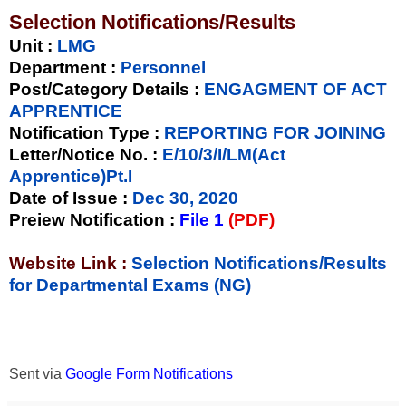
Selection Notifications/Results
Unit
:
LMG
Department :
Personnel
Post/Category Details :
ENGAGMENT OF ACT
APPRENTICE
Notification Type
:
REPORTING FOR JOINING
Letter/Notice No.
:
E/10/3/I/LM(Act
Apprentice)Pt.I
Date of Issue
:
Dec 30, 2020
Preiew Notification
:
File 1
(PDF)
Website Link :
Selection Notifications/Results
for Departmental Exams (NG)
Sent via
Google Form Notifications