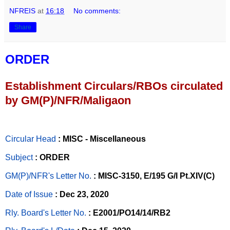
NFREIS
at
16:18
No comments:
Share
ORDER
Establishment Circulars/RBOs circulated
by GM(P)/NFR/Maligaon
Circular Head
: MISC - Miscellaneous
Subject
: ORDER
GM(P)/NFR's Letter No
.
: MISC-3150, E/195 G/I Pt.XIV(C)
Date of Issue
: Dec 23, 2020
Rly. Board's Letter No.
: E2001/PO14/14/RB2