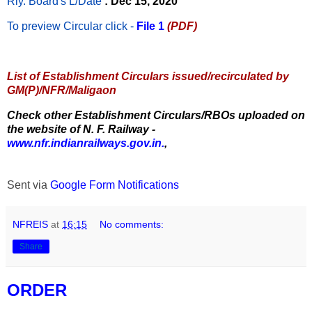
Rly. Board's L/Date
: Dec 15, 2020
To preview Circular
click -
File 1
(PDF)
List of Establishment Circulars issued/recirculated by
GM(P)/NFR/Maligaon
Check other Establishment Circulars/RBOs uploaded on
the website of N. F. Railway -
www.nfr.indianrailways.gov.in.
,
Sent via
Google Form Notifications
NFREIS
at
16:15
No comments:
Share
ORDER