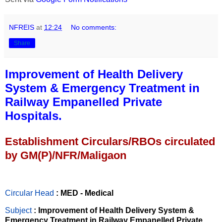
NFREIS
at
12:24
No comments:
Share
Improvement of Health Delivery
System & Emergency Treatment in
Railway Empanelled Private
Hospitals.
Establishment Circulars/RBOs circulated
by GM(P)/NFR/Maligaon
Circular Head
: MED - Medical
Subject
: Improvement of Health Delivery System &
Emergency Treatment in Railway Empanelled Private