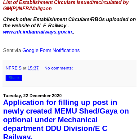
List of Establishment Circulars issued/recirculated by
GM(P)/NFR/Maligaon
Check other Establishment Circulars/RBOs uploaded on
the website of N. F. Railway -
www.nfr.indianrailways.gov.in.
,
Sent via
Google Form Notifications
NFREIS
at
15:37
No comments:
Share
Tuesday, 22 December 2020
Application for filling up post in
newly created MEMU Shed/Gaya on
optional under Mechanical
department DDU Division/E C
Railway.