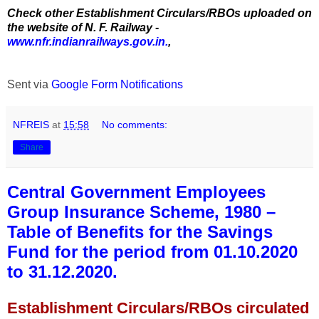
Check other Establishment Circulars/RBOs uploaded on
the website of N. F. Railway -
www.nfr.indianrailways.gov.in.
,
Sent via
Google Form Notifications
NFREIS
at
15:58
No comments:
Share
Central Government Employees
Group Insurance Scheme, 1980 –
Table of Benefits for the Savings
Fund for the period from 01.10.2020
to 31.12.2020.
Establishment Circulars/RBOs circulated