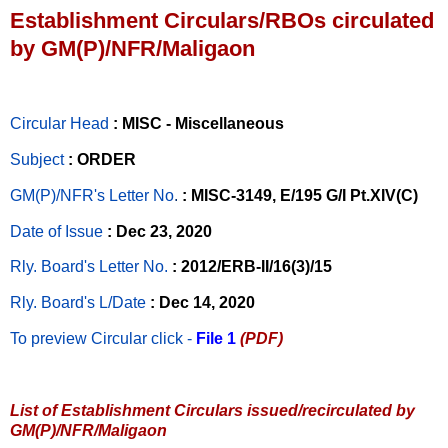
Establishment Circulars/RBOs circulated
by GM(P)/NFR/Maligaon
Circular Head
: MISC - Miscellaneous
Subject
: ORDER
GM(P)/NFR's Letter No
.
: MISC-3149, E/195 G/I Pt.XIV(C)
Date of Issue
: Dec 23, 2020
Rly. Board's Letter No.
: 2012/ERB-II/16(3)/15
Rly. Board's L/Date
: Dec 14, 2020
To preview Circular
click -
File 1
(PDF)
List of Establishment Circulars issued/recirculated by
GM(P)/NFR/Maligaon