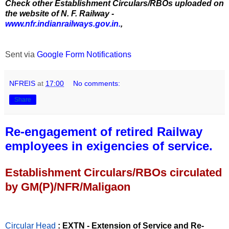
Check other Establishment Circulars/RBOs uploaded on
the website of N. F. Railway -
www.nfr.indianrailways.gov.in.
,
Sent via
Google Form Notifications
NFREIS
at
17:00
No comments:
Share
Re-engagement of retired Railway
employees in exigencies of service.
Establishment Circulars/RBOs circulated
by GM(P)/NFR/Maligaon
Circular Head
: EXTN - Extension of Service and Re-