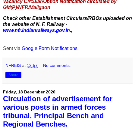
Vacancy Circular/Option Notification circulated by
GM(P)/NFR/Maligaon
Check other Establishment Circulars/RBOs uploaded on
the website of N. F. Railway -
www.nfr.indianrailways.gov.in.
,
Sent via
Google Form Notifications
NFREIS
at
12:57
No comments:
Share
Friday, 18 December 2020
Circulation of advertisement for
various posts in armed forces
tribunal, Principal Bench and
Regional Benches.