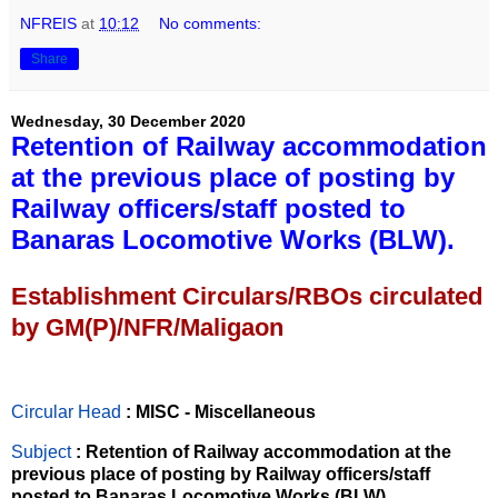
NFREIS
at
10:12
No comments:
Share
Wednesday, 30 December 2020
Retention of Railway accommodation
at the previous place of posting by
Railway officers/staff posted to
Banaras Locomotive Works (BLW).
Establishment Circulars/RBOs circulated
by GM(P)/NFR/Maligaon
Circular Head
: MISC - Miscellaneous
Subject
: Retention of Railway accommodation at the
previous place of posting by Railway officers/staff
posted to Banaras Locomotive Works (BLW).