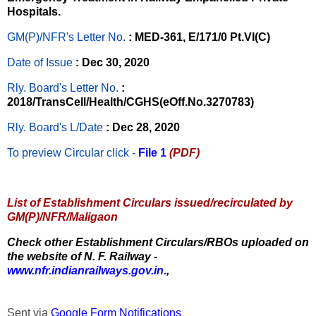
Hospitals.
GM(P)/NFR's Letter No
.
: MED-361, E/171/0 Pt.VI(C)
Date of Issue
: Dec 30, 2020
Rly. Board's Letter No.
:
2018/TransCell/Health/CGHS(eOff.No.3270783)
Rly. Board's L/Date
: Dec 28, 2020
To preview Circular
click -
File 1
(PDF)
List of Establishment Circulars issued/recirculated by
GM(P)/NFR/Maligaon
Check other Establishment Circulars/RBOs uploaded on
the website of N. F. Railway -
www.nfr.indianrailways.gov.in.
,
Sent via
Google Form Notifications