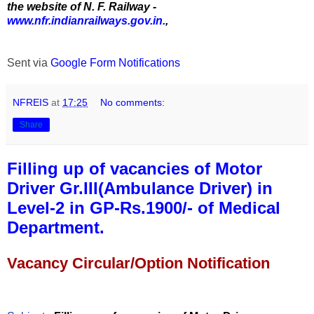
the website of N. F. Railway -
www.nfr.indianrailways.gov.in.
,
Sent via
Google Form Notifications
NFREIS
at
17:25
No comments:
Share
Filling up of vacancies of Motor
Driver Gr.III(Ambulance Driver) in
Level-2 in GP-Rs.1900/- of Medical
Department.
Vacancy Circular/Option Notification