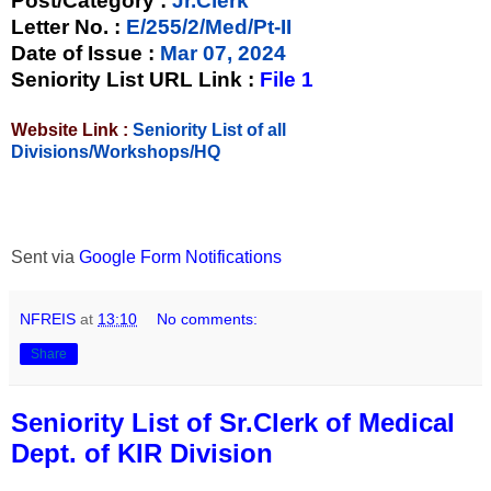
Post/Category :
Jr.Clerk
Letter No.
:
E/255/2/Med/Pt-II
Date of Issue
:
Mar 07, 2024
Seniority List URL Link :
File 1
Website Link :
Seniority List of all
Divisions/Workshops/HQ
Sent via
Google Form Notifications
NFREIS
at
13:10
No comments:
Share
Seniority List of Sr.Clerk of Medical
Dept. of KIR Division