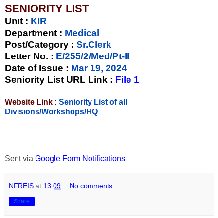
SENIORITY LIST
Unit
:
KIR
Department :
Medical
Post/Category :
Sr.Clerk
Letter No.
:
E/255/2/Med/Pt-II
Date of Issue
:
Mar 19, 2024
Seniority List URL Link :
File 1
Website Link :
Seniority List of all
Divisions/Workshops/HQ
Sent via
Google Form Notifications
NFREIS
at
13:09
No comments:
Share