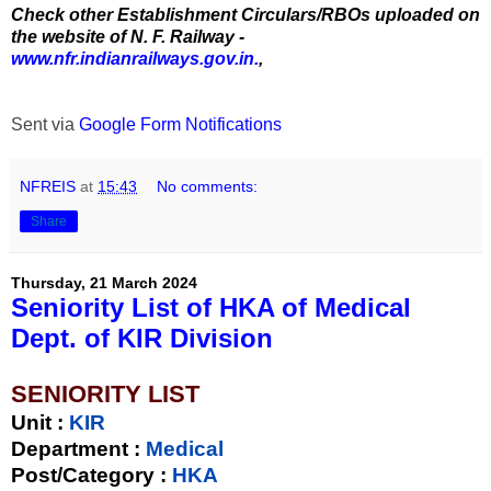
Check other Establishment Circulars/RBOs uploaded on
the website of N. F. Railway -
www.nfr.indianrailways.gov.in.
,
Sent via
Google Form Notifications
NFREIS
at
15:43
No comments:
Share
Thursday, 21 March 2024
Seniority List of HKA of Medical
Dept. of KIR Division
SENIORITY LIST
Unit
:
KIR
Department :
Medical
Post/Category :
HKA