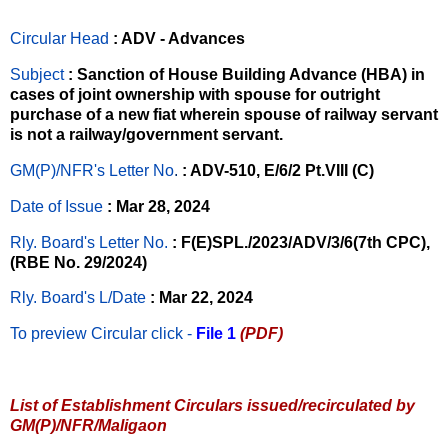
Circular Head
: ADV - Advances
Subject
: Sanction of House Building Advance (HBA) in
cases of joint ownership with spouse for outright
purchase of a new fiat wherein spouse of railway servant
is not a railway/government servant.
GM(P)/NFR's Letter No
.
: ADV-510, E/6/2 Pt.VIII (C)
Date of Issue
: Mar 28, 2024
Rly. Board's Letter No.
: F(E)SPL./2023/ADV/3/6(7th CPC),
(RBE No. 29/2024)
Rly. Board's L/Date
: Mar 22, 2024
To preview Circular
click -
File 1
(PDF)
List of Establishment Circulars issued/recirculated by
GM(P)/NFR/Maligaon