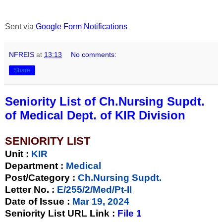
Sent via
Google Form Notifications
NFREIS
at
13:13
No comments:
Share
Seniority List of Ch.Nursing Supdt.
of Medical Dept. of KIR Division
SENIORITY LIST
Unit
:
KIR
Department :
Medical
Post/Category :
Ch.Nursing Supdt.
Letter No.
:
E/255/2/Med/Pt-II
Date of Issue
:
Mar 19, 2024
Seniority List URL Link :
File 1