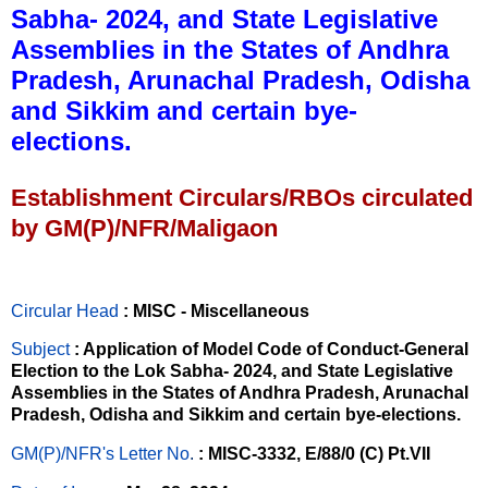
Sabha- 2024, and State Legislative
Assemblies in the States of Andhra
Pradesh, Arunachal Pradesh, Odisha
and Sikkim and certain bye-
elections.
Establishment Circulars/RBOs circulated
by GM(P)/NFR/Maligaon
Circular Head
: MISC - Miscellaneous
Subject
: Application of Model Code of Conduct-General
Election to the Lok Sabha- 2024, and State Legislative
Assemblies in the States of Andhra Pradesh, Arunachal
Pradesh, Odisha and Sikkim and certain bye-elections.
GM(P)/NFR's Letter No
.
: MISC-3332, E/88/0 (C) Pt.VII