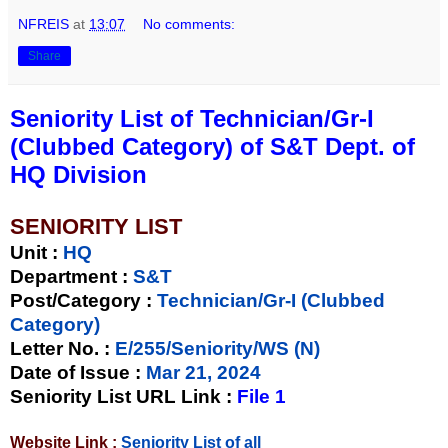
NFREIS
at
13:07
No comments:
Share
Seniority List of Technician/Gr-I
(Clubbed Category) of S&T Dept. of
HQ Division
SENIORITY LIST
Unit
:
HQ
Department :
S&T
Post/Category :
Technician/Gr-I (Clubbed
Category)
Letter No.
:
E/255/Seniority/WS (N)
Date of Issue
:
Mar 21, 2024
Seniority List URL Link :
File 1
Website Link :
Seniority List of all