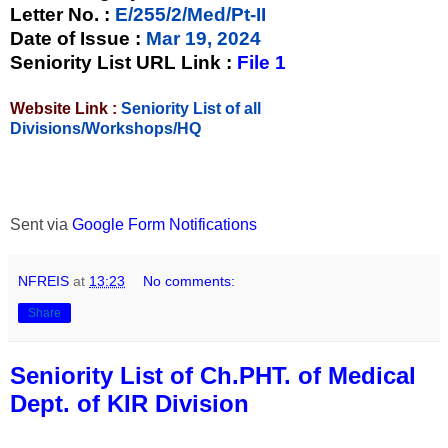
Letter No.
:
E/255/2/Med/Pt-II
Date of Issue
:
Mar 19, 2024
Seniority List URL Link :
File 1
Website Link :
Seniority List of all
Divisions/Workshops/HQ
Sent via
Google Form Notifications
NFREIS
at
13:23
No comments:
Share
Seniority List of Ch.PHT. of Medical
Dept. of KIR Division