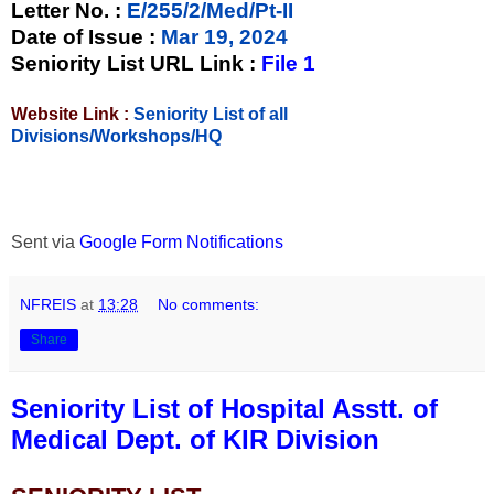
Letter No.
:
E/255/2/Med/Pt-II
Date of Issue
:
Mar 19, 2024
Seniority List URL Link :
File 1
Website Link :
Seniority List of all
Divisions/Workshops/HQ
Sent via
Google Form Notifications
NFREIS
at
13:28
No comments:
Share
Seniority List of Hospital Asstt. of
Medical Dept. of KIR Division