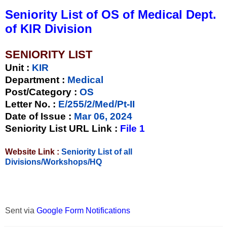
Seniority List of OS of Medical Dept.
of KIR Division
SENIORITY LIST
Unit
:
KIR
Department :
Medical
Post/Category :
OS
Letter No.
:
E/255/2/Med/Pt-II
Date of Issue
:
Mar 06, 2024
Seniority List URL Link :
File 1
Website Link :
Seniority List of all
Divisions/Workshops/HQ
Sent via
Google Form Notifications