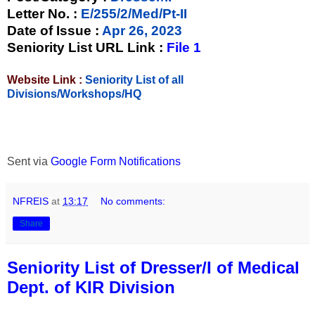
Letter No.
:
E/255/2/Med/Pt-II
Date of Issue
:
Apr 26, 2023
Seniority List URL Link :
File 1
Website Link :
Seniority List of all
Divisions/Workshops/HQ
Sent via
Google Form Notifications
NFREIS
at
13:17
No comments:
Share
Seniority List of Dresser/I of Medical
Dept. of KIR Division