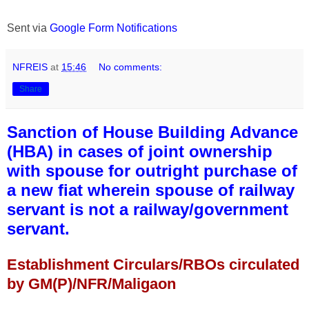
Sent via
Google Form Notifications
NFREIS
at
15:46
No comments:
Share
Sanction of House Building Advance
(HBA) in cases of joint ownership
with spouse for outright purchase of
a new fiat wherein spouse of railway
servant is not a railway/government
servant.
Establishment Circulars/RBOs circulated
by GM(P)/NFR/Maligaon