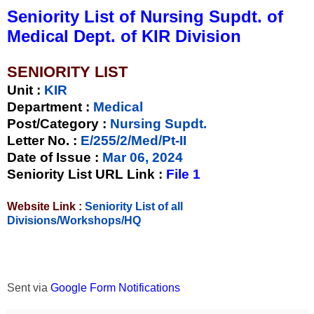
Seniority List of Nursing Supdt. of
Medical Dept. of KIR Division
SENIORITY LIST
Unit
:
KIR
Department :
Medical
Post/Category :
Nursing Supdt.
Letter No.
:
E/255/2/Med/Pt-II
Date of Issue
:
Mar 06, 2024
Seniority List URL Link :
File 1
Website Link :
Seniority List of all
Divisions/Workshops/HQ
Sent via
Google Form Notifications