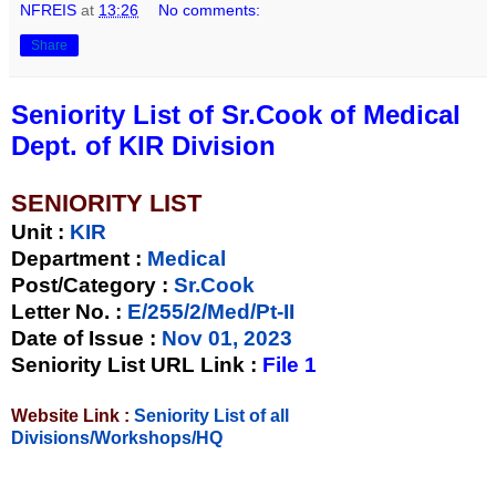
NFREIS
at
13:26
No comments:
Share
Seniority List of Sr.Cook of Medical
Dept. of KIR Division
SENIORITY LIST
Unit
:
KIR
Department :
Medical
Post/Category :
Sr.Cook
Letter No.
:
E/255/2/Med/Pt-II
Date of Issue
:
Nov 01, 2023
Seniority List URL Link :
File 1
Website Link :
Seniority List of all
Divisions/Workshops/HQ