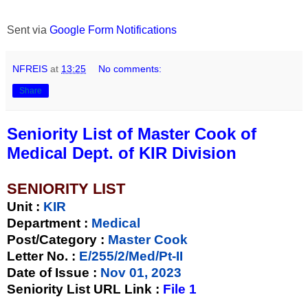
Sent via
Google Form Notifications
NFREIS
at
13:25
No comments:
Share
Seniority List of Master Cook of
Medical Dept. of KIR Division
SENIORITY LIST
Unit
:
KIR
Department :
Medical
Post/Category :
Master Cook
Letter No.
:
E/255/2/Med/Pt-II
Date of Issue
:
Nov 01, 2023
Seniority List URL Link :
File 1