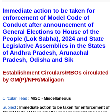
Immediate action to be taken for
enforcement of Model Code of
Conduct after announcement of
General Elections to House of the
People (Lok Sabha), 2024 and State
Legislative Assemblies in the States
of Andhra Pradesh, Arunachal
Pradesh, Odisha and Sik
Establishment Circulars/RBOs circulated
by GM(P)/NFR/Maligaon
Circular Head
: MISC - Miscellaneous
Subject
: Immediate action to be taken for enforcement of