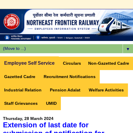
▼
Employee Self Service
Circulars
Non-Gazetted Cadre
Gazetted Cadre
Recruitment Notifications
Industrial Relation
Pension Adalat
Welfare Activities
Staff Grievances
UMID
Thursday, 28 March 2024
Extension of last date for