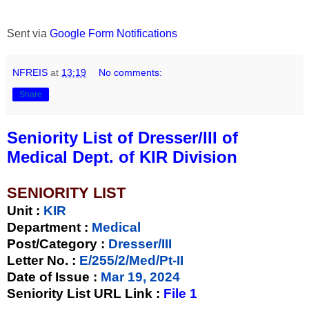
Sent via
Google Form Notifications
NFREIS
at
13:19
No comments:
Share
Seniority List of Dresser/III of
Medical Dept. of KIR Division
SENIORITY LIST
Unit
:
KIR
Department :
Medical
Post/Category :
Dresser/III
Letter No.
:
E/255/2/Med/Pt-II
Date of Issue
:
Mar 19, 2024
Seniority List URL Link :
File 1