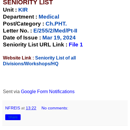
SENIORITY LIST
Unit
:
KIR
Department :
Medical
Post/Category :
Ch.PHT.
Letter No.
:
E/255/2/Med/Pt-II
Date of Issue
:
Mar 19, 2024
Seniority List URL Link :
File 1
Website Link :
Seniority List of all
Divisions/Workshops/HQ
Sent via
Google Form Notifications
NFREIS
at
13:22
No comments:
Share