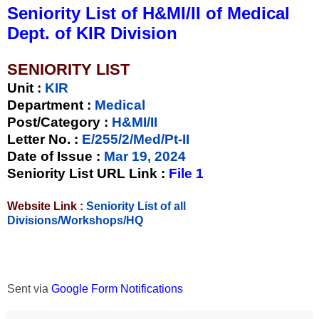
Seniority List of H&MI/II of Medical
Dept. of KIR Division
SENIORITY LIST
Unit
:
KIR
Department :
Medical
Post/Category :
H&MI/II
Letter No.
:
E/255/2/Med/Pt-II
Date of Issue
:
Mar 19, 2024
Seniority List URL Link :
File 1
Website Link :
Seniority List of all
Divisions/Workshops/HQ
Sent via
Google Form Notifications