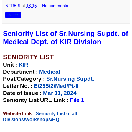
NFREIS
at
13:15
No comments:
Share
Seniority List of Sr.Nursing Supdt. of
Medical Dept. of KIR Division
SENIORITY LIST
Unit
:
KIR
Department :
Medical
Post/Category :
Sr.Nursing Supdt.
Letter No.
:
E/255/2/Med/Pt-II
Date of Issue
:
Mar 11, 2024
Seniority List URL Link :
File 1
Website Link :
Seniority List of all
Divisions/Workshops/HQ