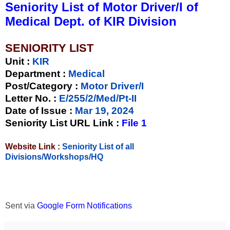
Seniority List of Motor Driver/I of
Medical Dept. of KIR Division
SENIORITY LIST
Unit
:
KIR
Department :
Medical
Post/Category :
Motor Driver/I
Letter No.
:
E/255/2/Med/Pt-II
Date of Issue
:
Mar 19, 2024
Seniority List URL Link :
File 1
Website Link :
Seniority List of all
Divisions/Workshops/HQ
Sent via
Google Form Notifications