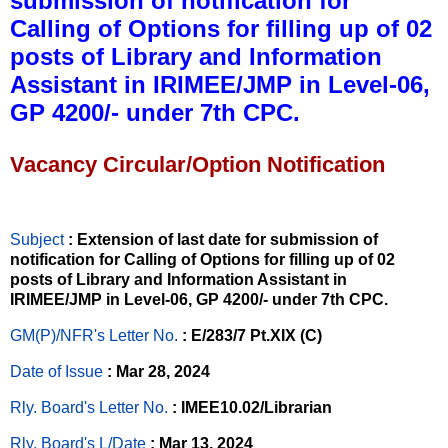
submission of notification for
Calling of Options for filling up of 02
posts of Library and Information
Assistant in IRIMEE/JMP in Level-06,
GP 4200/- under 7th CPC.
Vacancy Circular/Option Notification
Subject
: Extension of last date for submission of
notification for Calling of Options for filling up of 02
posts of Library and Information Assistant in
IRIMEE/JMP in Level-06, GP 4200/- under 7th CPC.
GM(P)/NFR's Letter No
.
: E/283/7 Pt.XIX (C)
Date of Issue
: Mar 28, 2024
Rly. Board's Letter No.
: IMEE10.02/Librarian
Rly. Board's L/Date
: Mar 13, 2024