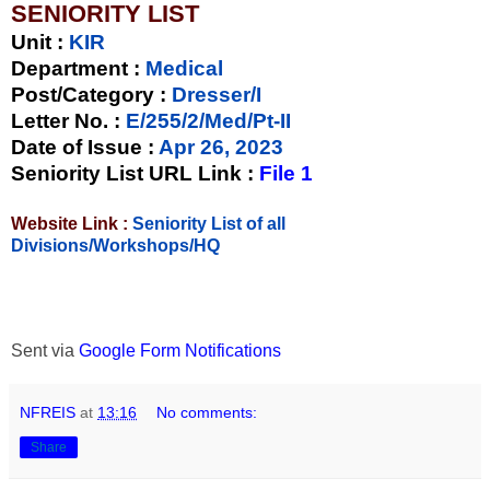
SENIORITY LIST
Unit
:
KIR
Department :
Medical
Post/Category :
Dresser/I
Letter No.
:
E/255/2/Med/Pt-II
Date of Issue
:
Apr 26, 2023
Seniority List URL Link :
File 1
Website Link :
Seniority List of all
Divisions/Workshops/HQ
Sent via
Google Form Notifications
NFREIS
at
13:16
No comments:
Share