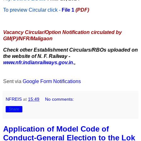
To preview Circular
click -
File 1
(PDF)
Vacancy Circular/Option Notification circulated by
GM(P)/NFR/Maligaon
Check other Establishment Circulars/RBOs uploaded on
the website of N. F. Railway -
www.nfr.indianrailways.gov.in.
,
Sent via
Google Form Notifications
NFREIS
at
15:49
No comments:
Share
Application of Model Code of
Conduct-General Election to the Lok