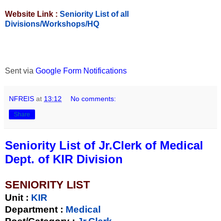
Website Link :
Seniority List of all
Divisions/Workshops/HQ
Sent via
Google Form Notifications
NFREIS
at
13:12
No comments:
Share
Seniority List of Jr.Clerk of Medical
Dept. of KIR Division
SENIORITY LIST
Unit
:
KIR
Department :
Medical