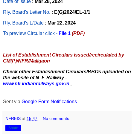
Date of Issue
: Mar 28, 2024
Rly. Board's Letter No.
: E(G)2024/EL-1/1
Rly. Board's L/Date
: Mar 22, 2024
To preview Circular
click -
File 1
(PDF)
List of Establishment Circulars issued/recirculated by
GM(P)/NFR/Maligaon
Check other Establishment Circulars/RBOs uploaded on
the website of N. F. Railway -
www.nfr.indianrailways.gov.in.
,
Sent via
Google Form Notifications
NFREIS
at
15:47
No comments:
Share