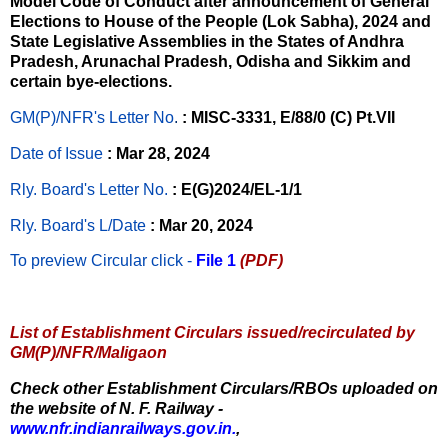
Model Code of Conduct after announcement of General
Elections to House of the People (Lok Sabha), 2024 and
State Legislative Assemblies in the States of Andhra
Pradesh, Arunachal Pradesh, Odisha and Sikkim and
certain bye-elections.
GM(P)/NFR's Letter No
.
: MISC-3331, E/88/0 (C) Pt.VII
Date of Issue
: Mar 28, 2024
Rly. Board's Letter No.
: E(G)2024/EL-1/1
Rly. Board's L/Date
: Mar 20, 2024
To preview Circular
click -
File 1
(PDF)
List of Establishment Circulars issued/recirculated by
GM(P)/NFR/Maligaon
Check other Establishment Circulars/RBOs uploaded on
the website of N. F. Railway -
www.nfr.indianrailways.gov.in.
,