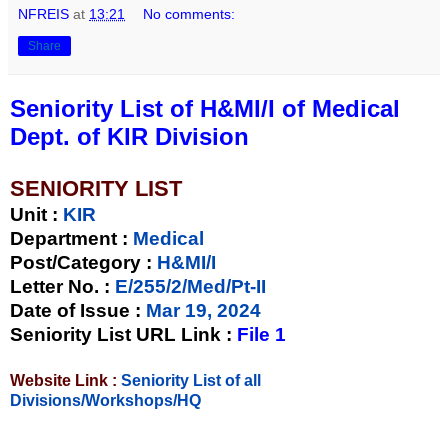
NFREIS
at
13:21
No comments:
Share
Seniority List of H&MI/I of Medical
Dept. of KIR Division
SENIORITY LIST
Unit
:
KIR
Department :
Medical
Post/Category :
H&MI/I
Letter No.
:
E/255/2/Med/Pt-II
Date of Issue
:
Mar 19, 2024
Seniority List URL Link :
File 1
Website Link :
Seniority List of all
Divisions/Workshops/HQ