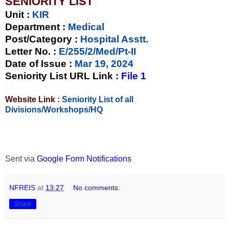
SENIORITY LIST
Unit
:
KIR
Department :
Medical
Post/Category :
Hospital Asstt.
Letter No.
:
E/255/2/Med/Pt-II
Date of Issue
:
Mar 19, 2024
Seniority List URL Link :
File 1
Website Link :
Seniority List of all
Divisions/Workshops/HQ
Sent via
Google Form Notifications
NFREIS
at
13:27
No comments:
Share