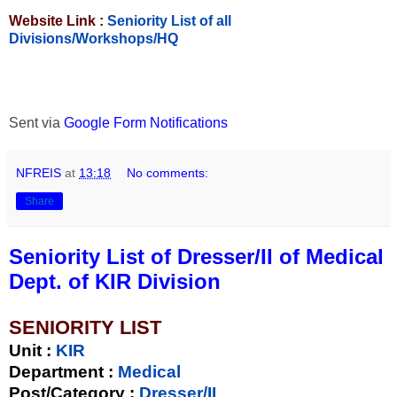
Website Link :
Seniority List of all
Divisions/Workshops/HQ
Sent via
Google Form Notifications
NFREIS
at
13:18
No comments:
Share
Seniority List of Dresser/II of Medical
Dept. of KIR Division
SENIORITY LIST
Unit
:
KIR
Department :
Medical
Post/Category :
Dresser/II