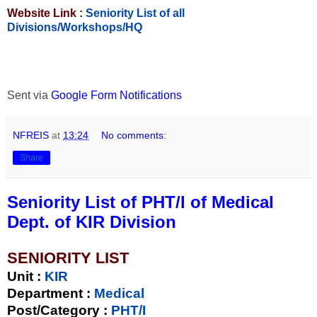
Website Link :
Seniority List of all
Divisions/Workshops/HQ
Sent via
Google Form Notifications
NFREIS
at
13:24
No comments:
Share
Seniority List of PHT/I of Medical
Dept. of KIR Division
SENIORITY LIST
Unit
:
KIR
Department :
Medical
Post/Category :
PHT/I