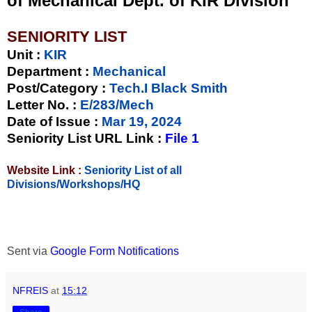
of Mechanical Dept. of KIR Division
SENIORITY LIST
Unit
:
KIR
Department :
Mechanical
Post/Category :
Tech.I Black Smith
Letter No.
:
E/283/Mech
Date of Issue
:
Mar 19, 2024
Seniority List URL Link :
File 1
Website Link :
Seniority List of all
Divisions/Workshops/HQ
Sent via
Google Form Notifications
NFREIS
at
15:12