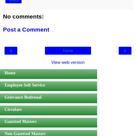
Share
No comments:
Post a Comment
‹
›
Home
View web version
Home
Employee Self Service
Grievance Redressal
Circulars
Gazetted Matters
Non-Gazetted Matters