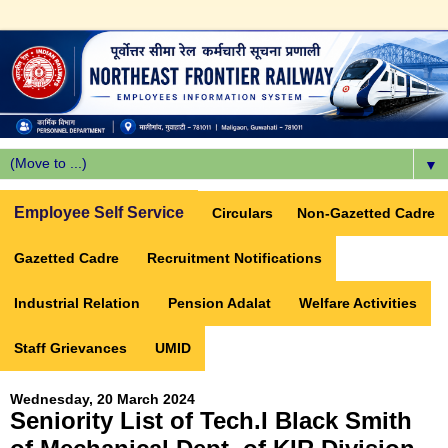
▼
Employee Self Service
Circulars
Non-Gazetted Cadre
Gazetted Cadre
Recruitment Notifications
Industrial Relation
Pension Adalat
Welfare Activities
Staff Grievances
UMID
Wednesday, 20 March 2024
Seniority List of Tech.I Black Smith