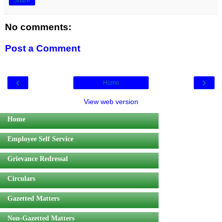
Share
No comments:
Post a Comment
‹
›
Home
View web version
Home
Employee Self Service
Grievance Redressal
Circulars
Gazetted Matters
Non-Gazetted Matters