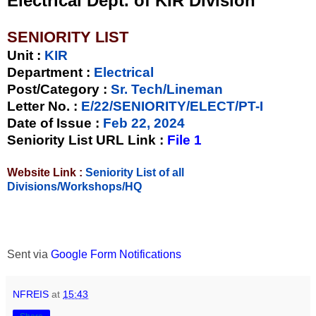
Electrical Dept. of KIR Division
SENIORITY LIST
Unit
:
KIR
Department :
Electrical
Post/Category :
Sr. Tech/Lineman
Letter No.
:
E/22/SENIORITY/ELECT/PT-I
Date of Issue
:
Feb 22, 2024
Seniority List URL Link :
File 1
Website Link :
Seniority List of all
Divisions/Workshops/HQ
Sent via
Google Form Notifications
NFREIS
at
15:43