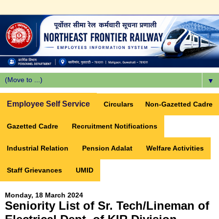
▼
Employee Self Service
Circulars
Non-Gazetted Cadre
Gazetted Cadre
Recruitment Notifications
Industrial Relation
Pension Adalat
Welfare Activities
Staff Grievances
UMID
Monday, 18 March 2024
Seniority List of Sr. Tech/Lineman of