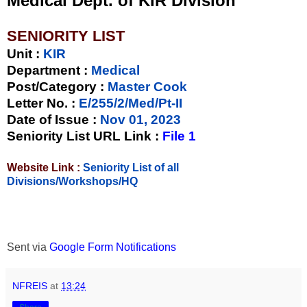
Medical Dept. of KIR Division
SENIORITY LIST
Unit
:
KIR
Department :
Medical
Post/Category :
Master Cook
Letter No.
:
E/255/2/Med/Pt-II
Date of Issue
:
Nov 01, 2023
Seniority List URL Link :
File 1
Website Link :
Seniority List of all
Divisions/Workshops/HQ
Sent via
Google Form Notifications
NFREIS
at
13:24