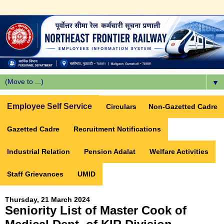
▼
Employee Self Service
Circulars
Non-Gazetted Cadre
Gazetted Cadre
Recruitment Notifications
Industrial Relation
Pension Adalat
Welfare Activities
Staff Grievances
UMID
Thursday, 21 March 2024
Seniority List of Master Cook of