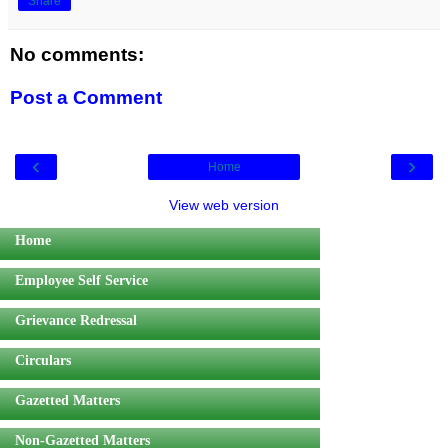
Share
No comments:
Post a Comment
‹
›
Home
View web version
Home
Employee Self Service
Grievance Redressal
Circulars
Gazetted Matters
Non-Gazetted Matters