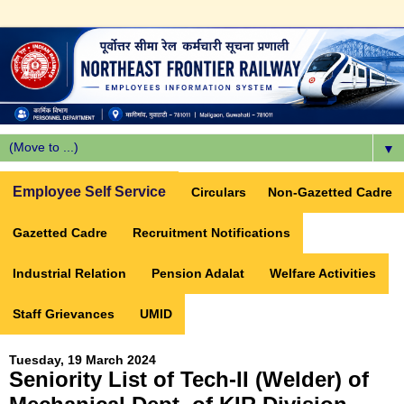
▼
Employee Self Service
Circulars
Non-Gazetted Cadre
Gazetted Cadre
Recruitment Notifications
Industrial Relation
Pension Adalat
Welfare Activities
Staff Grievances
UMID
Tuesday, 19 March 2024
Seniority List of Tech-II (Welder) of