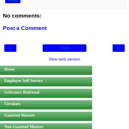
Share
No comments:
Post a Comment
‹
›
Home
View web version
Home
Employee Self Service
Grievance Redressal
Circulars
Gazetted Matters
Non-Gazetted Matters