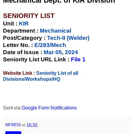
Mechanical Dept. of KIR Division
SENIORITY LIST
Unit
:
KIR
Department :
Mechanical
Post/Category :
Tech-II (Welder)
Letter No.
:
E/283/Mech
Date of Issue
:
Mar 05, 2024
Seniority List URL Link :
File 1
Website Link :
Seniority List of all
Divisions/Workshops/HQ
Sent via
Google Form Notifications
NFREIS
at
16:32