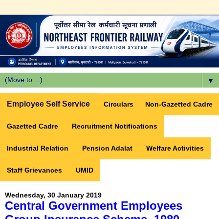
▼
Employee Self Service
Circulars
Non-Gazetted Cadre
Gazetted Cadre
Recruitment Notifications
Industrial Relation
Pension Adalat
Welfare Activities
Staff Grievances
UMID
Wednesday, 30 January 2019
Central Government Employees