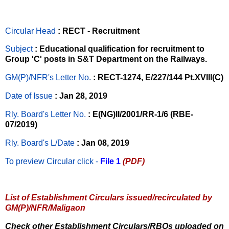
Circular Head
: RECT - Recruitment
Subject
: Educational qualification for recruitment to
Group 'C' posts in S&T Department on the Railways.
GM(P)/NFR's Letter No
.
: RECT-1274, E/227/144 Pt.XVIII(C)
Date of Issue
: Jan 28, 2019
Rly. Board's Letter No.
: E(NG)II/2001/RR-1/6 (RBE-
07/2019)
Rly. Board's L/Date
: Jan 08, 2019
To preview Circular
click -
File 1
(PDF)
List of Establishment Circulars issued/recirculated by
GM(P)/NFR/Maligaon
Check other Establishment Circulars/RBOs uploaded on