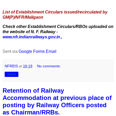
List of Establishment Circulars issued/recirculated by
GM(P)/NFR/Maligaon
Check other Establishment Circulars/RBOs uploaded on
the website of N. F. Railway -
www.nfr.indianrailways.gov.in.
,
Sent via
Google Forms Email
NFREIS
at
16:19
No comments:
Share
Retention of Railway
Accommodation at previous place of
posting by Railway Officers posted
as Chairman/RRBs.