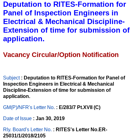
Deputation to RITES-Formation for
Panel of Inspection Engineers in
Electrical & Mechanical Discipline-
Extension of time for submission of
application.
Vacancy Circular/Option Notification
Subject
: Deputation to RITES-Formation for Panel of
Inspection Engineers in Electrical & Mechanical
Discipline-Extension of time for submission of
application.
GM(P)/NFR's Letter No
.
: E/283/7 Pt.XVII (C)
Date of Issue
: Jan 30, 2019
Rly. Board's Letter No.
: RITES's Letter No.ER-
25031/1/2018/2105