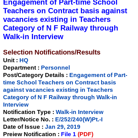
Engagement of Part-time School
Teachers on Contract basis against
vacancies existing in Teachers
Category of N F Railway through
Walk-in Interview
Selection Notifications/Results
Unit
:
HQ
Department :
Personnel
Post/Category Details :
Engagement of Part-
time School Teachers on Contract basis
against vacancies existing in Teachers
Category of N F Railway through Walk-in
Interview
Notification Type
:
Walk-in Interview
Letter/Notice No.
:
E/252/240(W)Pt.-I
Date of Issue
:
Jan 29, 2019
Preiew Notification
:
File 1
(PDF)