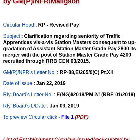
by GM(P)/NFR/Maligaon
Circular Head
: RP - Revised Pay
Subject
: Clarification regarding seniority of Traffic
Apprentices vis-a-vis Station Masters consequent to up-
gradation of Assistant Station Master Grade Pay 2800 its
merger with the post of Station Master Grade Pay 4200
recruited through RRB CEN 03/2015.
GM(P)/NFR's Letter No
.
: RP-88,E/205/0(C) Pt.XII
Date of Issue
: Jan 22, 2019
Rly. Board's Letter No.
: E(NG)I/2018/PM 2/1(RBE-01/2019)
Rly. Board's L/Date
: Jan 03, 2019
To preview Circular
click -
File 1
(PDF)
List of Establishment Circulars issued/recirculated by