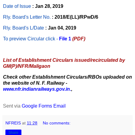
Date of Issue
: Jan 28, 2019
Rly. Board's Letter No.
: 2018/E(LL)/RPwD/6
Rly. Board's L/Date
: Jan 04, 2019
To preview Circular
click -
File 1
(PDF)
List of Establishment Circulars issued/recirculated by
GM(P)/NFR/Maligaon
Check other Establishment Circulars/RBOs uploaded on
the website of N. F. Railway -
www.nfr.indianrailways.gov.in.
,
Sent via
Google Forms Email
NFREIS
at
11:28
No comments:
Share