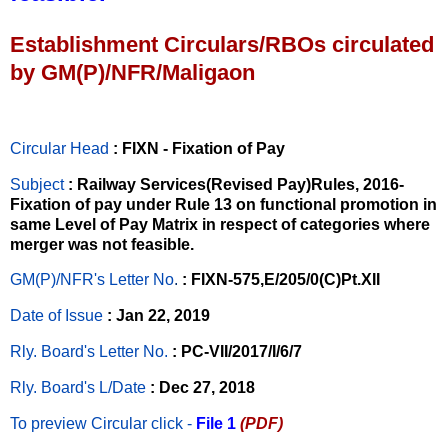
Establishment Circulars/RBOs circulated
by GM(P)/NFR/Maligaon
Circular Head
: FIXN - Fixation of Pay
Subject
: Railway Services(Revised Pay)Rules, 2016-
Fixation of pay under Rule 13 on functional promotion in
same Level of Pay Matrix in respect of categories where
merger was not feasible.
GM(P)/NFR's Letter No
.
: FIXN-575,E/205/0(C)Pt.XII
Date of Issue
: Jan 22, 2019
Rly. Board's Letter No.
: PC-VII/2017/I/6/7
Rly. Board's L/Date
: Dec 27, 2018
To preview Circular
click -
File 1
(PDF)