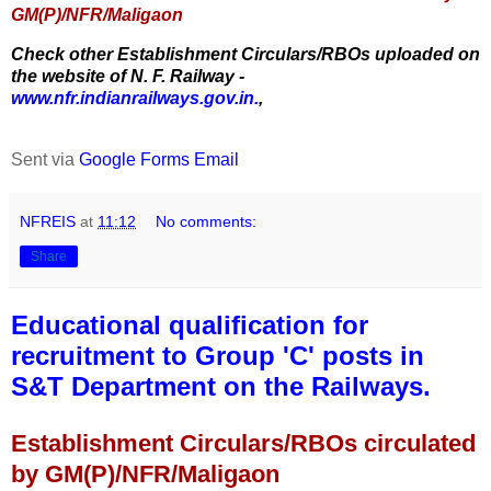
GM(P)/NFR/Maligaon
Check other Establishment Circulars/RBOs uploaded on
the website of N. F. Railway -
www.nfr.indianrailways.gov.in.
,
Sent via
Google Forms Email
NFREIS
at
11:12
No comments:
Share
Educational qualification for
recruitment to Group 'C' posts in
S&T Department on the Railways.
Establishment Circulars/RBOs circulated
by GM(P)/NFR/Maligaon