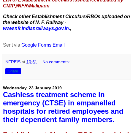
GM(P)/NFR/Maligaon
Check other Establishment Circulars/RBOs uploaded on
the website of N. F. Railway -
www.nfr.indianrailways.gov.in.
,
Sent via
Google Forms Email
NFREIS
at
10:51
No comments:
Share
Wednesday, 23 January 2019
Cashless treatment scheme in
emergency (CTSE) in empanelled
hospitals for retired employees and
their dependent family members.