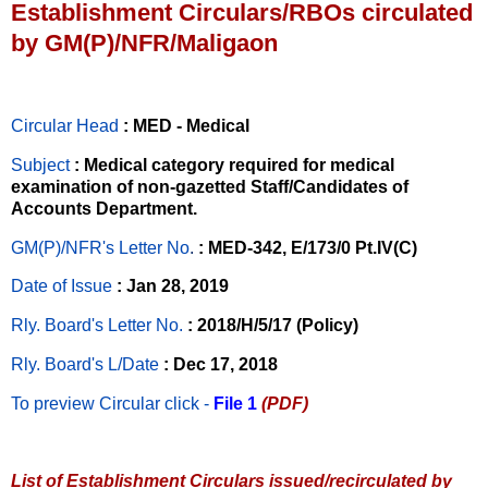
Establishment Circulars/RBOs circulated
by GM(P)/NFR/Maligaon
Circular Head
: MED - Medical
Subject
: Medical category required for medical
examination of non-gazetted Staff/Candidates of
Accounts Department.
GM(P)/NFR's Letter No
.
: MED-342, E/173/0 Pt.IV(C)
Date of Issue
: Jan 28, 2019
Rly. Board's Letter No.
: 2018/H/5/17 (Policy)
Rly. Board's L/Date
: Dec 17, 2018
To preview Circular
click -
File 1
(PDF)
List of Establishment Circulars issued/recirculated by