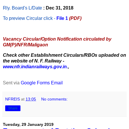
Rly. Board's L/Date
: Dec 31, 2018
To preview Circular
click -
File 1
(PDF)
Vacancy Circular/Option Notification circulated by
GM(P)/NFR/Maligaon
Check other Establishment Circulars/RBOs uploaded on
the website of N. F. Railway -
www.nfr.indianrailways.gov.in.
,
Sent via
Google Forms Email
NFREIS
at
13:05
No comments:
Share
Tuesday, 29 January 2019