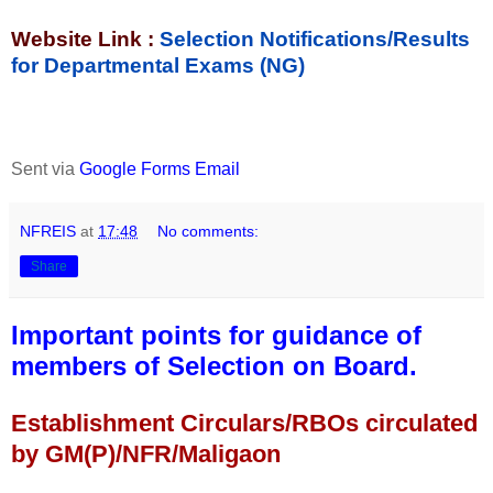
Website Link :
Selection Notifications/Results
for Departmental Exams (NG)
Sent via
Google Forms Email
NFREIS
at
17:48
No comments:
Share
Important points for guidance of
members of Selection on Board.
Establishment Circulars/RBOs circulated
by GM(P)/NFR/Maligaon