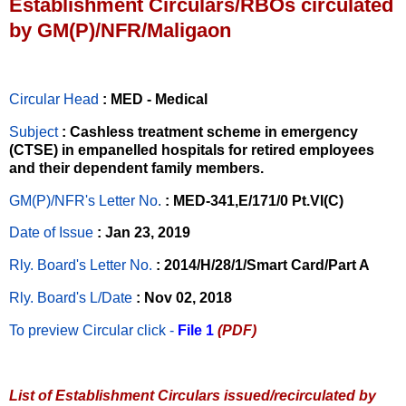
Establishment Circulars/RBOs circulated
by GM(P)/NFR/Maligaon
Circular Head
: MED - Medical
Subject
: Cashless treatment scheme in emergency
(CTSE) in empanelled hospitals for retired employees
and their dependent family members.
GM(P)/NFR's Letter No
.
: MED-341,E/171/0 Pt.VI(C)
Date of Issue
: Jan 23, 2019
Rly. Board's Letter No.
: 2014/H/28/1/Smart Card/Part A
Rly. Board's L/Date
: Nov 02, 2018
To preview Circular
click -
File 1
(PDF)
List of Establishment Circulars issued/recirculated by