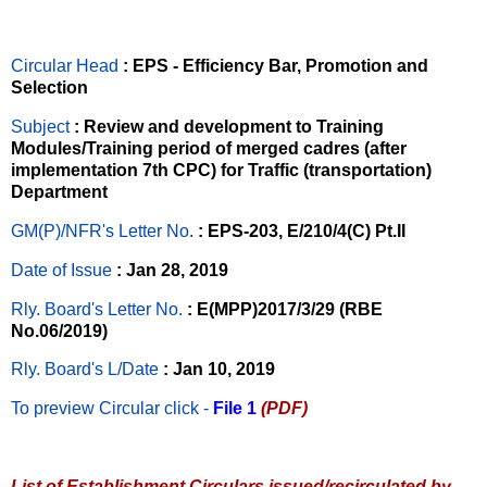
Circular Head
: EPS - Efficiency Bar, Promotion and
Selection
Subject
: Review and development to Training
Modules/Training period of merged cadres (after
implementation 7th CPC) for Traffic (transportation)
Department
GM(P)/NFR's Letter No
.
: EPS-203, E/210/4(C) Pt.II
Date of Issue
: Jan 28, 2019
Rly. Board's Letter No.
: E(MPP)2017/3/29 (RBE
No.06/2019)
Rly. Board's L/Date
: Jan 10, 2019
To preview Circular
click -
File 1
(PDF)
List of Establishment Circulars issued/recirculated by