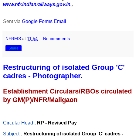
www.nfr.indianrailways.gov.in.
,
Sent via
Google Forms Email
NFREIS
at
11:54
No comments:
Share
Restructuring of isolated Group 'C'
cadres - Photographer.
Establishment Circulars/RBOs circulated
by GM(P)/NFR/Maligaon
Circular Head
: RP - Revised Pay
Subject
: Restructuring of isolated Group 'C' cadres -