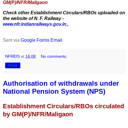
GM(P)/NFR/Maligaon
Check other Establishment Circulars/RBOs uploaded on
the website of N. F. Railway -
www.nfr.indianrailways.gov.in.
,
Sent via
Google Forms Email
NFREIS
at
16:08
No comments:
Share
Authorisation of withdrawals under
National Pension System (NPS)
Establishment Circulars/RBOs circulated
by GM(P)/NFR/Maligaon