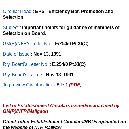
Circular Head
: EPS - Efficiency Bar, Promotion and
Selection
Subject
: Important points for guidance of members of
Selection on Board.
GM(P)/NFR's Letter No
.
: E/254/0 Pt.XI(C)
Date of Issue
: Nov 13, 1991
Rly. Board's Letter No.
: E/254/0 Pt.XI(C)
Rly. Board's L/Date
: Nov 13, 1991
To preview Circular
click -
File 1
(PDF)
List of Establishment Circulars issued/recirculated by
GM(P)/NFR/Maligaon
Check other Establishment Circulars/RBOs uploaded on
the website of N. F. Railway -