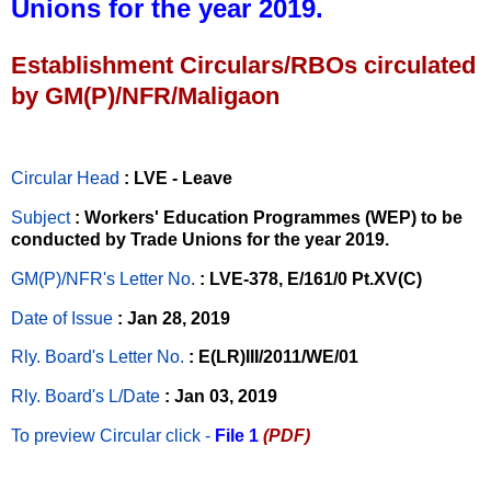
Unions for the year 2019.
Establishment Circulars/RBOs circulated
by GM(P)/NFR/Maligaon
Circular Head
: LVE - Leave
Subject
: Workers' Education Programmes (WEP) to be
conducted by Trade Unions for the year 2019.
GM(P)/NFR's Letter No
.
: LVE-378, E/161/0 Pt.XV(C)
Date of Issue
: Jan 28, 2019
Rly. Board's Letter No.
: E(LR)III/2011/WE/01
Rly. Board's L/Date
: Jan 03, 2019
To preview Circular
click -
File 1
(PDF)