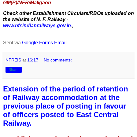
GM(P)/NFR/Maligaon
Check other Establishment Circulars/RBOs uploaded on
the website of N. F. Railway -
www.nfr.indianrailways.gov.in.
,
Sent via
Google Forms Email
NFREIS
at
16:17
No comments:
Share
Extension of the period of retention
of Railway accommodation at the
previous place of posting in favour
of officers posted to East Central
Railway.