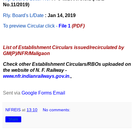
No.11/2019)
Rly. Board's L/Date
: Jan 14, 2019
To preview Circular
click -
File 1
(PDF)
List of Establishment Circulars issued/recirculated by
GM(P)/NFR/Maligaon
Check other Establishment Circulars/RBOs uploaded on
the website of N. F. Railway -
www.nfr.indianrailways.gov.in.
,
Sent via
Google Forms Email
NFREIS
at
13:10
No comments:
Share