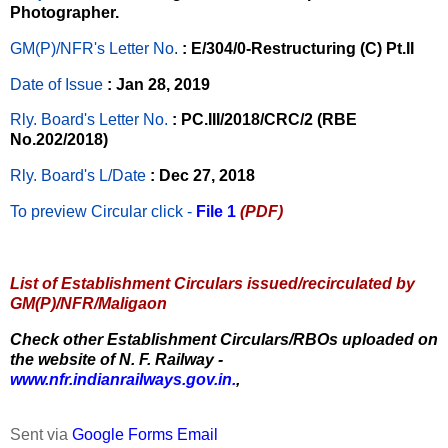
Photographer.
GM(P)/NFR's Letter No
.
: E/304/0-Restructuring (C) Pt.II
Date of Issue
: Jan 28, 2019
Rly. Board's Letter No.
: PC.III/2018/CRC/2 (RBE
No.202/2018)
Rly. Board's L/Date
: Dec 27, 2018
To preview Circular
click -
File 1
(PDF)
List of Establishment Circulars issued/recirculated by
GM(P)/NFR/Maligaon
Check other Establishment Circulars/RBOs uploaded on
the website of N. F. Railway -
www.nfr.indianrailways.gov.in.
,
Sent via
Google Forms Email