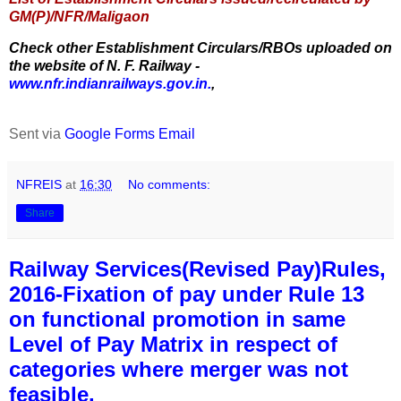
GM(P)/NFR/Maligaon
Check other Establishment Circulars/RBOs uploaded on
the website of N. F. Railway -
www.nfr.indianrailways.gov.in.
,
Sent via
Google Forms Email
NFREIS
at
16:30
No comments:
Share
Railway Services(Revised Pay)Rules,
2016-Fixation of pay under Rule 13
on functional promotion in same
Level of Pay Matrix in respect of
categories where merger was not
feasible.