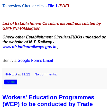
To preview Circular
click -
File 1
(PDF)
List of Establishment Circulars issued/recirculated by
GM(P)/NFR/Maligaon
Check other Establishment Circulars/RBOs uploaded on
the website of N. F. Railway -
www.nfr.indianrailways.gov.in.
,
Sent via
Google Forms Email
NFREIS
at
11:23
No comments:
Share
Workers' Education Programmes
(WEP) to be conducted by Trade