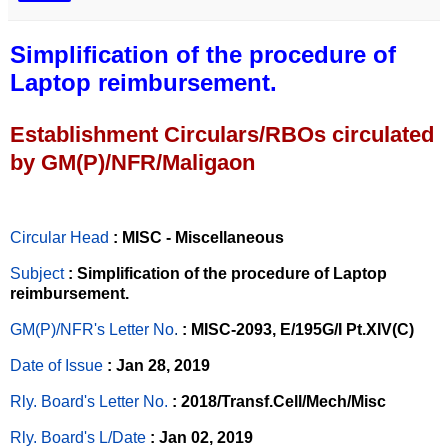
Simplification of the procedure of
Laptop reimbursement.
Establishment Circulars/RBOs circulated
by GM(P)/NFR/Maligaon
Circular Head
: MISC - Miscellaneous
Subject
: Simplification of the procedure of Laptop
reimbursement.
GM(P)/NFR's Letter No
.
: MISC-2093, E/195G/I Pt.XIV(C)
Date of Issue
: Jan 28, 2019
Rly. Board's Letter No.
: 2018/Transf.Cell/Mech/Misc
Rly. Board's L/Date
: Jan 02, 2019