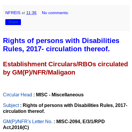
NFREIS
at
11:36
No comments:
Share
Rights of persons with Disabilities
Rules, 2017- circulation thereof.
Establishment Circulars/RBOs circulated
by GM(P)/NFR/Maligaon
Circular Head
: MISC - Miscellaneous
Subject
: Rights of persons with Disabilities Rules, 2017-
circulation thereof.
GM(P)/NFR's Letter No
.
: MISC-2094, E/3/1/RPD
Act,2016(C)