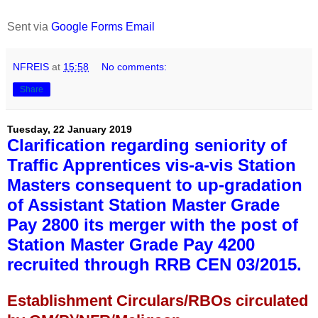
Sent via
Google Forms Email
NFREIS
at
15:58
No comments:
Share
Tuesday, 22 January 2019
Clarification regarding seniority of
Traffic Apprentices vis-a-vis Station
Masters consequent to up-gradation
of Assistant Station Master Grade
Pay 2800 its merger with the post of
Station Master Grade Pay 4200
recruited through RRB CEN 03/2015.
Establishment Circulars/RBOs circulated