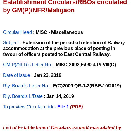
Establishment Circulars/RBOs circulated
by GM(P)/NFR/Maligaon
Circular Head
: MISC - Miscellaneous
Subject
: Extension of the period of retention of Railway
accommodation at the previous place of posting in
favour of officers posted to East Central Railway.
GM(P)/NFR's Letter No
.
: MISC-2092,E/9/0-4 Pt.VIII(C)
Date of Issue
: Jan 23, 2019
Rly. Board's Letter No.
: E(G)2009 QR-1-2(RBE-10/2019)
Rly. Board's L/Date
: Jan 14, 2019
To preview Circular
click -
File 1
(PDF)
List of Establishment Circulars issued/recirculated by