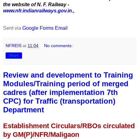
the website of N. F. Railway -
www.nfr.indianrailways.gov.in.
,
Sent via
Google Forms Email
NFREIS
at
11:04
No comments:
Share
Review and development to Training
Modules/Training period of merged
cadres (after implementation 7th
CPC) for Traffic (transportation)
Department
Establishment Circulars/RBOs circulated
by GM(P)/NFR/Maligaon