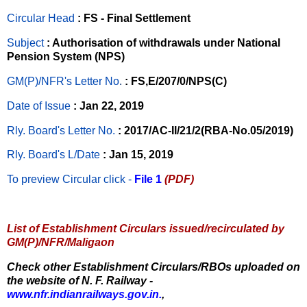
Circular Head
: FS - Final Settlement
Subject
: Authorisation of withdrawals under National
Pension System (NPS)
GM(P)/NFR's Letter No
.
: FS,E/207/0/NPS(C)
Date of Issue
: Jan 22, 2019
Rly. Board's Letter No.
: 2017/AC-II/21/2(RBA-No.05/2019)
Rly. Board's L/Date
: Jan 15, 2019
To preview Circular
click -
File 1
(PDF)
List of Establishment Circulars issued/recirculated by
GM(P)/NFR/Maligaon
Check other Establishment Circulars/RBOs uploaded on
the website of N. F. Railway -
www.nfr.indianrailways.gov.in.
,