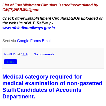
List of Establishment Circulars issued/recirculated by
GM(P)/NFR/Maligaon
Check other Establishment Circulars/RBOs uploaded on
the website of N. F. Railway -
www.nfr.indianrailways.gov.in.
,
Sent via
Google Forms Email
NFREIS
at
11:18
No comments:
Share
Medical category required for
medical examination of non-gazetted
Staff/Candidates of Accounts
Department.