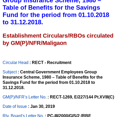
Group Insurance Scheme, 1980 –
Table of Benefits for the Savings
Fund for the period from 01.10.2018
to 31.12.2018.
Establishment Circulars/RBOs circulated
by GM(P)/NFR/Maligaon
Circular Head
: RECT - Recruitment
Subject
: Central Government Employees Group
Insurance Scheme, 1980 – Table of Benefits for the
Savings Fund for the period from 01.10.2018 to
31.12.2018.
GM(P)/NFR's Letter No
.
: RECT-1269, E/227/144 Pt.XVIII(C)
Date of Issue
: Jan 30, 2019
Rly. Board's Letter No.
: PC-III/2000/GIS/2 (RBE