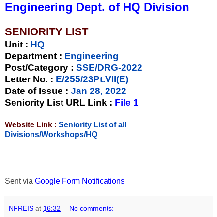
Engineering Dept. of HQ Division
SENIORITY LIST
Unit
:
HQ
Department :
Engineering
Post/Category :
SSE/DRG-2022
Letter No.
:
E/255/23Pt.VII(E)
Date of Issue
:
Jan 28, 2022
Seniority List URL Link :
File 1
Website Link :
Seniority List of all
Divisions/Workshops/HQ
Sent via
Google Form Notifications
NFREIS
at
16:32
No comments: