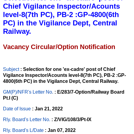
Chief Vigilance Inspector/Acounts
level-8(7th PC), PB-2 :GP-4800(6th
PC) in the Vigilance Dept, Central
Railway.
Vacancy Circular/Option Notification
Subject
: Selection for one 'ex-cadre' post of Chief
Vigilance Inspector/Acounts level-8(7th PC), PB-2 :GP-
4800(6th PC) in the Vigilance Dept, Central Railway.
GM(P)/NFR's Letter No
.
: E/283/7-Option/Railway Board
Pt.I (C)
Date of Issue
: Jan 21, 2022
Rly. Board's Letter No.
: Z/VIG/108/3/Pt-IX
Rly. Board's L/Date
: Jan 07, 2022