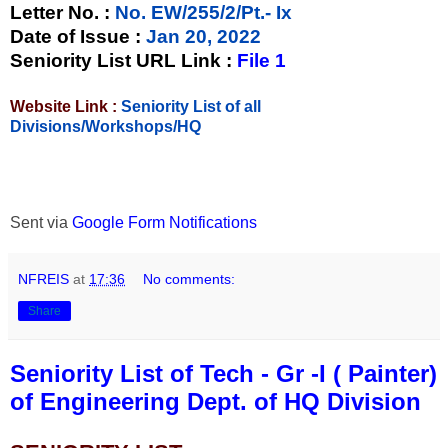
Letter No.
:
No. EW/255/2/Pt.- Ix
Date of Issue
:
Jan 20, 2022
Seniority List URL Link :
File 1
Website Link :
Seniority List of all
Divisions/Workshops/HQ
Sent via
Google Form Notifications
NFREIS
at
17:36
No comments:
Share
Seniority List of Tech - Gr -I ( Painter)
of Engineering Dept. of HQ Division