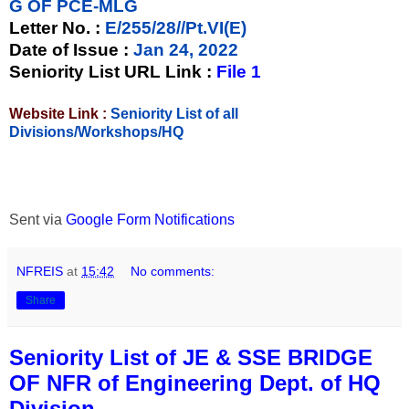
G OF PCE-MLG
Letter No.
:
E/255/28//Pt.VI(E)
Date of Issue
:
Jan 24, 2022
Seniority List URL Link :
File 1
Website Link :
Seniority List of all
Divisions/Workshops/HQ
Sent via
Google Form Notifications
NFREIS
at
15:42
No comments:
Share
Seniority List of JE & SSE BRIDGE
OF NFR of Engineering Dept. of HQ
Division