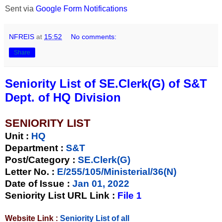
Sent via
Google Form Notifications
NFREIS
at
15:52
No comments:
Share
Seniority List of SE.Clerk(G) of S&T
Dept. of HQ Division
SENIORITY LIST
Unit
:
HQ
Department :
S&T
Post/Category :
SE.Clerk(G)
Letter No.
:
E/255/105/Ministerial/36(N)
Date of Issue
:
Jan 01, 2022
Seniority List URL Link :
File 1
Website Link :
Seniority List of all