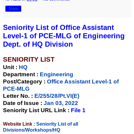
Share
Seniority List of Office Assistant
Level-1 of PCE-MLG of Engineering
Dept. of HQ Division
SENIORITY LIST
Unit
:
HQ
Department :
Engineering
Post/Category :
Office Assistant Level-1 of
PCE-MLG
Letter No.
:
E/255/28/Pt.VI(E)
Date of Issue
:
Jan 03, 2022
Seniority List URL Link :
File 1
Website Link :
Seniority List of all
Divisions/Workshops/HQ