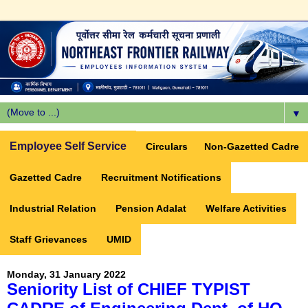
▼
Employee Self Service
Circulars
Non-Gazetted Cadre
Gazetted Cadre
Recruitment Notifications
Industrial Relation
Pension Adalat
Welfare Activities
Staff Grievances
UMID
Monday, 31 January 2022
Seniority List of CHIEF TYPIST