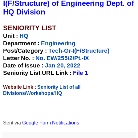
I(F/Structure) of Engineering Dept. of
HQ Division
SENIORITY LIST
Unit
:
HQ
Department :
Engineering
Post/Category :
Tech-Gr-I(F/Structure)
Letter No.
:
No. EW/255/2/Pt.-IX
Date of Issue
:
Jan 20, 2022
Seniority List URL Link :
File 1
Website Link :
Seniority List of all
Divisions/Workshops/HQ
Sent via
Google Form Notifications