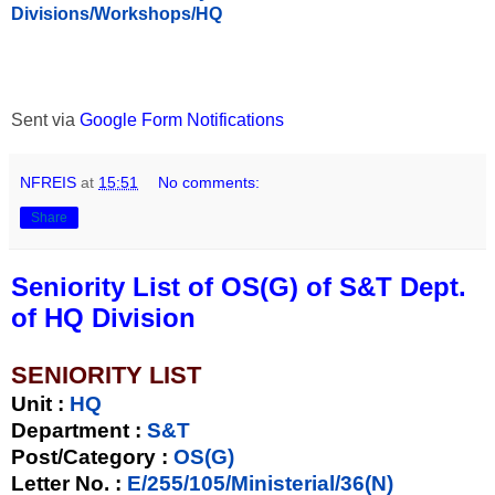
Divisions/Workshops/HQ
Sent via
Google Form Notifications
NFREIS
at
15:51
No comments:
Share
Seniority List of OS(G) of S&T Dept.
of HQ Division
SENIORITY LIST
Unit
:
HQ
Department :
S&T
Post/Category :
OS(G)
Letter No.
:
E/255/105/Ministerial/36(N)