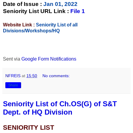
Date of Issue
:
Jan 01, 2022
Seniority List URL Link :
File 1
Website Link :
Seniority List of all
Divisions/Workshops/HQ
Sent via
Google Form Notifications
NFREIS
at
15:50
No comments:
Share
Seniority List of Ch.OS(G) of S&T
Dept. of HQ Division
SENIORITY LIST