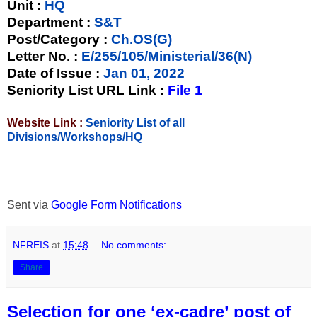
Unit
:
HQ
Department :
S&T
Post/Category :
Ch.OS(G)
Letter No.
:
E/255/105/Ministerial/36(N)
Date of Issue
:
Jan 01, 2022
Seniority List URL Link :
File 1
Website Link :
Seniority List of all
Divisions/Workshops/HQ
Sent via
Google Form Notifications
NFREIS
at
15:48
No comments:
Share
Selection for one ‘ex-cadre’ post of