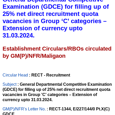
Examination (GDCE) for filling up of
25% net direct recruitment quota
vacancies in Group ‘C’ categories –
Extension of currency upto
31.03.2024.
Establishment Circulars/RBOs circulated
by GM(P)/NFR/Maligaon
Circular Head
: RECT - Recruitment
Subject
: General Departmental Competitive Examination
(GDCE) for filling up of 25% net direct recruitment quota
vacancies in Group 'C' categories – Extension of
currency upto 31.03.2024.
GM(P)/NFR's Letter No
.
: RECT-1344, E/227/144/0 Pt.X(C)
GDCE