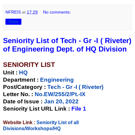
NFREIS
at
17:29
No comments:
Share
Seniority List of Tech - Gr -I ( Riveter)
of Engineering Dept. of HQ Division
SENIORITY LIST
Unit
:
HQ
Department :
Engineering
Post/Category :
Tech - Gr -I ( Riveter)
Letter No.
:
No.EW/255/2/Pt.-IX
Date of Issue
:
Jan 20, 2022
Seniority List URL Link :
File 1
Website Link :
Seniority List of all
Divisions/Workshops/HQ