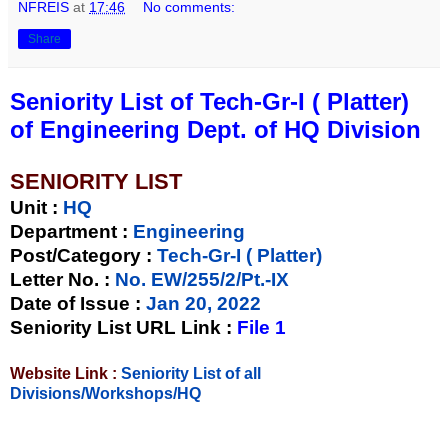
NFREIS
at
17:46
No comments:
Share
Seniority List of Tech-Gr-I ( Platter)
of Engineering Dept. of HQ Division
SENIORITY LIST
Unit
:
HQ
Department :
Engineering
Post/Category :
Tech-Gr-I ( Platter)
Letter No.
:
No. EW/255/2/Pt.-IX
Date of Issue
:
Jan 20, 2022
Seniority List URL Link :
File 1
Website Link :
Seniority List of all
Divisions/Workshops/HQ