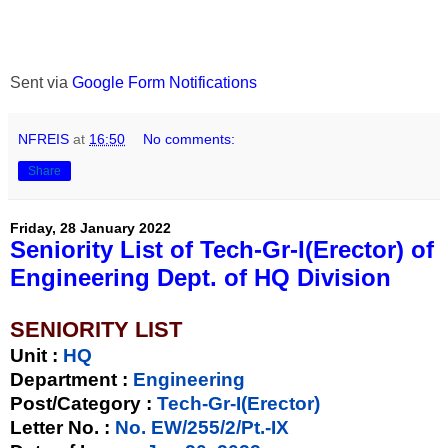
Sent via
Google Form Notifications
NFREIS
at
16:50
No comments:
Share
Friday, 28 January 2022
Seniority List of Tech-Gr-I(Erector) of
Engineering Dept. of HQ Division
SENIORITY LIST
Unit
:
HQ
Department :
Engineering
Post/Category :
Tech-Gr-I(Erector)
Letter No.
:
No. EW/255/2/Pt.-IX