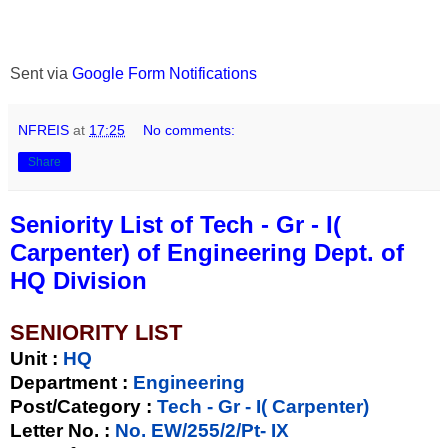
Sent via
Google Form Notifications
NFREIS
at
17:25
No comments:
Share
Seniority List of Tech - Gr - I(
Carpenter) of Engineering Dept. of
HQ Division
SENIORITY LIST
Unit
:
HQ
Department :
Engineering
Post/Category :
Tech - Gr - I( Carpenter)
Letter No.
:
No. EW/255/2/Pt- IX