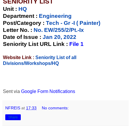
SENIORITY LIST
Unit
:
HQ
Department :
Engineering
Post/Category :
Tech - Gr -I ( Painter)
Letter No.
:
No. EW/255/2/Pt.-Ix
Date of Issue
:
Jan 20, 2022
Seniority List URL Link :
File 1
Website Link :
Seniority List of all
Divisions/Workshops/HQ
Sent via
Google Form Notifications
NFREIS
at
17:33
No comments:
Share