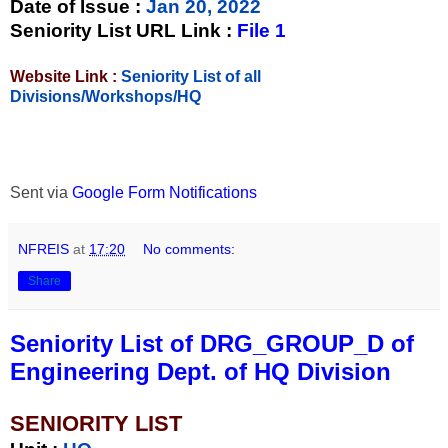
Date of Issue
:
Jan 20, 2022
Seniority List URL Link :
File 1
Website Link :
Seniority List of all
Divisions/Workshops/HQ
Sent via
Google Form Notifications
NFREIS
at
17:20
No comments:
Share
Seniority List of DRG_GROUP_D of
Engineering Dept. of HQ Division
SENIORITY LIST