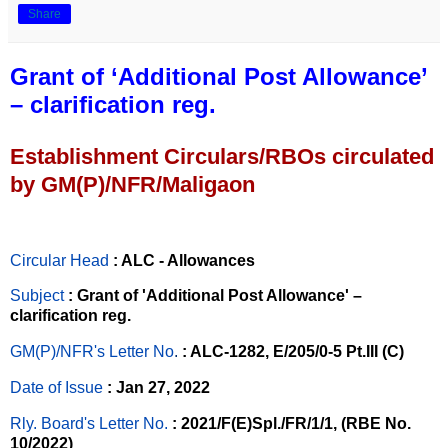
Share
Grant of ‘Additional Post Allowance’
– clarification reg.
Establishment Circulars/RBOs circulated
by GM(P)/NFR/Maligaon
Circular Head
: ALC - Allowances
Subject
: Grant of 'Additional Post Allowance' –
clarification reg.
GM(P)/NFR's Letter No
.
: ALC-1282, E/205/0-5 Pt.III (C)
Date of Issue
: Jan 27, 2022
Rly. Board's Letter No.
: 2021/F(E)Spl./FR/1/1, (RBE No.
10/2022)