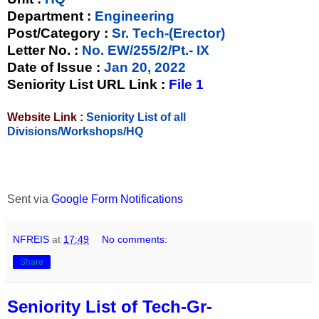
Department :
Engineering
Post/Category :
Sr. Tech-(Erector)
Letter No.
:
No. EW/255/2/Pt.- IX
Date of Issue
:
Jan 20, 2022
Seniority List URL Link :
File 1
Website Link :
Seniority List of all
Divisions/Workshops/HQ
Sent via
Google Form Notifications
NFREIS
at
17:49
No comments:
Share
Seniority List of Tech-Gr-