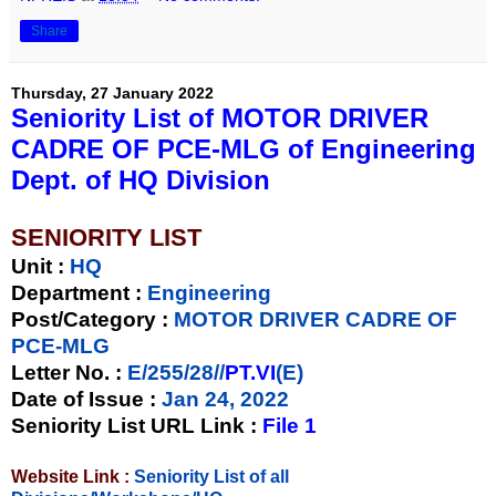
Share
Thursday, 27 January 2022
Seniority List of MOTOR DRIVER
CADRE OF PCE-MLG of Engineering
Dept. of HQ Division
SENIORITY LIST
Unit
:
HQ
Department :
Engineering
Post/Category :
MOTOR DRIVER CADRE OF
PCE-MLG
Letter No.
:
E/255/28//
PT.VI
(E)
Date of Issue
:
Jan 24, 2022
Seniority List URL Link :
File 1
Website Link :
Seniority List of all