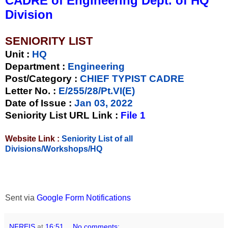
CADRE of Engineering Dept. of HQ
Division
SENIORITY LIST
Unit
:
HQ
Department :
Engineering
Post/Category :
CHIEF TYPIST CADRE
Letter No.
:
E/255/28/Pt.VI(E)
Date of Issue
:
Jan 03, 2022
Seniority List URL Link :
File 1
Website Link :
Seniority List of all
Divisions/Workshops/HQ
Sent via
Google Form Notifications
NFREIS
at
16:51
No comments: