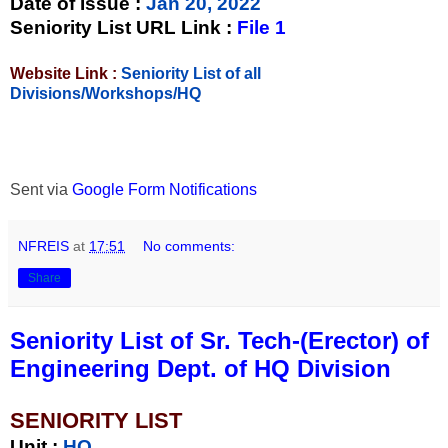
Date of Issue
:
Jan 20, 2022
Seniority List URL Link :
File 1
Website Link :
Seniority List of all
Divisions/Workshops/HQ
Sent via
Google Form Notifications
NFREIS
at
17:51
No comments:
Share
Seniority List of Sr. Tech-(Erector) of
Engineering Dept. of HQ Division
SENIORITY LIST
Unit
:
HQ