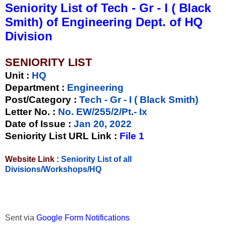
Seniority List of Tech - Gr - I ( Black
Smith) of Engineering Dept. of HQ
Division
SENIORITY LIST
Unit
:
HQ
Department :
Engineering
Post/Category :
Tech - Gr - I ( Black Smith)
Letter No.
:
No. EW/255/2/Pt.- Ix
Date of Issue
:
Jan 20, 2022
Seniority List URL Link :
File 1
Website Link :
Seniority List of all
Divisions/Workshops/HQ
Sent via
Google Form Notifications