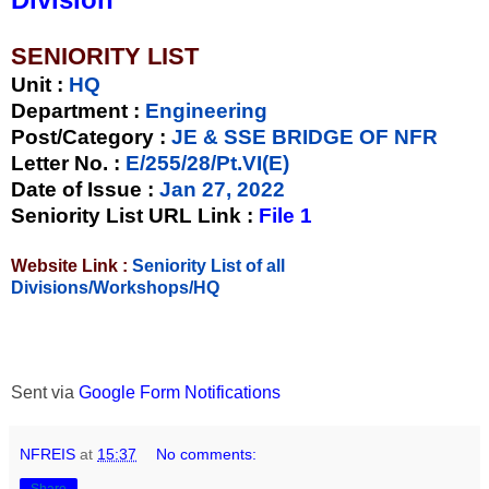
SENIORITY LIST
Unit
:
HQ
Department :
Engineering
Post/Category :
JE & SSE BRIDGE OF NFR
Letter No.
:
E/255/28/Pt.VI(E)
Date of Issue
:
Jan 27, 2022
Seniority List URL Link :
File 1
Website Link :
Seniority List of all
Divisions/Workshops/HQ
Sent via
Google Form Notifications
NFREIS
at
15:37
No comments:
Share