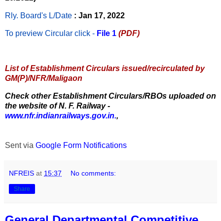
Rly. Board's L/Date
: Jan 17, 2022
To preview Circular
click -
File 1
(PDF)
List of Establishment Circulars issued/recirculated by
GM(P)/NFR/Maligaon
Check other Establishment Circulars/RBOs uploaded on
the website of N. F. Railway -
www.nfr.indianrailways.gov.in.
,
Sent via
Google Form Notifications
NFREIS
at
15:37
No comments:
Share
General Departmental Competitive