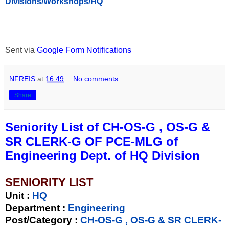
Divisions/Workshops/HQ
Sent via
Google Form Notifications
NFREIS
at
16:49
No comments:
Share
Seniority List of CH-OS-G , OS-G &
SR CLERK-G OF PCE-MLG of
Engineering Dept. of HQ Division
SENIORITY LIST
Unit
:
HQ
Department :
Engineering
Post/Category :
CH-OS-G , OS-G & SR CLERK-