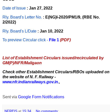
Date of Issue
: Jan 27, 2022
Rly. Board's Letter No.
: E(NG)I-2020/PM1/9, (RBE No.
2/2022)
Rly. Board's L/Date
: Jan 10, 2022
To preview Circular
click -
File 1
(PDF)
List of Establishment Circulars issued/recirculated by
GM(P)/NFR/Maligaon
Check other Establishment Circulars/RBOs uploaded on
the website of N. F. Railway -
www.nfr.indianrailways.gov.in.
,
Sent via
Google Form Notifications
NFREIS
at
15:34
No comments: