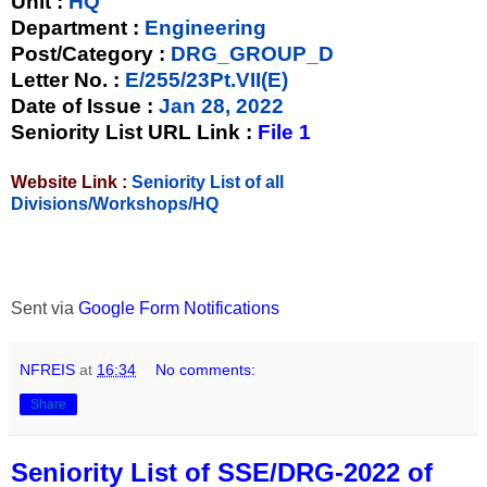
Unit
:
HQ
Department :
Engineering
Post/Category :
DRG_GROUP_D
Letter No.
:
E/255/23Pt.VII(E)
Date of Issue
:
Jan 28, 2022
Seniority List URL Link :
File 1
Website Link :
Seniority List of all
Divisions/Workshops/HQ
Sent via
Google Form Notifications
NFREIS
at
16:34
No comments:
Share
Seniority List of SSE/DRG-2022 of