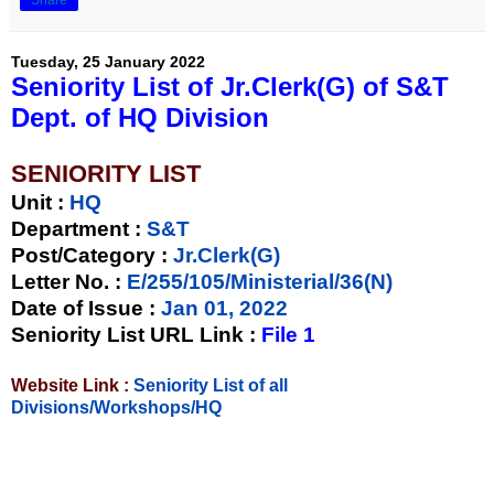
Tuesday, 25 January 2022
Seniority List of Jr.Clerk(G) of S&T
Dept. of HQ Division
SENIORITY LIST
Unit
:
HQ
Department :
S&T
Post/Category :
Jr.Clerk(G)
Letter No.
:
E/255/105/Ministerial/36(N)
Date of Issue
:
Jan 01, 2022
Seniority List URL Link :
File 1
Website Link :
Seniority List of all
Divisions/Workshops/HQ