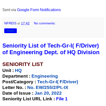
Sent via
Google Form Notifications
NFREIS
at
17:42
No comments:
Share
Seniority List of Tech-Gr-I( F/Driver)
of Engineering Dept. of HQ Division
SENIORITY LIST
Unit
:
HQ
Department :
Engineering
Post/Category :
Tech-Gr-I( F/Driver)
Letter No.
:
No. EW/255/2/Pt.-IX
Date of Issue
:
Jan 20, 2022
Seniority List URL Link :
File 1