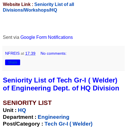
Website Link :
Seniority List of all
Divisions/Workshops/HQ
Sent via
Google Form Notifications
NFREIS
at
17:39
No comments:
Share
Seniority List of Tech Gr-I ( Welder)
of Engineering Dept. of HQ Division
SENIORITY LIST
Unit
:
HQ
Department :
Engineering
Post/Category :
Tech Gr-I ( Welder)