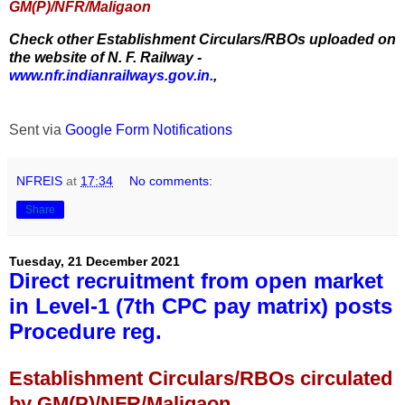
GM(P)/NFR/Maligaon
Check other Establishment Circulars/RBOs uploaded on
the website of N. F. Railway -
www.nfr.indianrailways.gov.in.
,
Sent via
Google Form Notifications
NFREIS
at
17:34
No comments:
Share
Tuesday, 21 December 2021
Direct recruitment from open market
in Level-1 (7th CPC pay matrix) posts
Procedure reg.
Establishment Circulars/RBOs circulated
by GM(P)/NFR/Maligaon