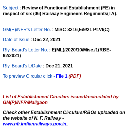
Subject
: Review of Functional Establishment (FE) in
respect of six (06) Railway Engineers Regiments(TA).
GM(P)/NFR's Letter No
.
: MISC-3216,E/9/21 Pt.VI(C)
Date of Issue
: Dec 22, 2021
Rly. Board's Letter No.
: E(ML)/2020/10/Misc./1(RBE-
92/2021)
Rly. Board's L/Date
: Dec 21, 2021
To preview Circular
click -
File 1
(PDF)
List of Establishment Circulars issued/recirculated by
GM(P)/NFR/Maligaon
Check other Establishment Circulars/RBOs uploaded on
the website of N. F. Railway -
www.nfr.indianrailways.gov.in.
,