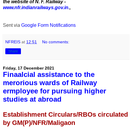
the website of N. F. Railway -
www.nfr.indianrailways.gov.in.
,
Sent via
Google Form Notifications
NFREIS
at
12:51
No comments:
Share
Friday, 17 December 2021
Finaalcial assistance to the
merorious wards of Railway
ermployee for pursuing higher
studies at abroad
Establishment Circulars/RBOs circulated
by GM(P)/NFR/Maligaon