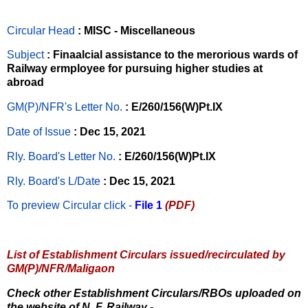
Circular Head
: MISC - Miscellaneous
Subject
: Finaalcial assistance to the merorious wards of
Railway ermployee for pursuing higher studies at
abroad
GM(P)/NFR's Letter No
.
: E/260/156(W)Pt.IX
Date of Issue
: Dec 15, 2021
Rly. Board's Letter No.
: E/260/156(W)Pt.IX
Rly. Board's L/Date
: Dec 15, 2021
To preview Circular
click -
File 1
(PDF)
List of Establishment Circulars issued/recirculated by
GM(P)/NFR/Maligaon
Check other Establishment Circulars/RBOs uploaded on
the website of N. F. Railway -