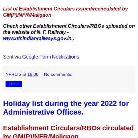
List of Establishment Circulars issued/recirculated by
GM(P)/NFR/Maligaon
Check other Establishment Circulars/RBOs uploaded on
the website of N. F. Railway -
www.nfr.indianrailways.gov.in.
,
Sent via
Google Form Notifications
NFREIS
at
16:00
No comments:
Share
Holiday list during the year 2022 for
Administrative Offices.
Establishment Circulars/RBOs circulated
by GM(P)/NFR/Maligaon