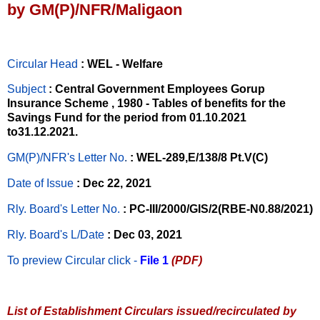
by GM(P)/NFR/Maligaon
Circular Head
: WEL - Welfare
Subject
: Central Government Employees Gorup
Insurance Scheme , 1980 - Tables of benefits for the
Savings Fund for the period from 01.10.2021
to31.12.2021.
GM(P)/NFR's Letter No
.
: WEL-289,E/138/8 Pt.V(C)
Date of Issue
: Dec 22, 2021
Rly. Board's Letter No.
: PC-III/2000/GIS/2(RBE-N0.88/2021)
Rly. Board's L/Date
: Dec 03, 2021
To preview Circular
click -
File 1
(PDF)
List of Establishment Circulars issued/recirculated by