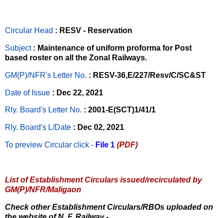
Circular Head
: RESV - Reservation
Subject
: Maintenance of uniform proforma for Post
based roster on all the Zonal Railways.
GM(P)/NFR's Letter No
.
: RESV-36,E/227/Resv/C/SC&ST
Date of Issue
: Dec 22, 2021
Rly. Board's Letter No.
: 2001-E(SCT)1/41/1
Rly. Board's L/Date
: Dec 02, 2021
To preview Circular
click -
File 1
(PDF)
List of Establishment Circulars issued/recirculated by
GM(P)/NFR/Maligaon
Check other Establishment Circulars/RBOs uploaded on
the website of N. F. Railway -