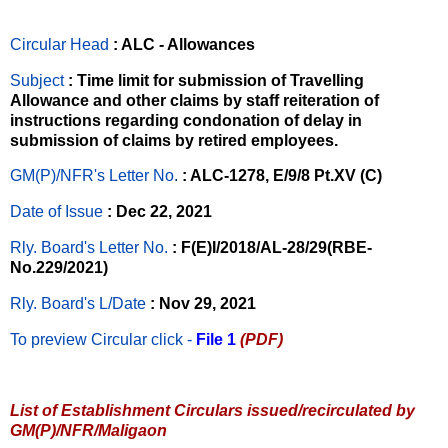
Circular Head
: ALC - Allowances
Subject
: Time limit for submission of Travelling
Allowance and other claims by staff reiteration of
instructions regarding condonation of delay in
submission of claims by retired employees.
GM(P)/NFR's Letter No
.
: ALC-1278, E/9/8 Pt.XV (C)
Date of Issue
: Dec 22, 2021
Rly. Board's Letter No.
: F(E)I/2018/AL-28/29(RBE-
No.229/2021)
Rly. Board's L/Date
: Nov 29, 2021
To preview Circular
click -
File 1
(PDF)
List of Establishment Circulars issued/recirculated by
GM(P)/NFR/Maligaon