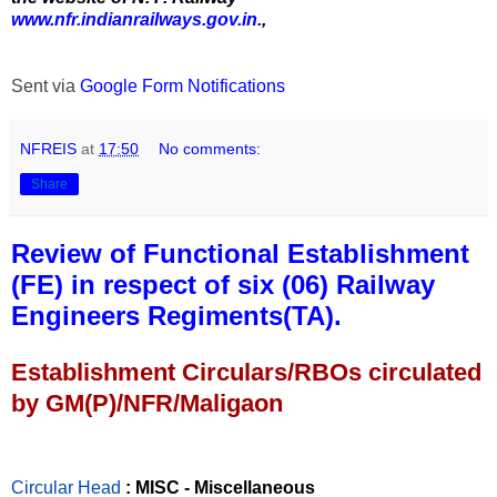
www.nfr.indianrailways.gov.in.
,
Sent via
Google Form Notifications
NFREIS
at
17:50
No comments:
Share
Review of Functional Establishment
(FE) in respect of six (06) Railway
Engineers Regiments(TA).
Establishment Circulars/RBOs circulated
by GM(P)/NFR/Maligaon
Circular Head
: MISC - Miscellaneous