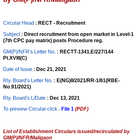
Circular Head
: RECT - Recruitment
Subject
: Direct recruitment from open market in Level-1
(7th CPC pay matrix) posts Procedure reg.
GM(P)/NFR's Letter No
.
: RECTT-1341,E/227/144
Pt.XVIII(C)
Date of Issue
: Dec 21, 2021
Rly. Board's Letter No.
: E(NG)II/2021/RR-1/61(RBE-
No.91/2021)
Rly. Board's L/Date
: Dec 13, 2021
To preview Circular
click -
File 1
(PDF)
List of Establishment Circulars issued/recirculated by
GM(P)/NFR/Maligaon