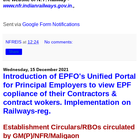
www.nfr.indianrailways.gov.in.
,
Sent via
Google Form Notifications
NFREIS
at
12:24
No comments:
Share
Wednesday, 15 December 2021
Introduction of EPFO's Unified Portal
for Principal Employers to view EPF
copliance of their Contractors &
contract wokers. Implementation on
Railways-reg.
Establishment Circulars/RBOs circulated
by GM(P)/NFR/Maligaon