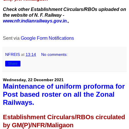
Check other Establishment Circulars/RBOs uploaded on
the website of N. F. Railway -
www.nfr.indianrailways.gov.in.
,
Sent via
Google Form Notifications
NFREIS
at
13:14
No comments:
Share
Wednesday, 22 December 2021
Maintenance of uniform proforma for
Post based roster on all the Zonal
Railways.
Establishment Circulars/RBOs circulated
by GM(P)/NFR/Maligaon