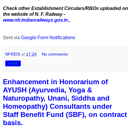
Check other Establishment Circulars/RBOs uploaded on
the website of N. F. Railway -
www.nfr.indianrailways.gov.in.
,
Sent via
Google Form Notifications
NFREIS
at
17:24
No comments:
Share
Enhancement in Honorarium of
AYUSH (Ayurvedia, Yoga &
Naturopathy, Unani, Siddha and
Homeopathy) Consultants under
Staff Benefit Fund (SBF), on contract
basis.