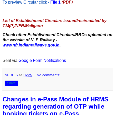
To preview Circular
click -
File 1
(PDF)
List of Establishment Circulars issued/recirculated by
GM(P)/NFR/Maligaon
Check other Establishment Circulars/RBOs uploaded on
the website of N. F. Railway -
www.nfr.indianrailways.gov.in.
,
Sent via
Google Form Notifications
NFREIS
at
16:25
No comments:
Share
Changes in e-Pass Module of HRMS
regarding generation of OTP while
booking tickets on e-Pass.