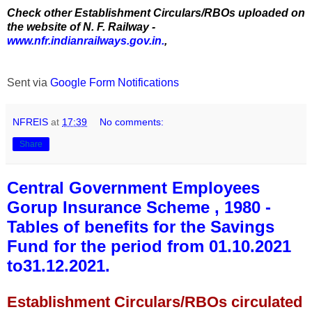
Check other Establishment Circulars/RBOs uploaded on
the website of N. F. Railway -
www.nfr.indianrailways.gov.in.
,
Sent via
Google Form Notifications
NFREIS
at
17:39
No comments:
Share
Central Government Employees
Gorup Insurance Scheme , 1980 -
Tables of benefits for the Savings
Fund for the period from 01.10.2021
to31.12.2021.
Establishment Circulars/RBOs circulated