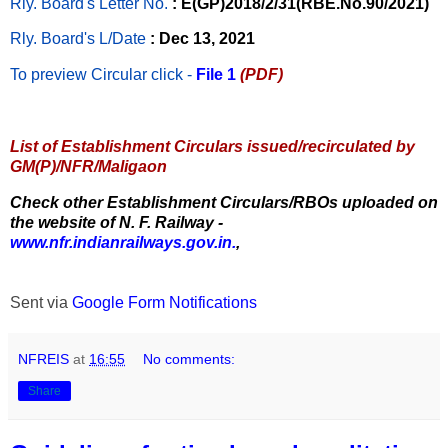
Rly. Board's Letter No.
: E(GP)2018/2/31(RBE.No.90/2021)
Rly. Board's L/Date
: Dec 13, 2021
To preview Circular
click -
File 1
(PDF)
List of Establishment Circulars issued/recirculated by
GM(P)/NFR/Maligaon
Check other Establishment Circulars/RBOs uploaded on
the website of N. F. Railway -
www.nfr.indianrailways.gov.in.
,
Sent via
Google Form Notifications
NFREIS
at
16:55
No comments:
Share