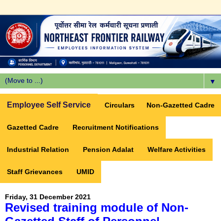
▼
Employee Self Service
Circulars
Non-Gazetted Cadre
Gazetted Cadre
Recruitment Notifications
Industrial Relation
Pension Adalat
Welfare Activities
Staff Grievances
UMID
Friday, 31 December 2021
Revised training module of Non-