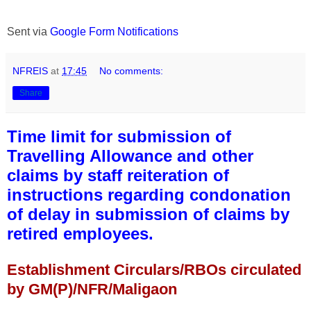
Sent via
Google Form Notifications
NFREIS
at
17:45
No comments:
Share
Time limit for submission of
Travelling Allowance and other
claims by staff reiteration of
instructions regarding condonation
of delay in submission of claims by
retired employees.
Establishment Circulars/RBOs circulated
by GM(P)/NFR/Maligaon