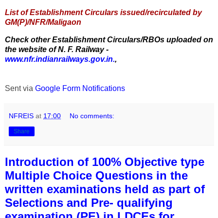
List of Establishment Circulars issued/recirculated by
GM(P)/NFR/Maligaon
Check other Establishment Circulars/RBOs uploaded on
the website of N. F. Railway -
www.nfr.indianrailways.gov.in.
,
Sent via
Google Form Notifications
NFREIS
at
17:00
No comments:
Share
Introduction of 100% Objective type
Multiple Choice Questions in the
written examinations held as part of
Selections and Pre- qualifying
examination (PE) in LDCEs for