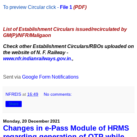
To preview Circular
click -
File 1
(PDF)
List of Establishment Circulars issued/recirculated by
GM(P)/NFR/Maligaon
Check other Establishment Circulars/RBOs uploaded on
the website of N. F. Railway -
www.nfr.indianrailways.gov.in.
,
Sent via
Google Form Notifications
NFREIS
at
16:49
No comments:
Share
Monday, 20 December 2021
Changes in e-Pass Module of HRMS
regarding generation of OTP while