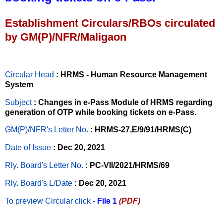
Establishment Circulars/RBOs circulated
by GM(P)/NFR/Maligaon
Circular Head
: HRMS - Human Resource Management
System
Subject
: Changes in e-Pass Module of HRMS regarding
generation of OTP while booking tickets on e-Pass.
GM(P)/NFR's Letter No
.
: HRMS-27,E/9/91/HRMS(C)
Date of Issue
: Dec 20, 2021
Rly. Board's Letter No.
: PC-VII/2021/HRMS/69
Rly. Board's L/Date
: Dec 20, 2021
To preview Circular
click -
File 1
(PDF)