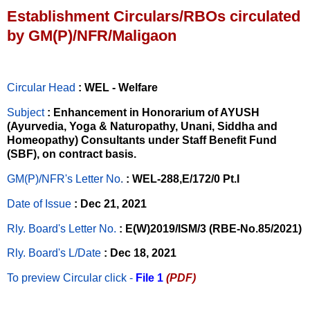
Establishment Circulars/RBOs circulated
by GM(P)/NFR/Maligaon
Circular Head
: WEL - Welfare
Subject
: Enhancement in Honorarium of AYUSH
(Ayurvedia, Yoga & Naturopathy, Unani, Siddha and
Homeopathy) Consultants under Staff Benefit Fund
(SBF), on contract basis.
GM(P)/NFR's Letter No
.
: WEL-288,E/172/0 Pt.I
Date of Issue
: Dec 21, 2021
Rly. Board's Letter No.
: E(W)2019/ISM/3 (RBE-No.85/2021)
Rly. Board's L/Date
: Dec 18, 2021
To preview Circular
click -
File 1
(PDF)