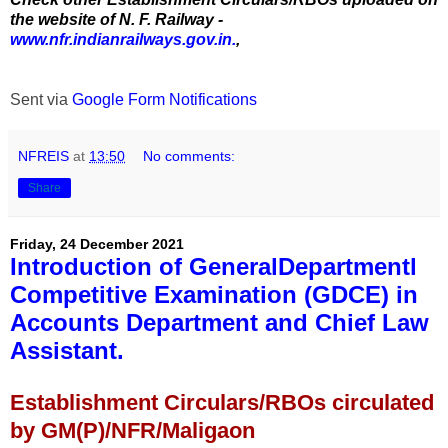
the website of N. F. Railway -
www.nfr.indianrailways.gov.in.
,
Sent via
Google Form Notifications
NFREIS
at
13:50
No comments:
Share
Friday, 24 December 2021
Introduction of GeneralDepartmentl
Competitive Examination (GDCE) in
Accounts Department and Chief Law
Assistant.
Establishment Circulars/RBOs circulated
by GM(P)/NFR/Maligaon