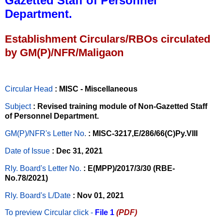
Gazetted Staff of Personnel
Department.
Establishment Circulars/RBOs circulated
by GM(P)/NFR/Maligaon
Circular Head
: MISC - Miscellaneous
Subject
: Revised training module of Non-Gazetted Staff
of Personnel Department.
GM(P)/NFR's Letter No
.
: MISC-3217,E/286/66(C)Py.VIII
Date of Issue
: Dec 31, 2021
Rly. Board's Letter No.
: E(MPP)/2017/3/30 (RBE-
No.78/2021)
Rly. Board's L/Date
: Nov 01, 2021
To preview Circular
click -
File 1
(PDF)