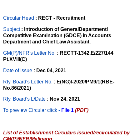
Circular Head
: RECT - Recruitment
Subject
: Introduction of GeneralDepartmentl
Competitive Examination (GDCE) in Accounts
Department and Chief Law Assistant.
GM(P)/NFR's Letter No
.
: RECTT-1342,E/227/144
Pt.XVIII(C)
Date of Issue
: Dec 04, 2021
Rly. Board's Letter No.
: E(NG)I-2020/PM9/1(RBE-
No.86/2021)
Rly. Board's L/Date
: Nov 24, 2021
To preview Circular
click -
File 1
(PDF)
List of Establishment Circulars issued/recirculated by
GM(P)/NFR/Maligaon