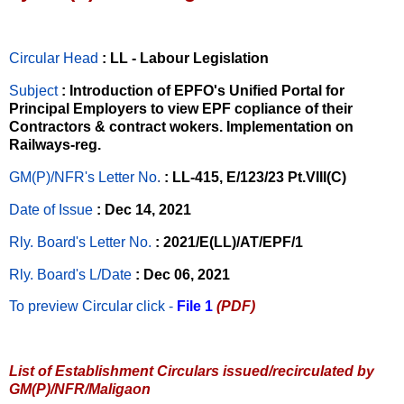
Circular Head
: LL - Labour Legislation
Subject
: Introduction of EPFO's Unified Portal for
Principal Employers to view EPF copliance of their
Contractors & contract wokers. Implementation on
Railways-reg.
GM(P)/NFR's Letter No
.
: LL-415, E/123/23 Pt.VIII(C)
Date of Issue
: Dec 14, 2021
Rly. Board's Letter No.
: 2021/E(LL)/AT/EPF/1
Rly. Board's L/Date
: Dec 06, 2021
To preview Circular
click -
File 1
(PDF)
List of Establishment Circulars issued/recirculated by
GM(P)/NFR/Maligaon