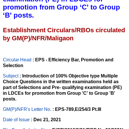
promotion from Group ‘C’ to Group
‘B’ posts.
Establishment Circulars/RBOs circulated
by GM(P)/NFR/Maligaon
Circular Head
: EPS - Efficiency Bar, Promotion and
Selection
Subject
: Introduction of 100% Objective type Multiple
Choice Questions in the written examinations held as
part of Selections and Pre- qualifying examination (PE)
in LDCEs for promotion from Group 'C' to Group 'B'
posts.
GM(P)/NFR's Letter No
.
: EPS-789,E/254/3 Pt.III
Date of Issue
: Dec 21, 2021