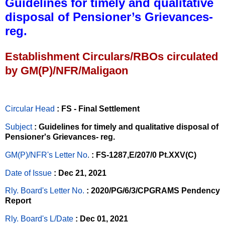
Guidelines for timely and qualitative
disposal of Pensioner’s Grievances-
reg.
Establishment Circulars/RBOs circulated
by GM(P)/NFR/Maligaon
Circular Head
: FS - Final Settlement
Subject
: Guidelines for timely and qualitative disposal of
Pensioner's Grievances- reg.
GM(P)/NFR's Letter No
.
: FS-1287,E/207/0 Pt.XXV(C)
Date of Issue
: Dec 21, 2021
Rly. Board's Letter No.
: 2020/PG/6/3/CPGRAMS Pendency
Report
Rly. Board's L/Date
: Dec 01, 2021