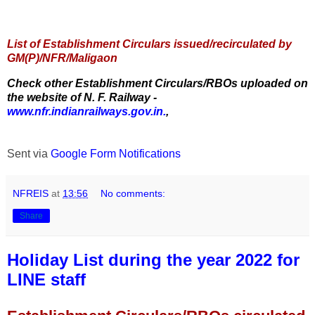
List of Establishment Circulars issued/recirculated by
GM(P)/NFR/Maligaon
Check other Establishment Circulars/RBOs uploaded on
the website of N. F. Railway -
www.nfr.indianrailways.gov.in.
,
Sent via
Google Form Notifications
NFREIS
at
13:56
No comments:
Share
Holiday List during the year 2022 for
LINE staff