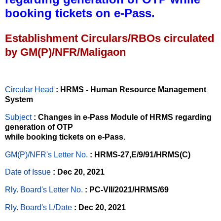
booking tickets on e-Pass.
Establishment Circulars/RBOs circulated
by GM(P)/NFR/Maligaon
Circular Head
: HRMS - Human Resource Management
System
Subject
: Changes in e-Pass Module of HRMS regarding
generation of OTP
while booking tickets on e-Pass.
GM(P)/NFR's Letter No
.
: HRMS-27,E/9/91/HRMS(C)
Date of Issue
: Dec 20, 2021
Rly. Board's Letter No.
: PC-VII/2021/HRMS/69
Rly. Board's L/Date
: Dec 20, 2021