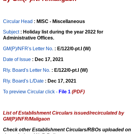
Circular Head
: MISC - Miscellaneous
Subject
: Holiday list during the year 2022 for
Administrative Offices.
GM(P)/NFR's Letter No
.
: E/122/0-pt.I (W)
Date of Issue
: Dec 17, 2021
Rly. Board's Letter No.
: E/122/0-pt.I (W)
Rly. Board's L/Date
: Dec 17, 2021
To preview Circular
click -
File 1
(PDF)
List of Establishment Circulars issued/recirculated by
GM(P)/NFR/Maligaon
Check other Establishment Circulars/RBOs uploaded on