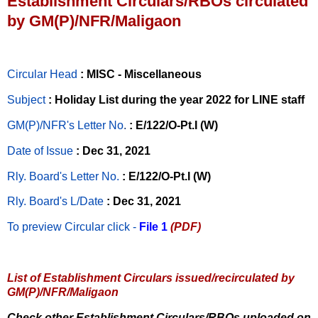
Establishment Circulars/RBOs circulated
by GM(P)/NFR/Maligaon
Circular Head
: MISC - Miscellaneous
Subject
: Holiday List during the year 2022 for LINE staff
GM(P)/NFR's Letter No
.
: E/122/O-Pt.I (W)
Date of Issue
: Dec 31, 2021
Rly. Board's Letter No.
: E/122/O-Pt.I (W)
Rly. Board's L/Date
: Dec 31, 2021
To preview Circular
click -
File 1
(PDF)
List of Establishment Circulars issued/recirculated by
GM(P)/NFR/Maligaon
Check other Establishment Circulars/RBOs uploaded on