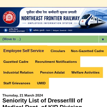
▼
Employee Self Service
Circulars
Non-Gazetted Cadre
Gazetted Cadre
Recruitment Notifications
Industrial Relation
Pension Adalat
Welfare Activities
Staff Grievances
UMID
Thursday, 21 March 2024
Seniority List of Dresser/III of