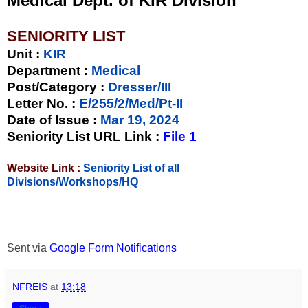
Medical Dept. of KIR Division
SENIORITY LIST
Unit
:
KIR
Department :
Medical
Post/Category :
Dresser/III
Letter No.
:
E/255/2/Med/Pt-II
Date of Issue
:
Mar 19, 2024
Seniority List URL Link :
File 1
Website Link :
Seniority List of all
Divisions/Workshops/HQ
Sent via
Google Form Notifications
NFREIS
at
13:18