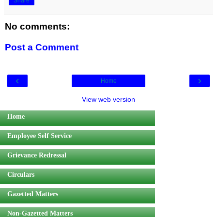
Share
No comments:
Post a Comment
‹
›
Home
View web version
Home
Employee Self Service
Grievance Redressal
Circulars
Gazetted Matters
Non-Gazetted Matters