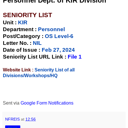
Personnel Dept. of KIR Division
SENIORITY LIST
Unit
:
KIR
Department :
Personnel
Post/Category :
OS Level-6
Letter No.
:
NIL
Date of Issue
:
Feb 27, 2024
Seniority List URL Link :
File 1
Website Link :
Seniority List of all
Divisions/Workshops/HQ
Sent via
Google Form Notifications
NFREIS
at
12:56