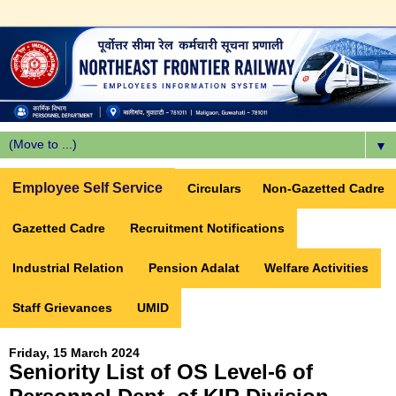
▼
Employee Self Service
Circulars
Non-Gazetted Cadre
Gazetted Cadre
Recruitment Notifications
Industrial Relation
Pension Adalat
Welfare Activities
Staff Grievances
UMID
Friday, 15 March 2024
Seniority List of OS Level-6 of