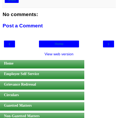
Share
No comments:
Post a Comment
‹
›
Home
View web version
Home
Employee Self Service
Grievance Redressal
Circulars
Gazetted Matters
Non-Gazetted Matters