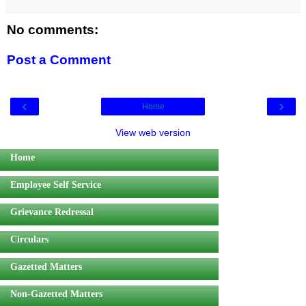
No comments:
Post a Comment
‹
›
Home
View web version
Home
Employee Self Service
Grievance Redressal
Circulars
Gazetted Matters
Non-Gazetted Matters