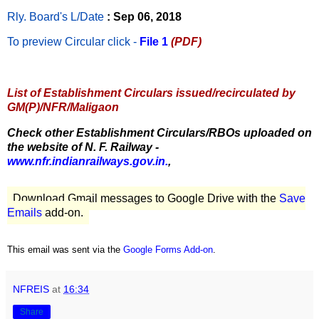
Rly. Board's L/Date
: Sep 06, 2018
To preview Circular
click -
File 1
(PDF)
List of Establishment Circulars issued/recirculated by
GM(P)/NFR/Maligaon
Check other Establishment Circulars/RBOs uploaded on
the website of N. F. Railway -
www.nfr.indianrailways.gov.in.
,
Download Gmail messages to Google Drive with the
Save
Emails
add-on.
This email was sent via the
Google Forms Add-on
.
NFREIS
at
16:34
Share