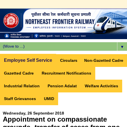
▼
Employee Self Service
Circulars
Non-Gazetted Cadre
Gazetted Cadre
Recruitment Notifications
Industrial Relation
Pension Adalat
Welfare Activities
Staff Grievances
UMID
Wednesday, 26 September 2018
Appointment on compassionate