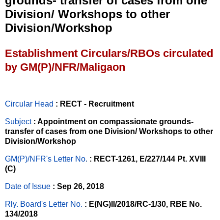
grounds- transfer of cases from one
Division/ Workshops to other
Division/Workshop
Establishment Circulars/RBOs circulated
by GM(P)/NFR/Maligaon
Circular Head
: RECT - Recruitment
Subject
: Appointment on compassionate grounds-
transfer of cases from one Division/ Workshops to other
Division/Workshop
GM(P)/NFR's Letter No
.
: RECT-1261, E/227/144 Pt. XVIII
(C)
Date of Issue
: Sep 26, 2018
Rly. Board's Letter No.
: E(NG)II/2018/RC-1/30, RBE No.
134/2018