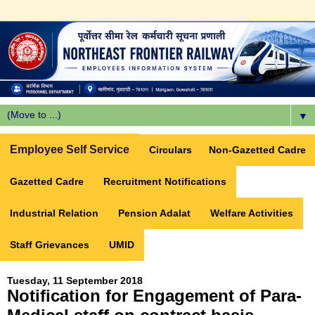
▼
Employee Self Service
Circulars
Non-Gazetted Cadre
Gazetted Cadre
Recruitment Notifications
Industrial Relation
Pension Adalat
Welfare Activities
Staff Grievances
UMID
Tuesday, 11 September 2018
Notification for Engagement of Para-