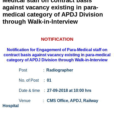
Medical staff on contract basis
against vacancy existing in para-
medical category of APDJ Division
through Walk-in-Interview
NOTIFICATION
Notification for Engagement of Para-Medical staff on
contract basis against vacancy existing in para-medical
category of APDJ Division through Walk-in-Interview
Post :
Radiographer
No. of Post :
01
Date & time :
27-09-2018 at 10:00 hrs
Venue :
CMS Office, APDJ, Railway
Hospital