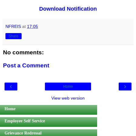
Download Notification
NFREIS
at
17:05
Share
No comments:
Post a Comment
‹
›
Home
View web version
Home
Employee Self Service
Grievance Redressal