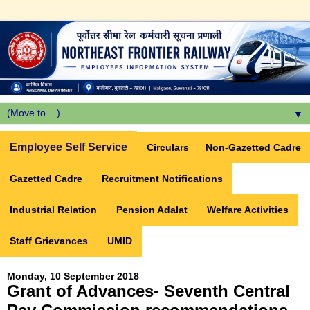
▼
Employee Self Service
Circulars
Non-Gazetted Cadre
Gazetted Cadre
Recruitment Notifications
Industrial Relation
Pension Adalat
Welfare Activities
Staff Grievances
UMID
Monday, 10 September 2018
Grant of Advances- Seventh Central