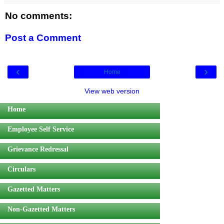
No comments:
Post a Comment
‹
›
Home
View web version
Home
Employee Self Service
Grievance Redressal
Circulars
Gazetted Matters
Non-Gazetted Matters