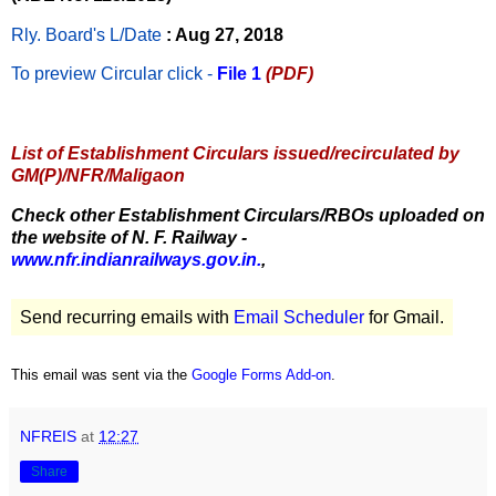
Rly. Board's L/Date
: Aug 27, 2018
To preview Circular
click -
File 1
(PDF)
List of Establishment Circulars issued/recirculated by
GM(P)/NFR/Maligaon
Check other Establishment Circulars/RBOs uploaded on
the website of N. F. Railway -
www.nfr.indianrailways.gov.in.
,
Send recurring emails with
Email Scheduler
for Gmail.
This email was sent via the
Google Forms Add-on
.
NFREIS
at
12:27
Share