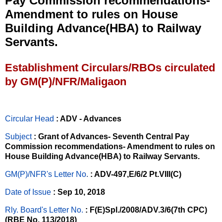
Pay Commission recommendations-
Amendment to rules on House
Building Advance(HBA) to Railway
Servants.
Establishment Circulars/RBOs circulated
by GM(P)/NFR/Maligaon
Circular Head
: ADV - Advances
Subject
: Grant of Advances- Seventh Central Pay
Commission recommendations- Amendment to rules on
House Building Advance(HBA) to Railway Servants.
GM(P)/NFR's Letter No
.
: ADV-497,E/6/2 Pt.VIII(C)
Date of Issue
: Sep 10, 2018
Rly. Board's Letter No.
: F(E)Spl./2008/ADV.3/6(7th CPC)
(RBE No. 113/2018)