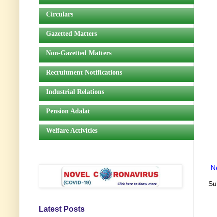
Circulars
Gazetted Matters
Non-Gazetted Matters
Recruitment Notifications
Industrial Relations
Pension Adalat
Welfare Activities
N
Su
Latest Posts