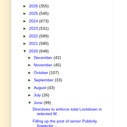
►
2026
(355)
►
2025
(545)
►
2024
(673)
►
2023
(531)
►
2022
(589)
►
2021
(580)
▼
2020
(648)
►
December
(42)
►
November
(45)
►
October
(107)
►
September
(33)
►
August
(43)
►
July
(26)
▼
June
(99)
Directives to enforce total Lockdown in
selected W...
Filling up the post of senior Publicity
Inspector ...