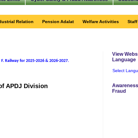
dustrial Relation
Pension Adalat
Welfare Activities
Staf
View Websi
Language
 F. Railway for 2025-2026 & 2026-2027
.
Select Lang
 of APDJ Division
Awareness
Fraud