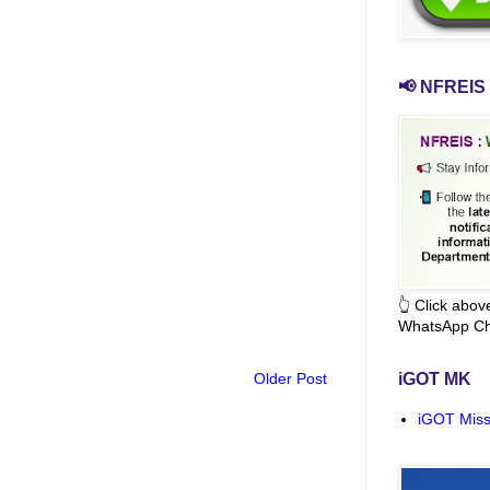
📢 NFREIS 
👆 Click abo
WhatsApp Ch
Older Post
iGOT MK
iGOT Miss