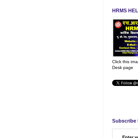
HRMS HEL
Click this im
Desk page
Subscribe 
Enter y