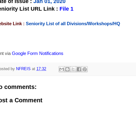
te of Issue
:
Jan 01, 2020
niority List URL Link :
File 1
bsite Link :
Seniority List of all Divisions/Workshops/HQ
nt via
Google Form Notifications
osted by
NFREIS
at
17:32
o comments:
ost a Comment