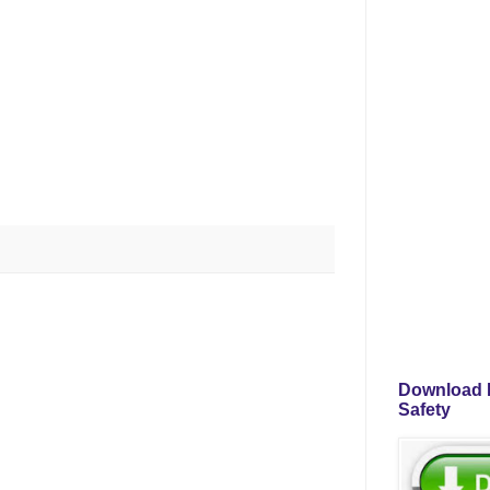
Download P
Safety