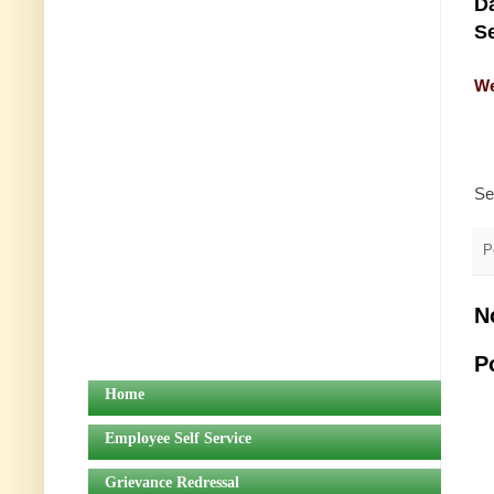
Da
Se
We
Se
P
N
P
Home
Employee Self Service
Grievance Redressal