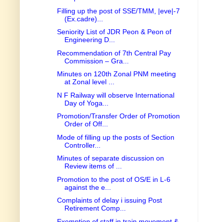
Filling up the post of SSE/TMM, |eve|-7
(Ex.cadre)...
Seniority List of JDR Peon & Peon of
Engineering D...
Recommendation of 7th Central Pay
Commission – Gra...
Minutes on 120th Zonal PNM meeting
at Zonal level ...
N F Railway will observe International
Day of Yoga...
Promotion/Transfer Order of Promotion
Order of Off...
Mode of filling up the posts of Section
Controller...
Minutes of separate discussion on
Review items of ...
Promotion to the post of OS/E in L-6
against the e...
Complaints of delay i issuing Post
Retirement Comp...
Exemption of staff in train movement &