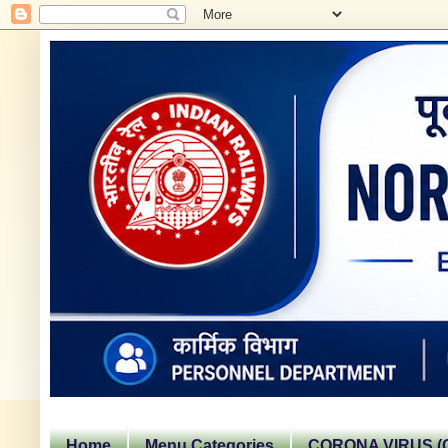
Home
Menu Categories
CORONA VIRUS (C