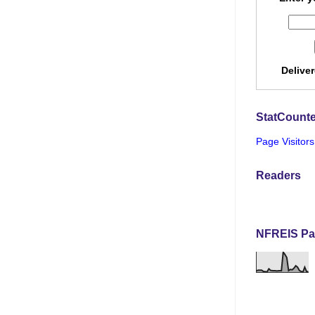
Delive
StatCounte
Page Visitors
Readers
NFREIS Pa