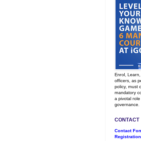
Enrol, Learn
officers, as p
policy, must 
mandatory co
a pivotal role
governance.
CONTACT
Contact For
Registration