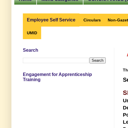
Employee Self Service
Circulars
Non-Gazet
UMID
Search
Th
Engagement for Apprenticeship
S
Training
S
U
D
Po
Le