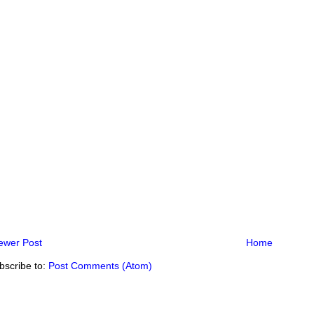
ewer Post
Home
bscribe to:
Post Comments (Atom)