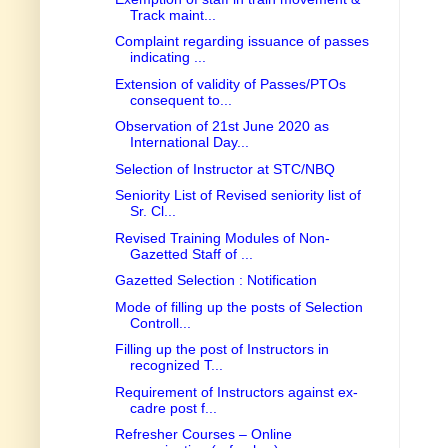
Track maint...
Complaint regarding issuance of passes
indicating ...
Extension of validity of Passes/PTOs
consequent to...
Observation of 21st June 2020 as
International Day...
Selection of Instructor at STC/NBQ
Seniority List of Revised seniority list of
Sr. Cl...
Revised Training Modules of Non-
Gazetted Staff of ...
Gazetted Selection : Notification
Mode of filling up the posts of Selection
Controll...
Filling up the post of Instructors in
recognized T...
Requirement of Instructors against ex-
cadre post f...
Refresher Courses – Online