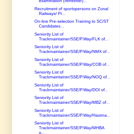
examination (refresher)...
Recruitment of sportspersons on Zonal
Railways/ Pr...
On-line Pre-selection Training to SC/ST
Candidates...
Seniority List of
Trackmaintainer/SSE/P.Way/FLK of...
Seniority List of
Trackmaintainer/SSE/P.Way/NMX of...
Seniority List of
Trackmaintainer/SSE/P.Way/COB of...
Seniority List of
Trackmaintainer/SSE/P.Way/NOQ of...
Seniority List of
Trackmaintainer/SSE/P.Way/DOI of...
Seniority List of
Trackmaintainer/SSE/P.Way/MBZ of...
Seniority List of
Trackmaintainer/SSE/P.Way/Hasima...
Seniority List of
Trackmaintainer/SSE/P.Way/MHBA
o...