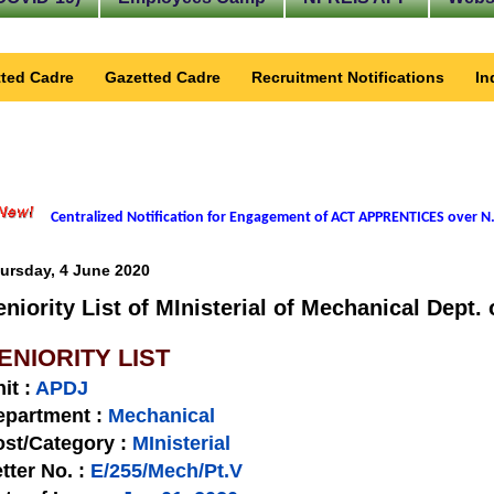
ted Cadre
Gazetted Cadre
Recruitment Notifications
In
Centralized Notification for Engagement of ACT APPRENTICES over N.
ursday, 4 June 2020
eniority List of MInisterial of Mechanical Dept.
ENIORITY LIST
nit
:
APDJ
epartment :
Mechanical
st/Category :
MInisterial
tter No.
:
E/255/Mech/Pt.V