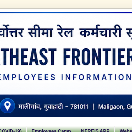
OVID-19)
Employees Camp
NFREIS APP
Websi