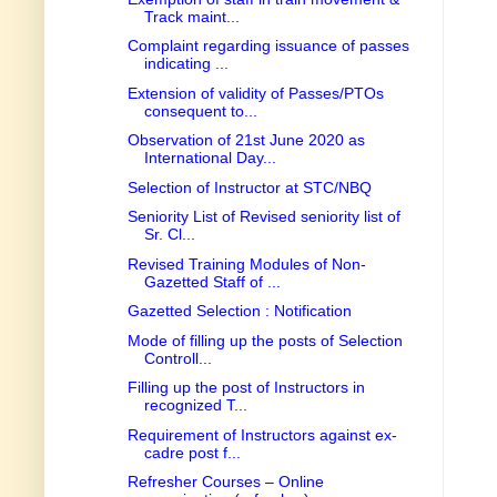
Track maint...
Complaint regarding issuance of passes
indicating ...
Extension of validity of Passes/PTOs
consequent to...
Observation of 21st June 2020 as
International Day...
Selection of Instructor at STC/NBQ
Seniority List of Revised seniority list of
Sr. Cl...
Revised Training Modules of Non-
Gazetted Staff of ...
Gazetted Selection : Notification
Mode of filling up the posts of Selection
Controll...
Filling up the post of Instructors in
recognized T...
Requirement of Instructors against ex-
cadre post f...
Refresher Courses – Online