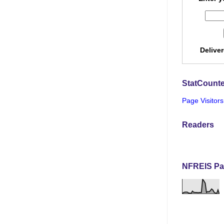
Delive
StatCounte
Page Visitors
Readers
NFREIS Pa