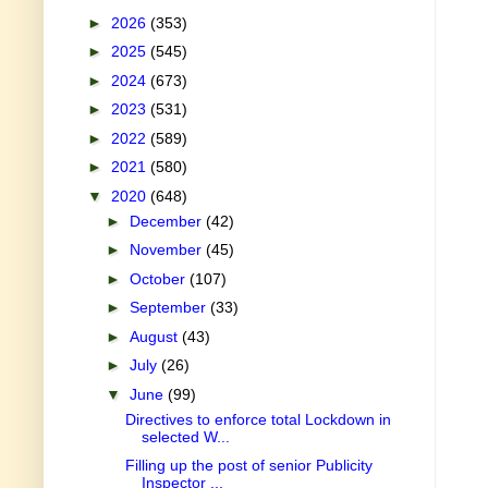
►
2026
(353)
►
2025
(545)
►
2024
(673)
►
2023
(531)
►
2022
(589)
►
2021
(580)
▼
2020
(648)
►
December
(42)
►
November
(45)
►
October
(107)
►
September
(33)
►
August
(43)
►
July
(26)
▼
June
(99)
Directives to enforce total Lockdown in
selected W...
Filling up the post of senior Publicity
Inspector ...