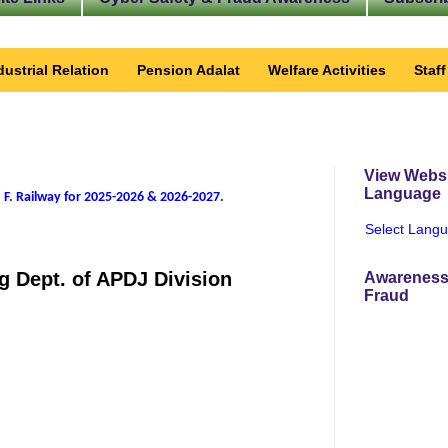
dustrial Relation
Pension Adalat
Welfare Activities
Staf
View Websi
Language
 F. Railway for 2025-2026 & 2026-2027
.
Select Lang
g Dept. of APDJ Division
Awareness
Fraud