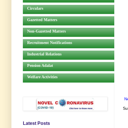
Circulars
Gazetted Matters
Non-Gazetted Matters
Recruitment Notifications
Industrial Relations
Pension Adalat
Welfare Activities
N
Su
Latest Posts