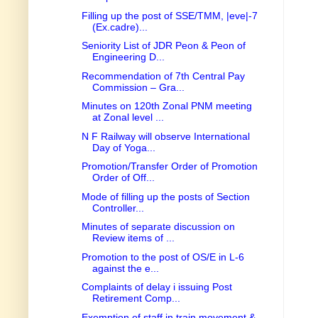
Filling up the post of SSE/TMM, |eve|-7
(Ex.cadre)...
Seniority List of JDR Peon & Peon of
Engineering D...
Recommendation of 7th Central Pay
Commission – Gra...
Minutes on 120th Zonal PNM meeting
at Zonal level ...
N F Railway will observe International
Day of Yoga...
Promotion/Transfer Order of Promotion
Order of Off...
Mode of filling up the posts of Section
Controller...
Minutes of separate discussion on
Review items of ...
Promotion to the post of OS/E in L-6
against the e...
Complaints of delay i issuing Post
Retirement Comp...
Exemption of staff in train movement &