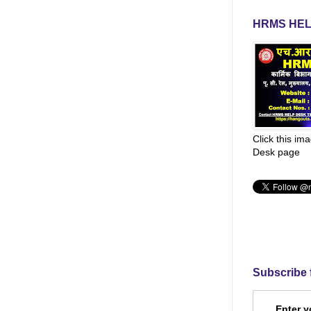
HRMS HEL
Click this im
Desk page
Subscribe 
Enter y