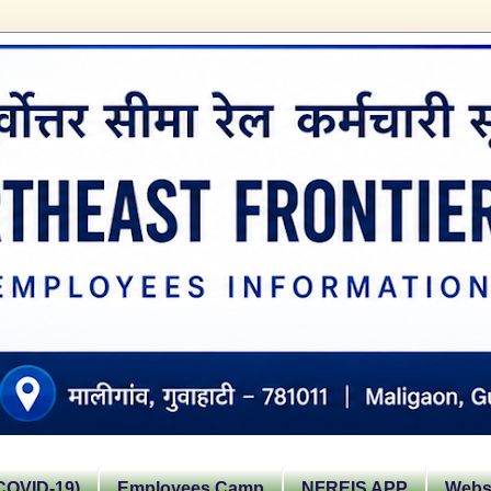
OVID-19)
Employees Camp
NFREIS APP
Websi