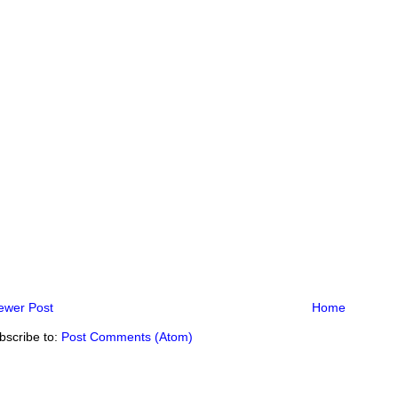
ewer Post
Home
bscribe to:
Post Comments (Atom)