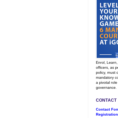
Enrol, Learn
officers, as p
policy, must 
mandatory co
a pivotal role
governance.
CONTACT
Contact For
Registration