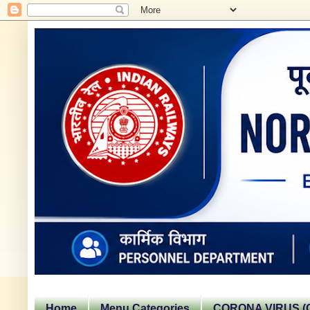
Home
Menu Categories
CORONA VIRUS (C