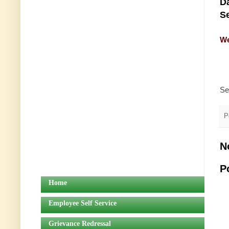
Da
Se
We
Se
P
N
P
Home
Employee Self Service
Grievance Redressal