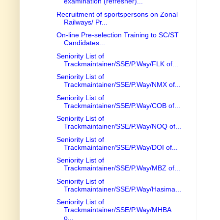
examination (refresher)...
Recruitment of sportspersons on Zonal
Railways/ Pr...
On-line Pre-selection Training to SC/ST
Candidates...
Seniority List of
Trackmaintainer/SSE/P.Way/FLK of...
Seniority List of
Trackmaintainer/SSE/P.Way/NMX of...
Seniority List of
Trackmaintainer/SSE/P.Way/COB of...
Seniority List of
Trackmaintainer/SSE/P.Way/NOQ of...
Seniority List of
Trackmaintainer/SSE/P.Way/DOI of...
Seniority List of
Trackmaintainer/SSE/P.Way/MBZ of...
Seniority List of
Trackmaintainer/SSE/P.Way/Hasima...
Seniority List of
Trackmaintainer/SSE/P.Way/MHBA
o...