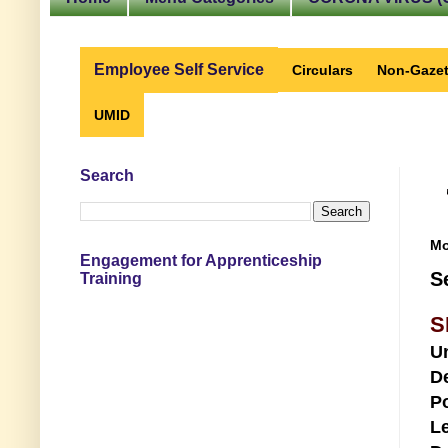
Employee Self Service
Circulars
Non-Gazet
UMID
Search
Mo
Engagement for Apprenticeship
S
Training
S
U
D
Po
Le