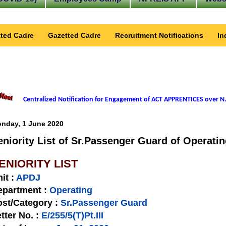
ted Cadre
Gazetted Cadre
Recruitment Notifications
In
Centralized Notification for Engagement of ACT APPRENTICES over N.
nday, 1 June 2020
eniority List of Sr.Passenger Guard of Operatin
ENIORITY LIST
nit
:
APDJ
epartment :
Operating
st/Category :
Sr.Passenger Guard
tter No.
:
E/255/5(T)Pt.III