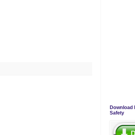
Download P
Safety