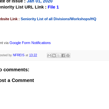
te of Issue
:
Jan 01, 2020
niority List URL Link :
File 1
bsite Link :
Seniority List of all Divisions/Workshops/HQ
nt via
Google Form Notifications
osted by
NFREIS
at
13:22
o comments:
ost a Comment