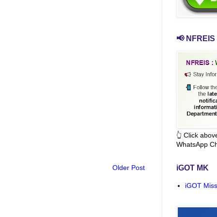
📢 NFREIS 
👆 Click abo
WhatsApp Ch
Older Post
iGOT MK
iGOT Miss