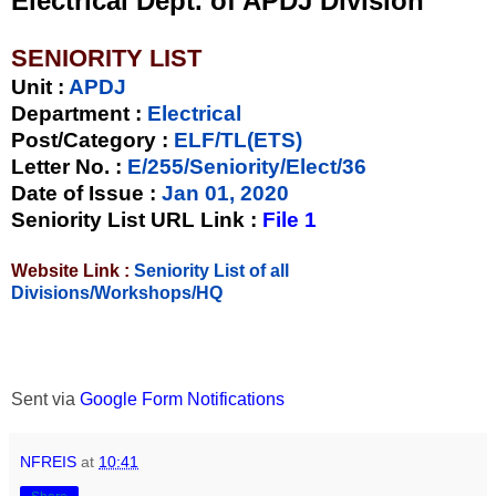
Electrical Dept. of APDJ Division
SENIORITY LIST
Unit
:
APDJ
Department :
Electrical
Post/Category :
ELF/TL(ETS)
Letter No.
:
E/255/Seniority/Elect/36
Date of Issue
:
Jan 01, 2020
Seniority List URL Link :
File 1
Website Link :
Seniority List of all
Divisions/Workshops/HQ
Sent via
Google Form Notifications
NFREIS
at
10:41