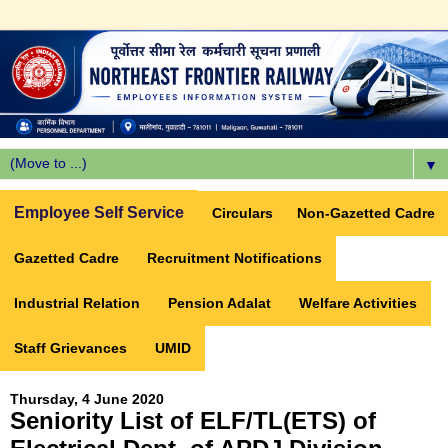
▼
Employee Self Service
Circulars
Non-Gazetted Cadre
Gazetted Cadre
Recruitment Notifications
Industrial Relation
Pension Adalat
Welfare Activities
Staff Grievances
UMID
Thursday, 4 June 2020
Seniority List of ELF/TL(ETS) of