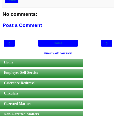
Share
No comments:
Post a Comment
‹
›
Home
View web version
Home
Employee Self Service
Grievance Redressal
Circulars
Gazetted Matters
Non-Gazetted Matters