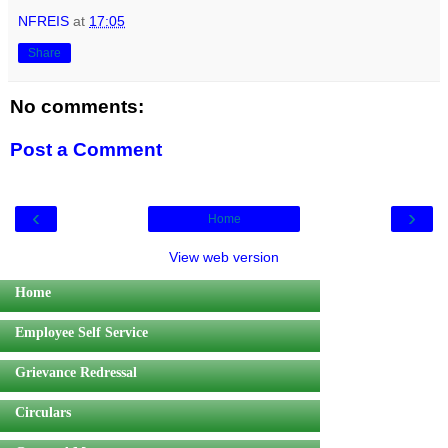
NFREIS
at
17:05
Share
No comments:
Post a Comment
‹
›
Home
View web version
Home
Employee Self Service
Grievance Redressal
Circulars