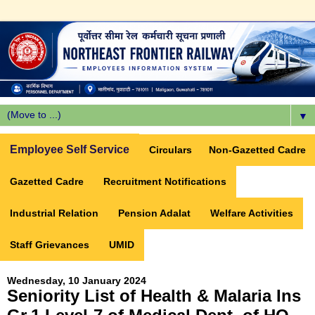
▼
Employee Self Service
Circulars
Non-Gazetted Cadre
Gazetted Cadre
Recruitment Notifications
Industrial Relation
Pension Adalat
Welfare Activities
Staff Grievances
UMID
Wednesday, 10 January 2024
Seniority List of Health & Malaria Ins