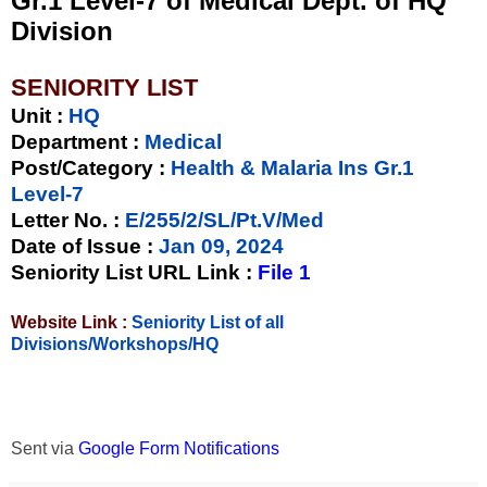
Gr.1 Level-7 of Medical Dept. of HQ
Division
SENIORITY LIST
Unit
:
HQ
Department :
Medical
Post/Category :
Health & Malaria Ins Gr.1
Level-7
Letter No.
:
E/255/2/SL/Pt.V/Med
Date of Issue
:
Jan 09, 2024
Seniority List URL Link :
File 1
Website Link :
Seniority List of all
Divisions/Workshops/HQ
Sent via
Google Form Notifications