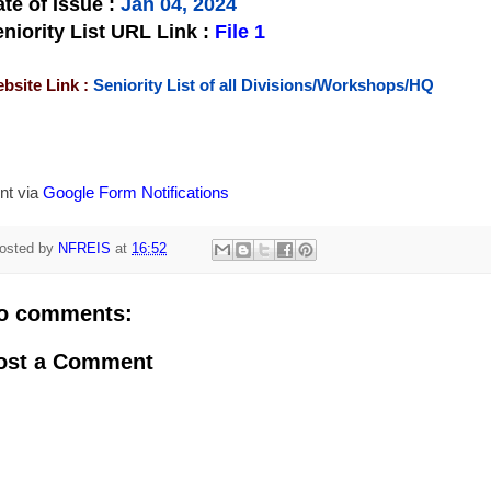
te of Issue
:
Jan 04, 2024
niority List URL Link :
File 1
bsite Link :
Seniority List of all Divisions/Workshops/HQ
nt via
Google Form Notifications
osted by
NFREIS
at
16:52
o comments:
ost a Comment