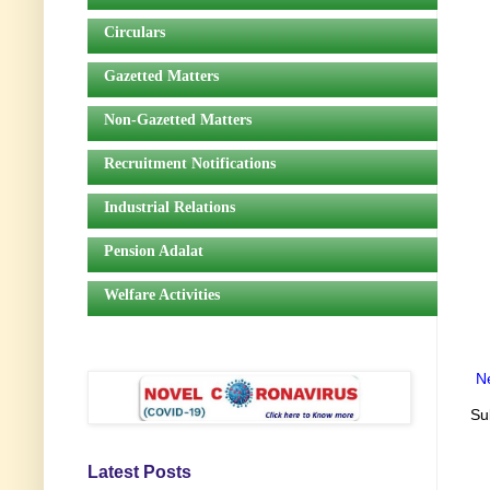
Circulars
Gazetted Matters
Non-Gazetted Matters
Recruitment Notifications
Industrial Relations
Pension Adalat
Welfare Activities
N
Su
Latest Posts