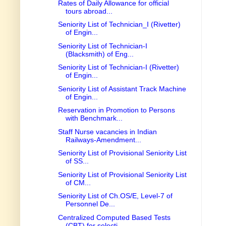
Rates of Daily Allowance for official
tours abroad...
Seniority List of Technician_I (Rivetter)
of Engin...
Seniority List of Technician-I
(Blacksmith) of Eng...
Seniority List of Technician-I (Rivetter)
of Engin...
Seniority List of Assistant Track Machine
of Engin...
Reservation in Promotion to Persons
with Benchmark...
Staff Nurse vacancies in Indian
Railways-Amendment...
Seniority List of Provisional Seniority List
of SS...
Seniority List of Provisional Seniority List
of CM...
Seniority List of Ch.OS/E, Level-7 of
Personnel De...
Centralized Computed Based Tests
(CBT) for selecti...