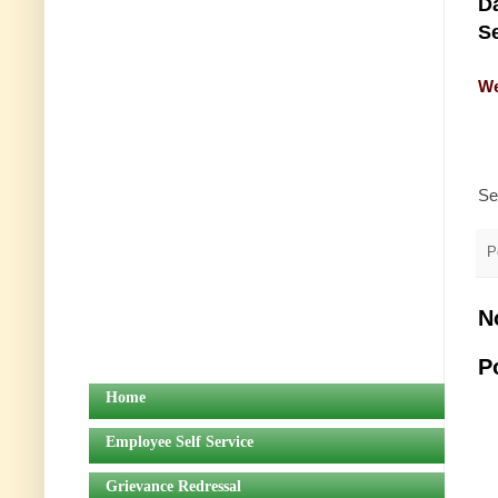
Da
Se
We
Se
P
N
P
Home
Employee Self Service
Grievance Redressal