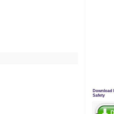
Download P
Safety