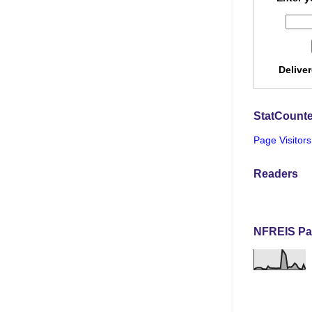
Delive
StatCounte
Page Visitors
Readers
NFREIS Pa