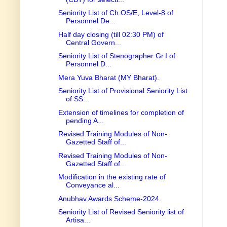
Seniority List of Ch.OS/E, Level-8 of
Personnel De...
Half day closing (till 02:30 PM) of
Central Govern...
Seniority List of Stenographer Gr.I of
Personnel D...
Mera Yuva Bharat (MY Bharat).
Seniority List of Provisional Seniority List
of SS...
Extension of timelines for completion of
pending A...
Revised Training Modules of Non-
Gazetted Staff of...
Revised Training Modules of Non-
Gazetted Staff of...
Modification in the existing rate of
Conveyance al...
Anubhav Awards Scheme-2024.
Seniority List of Revised Seniority list of
Artisa...