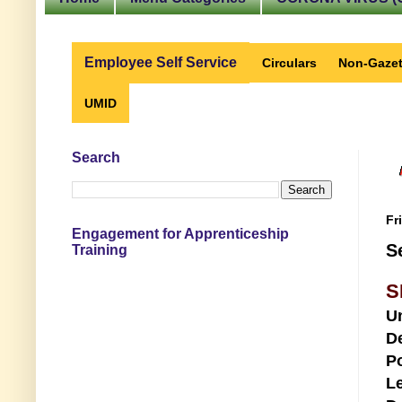
Employee Self Service
Circulars
Non-Gazet
UMID
Search
Fr
Engagement for Apprenticeship
S
Training
S
U
D
Po
Le