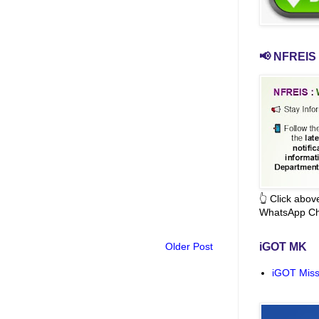
📢 NFREIS 
👆 Click abo
WhatsApp Ch
Older Post
iGOT MK
iGOT Miss