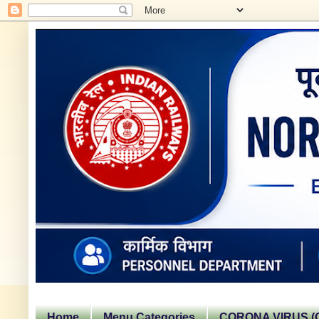
Home
Menu Categories
CORONA VIRUS (C