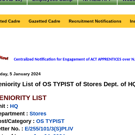
ted Cadre
Gazetted Cadre
Recruitment Notifications
In
Centralized Notification for Engagement of ACT APPRENTICES over N.
iday, 5 January 2024
eniority List of OS TYPIST of Stores Dept. of H
ENIORITY LIST
nit
:
HQ
epartment :
Stores
st/Category :
OS TYPIST
tter No.
:
E/255/101/3(S)Pt.IV