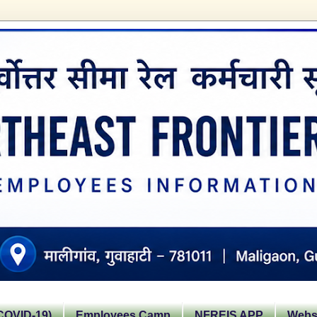
OVID-19)
Employees Camp
NFREIS APP
Websi