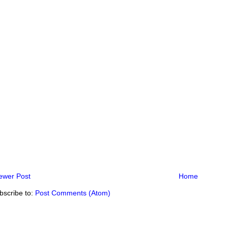
ewer Post
Home
bscribe to:
Post Comments (Atom)