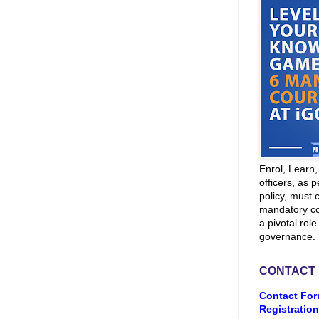
Enrol, Learn
officers, as p
policy, must 
mandatory co
a pivotal role
governance.
CONTACT
Contact For
Registration