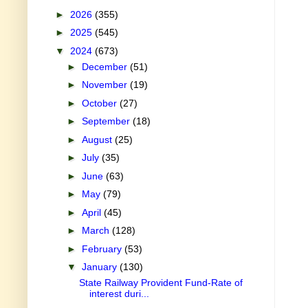
►
2026
(355)
►
2025
(545)
▼
2024
(673)
►
December
(51)
►
November
(19)
►
October
(27)
►
September
(18)
►
August
(25)
►
July
(35)
►
June
(63)
►
May
(79)
►
April
(45)
►
March
(128)
►
February
(53)
▼
January
(130)
State Railway Provident Fund-Rate of
interest duri...