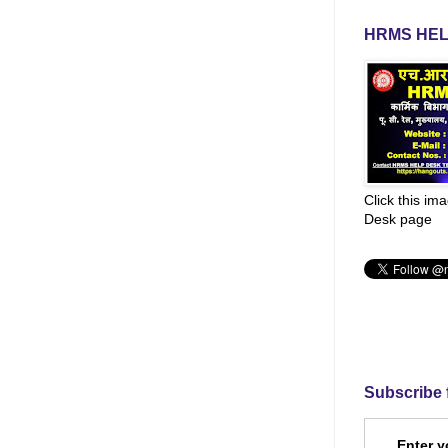
HRMS HEL
Click this im
Desk page
Subscribe 
Enter y