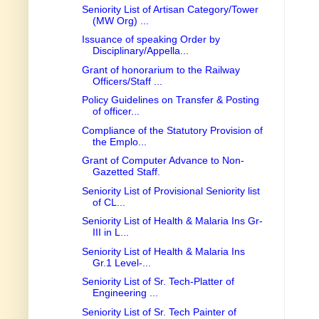
Seniority List of Artisan Category/Tower
(MW Org) ...
Issuance of speaking Order by
Disciplinary/Appella...
Grant of honorarium to the Railway
Officers/Staff ...
Policy Guidelines on Transfer & Posting
of officer...
Compliance of the Statutory Provision of
the Emplo...
Grant of Computer Advance to Non-
Gazetted Staff.
Seniority List of Provisional Seniority list
of CL...
Seniority List of Health & Malaria Ins Gr-
III in L...
Seniority List of Health & Malaria Ins
Gr.1 Level-...
Seniority List of Sr. Tech-Platter of
Engineering ...
Seniority List of Sr. Tech Painter of