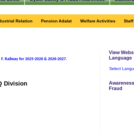
dustrial Relation
Pension Adalat
Welfare Activities
Staf
View Websi
Language
 F. Railway for 2025-2026 & 2026-2027
.
Select Lang
Q Division
Awareness
Fraud