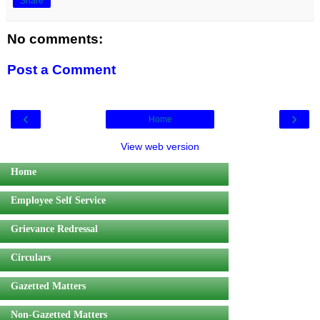
Share
No comments:
Post a Comment
‹
›
Home
View web version
Home
Employee Self Service
Grievance Redressal
Circulars
Gazetted Matters
Non-Gazetted Matters