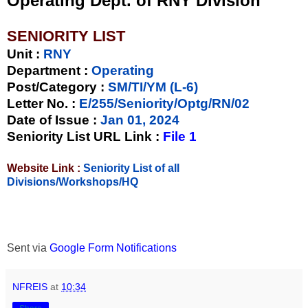
Operating Dept. of RNY Division
SENIORITY LIST
Unit
:
RNY
Department :
Operating
Post/Category :
SM/TI/YM (L-6)
Letter No.
:
E/255/Seniority/Optg/RN/02
Date of Issue
:
Jan 01, 2024
Seniority List URL Link :
File 1
Website Link :
Seniority List of all
Divisions/Workshops/HQ
Sent via
Google Form Notifications
NFREIS
at
10:34