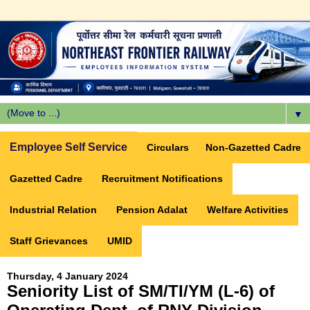
▼
Employee Self Service
Circulars
Non-Gazetted Cadre
Gazetted Cadre
Recruitment Notifications
Industrial Relation
Pension Adalat
Welfare Activities
Staff Grievances
UMID
Thursday, 4 January 2024
Seniority List of SM/TI/YM (L-6) of