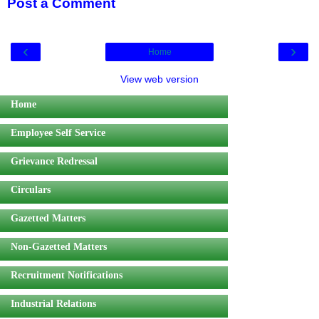
Post a Comment
‹
›
Home
View web version
Home
Employee Self Service
Grievance Redressal
Circulars
Gazetted Matters
Non-Gazetted Matters
Recruitment Notifications
Industrial Relations