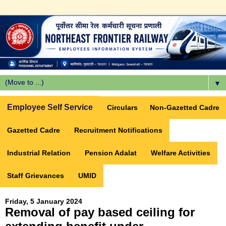
▼
Employee Self Service
Circulars
Non-Gazetted Cadre
Gazetted Cadre
Recruitment Notifications
Industrial Relation
Pension Adalat
Welfare Activities
Staff Grievances
UMID
Friday, 5 January 2024
Removal of pay based ceiling for