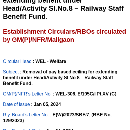
extending benefit under
Head/Activity Sl.No.8 – Railway Staff
Benefit Fund.
Establishment Circulars/RBOs circulated
by GM(P)/NFR/Maligaon
Circular Head
: WEL - Welfare
Subject
: Removal of pay based ceiling for extending
benefit under Head/Activity Sl.No.8 – Railway Staff
Benefit Fund.
GM(P)/NFR's Letter No
.
: WEL-306, E/195G/I Pt.XV (C)
Date of Issue
: Jan 05, 2024
Rly. Board's Letter No.
: E(W)/2023/SBF/7, (RBE No.
129/2023)