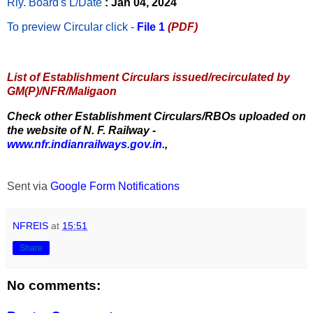
Rly. Board's L/Date
: Jan 04, 2024
To preview Circular
click -
File 1
(PDF)
List of Establishment Circulars issued/recirculated by
GM(P)/NFR/Maligaon
Check other Establishment Circulars/RBOs uploaded on
the website of N. F. Railway -
www.nfr.indianrailways.gov.in.
,
Sent via
Google Form Notifications
NFREIS
at
15:51
Share
No comments: