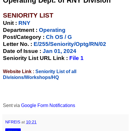
Operating Dept. of RNY Division
SENIORITY LIST
Unit
:
RNY
Department :
Operating
Post/Category :
Ch OS / G
Letter No.
:
E/255/Seniority/Optg/RN/02
Date of Issue
:
Jan 01, 2024
Seniority List URL Link :
File 1
Website Link :
Seniority List of all
Divisions/Workshops/HQ
Sent via
Google Form Notifications
NFREIS
at
10:21