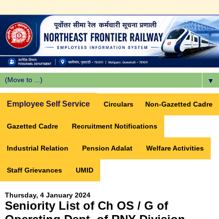
▼
Employee Self Service
Circulars
Non-Gazetted Cadre
Gazetted Cadre
Recruitment Notifications
Industrial Relation
Pension Adalat
Welfare Activities
Staff Grievances
UMID
Thursday, 4 January 2024
Seniority List of Ch OS / G of