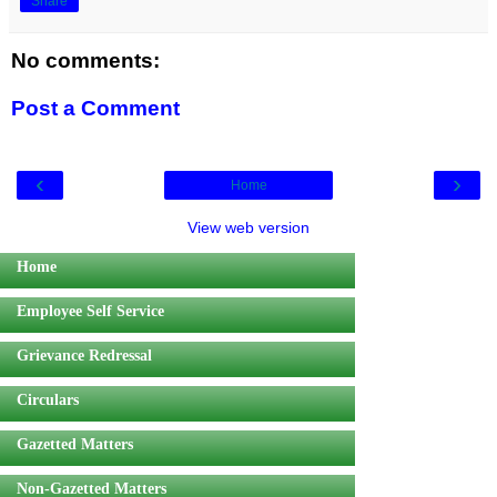
Share
No comments:
Post a Comment
‹
›
Home
View web version
Home
Employee Self Service
Grievance Redressal
Circulars
Gazetted Matters
Non-Gazetted Matters