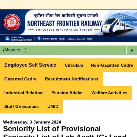
▼
Employee Self Service
Circulars
Non-Gazetted Cadre
Gazetted Cadre
Recruitment Notifications
Industrial Relation
Pension Adalat
Welfare Activities
Staff Grievances
UMID
Wednesday, 3 January 2024
Seniority List of Provisional