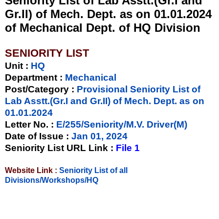
Seniority List of Lab Asstt.(Gr.I and
Gr.II) of Mech. Dept. as on 01.01.2024
of Mechanical Dept. of HQ Division
SENIORITY LIST
Unit
:
HQ
Department :
Mechanical
Post/Category :
Provisional Seniority List of
Lab Asstt.(Gr.I and Gr.II) of Mech. Dept. as on
01.01.2024
Letter No.
:
E/255/Seniority/M.V. Driver(M)
Date of Issue
:
Jan 01, 2024
Seniority List URL Link :
File 1
Website Link :
Seniority List of all
Divisions/Workshops/HQ