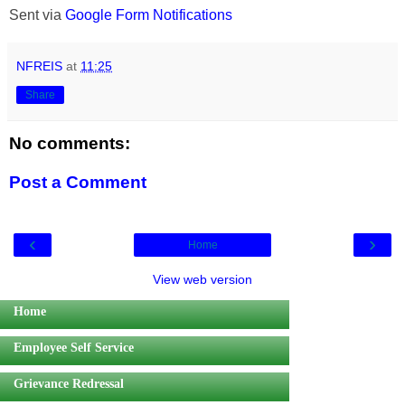
Sent via
Google Form Notifications
NFREIS
at
11:25
Share
No comments:
Post a Comment
‹
›
Home
View web version
Home
Employee Self Service
Grievance Redressal