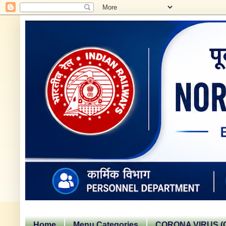
Home
Menu Categories
CORONA VIRUS (C