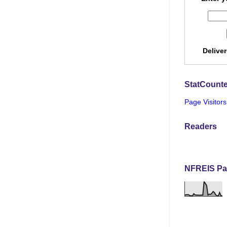
Delive
StatCounte
Page Visitors
Readers
NFREIS Pa