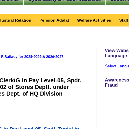
dustrial Relation
Pension Adalat
Welfare Activities
Staf
View Websi
Language
 F. Railway for 2025-2026 & 2026-2027
.
Select Lang
 Clerk/G in Pay Level-05, Spdt.
Awareness
Fraud
-02 of Stores Deptt. under
 Dept. of HQ Division