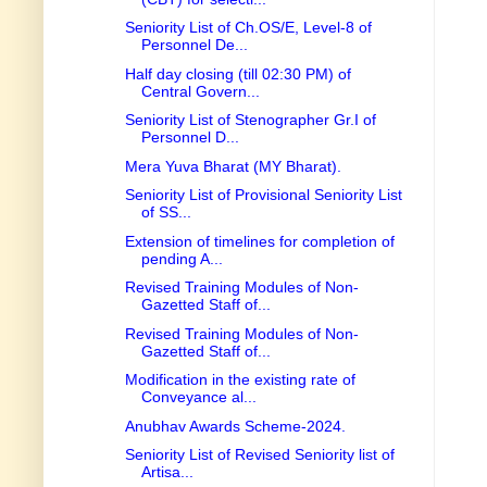
Seniority List of Ch.OS/E, Level-8 of
Personnel De...
Half day closing (till 02:30 PM) of
Central Govern...
Seniority List of Stenographer Gr.I of
Personnel D...
Mera Yuva Bharat (MY Bharat).
Seniority List of Provisional Seniority List
of SS...
Extension of timelines for completion of
pending A...
Revised Training Modules of Non-
Gazetted Staff of...
Revised Training Modules of Non-
Gazetted Staff of...
Modification in the existing rate of
Conveyance al...
Anubhav Awards Scheme-2024.
Seniority List of Revised Seniority list of
Artisa...