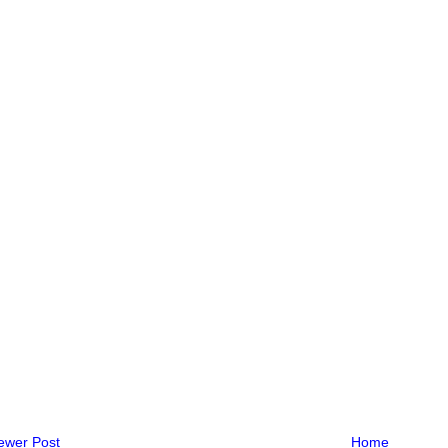
ewer Post
Home