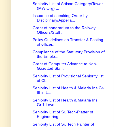
Seniority List of Artisan Category/Tower
(MW Org) ...
Issuance of speaking Order by
Disciplinary/Appella...
Grant of honorarium to the Railway
Officers/Staff ...
Policy Guidelines on Transfer & Posting
of officer...
Compliance of the Statutory Provision of
the Emplo...
Grant of Computer Advance to Non-
Gazetted Staff.
Seniority List of Provisional Seniority list
of CL...
Seniority List of Health & Malaria Ins Gr-
III in L...
Seniority List of Health & Malaria Ins
Gr.1 Level-...
Seniority List of Sr. Tech-Platter of
Engineering ...
Seniority List of Sr. Tech Painter of