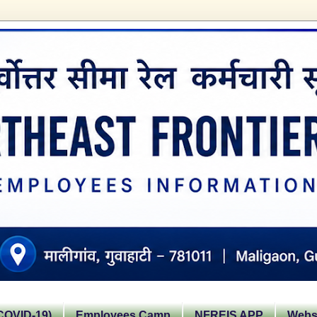
OVID-19)
Employees Camp
NFREIS APP
Websi