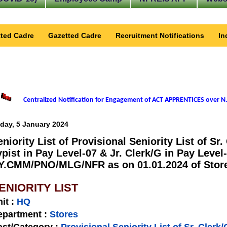
ted Cadre
Gazetted Cadre
Recruitment Notifications
In
Centralized Notification for Engagement of ACT APPRENTICES over N.
iday, 5 January 2024
eniority List of Provisional Seniority List of Sr.
ypist in Pay Level-07 & Jr. Clerk/G in Pay Level
Y.CMM/PNO/MLG/NFR as on 01.01.2024 of Stores
ENIORITY LIST
nit
:
HQ
epartment :
Stores