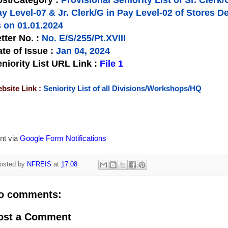
st/Category :
Provisional Seniority List of Sr. Clerk/
ay Level-07 & Jr. Clerk/G in Pay Level-02 of Store
 on 01.01.2024
tter No.
:
No. E/S/255/Pt.XVIII
te of Issue
:
Jan 04, 2024
niority List URL Link :
File 1
bsite Link :
Seniority List of all Divisions/Workshops/HQ
nt via
Google Form Notifications
osted by
NFREIS
at
17:08
o comments:
ost a Comment