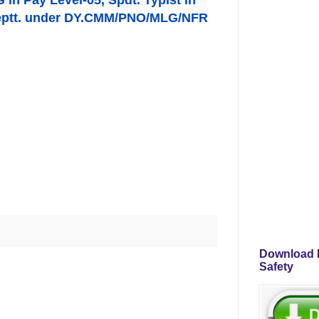
G in Pay Level-05, Spdt. Typist in
s Deptt. under DY.CMM/PNO/MLG/NFR
Download P
Safety