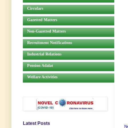
Circulars
Gazetted Matters
Non-Gazetted Matters
Recruitment Notifications
Industrial Relations
Pension Adalat
Welfare Activities
Latest Posts
N