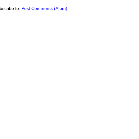
bscribe to:
Post Comments (Atom)