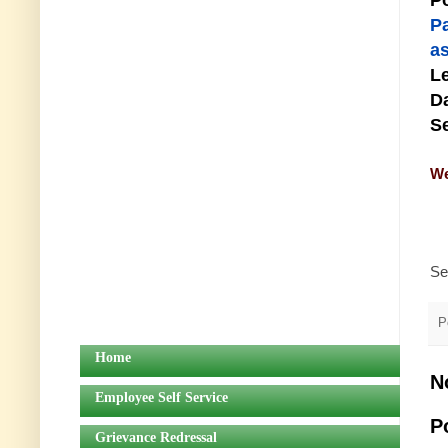
Po
P
as
Le
Da
Se
We
Se
P
Home
N
Employee Self Service
P
Grievance Redressal