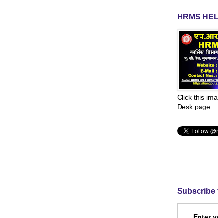
HRMS HEL
Click this im
Desk page
Subscribe 
Enter y