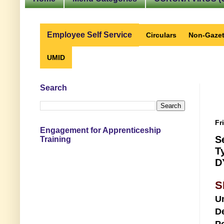
Employee Self Service
Circulars
Non-Gazet
UMID
Search
Fr
Engagement for Apprenticeship
S
Training
T
D
S
U
D