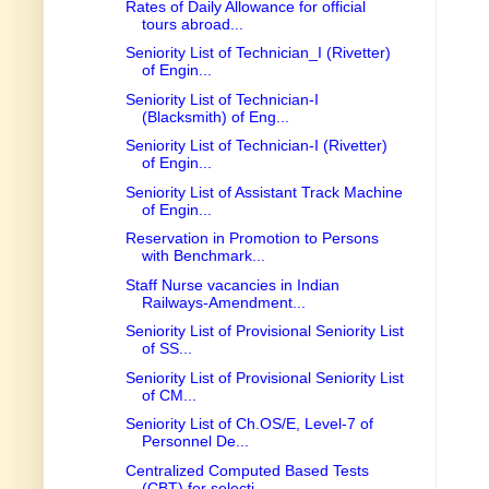
Rates of Daily Allowance for official
tours abroad...
Seniority List of Technician_I (Rivetter)
of Engin...
Seniority List of Technician-I
(Blacksmith) of Eng...
Seniority List of Technician-I (Rivetter)
of Engin...
Seniority List of Assistant Track Machine
of Engin...
Reservation in Promotion to Persons
with Benchmark...
Staff Nurse vacancies in Indian
Railways-Amendment...
Seniority List of Provisional Seniority List
of SS...
Seniority List of Provisional Seniority List
of CM...
Seniority List of Ch.OS/E, Level-7 of
Personnel De...
Centralized Computed Based Tests
(CBT) for selecti...