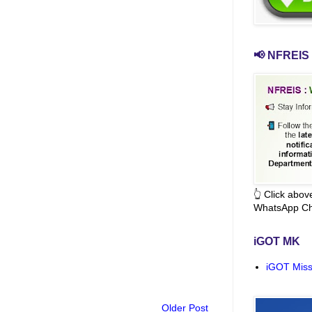
📢 NFREIS 
👆 Click abo
WhatsApp Ch
iGOT MK
iGOT Miss
Older Post