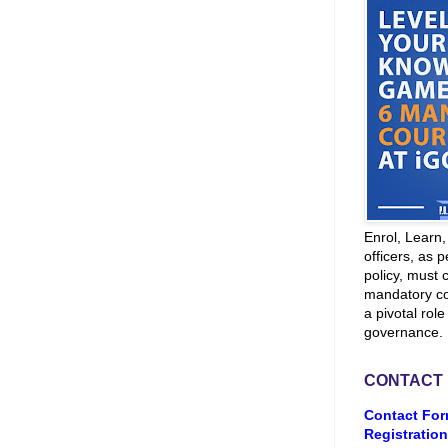
Enrol, Learn
officers, as p
policy, must 
mandatory co
a pivotal role
governance.
CONTACT
Contact For
Registration