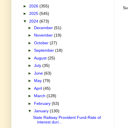
►
2026
(355)
Su
►
2025
(545)
▼
2024
(673)
►
December
(51)
►
November
(19)
►
October
(27)
►
September
(18)
►
August
(25)
►
July
(35)
►
June
(63)
►
May
(79)
►
April
(45)
►
March
(128)
►
February
(53)
▼
January
(130)
State Railway Provident Fund-Rate of
interest duri...