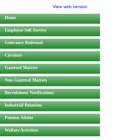
View web version
Home
Employee Self Service
Grievance Redressal
Circulars
Gazetted Matters
Non-Gazetted Matters
Recruitment Notifications
Industrial Relations
Pension Adalat
Welfare Activities