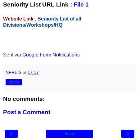
Seniority List URL Link :
File 1
Website Link :
Seniority List of all
Divisions/Workshops/HQ
Sent via
Google Form Notifications
NFREIS
at
17:17
Share
No comments:
Post a Comment
‹
›
Home