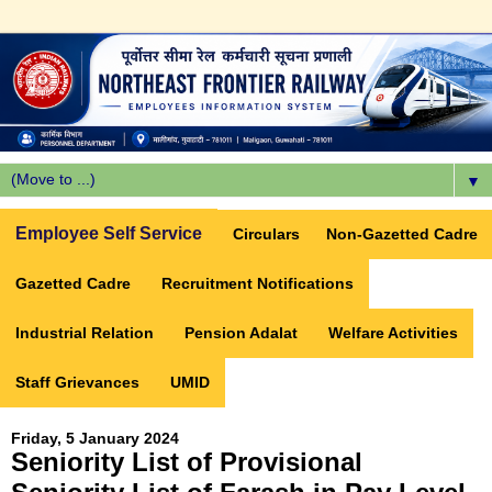
▼
Employee Self Service
Circulars
Non-Gazetted Cadre
Gazetted Cadre
Recruitment Notifications
Industrial Relation
Pension Adalat
Welfare Activities
Staff Grievances
UMID
Friday, 5 January 2024
Seniority List of Provisional