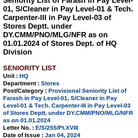
Seniority List of Farash in Pay Level-
01, S/Cleaner in Pay Level-01 & Tech.
Carpenter-III in Pay Level-03 of
Stores Deptt. under
DY.CMM/PNO/MLG/NFR as on
01.01.2024 of Stores Dept. of HQ
Division
SENIORITY LIST
Unit
:
HQ
Department :
Stores
Post/Category :
Provisional Seniority List of
Farash in Pay Level-01, S/Cleaner in Pay
Level-01 & Tech. Carpenter-III in Pay Level-03
of Stores Deptt. under DY.CMM/PNO/MLG/NFR
as on 01.01.2024
Letter No.
:
E/S/255/Pt.XVIII
Date of Issue
:
Jan 04, 2024