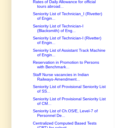
Rates of Daily Allowance for official
tours abroad...
Seniority List of Technician_I (Rivetter)
of Engin...
Seniority List of Technician-I
(Blacksmith) of Eng...
Seniority List of Technician-I (Rivetter)
of Engin...
Seniority List of Assistant Track Machine
of Engin...
Reservation in Promotion to Persons
with Benchmark...
Staff Nurse vacancies in Indian
Railways-Amendment...
Seniority List of Provisional Seniority List
of SS...
Seniority List of Provisional Seniority List
of CM...
Seniority List of Ch.OS/E, Level-7 of
Personnel De...
Centralized Computed Based Tests
(CBT) for selecti...