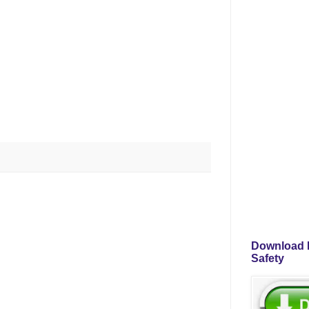
Download P
Safety