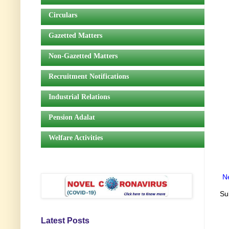
Circulars
Gazetted Matters
Non-Gazetted Matters
Recruitment Notifications
Industrial Relations
Pension Adalat
Welfare Activities
N
Su
Latest Posts