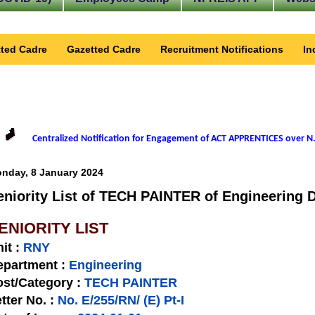
ted Cadre
Gazetted Cadre
Recruitment Notifications
In
Centralized Notification for Engagement of ACT APPRENTICES over N.
nday, 8 January 2024
eniority List of TECH PAINTER of Engineering D
ENIORITY LIST
nit
:
RNY
epartment :
Engineering
st/Category :
TECH PAINTER
tter No.
:
No. E/255/RN/ (E) Pt-I