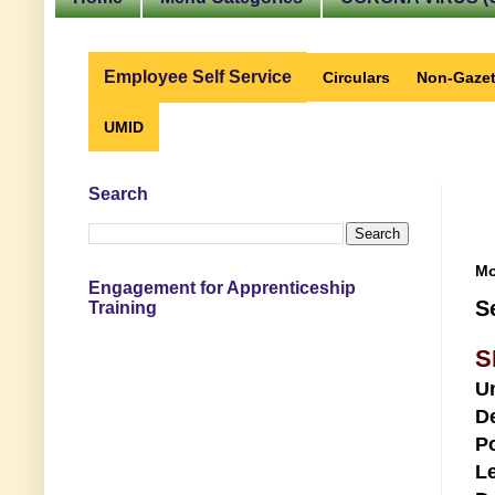
Employee Self Service
Circulars
Non-Gazet
UMID
Search
Mo
Engagement for Apprenticeship
S
Training
S
U
D
Po
Le