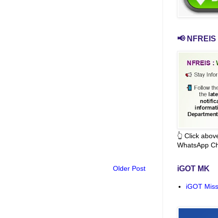
📢 NFREIS 
👆 Click abo
WhatsApp Ch
Older Post
iGOT MK
iGOT Miss