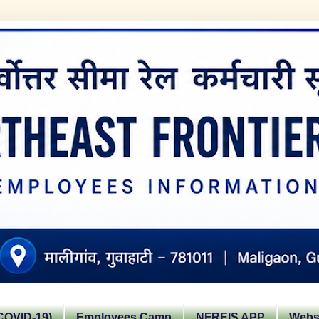
OVID-19)
Employees Camp
NFREIS APP
Websi