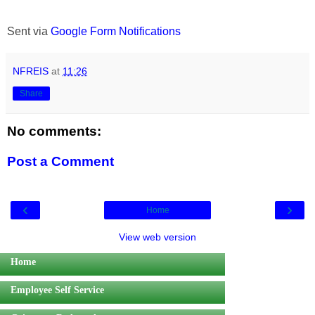
Sent via
Google Form Notifications
NFREIS
at
11:26
Share
No comments:
Post a Comment
‹
›
Home
View web version
Home
Employee Self Service