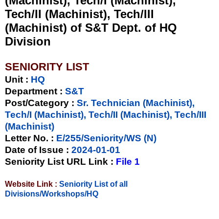
(Machinist), Tech/I (Machinist),
Tech/II (Machinist), Tech/III
(Machinist) of S&T Dept. of HQ
Division
SENIORITY LIST
Unit
:
HQ
Department :
S&T
Post/Category :
Sr. Technician (Machinist),
Tech/I (Machinist), Tech/II (Machinist), Tech/III
(Machinist)
Letter No.
:
E/255/Seniority/WS (N)
Date of Issue
:
2024-01-01
Seniority List URL Link :
File 1
Website Link :
Seniority List of all
Divisions/Workshops/HQ