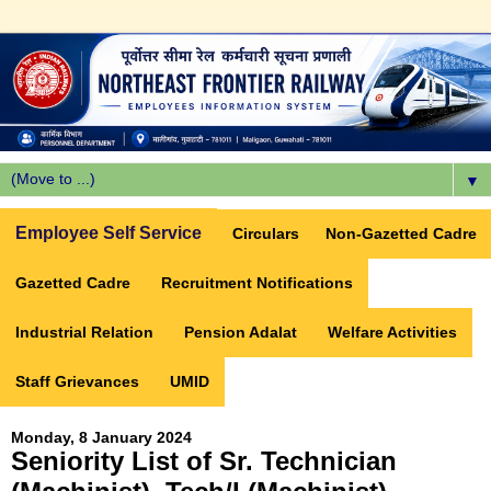
▼
Employee Self Service
Circulars
Non-Gazetted Cadre
Gazetted Cadre
Recruitment Notifications
Industrial Relation
Pension Adalat
Welfare Activities
Staff Grievances
UMID
Monday, 8 January 2024
Seniority List of Sr. Technician