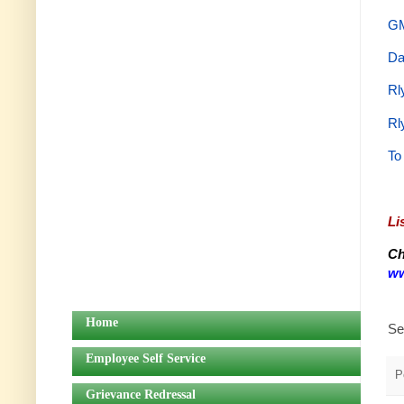
GM
Da
Rl
Rl
To
Li
Ch
ww
Home
Se
Employee Self Service
P
Grievance Redressal