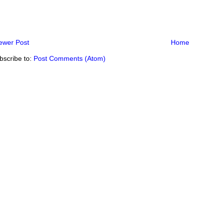
ewer Post
Home
bscribe to:
Post Comments (Atom)