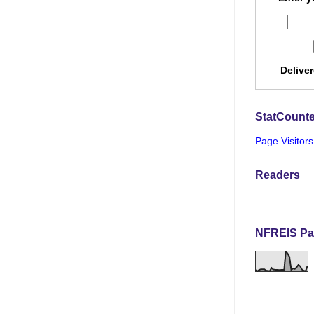
Delive
StatCounte
Page Visitors
Readers
NFREIS Pa