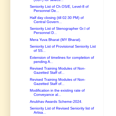
Seniority List of Ch.OS/E, Level-8 of
Personnel De...
Half day closing (till 02:30 PM) of
Central Govern...
Seniority List of Stenographer Gr.I of
Personnel D...
Mera Yuva Bharat (MY Bharat).
Seniority List of Provisional Seniority List
of SS...
Extension of timelines for completion of
pending A...
Revised Training Modules of Non-
Gazetted Staff of...
Revised Training Modules of Non-
Gazetted Staff of...
Modification in the existing rate of
Conveyance al...
Anubhav Awards Scheme-2024.
Seniority List of Revised Seniority list of
Artisa...