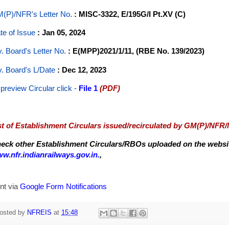
(P)/NFR's Letter No
.
: MISC-3322, E/195G/I Pt.XV (C)
te of Issue
: Jan 05, 2024
y. Board's Letter No.
: E(MPP)2021/1/11, (RBE No. 139/2023)
y. Board's L/Date
: Dec 12, 2023
 preview Circular
click -
File 1
(PDF)
st of Establishment Circulars issued/recirculated by GM(P)/NFR
eck other Establishment Circulars/RBOs uploaded on the website
w.nfr.indianrailways.gov.in.
,
nt via
Google Form Notifications
osted by
NFREIS
at
15:48