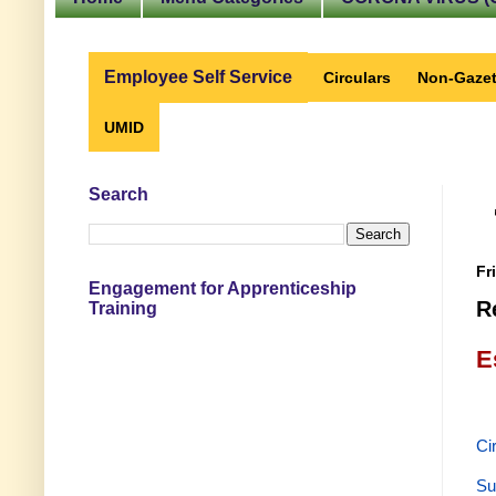
Employee Self Service
Circulars
Non-Gazet
UMID
Search
Fr
Engagement for Apprenticeship
R
Training
E
Ci
Su