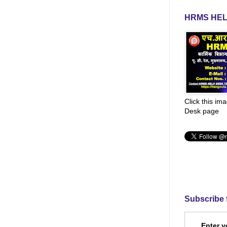
HRMS HEL
Click this im
Desk page
Subscribe 
Enter y