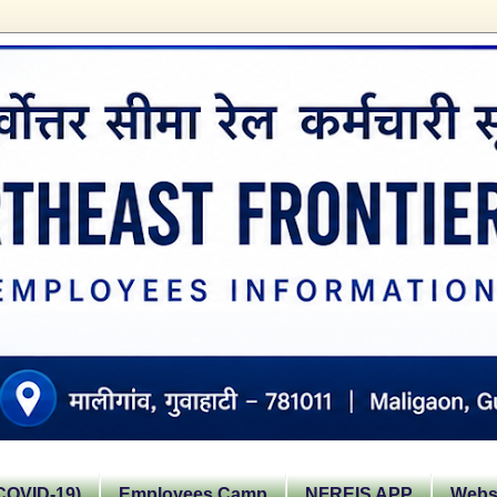
OVID-19)
Employees Camp
NFREIS APP
Websi