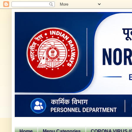
Home
Menu Categories
CORONA VIRUS (C