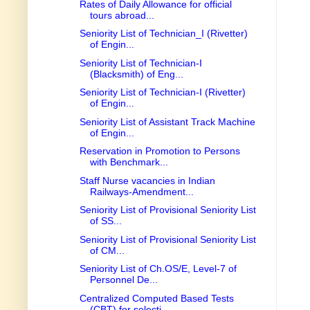
Rates of Daily Allowance for official
tours abroad...
Seniority List of Technician_I (Rivetter)
of Engin...
Seniority List of Technician-I
(Blacksmith) of Eng...
Seniority List of Technician-I (Rivetter)
of Engin...
Seniority List of Assistant Track Machine
of Engin...
Reservation in Promotion to Persons
with Benchmark...
Staff Nurse vacancies in Indian
Railways-Amendment...
Seniority List of Provisional Seniority List
of SS...
Seniority List of Provisional Seniority List
of CM...
Seniority List of Ch.OS/E, Level-7 of
Personnel De...
Centralized Computed Based Tests
(CBT) for selecti...