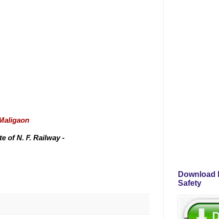
/Maligaon
 of N. F. Railway -
Download P
Safety