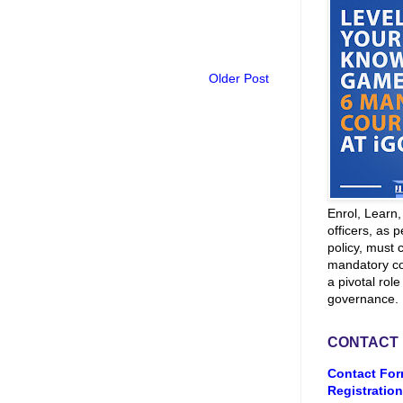
Older Post
Enrol, Learn
officers, as p
policy, must 
mandatory co
a pivotal role
governance.
CONTACT
Contact For
Registration