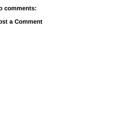
o comments:
ost a Comment