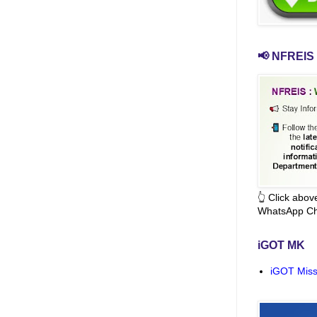
📢 NFREIS 
👆 Click abo
WhatsApp Ch
iGOT MK
iGOT Miss