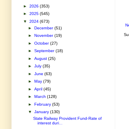
►
2026
(353)
►
2025
(545)
▼
2024
(673)
N
►
December
(51)
Su
►
November
(19)
►
October
(27)
►
September
(18)
►
August
(25)
►
July
(35)
►
June
(63)
►
May
(79)
►
April
(45)
►
March
(128)
►
February
(53)
▼
January
(130)
State Railway Provident Fund-Rate of
interest duri...