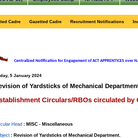
ted Cadre
Gazetted Cadre
Recruitment Notifications
In
Centralized Notification for Engagement of ACT APPRENTICES over N.
iday, 5 January 2024
evision of Yardsticks of Mechanical Departmen
stablishment Circulars/RBOs circulated by
rcular Head
: MISC - Miscellaneous
bject
: Revision of Yardsticks of Mechanical Department.