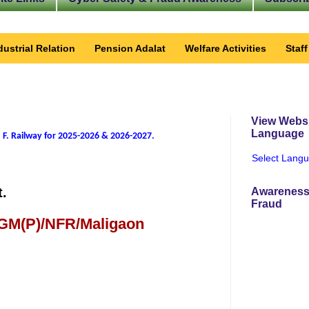
dustrial Relation
Pension Adalat
Welfare Activities
Staf
View Websi
Language
 F. Railway for 2025-2026 & 2026-2027
.
Select Lang
t.
Awareness
Fraud
 GM(P)/NFR/Maligaon