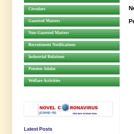
N
Circulars
P
Gazetted Matters
Non-Gazetted Matters
Recruitment Notifications
Industrial Relations
Pension Adalat
Welfare Activities
Latest Posts