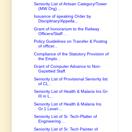
Seniority List of Artisan Category/Tower
(MW Org) ...
Issuance of speaking Order by
Disciplinary/Appella...
Grant of honorarium to the Railway
Officers/Staff ...
Policy Guidelines on Transfer & Posting
of officer...
Compliance of the Statutory Provision of
the Emplo...
Grant of Computer Advance to Non-
Gazetted Staff.
Seniority List of Provisional Seniority list
of CL...
Seniority List of Health & Malaria Ins Gr-
III in L...
Seniority List of Health & Malaria Ins
Gr.1 Level-...
Seniority List of Sr. Tech-Platter of
Engineering ...
Seniority List of Sr. Tech Painter of