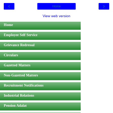
‹
›
Home
View web version
Home
Employee Self Service
Grievance Redressal
Circulars
Gazetted Matters
Non-Gazetted Matters
Recruitment Notifications
Industrial Relations
Pension Adalat