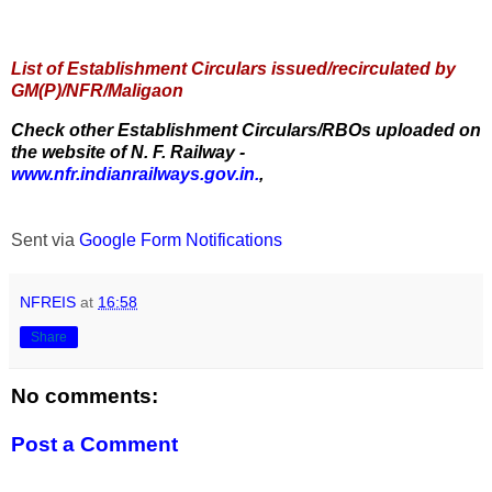
List of Establishment Circulars issued/recirculated by
GM(P)/NFR/Maligaon
Check other Establishment Circulars/RBOs uploaded on
the website of N. F. Railway -
www.nfr.indianrailways.gov.in.
,
Sent via
Google Form Notifications
NFREIS
at
16:58
Share
No comments:
Post a Comment