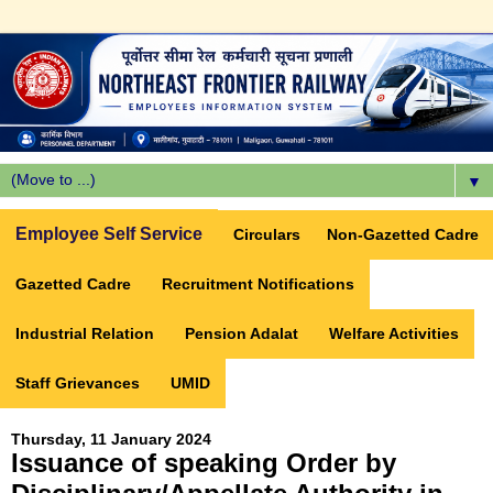
▼
Employee Self Service
Circulars
Non-Gazetted Cadre
Gazetted Cadre
Recruitment Notifications
Industrial Relation
Pension Adalat
Welfare Activities
Staff Grievances
UMID
Thursday, 11 January 2024
Issuance of speaking Order by