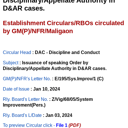
Disciplinary/Appellate Authority in
D&AR cases.
Establishment Circulars/RBOs circulated
by GM(P)/NFR/Maligaon
Circular Head
: DAC - Discipline and Conduct
Subject
: Issuance of speaking Order by
Disciplinary/Appellate Authority in D&AR cases.
GM(P)/NFR's Letter No
.
: E/195/Sys.Improv/1 (C)
Date of Issue
: Jan 10, 2024
Rly. Board's Letter No.
: Z/Vig/68/05/System
Improvement(Pers.)
Rly. Board's L/Date
: Jan 03, 2024
To preview Circular
click -
File 1
(PDF)