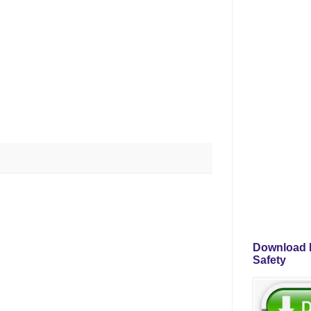
Download P
Safety