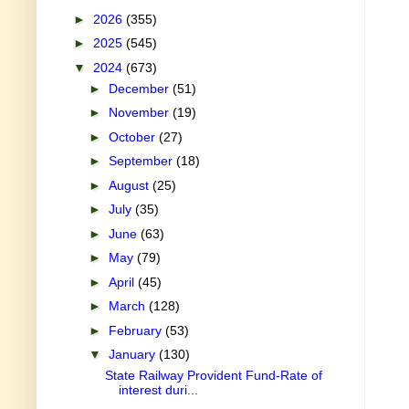
►
2026
(355)
►
2025
(545)
▼
2024
(673)
►
December
(51)
►
November
(19)
►
October
(27)
►
September
(18)
►
August
(25)
►
July
(35)
►
June
(63)
►
May
(79)
►
April
(45)
►
March
(128)
►
February
(53)
▼
January
(130)
State Railway Provident Fund-Rate of
interest duri...