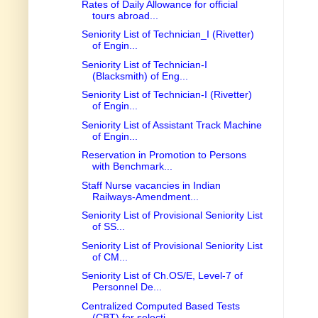
Rates of Daily Allowance for official
tours abroad...
Seniority List of Technician_I (Rivetter)
of Engin...
Seniority List of Technician-I
(Blacksmith) of Eng...
Seniority List of Technician-I (Rivetter)
of Engin...
Seniority List of Assistant Track Machine
of Engin...
Reservation in Promotion to Persons
with Benchmark...
Staff Nurse vacancies in Indian
Railways-Amendment...
Seniority List of Provisional Seniority List
of SS...
Seniority List of Provisional Seniority List
of CM...
Seniority List of Ch.OS/E, Level-7 of
Personnel De...
Centralized Computed Based Tests
(CBT) for selecti...