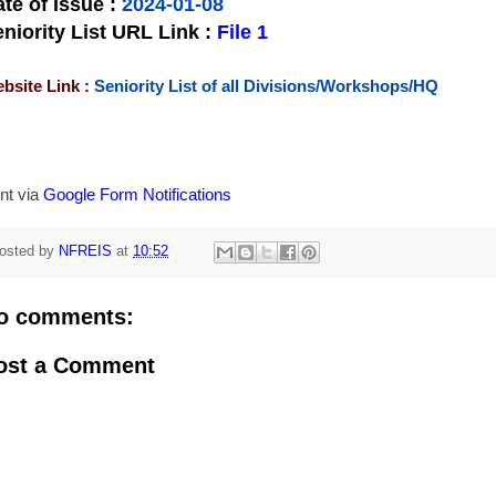
te of Issue
:
2024-01-08
niority List URL Link :
File 1
bsite Link :
Seniority List of all Divisions/Workshops/HQ
nt via
Google Form Notifications
osted by
NFREIS
at
10:52
o comments:
ost a Comment