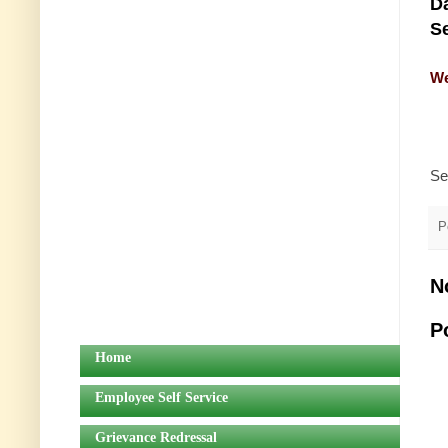
Da
Se
We
Se
P
N
P
Home
Employee Self Service
Grievance Redressal