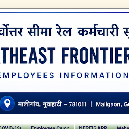
OVID-19)
Employees Camp
NFREIS APP
Websi