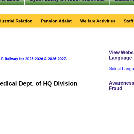
dustrial Relation
Pension Adalat
Welfare Activities
Staf
View Websi
Language
 F. Railway for 2025-2026 & 2026-2027
.
Select Lang
edical Dept. of HQ Division
Awareness
Fraud