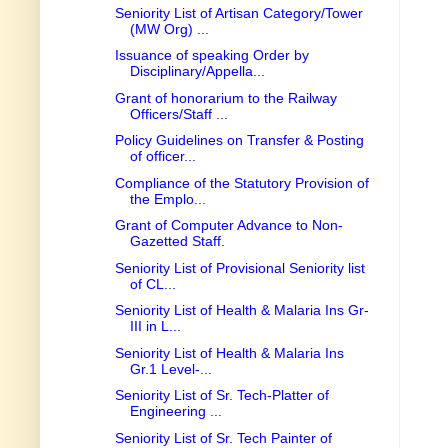
Seniority List of Artisan Category/Tower
(MW Org) ...
Issuance of speaking Order by
Disciplinary/Appella...
Grant of honorarium to the Railway
Officers/Staff ...
Policy Guidelines on Transfer & Posting
of officer...
Compliance of the Statutory Provision of
the Emplo...
Grant of Computer Advance to Non-
Gazetted Staff.
Seniority List of Provisional Seniority list
of CL...
Seniority List of Health & Malaria Ins Gr-
III in L...
Seniority List of Health & Malaria Ins
Gr.1 Level-...
Seniority List of Sr. Tech-Platter of
Engineering ...
Seniority List of Sr. Tech Painter of