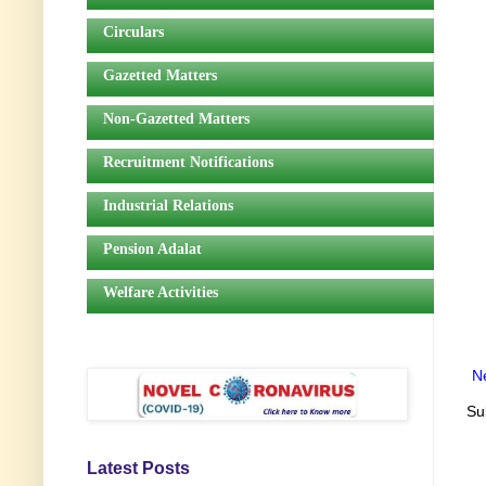
Circulars
Gazetted Matters
Non-Gazetted Matters
Recruitment Notifications
Industrial Relations
Pension Adalat
Welfare Activities
N
Su
Latest Posts