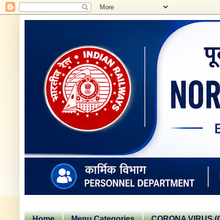
Home
Menu Categories
CORONA VIRUS (C