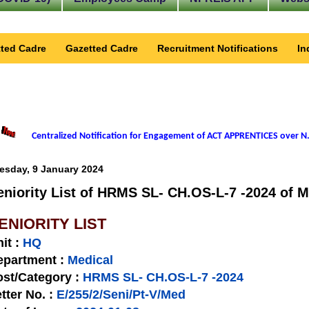
ted Cadre
Gazetted Cadre
Recruitment Notifications
In
Centralized Notification for Engagement of ACT APPRENTICES over N.
esday, 9 January 2024
eniority List of HRMS SL- CH.OS-L-7 -2024 of M
ENIORITY LIST
nit
:
HQ
epartment :
Medical
st/Category :
HRMS SL- CH.OS-L-7 -2024
tter No.
:
E/255/2/Seni/Pt-V/Med