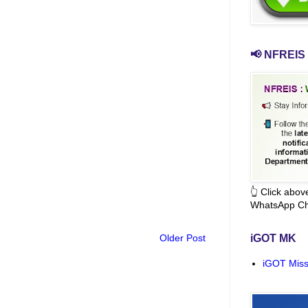
📢 NFREIS 
👆 Click abo
WhatsApp Ch
Older Post
iGOT MK
iGOT Miss