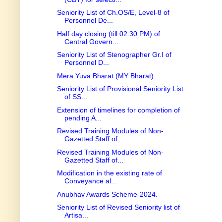
Seniority List of Ch.OS/E, Level-8 of
Personnel De...
Half day closing (till 02:30 PM) of
Central Govern...
Seniority List of Stenographer Gr.I of
Personnel D...
Mera Yuva Bharat (MY Bharat).
Seniority List of Provisional Seniority List
of SS...
Extension of timelines for completion of
pending A...
Revised Training Modules of Non-
Gazetted Staff of...
Revised Training Modules of Non-
Gazetted Staff of...
Modification in the existing rate of
Conveyance al...
Anubhav Awards Scheme-2024.
Seniority List of Revised Seniority list of
Artisa...