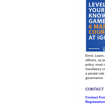
Enrol, Learn
officers, as p
policy, must 
mandatory co
a pivotal role
governance.
CONTACT
Contact For
Registration