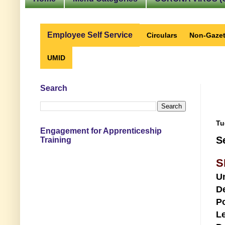
Employee Self Service
Circulars
Non-Gazet
UMID
Search
Tu
Engagement for Apprenticeship
S
Training
S
U
D
Po
Le