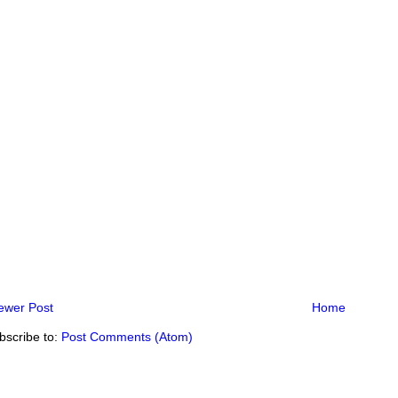
ewer Post
Home
bscribe to:
Post Comments (Atom)