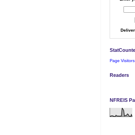
Delive
StatCounte
Page Visitors
Readers
NFREIS Pa