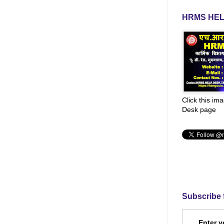
HRMS HEL
Click this im
Desk page
Subscribe 
Enter y