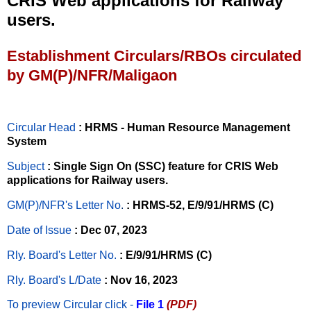
CRIS Web applications for Railway
users.
Establishment Circulars/RBOs circulated
by GM(P)/NFR/Maligaon
Circular Head
: HRMS - Human Resource Management
System
Subject
: Single Sign On (SSC) feature for CRIS Web
applications for Railway users.
GM(P)/NFR's Letter No
.
: HRMS-52, E/9/91/HRMS (C)
Date of Issue
: Dec 07, 2023
Rly. Board's Letter No.
: E/9/91/HRMS (C)
Rly. Board's L/Date
: Nov 16, 2023
To preview Circular
click -
File 1
(PDF)