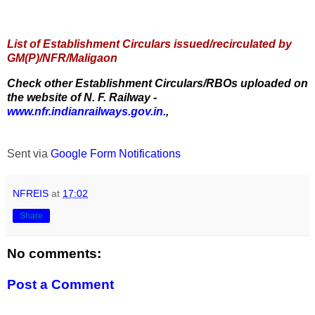
List of Establishment Circulars issued/recirculated by
GM(P)/NFR/Maligaon
Check other Establishment Circulars/RBOs uploaded on
the website of N. F. Railway -
www.nfr.indianrailways.gov.in.
,
Sent via
Google Form Notifications
NFREIS
at
17:02
Share
No comments:
Post a Comment