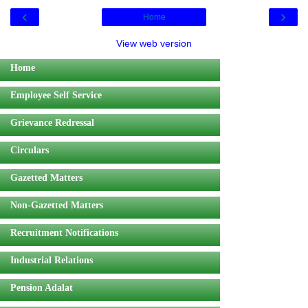
‹
›
Home
View web version
Home
Employee Self Service
Grievance Redressal
Circulars
Gazetted Matters
Non-Gazetted Matters
Recruitment Notifications
Industrial Relations
Pension Adalat