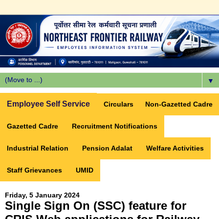
▼
Employee Self Service
Circulars
Non-Gazetted Cadre
Gazetted Cadre
Recruitment Notifications
Industrial Relation
Pension Adalat
Welfare Activities
Staff Grievances
UMID
Friday, 5 January 2024
Single Sign On (SSC) feature for