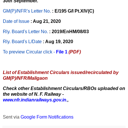
30th September.
GM(P)/NFR's Letter No
.
: E/195 G/I Pt.XIV(C)
Date of Issue
: Aug 21, 2020
Rly. Board's Letter No.
: 2019/EnHM/08/03
Rly. Board's L/Date
: Aug 19, 2020
To preview Circular
click -
File 1
(PDF)
List of Establishment Circulars issued/recirculated by
GM(P)/NFR/Maligaon
Check other Establishment Circulars/RBOs uploaded on
the website of N. F. Railway -
www.nfr.indianrailways.gov.in.
,
Sent via
Google Form Notifications