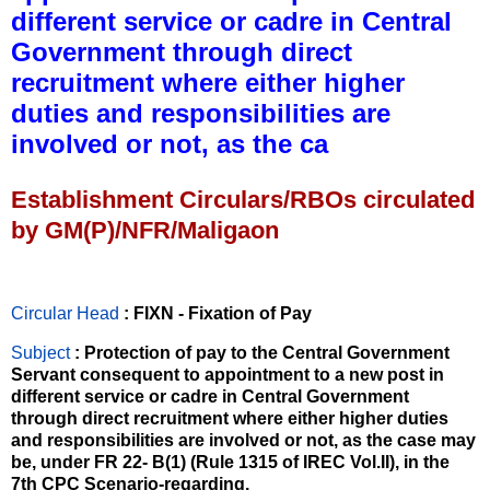
different service or cadre in Central
Government through direct
recruitment where either higher
duties and responsibilities are
involved or not, as the ca
Establishment Circulars/RBOs circulated
by GM(P)/NFR/Maligaon
Circular Head
: FIXN - Fixation of Pay
Subject
: Protection of pay to the Central Government
Servant consequent to appointment to a new post in
different service or cadre in Central Government
through direct recruitment where either higher duties
and responsibilities are involved or not, as the case may
be, under FR 22- B(1) (Rule 1315 of IREC Vol.II), in the
7th CPC Scenario-regarding.