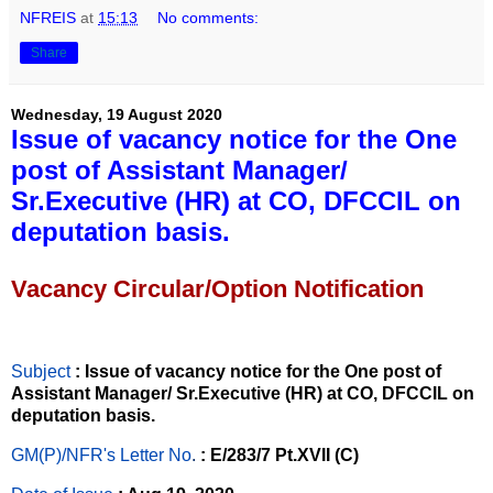
NFREIS
at
15:13
No comments:
Share
Wednesday, 19 August 2020
Issue of vacancy notice for the One
post of Assistant Manager/
Sr.Executive (HR) at CO, DFCCIL on
deputation basis.
Vacancy Circular/Option Notification
Subject
: Issue of vacancy notice for the One post of
Assistant Manager/ Sr.Executive (HR) at CO, DFCCIL on
deputation basis.
GM(P)/NFR's Letter No
.
: E/283/7 Pt.XVII (C)