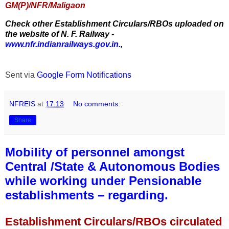
GM(P)/NFR/Maligaon
Check other Establishment Circulars/RBOs uploaded on
the website of N. F. Railway -
www.nfr.indianrailways.gov.in.
,
Sent via
Google Form Notifications
NFREIS
at
17:13
No comments:
Share
Mobility of personnel amongst
Central /State & Autonomous Bodies
while working under Pensionable
establishments – regarding.
Establishment Circulars/RBOs circulated