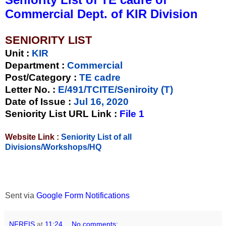
Commercial Dept. of KIR Division
SENIORITY LIST
Unit
:
KIR
Department :
Commercial
Post/Category :
TE cadre
Letter No.
:
E/491/TCITE/Seniroity (T)
Date of Issue
:
Jul 16, 2020
Seniority List URL Link :
File 1
Website Link :
Seniority List of all
Divisions/Workshops/HQ
Sent via
Google Form Notifications
NFREIS
at
11:24
No comments: