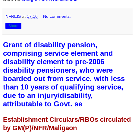
NFREIS
at
17:16
No comments:
Share
Grant of disability pension,
comprising service element and
disability element to pre-2006
disability pensioners, who were
boarded out from service, with less
than 10 years of qualifying service,
due to an injury/disability,
attributable to Govt. se
Establishment Circulars/RBOs circulated
by GM(P)/NFR/Maligaon