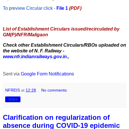
To preview Circular
click -
File 1
(PDF)
List of Establishment Circulars issued/recirculated by
GM(P)/NFR/Maligaon
Check other Establishment Circulars/RBOs uploaded on
the website of N. F. Railway -
www.nfr.indianrailways.gov.in.
,
Sent via
Google Form Notifications
NFREIS
at
12:28
No comments:
Share
Clarification on regularization of
absence during COVID-19 epidemic