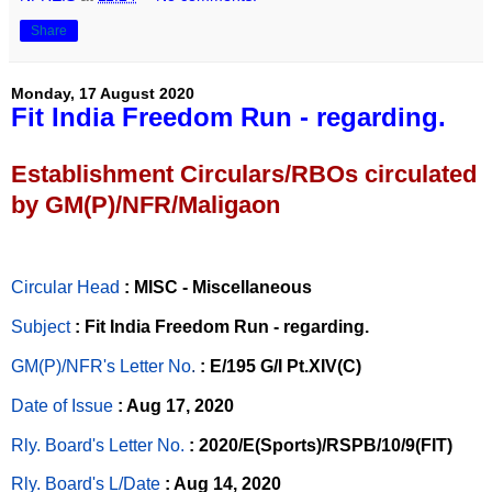
Share
Monday, 17 August 2020
Fit India Freedom Run - regarding.
Establishment Circulars/RBOs circulated
by GM(P)/NFR/Maligaon
Circular Head
: MISC - Miscellaneous
Subject
: Fit India Freedom Run - regarding.
GM(P)/NFR's Letter No
.
: E/195 G/I Pt.XIV(C)
Date of Issue
: Aug 17, 2020
Rly. Board's Letter No.
: 2020/E(Sports)/RSPB/10/9(FIT)
Rly. Board's L/Date
: Aug 14, 2020