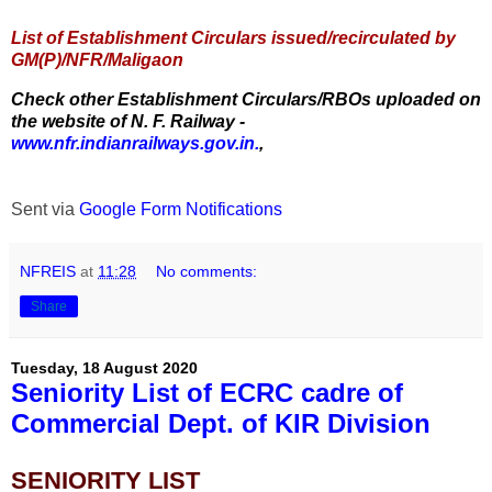
List of Establishment Circulars issued/recirculated by
GM(P)/NFR/Maligaon
Check other Establishment Circulars/RBOs uploaded on
the website of N. F. Railway -
www.nfr.indianrailways.gov.in.
,
Sent via
Google Form Notifications
NFREIS
at
11:28
No comments:
Share
Tuesday, 18 August 2020
Seniority List of ECRC cadre of
Commercial Dept. of KIR Division
SENIORITY LIST