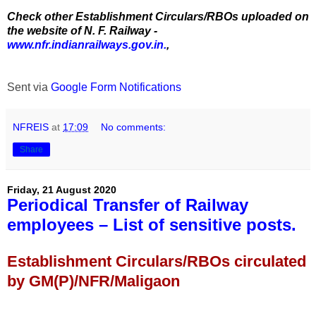
Check other Establishment Circulars/RBOs uploaded on
the website of N. F. Railway -
www.nfr.indianrailways.gov.in.
,
Sent via
Google Form Notifications
NFREIS
at
17:09
No comments:
Share
Friday, 21 August 2020
Periodical Transfer of Railway
employees – List of sensitive posts.
Establishment Circulars/RBOs circulated
by GM(P)/NFR/Maligaon