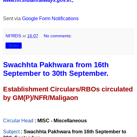
www.nfr.indianrailways.gov.in.
,
Sent via
Google Form Notifications
NFREIS
at
16:07
No comments:
Share
Swachhta Pakhwara from 16th
September to 30th September.
Establishment Circulars/RBOs circulated
by GM(P)/NFR/Maligaon
Circular Head
: MISC - Miscellaneous
Subject
: Swachhta Pakhwara from 16th September to