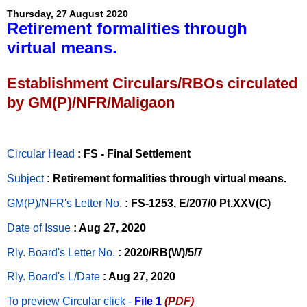
Thursday, 27 August 2020
Retirement formalities through
virtual means.
Establishment Circulars/RBOs circulated
by GM(P)/NFR/Maligaon
Circular Head
: FS - Final Settlement
Subject
: Retirement formalities through virtual means.
GM(P)/NFR's Letter No
.
: FS-1253, E/207/0 Pt.XXV(C)
Date of Issue
: Aug 27, 2020
Rly. Board's Letter No.
: 2020/RB(W)/5/7
Rly. Board's L/Date
: Aug 27, 2020
To preview Circular
click -
File 1
(PDF)