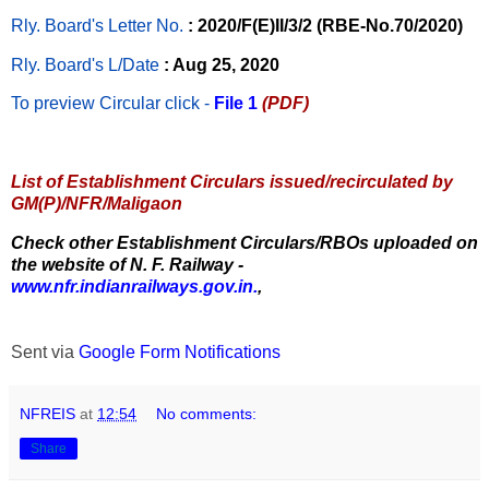
Rly. Board's Letter No.
: 2020/F(E)II/3/2 (RBE-No.70/2020)
Rly. Board's L/Date
: Aug 25, 2020
To preview Circular
click -
File 1
(PDF)
List of Establishment Circulars issued/recirculated by
GM(P)/NFR/Maligaon
Check other Establishment Circulars/RBOs uploaded on
the website of N. F. Railway -
www.nfr.indianrailways.gov.in.
,
Sent via
Google Form Notifications
NFREIS
at
12:54
No comments:
Share