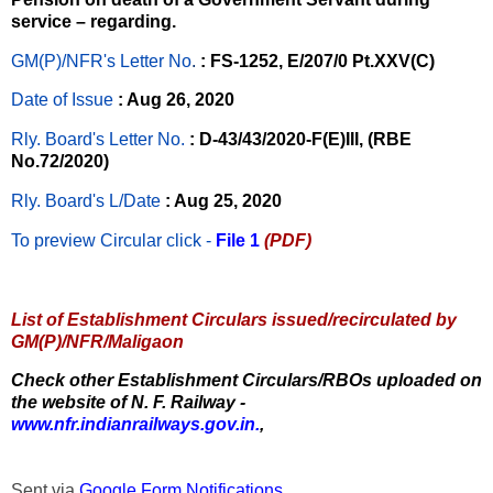
service – regarding.
GM(P)/NFR's Letter No
.
: FS-1252, E/207/0 Pt.XXV(C)
Date of Issue
: Aug 26, 2020
Rly. Board's Letter No.
: D-43/43/2020-F(E)III, (RBE
No.72/2020)
Rly. Board's L/Date
: Aug 25, 2020
To preview Circular
click -
File 1
(PDF)
List of Establishment Circulars issued/recirculated by
GM(P)/NFR/Maligaon
Check other Establishment Circulars/RBOs uploaded on
the website of N. F. Railway -
www.nfr.indianrailways.gov.in.
,
Sent via
Google Form Notifications