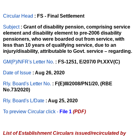
Circular Head
: FS - Final Settlement
Subject
: Grant of disability pension, comprising service
element and disability element to pre-2006 disability
pensioners, who were boarded out from service, with
less than 10 years of qualifying service, due to an
injury/disability, attributable to Govt. service – regarding.
GM(P)/NFR's Letter No
.
: FS-1251, E/207/0 Pt.XXV(C)
Date of Issue
: Aug 26, 2020
Rly. Board's Letter No.
: F(E)III/2008/PN1/20, (RBE
No.73/2020)
Rly. Board's L/Date
: Aug 25, 2020
To preview Circular
click -
File 1
(PDF)
List of Establishment Circulars issued/recirculated by