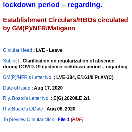
lockdown period – regarding.
Establishment Circulars/RBOs circulated
by GM(P)/NFR/Maligaon
Circular Head
: LVE - Leave
Subject
: Clarification on regularization of absence
during COVID-19 epidemic lockdown period – regarding.
GM(P)/NFR's Letter No
.
: LVE-384, E/161/0 Pt.XV(C)
Date of Issue
: Aug 17, 2020
Rly. Board's Letter No.
: E(G) 2020/LE 2/1
Rly. Board's L/Date
: Aug 06, 2020
To preview Circular
click -
File 1
(PDF)