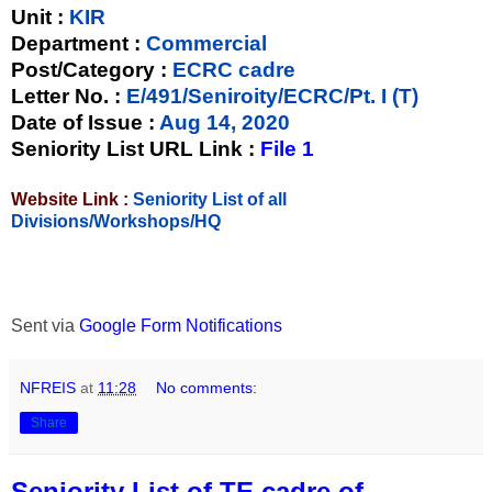
Unit
:
KIR
Department :
Commercial
Post/Category :
ECRC cadre
Letter No.
:
E/491/Seniroity/ECRC/Pt. I (T)
Date of Issue
:
Aug 14, 2020
Seniority List URL Link :
File 1
Website Link :
Seniority List of all
Divisions/Workshops/HQ
Sent via
Google Form Notifications
NFREIS
at
11:28
No comments:
Share
Seniority List of TE cadre of