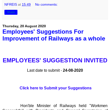
NFREIS
at
15:49
No comments:
Share
Thursday, 20 August 2020
Employees' Suggestions For
Improvement of Railways as a whole
EMPLOYEES' SUGGESTION INVITED
Last date to submit -
24-08-2020
Click here to Submit your Suggestions
Hon'ble Minister of Railways held "Workmen