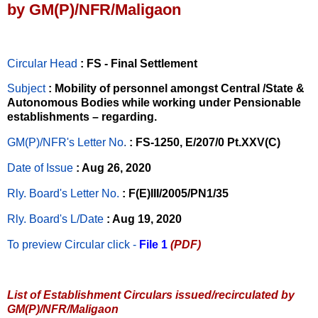
by GM(P)/NFR/Maligaon
Circular Head
: FS - Final Settlement
Subject
: Mobility of personnel amongst Central /State &
Autonomous Bodies while working under Pensionable
establishments – regarding.
GM(P)/NFR's Letter No
.
: FS-1250, E/207/0 Pt.XXV(C)
Date of Issue
: Aug 26, 2020
Rly. Board's Letter No.
: F(E)III/2005/PN1/35
Rly. Board's L/Date
: Aug 19, 2020
To preview Circular
click -
File 1
(PDF)
List of Establishment Circulars issued/recirculated by
GM(P)/NFR/Maligaon