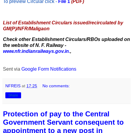
To preview Circular
click -
File 1
(PDF)
List of Establishment Circulars issued/recirculated by
GM(P)/NFR/Maligaon
Check other Establishment Circulars/RBOs uploaded on
the website of N. F. Railway -
www.nfr.indianrailways.gov.in.
,
Sent via
Google Form Notifications
NFREIS
at
17:25
No comments:
Share
Protection of pay to the Central
Government Servant consequent to
appointment to a new post in