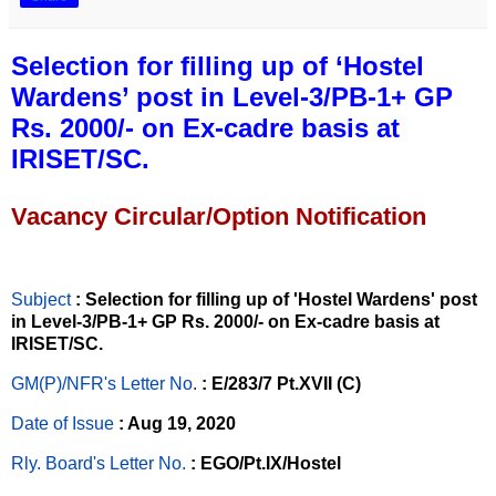
Selection for filling up of ‘Hostel
Wardens’ post in Level-3/PB-1+ GP
Rs. 2000/- on Ex-cadre basis at
IRISET/SC.
Vacancy Circular/Option Notification
Subject
: Selection for filling up of 'Hostel Wardens' post
in Level-3/PB-1+ GP Rs. 2000/- on Ex-cadre basis at
IRISET/SC.
GM(P)/NFR's Letter No
.
: E/283/7 Pt.XVII (C)
Date of Issue
: Aug 19, 2020
Rly. Board's Letter No.
: EGO/Pt.IX/Hostel