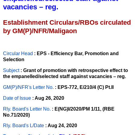
vacancies – reg.
Establishment Circulars/RBOs circulated
by GM(P)/NFR/Maligaon
Circular Head
: EPS - Efficiency Bar, Promotion and
Selection
Subject
: Grant of promotion with retrospective effect to
the empanelled/selected staff against vacancies – reg.
GM(P)/NFR's Letter No
.
: EPS-772, E/210/4 (C) Pt.II
Date of Issue
: Aug 26, 2020
Rly. Board's Letter No.
: E(NG)I/2020/PM 1/11, (RBE
No.71/2020)
Rly. Board's L/Date
: Aug 24, 2020