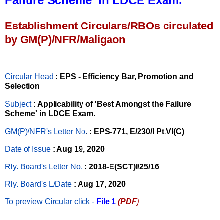
Failure Scheme’ in LDCE Exam.
Establishment Circulars/RBOs circulated
by GM(P)/NFR/Maligaon
Circular Head
: EPS - Efficiency Bar, Promotion and
Selection
Subject
: Applicability of 'Best Amongst the Failure
Scheme' in LDCE Exam.
GM(P)/NFR's Letter No
.
: EPS-771, E/230/I Pt.VI(C)
Date of Issue
: Aug 19, 2020
Rly. Board's Letter No.
: 2018-E(SCT)I/25/16
Rly. Board's L/Date
: Aug 17, 2020
To preview Circular
click -
File 1
(PDF)