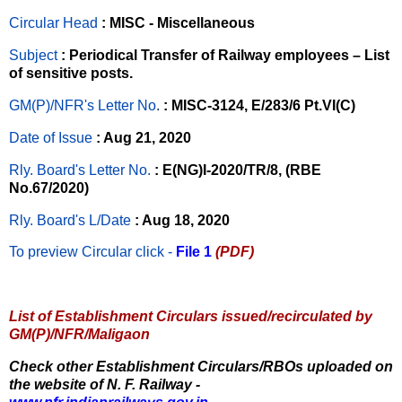
Circular Head
: MISC - Miscellaneous
Subject
: Periodical Transfer of Railway employees – List
of sensitive posts.
GM(P)/NFR's Letter No
.
: MISC-3124, E/283/6 Pt.VI(C)
Date of Issue
: Aug 21, 2020
Rly. Board's Letter No.
: E(NG)I-2020/TR/8, (RBE
No.67/2020)
Rly. Board's L/Date
: Aug 18, 2020
To preview Circular
click -
File 1
(PDF)
List of Establishment Circulars issued/recirculated by
GM(P)/NFR/Maligaon
Check other Establishment Circulars/RBOs uploaded on
the website of N. F. Railway -