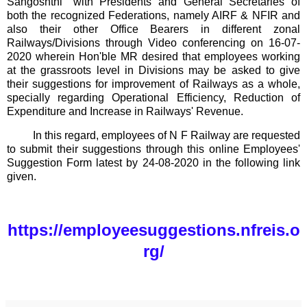
Sangoshthi" with Presidents and General Secretaries of
both the recognized Federations, namely AIRF & NFIR and
also their other Office Bearers in different zonal
Railways/Divisions through Video conferencing on 16-07-
2020 wherein Hon'ble MR desired that employees working
at the grassroots level in Divisions may be asked to give
their suggestions for improvement of Railways as a whole,
specially regarding Operational Efficiency, Reduction of
Expenditure and Increase in Railways' Revenue.
In this regard, employees of N F Railway are requested
to submit their suggestions through this online Employees'
Suggestion Form latest by 24-08-2020 in the following link
given.
https://employeesuggestions.nfreis.o
rg/