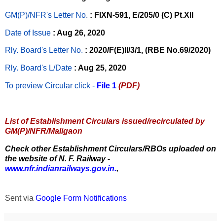
GM(P)/NFR's Letter No
.
: FIXN-591, E/205/0 (C) Pt.XII
Date of Issue
: Aug 26, 2020
Rly. Board's Letter No.
: 2020/F(E)II/3/1, (RBE No.69/2020)
Rly. Board's L/Date
: Aug 25, 2020
To preview Circular
click -
File 1
(PDF)
List of Establishment Circulars issued/recirculated by
GM(P)/NFR/Maligaon
Check other Establishment Circulars/RBOs uploaded on
the website of N. F. Railway -
www.nfr.indianrailways.gov.in.
,
Sent via
Google Form Notifications