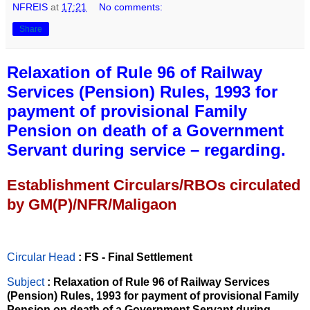
NFREIS
at
17:21
No comments:
Share
Relaxation of Rule 96 of Railway
Services (Pension) Rules, 1993 for
payment of provisional Family
Pension on death of a Government
Servant during service – regarding.
Establishment Circulars/RBOs circulated
by GM(P)/NFR/Maligaon
Circular Head
: FS - Final Settlement
Subject
: Relaxation of Rule 96 of Railway Services
(Pension) Rules, 1993 for payment of provisional Family
Pension on death of a Government Servant during