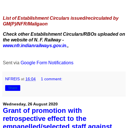
List of Establishment Circulars issued/recirculated by
GM(P)/NFR/Maligaon
Check other Establishment Circulars/RBOs uploaded on
the website of N. F. Railway -
www.nfr.indianrailways.gov.in.
,
Sent via
Google Form Notifications
NFREIS
at
16:04
1 comment:
Share
Wednesday, 26 August 2020
Grant of promotion with
retrospective effect to the
empanelled/selected staff against