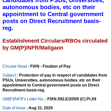
candidates from PSUs, Universities,
autonomous bodies, etc on their
appointment to Central government
posts on Direct Recruitment basis-
reg.
Establishment Circulars/RBOs circulated
by GM(P)/NFR/Maligaon
Circular Head
: FIXN - Fixation of Pay
Subject
: Protection of pay in respect of candidates from
PSUs, Universities, autonomous bodies, etc on their
appointment to Central government posts on Direct
Recruitment basis-reg.
GM(P)/NFR's Letter No
.
: FIXN-592,E/205/0 (C) Pt.XII
Date of Issue
: Aug 31, 2020