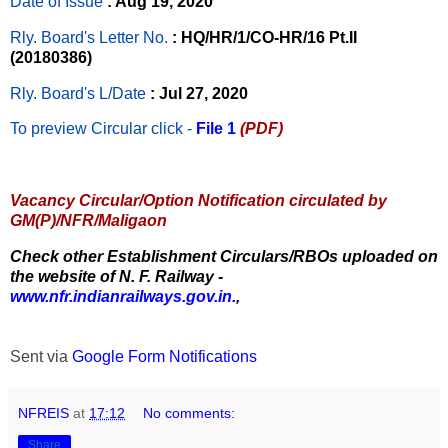
Date of Issue
: Aug 19, 2020
Rly. Board's Letter No.
: HQ/HR/1/CO-HR/16 Pt.II
(20180386)
Rly. Board's L/Date
: Jul 27, 2020
To preview Circular
click -
File 1
(PDF)
Vacancy Circular/Option Notification circulated by
GM(P)/NFR/Maligaon
Check other Establishment Circulars/RBOs uploaded on
the website of N. F. Railway -
www.nfr.indianrailways.gov.in.
,
Sent via
Google Form Notifications
NFREIS
at
17:12
No comments:
Share