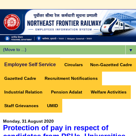
▼
Employee Self Service
Circulars
Non-Gazetted Cadre
Gazetted Cadre
Recruitment Notifications
Industrial Relation
Pension Adalat
Welfare Activities
Staff Grievances
UMID
Monday, 31 August 2020
Protection of pay in respect of