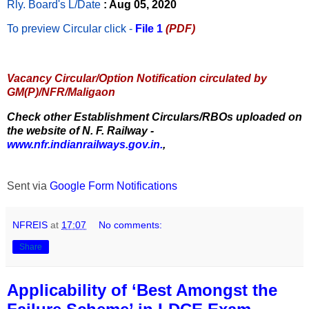
Rly. Board's L/Date
: Aug 05, 2020
To preview Circular
click -
File 1
(PDF)
Vacancy Circular/Option Notification circulated by
GM(P)/NFR/Maligaon
Check other Establishment Circulars/RBOs uploaded on
the website of N. F. Railway -
www.nfr.indianrailways.gov.in.
,
Sent via
Google Form Notifications
NFREIS
at
17:07
No comments:
Share
Applicability of ‘Best Amongst the