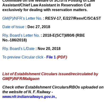
Committee on the Welfare of SC/STs Posting of Law
Assistant/Chief Law Assistant in Reservation Cell
exclusively for dealing with reservation matters.
GM(P)/NFR's Letter No
.
: RESV-17, E/227/Resv/C/SC&ST
Date of Issue
: Dec 27, 2018
Rly. Board's Letter No.
: 2018-E(SCT)I/80/6 (RBE
No.-186/2018)
Rly. Board's L/Date
: Nov 20, 2018
To preview Circular
click -
File 1
(PDF)
List of Establishment Circulars issued/recirculated by
GM(P)/NFR/Maligaon
Check other Establishment Circulars/RBOs uploaded on
the website of N. F. Railway -
www.nfr.indianrailways.gov.in.
,