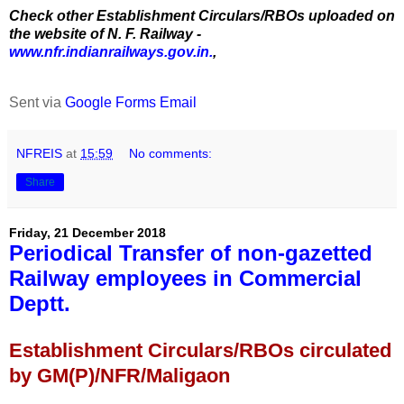
Check other Establishment Circulars/RBOs uploaded on
the website of N. F. Railway -
www.nfr.indianrailways.gov.in.
,
Sent via
Google Forms Email
NFREIS
at
15:59
No comments:
Share
Friday, 21 December 2018
Periodical Transfer of non-gazetted
Railway employees in Commercial
Deptt.
Establishment Circulars/RBOs circulated
by GM(P)/NFR/Maligaon