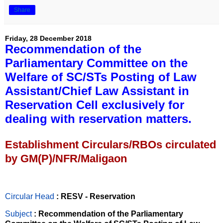
Share
Friday, 28 December 2018
Recommendation of the
Parliamentary Committee on the
Welfare of SC/STs Posting of Law
Assistant/Chief Law Assistant in
Reservation Cell exclusively for
dealing with reservation matters.
Establishment Circulars/RBOs circulated
by GM(P)/NFR/Maligaon
Circular Head
: RESV - Reservation
Subject
: Recommendation of the Parliamentary