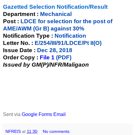
Gazetted Selection Notification/Result
Department :
Mechanical
Post :
LDCE for selection for the post of
AME/AWM (Gr B) against 30%
Notification Type :
Notification
Letter No. :
E/254/III/91/LDCE/Pt II(O)
Issue Date :
Dec 28, 2018
Order Copy :
File 1
(PDF)
Issued by GM(P)/NFR/Maligaon
Sent via
Google Forms Email
NFREIS
at
11:30
No comments: