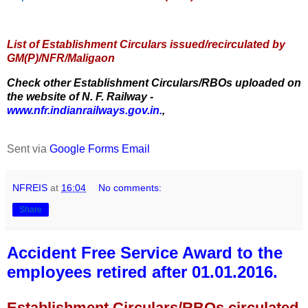
List of Establishment Circulars issued/recirculated by
GM(P)/NFR/Maligaon
Check other Establishment Circulars/RBOs uploaded on
the website of N. F. Railway -
www.nfr.indianrailways.gov.in.
,
Sent via
Google Forms Email
NFREIS
at
16:04
No comments:
Share
Accident Free Service Award to the
employees retired after 01.01.2016.
Establishment Circulars/RBOs circulated