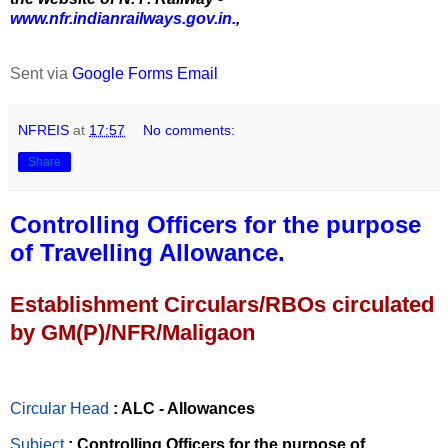
www.nfr.indianrailways.gov.in.
,
Sent via
Google Forms Email
NFREIS
at
17:57
No comments:
Share
Controlling Officers for the purpose
of Travelling Allowance.
Establishment Circulars/RBOs circulated
by GM(P)/NFR/Maligaon
Circular Head
: ALC - Allowances
Subject
: Controlling Officers for the purpose of