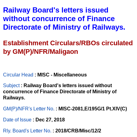
Railway Board's letters issued
without concurrence of Finance
Directorate of Ministry of Railways.
Establishment Circulars/RBOs circulated
by GM(P)/NFR/Maligaon
Circular Head
: MISC - Miscellaneous
Subject
: Railway Board's letters issued without
concurrence of Finance Directorate of Ministry of
Railways.
GM(P)/NFR's Letter No
.
: MISC-2081,E/195G/1 Pt.XIV(C)
Date of Issue
: Dec 27, 2018
Rly. Board's Letter No.
: 2018/CRB/Misc/12/2