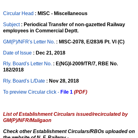
Circular Head
: MISC - Miscellaneous
Subject
: Periodical Transfer of non-gazetted Railway
employees in Commercial Deptt.
GM(P)/NFR's Letter No
.
: MISC-2078, E/283/6 Pt. VI (C)
Date of Issue
: Dec 21, 2018
Rly. Board's Letter No.
: E(NG)I-2009/TR/7, RBE No.
182/2018
Rly. Board's L/Date
: Nov 28, 2018
To preview Circular
click -
File 1
(PDF)
List of Establishment Circulars issued/recirculated by
GM(P)/NFR/Maligaon
Check other Establishment Circulars/RBOs uploaded on
the website of N. F. Railway -