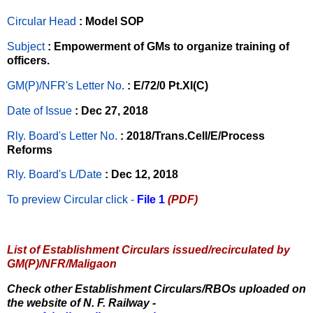
Circular Head
: Model SOP
Subject
: Empowerment of GMs to organize training of
officers.
GM(P)/NFR's Letter No
.
: E/72/0 Pt.XI(C)
Date of Issue
: Dec 27, 2018
Rly. Board's Letter No.
: 2018/Trans.Cell/E/Process
Reforms
Rly. Board's L/Date
: Dec 12, 2018
To preview Circular
click -
File 1
(PDF)
List of Establishment Circulars issued/recirculated by
GM(P)/NFR/Maligaon
Check other Establishment Circulars/RBOs uploaded on
the website of N. F. Railway -