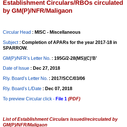
Establishment Circulars/RBOs circulated
by GM(P)/NFR/Maligaon
Circular Head
: MISC - Miscellaneous
Subject
: Completion of APARs for the year 2017-18 in
SPARROW.
GM(P)/NFR's Letter No
.
: 195G/2-28(MS)(C)'B'
Date of Issue
: Dec 27, 2018
Rly. Board's Letter No.
: 2017/SCC/03/06
Rly. Board's L/Date
: Dec 07, 2018
To preview Circular
click -
File 1
(PDF)
List of Establishment Circulars issued/recirculated by
GM(P)/NFR/Maligaon