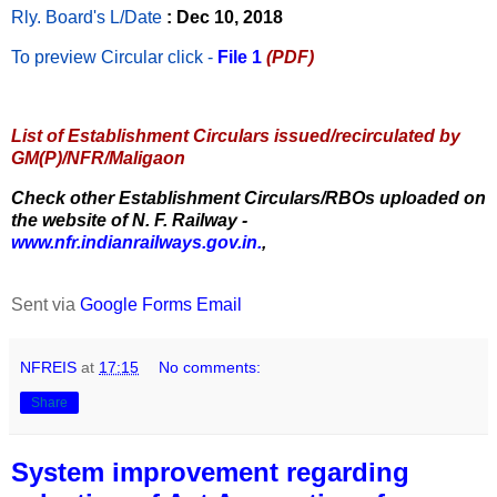
Rly. Board's L/Date
: Dec 10, 2018
To preview Circular
click -
File 1
(PDF)
List of Establishment Circulars issued/recirculated by
GM(P)/NFR/Maligaon
Check other Establishment Circulars/RBOs uploaded on
the website of N. F. Railway -
www.nfr.indianrailways.gov.in.
,
Sent via
Google Forms Email
NFREIS
at
17:15
No comments:
Share
System improvement regarding