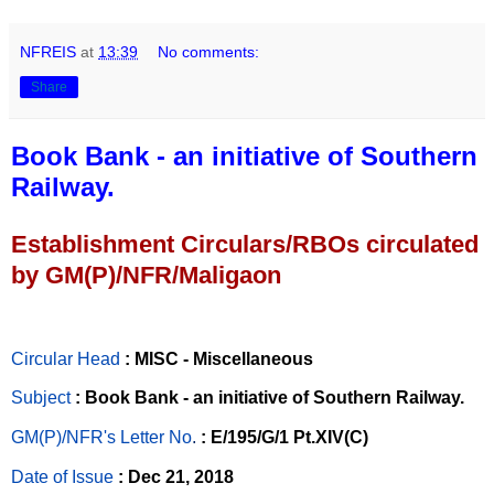
NFREIS
at
13:39
No comments:
Share
Book Bank - an initiative of Southern
Railway.
Establishment Circulars/RBOs circulated
by GM(P)/NFR/Maligaon
Circular Head
: MISC - Miscellaneous
Subject
: Book Bank - an initiative of Southern Railway.
GM(P)/NFR's Letter No
.
: E/195/G/1 Pt.XIV(C)
Date of Issue
: Dec 21, 2018