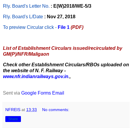
Rly. Board's Letter No.
: E(W)2018/WE-5/3
Rly. Board's L/Date
: Nov 27, 2018
To preview Circular
click -
File 1
(PDF)
List of Establishment Circulars issued/recirculated by
GM(P)/NFR/Maligaon
Check other Establishment Circulars/RBOs uploaded on
the website of N. F. Railway -
www.nfr.indianrailways.gov.in.
,
Sent via
Google Forms Email
NFREIS
at
13:33
No comments:
Share