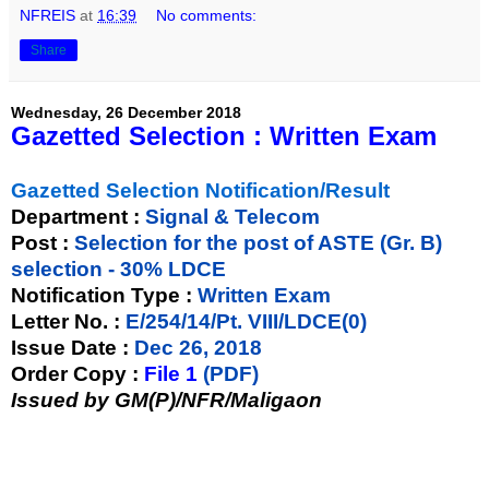
NFREIS
at
16:39
No comments:
Share
Wednesday, 26 December 2018
Gazetted Selection : Written Exam
Gazetted Selection Notification/Result
Department :
Signal & Telecom
Post :
Selection for the post of ASTE (Gr. B)
selection - 30% LDCE
Notification Type :
Written Exam
Letter No. :
E/254/14/Pt. VIII/LDCE(0)
Issue Date :
Dec 26, 2018
Order Copy :
File 1
(PDF)
Issued by GM(P)/NFR/Maligaon