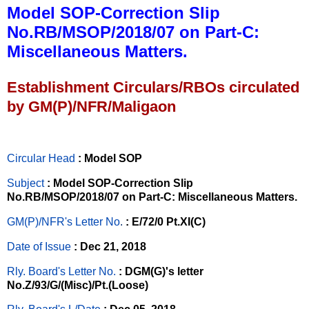
Model SOP-Correction Slip
No.RB/MSOP/2018/07 on Part-C:
Miscellaneous Matters.
Establishment Circulars/RBOs circulated
by GM(P)/NFR/Maligaon
Circular Head
: Model SOP
Subject
: Model SOP-Correction Slip
No.RB/MSOP/2018/07 on Part-C: Miscellaneous Matters.
GM(P)/NFR's Letter No
.
: E/72/0 Pt.XI(C)
Date of Issue
: Dec 21, 2018
Rly. Board's Letter No.
: DGM(G)'s letter
No.Z/93/G/(Misc)/Pt.(Loose)