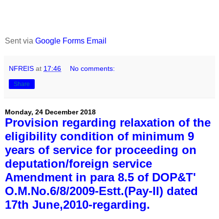
Sent via
Google Forms Email
NFREIS
at
17:46
No comments:
Share
Monday, 24 December 2018
Provision regarding relaxation of the
eligibility condition of minimum 9
years of service for proceeding on
deputation/foreign service
Amendment in para 8.5 of DOP&T'
O.M.No.6/8/2009-Estt.(Pay-II) dated
17th June,2010-regarding.