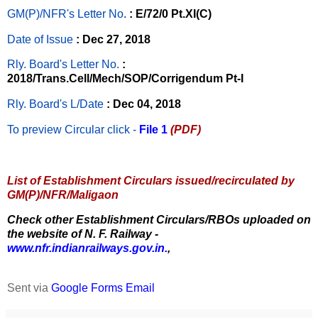
GM(P)/NFR's Letter No
.
: E/72/0 Pt.XI(C)
Date of Issue
: Dec 27, 2018
Rly. Board's Letter No.
:
2018/Trans.Cell/Mech/SOP/Corrigendum Pt-I
Rly. Board's L/Date
: Dec 04, 2018
To preview Circular
click -
File 1
(PDF)
List of Establishment Circulars issued/recirculated by
GM(P)/NFR/Maligaon
Check other Establishment Circulars/RBOs uploaded on
the website of N. F. Railway -
www.nfr.indianrailways.gov.in.
,
Sent via
Google Forms Email