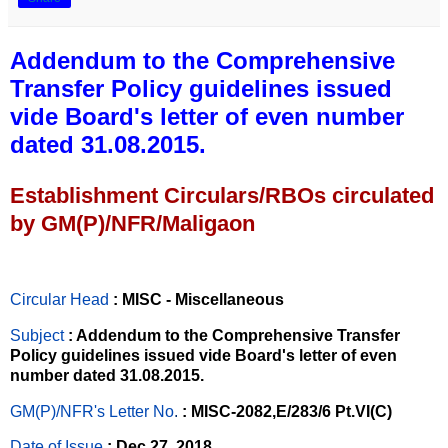
Addendum to the Comprehensive
Transfer Policy guidelines issued
vide Board's letter of even number
dated 31.08.2015.
Establishment Circulars/RBOs circulated
by GM(P)/NFR/Maligaon
Circular Head
: MISC - Miscellaneous
Subject
: Addendum to the Comprehensive Transfer
Policy guidelines issued vide Board's letter of even
number dated 31.08.2015.
GM(P)/NFR's Letter No
.
: MISC-2082,E/283/6 Pt.VI(C)
Date of Issue
: Dec 27, 2018