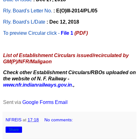
Rly. Board's Letter No.
: E(O)III-2014/PL/05
Rly. Board's L/Date
: Dec 12, 2018
To preview Circular
click -
File 1
(PDF)
List of Establishment Circulars issued/recirculated by
GM(P)/NFR/Maligaon
Check other Establishment Circulars/RBOs uploaded on
the website of N. F. Railway -
www.nfr.indianrailways.gov.in.
,
Sent via
Google Forms Email
NFREIS
at
17:18
No comments:
Share