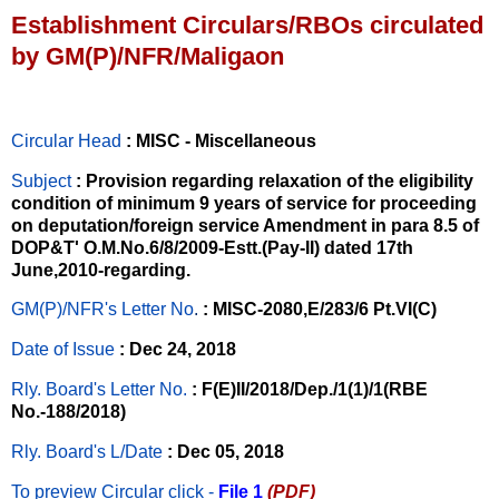
Establishment Circulars/RBOs circulated
by GM(P)/NFR/Maligaon
Circular Head
: MISC - Miscellaneous
Subject
: Provision regarding relaxation of the eligibility
condition of minimum 9 years of service for proceeding
on deputation/foreign service Amendment in para 8.5 of
DOP&T' O.M.No.6/8/2009-Estt.(Pay-II) dated 17th
June,2010-regarding.
GM(P)/NFR's Letter No
.
: MISC-2080,E/283/6 Pt.VI(C)
Date of Issue
: Dec 24, 2018
Rly. Board's Letter No.
: F(E)II/2018/Dep./1(1)/1(RBE
No.-188/2018)
Rly. Board's L/Date
: Dec 05, 2018
To preview Circular
click -
File 1
(PDF)