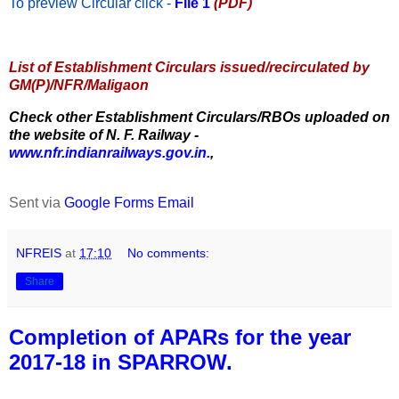
To preview Circular
click -
File 1
(PDF)
List of Establishment Circulars issued/recirculated by
GM(P)/NFR/Maligaon
Check other Establishment Circulars/RBOs uploaded on
the website of N. F. Railway -
www.nfr.indianrailways.gov.in.
,
Sent via
Google Forms Email
NFREIS
at
17:10
No comments:
Share
Completion of APARs for the year
2017-18 in SPARROW.