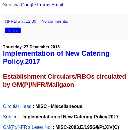
Sent via
Google Forms Email
NFREIS
at
12:39
No comments:
Share
Thursday, 27 December 2018
Implementation of New Catering
Policy,2017
Establishment Circulars/RBOs circulated
by GM(P)/NFR/Maligaon
Circular Head
: MISC - Miscellaneous
Subject
: Implementation of New Catering Policy,2017
GM(P)/NFR's Letter No
.
: MISC-2083,E/195G/I/Pt.XIV(C)