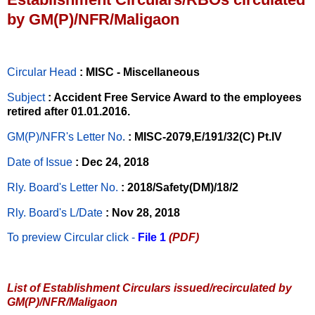
by GM(P)/NFR/Maligaon
Circular Head
: MISC - Miscellaneous
Subject
: Accident Free Service Award to the employees
retired after 01.01.2016.
GM(P)/NFR's Letter No
.
: MISC-2079,E/191/32(C) Pt.IV
Date of Issue
: Dec 24, 2018
Rly. Board's Letter No.
: 2018/Safety(DM)/18/2
Rly. Board's L/Date
: Nov 28, 2018
To preview Circular
click -
File 1
(PDF)
List of Establishment Circulars issued/recirculated by
GM(P)/NFR/Maligaon