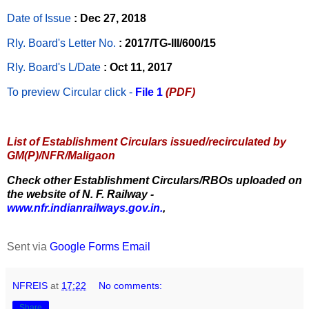
Date of Issue
: Dec 27, 2018
Rly. Board's Letter No.
: 2017/TG-III/600/15
Rly. Board's L/Date
: Oct 11, 2017
To preview Circular
click -
File 1
(PDF)
List of Establishment Circulars issued/recirculated by
GM(P)/NFR/Maligaon
Check other Establishment Circulars/RBOs uploaded on
the website of N. F. Railway -
www.nfr.indianrailways.gov.in.
,
Sent via
Google Forms Email
NFREIS
at
17:22
No comments:
Share