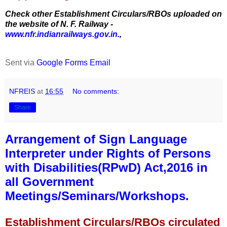
Check other Establishment Circulars/RBOs uploaded on
the website of N. F. Railway -
www.nfr.indianrailways.gov.in.
,
Sent via
Google Forms Email
NFREIS
at
16:55
No comments:
Share
Arrangement of Sign Language
Interpreter under Rights of Persons
with Disabilities(RPwD) Act,2016 in
all Government
Meetings/Seminars/Workshops.
Establishment Circulars/RBOs circulated