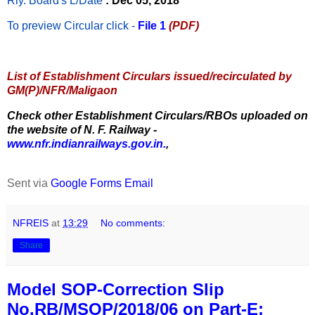
Rly. Board's L/Date
: Dec 05, 2018
To preview Circular
click -
File 1
(PDF)
List of Establishment Circulars issued/recirculated by
GM(P)/NFR/Maligaon
Check other Establishment Circulars/RBOs uploaded on
the website of N. F. Railway -
www.nfr.indianrailways.gov.in.
,
Sent via
Google Forms Email
NFREIS
at
13:29
No comments:
Share
Model SOP-Correction Slip
No.RB/MSOP/2018/06 on Part-E: