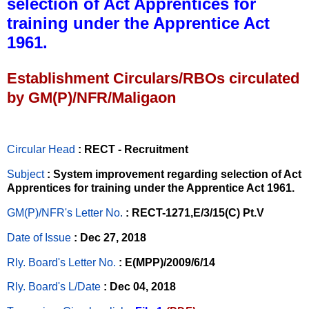
selection of Act Apprentices for
training under the Apprentice Act
1961.
Establishment Circulars/RBOs circulated
by GM(P)/NFR/Maligaon
Circular Head
: RECT - Recruitment
Subject
: System improvement regarding selection of Act
Apprentices for training under the Apprentice Act 1961.
GM(P)/NFR's Letter No
.
: RECT-1271,E/3/15(C) Pt.V
Date of Issue
: Dec 27, 2018
Rly. Board's Letter No.
: E(MPP)/2009/6/14
Rly. Board's L/Date
: Dec 04, 2018