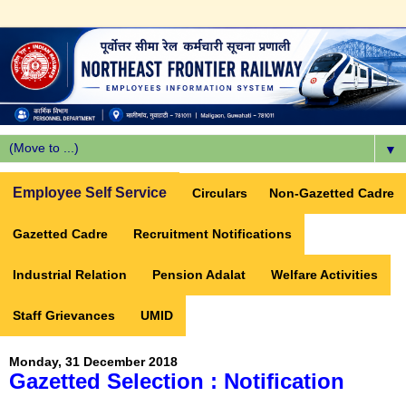
▼
Employee Self Service
Circulars
Non-Gazetted Cadre
Gazetted Cadre
Recruitment Notifications
Industrial Relation
Pension Adalat
Welfare Activities
Staff Grievances
UMID
Monday, 31 December 2018
Gazetted Selection : Notification