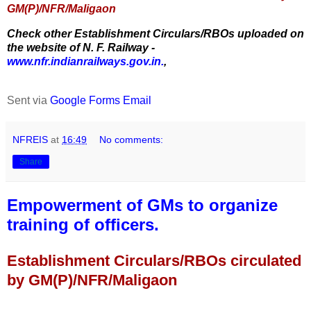
GM(P)/NFR/Maligaon
Check other Establishment Circulars/RBOs uploaded on
the website of N. F. Railway -
www.nfr.indianrailways.gov.in.
,
Sent via
Google Forms Email
NFREIS
at
16:49
No comments:
Share
Empowerment of GMs to organize
training of officers.
Establishment Circulars/RBOs circulated
by GM(P)/NFR/Maligaon