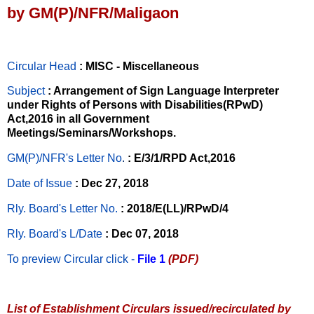
by GM(P)/NFR/Maligaon
Circular Head
: MISC - Miscellaneous
Subject
: Arrangement of Sign Language Interpreter
under Rights of Persons with Disabilities(RPwD)
Act,2016 in all Government
Meetings/Seminars/Workshops.
GM(P)/NFR's Letter No
.
: E/3/1/RPD Act,2016
Date of Issue
: Dec 27, 2018
Rly. Board's Letter No.
: 2018/E(LL)/RPwD/4
Rly. Board's L/Date
: Dec 07, 2018
To preview Circular
click -
File 1
(PDF)
List of Establishment Circulars issued/recirculated by