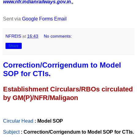
www.nfr.indianrailways.gov.in.
,
Sent via
Google Forms Email
NFREIS
at
16:43
No comments:
Share
Correction/Corrigendum to Model
SOP for CTIs.
Establishment Circulars/RBOs circulated
by GM(P)/NFR/Maligaon
Circular Head
: Model SOP
Subject
: Correction/Corrigendum to Model SOP for CTIs.