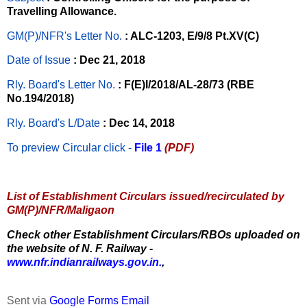
Travelling Allowance.
GM(P)/NFR's Letter No
.
: ALC-1203, E/9/8 Pt.XV(C)
Date of Issue
: Dec 21, 2018
Rly. Board's Letter No.
: F(E)I/2018/AL-28/73 (RBE
No.194/2018)
Rly. Board's L/Date
: Dec 14, 2018
To preview Circular
click -
File 1
(PDF)
List of Establishment Circulars issued/recirculated by
GM(P)/NFR/Maligaon
Check other Establishment Circulars/RBOs uploaded on
the website of N. F. Railway -
www.nfr.indianrailways.gov.in.
,
Sent via
Google Forms Email