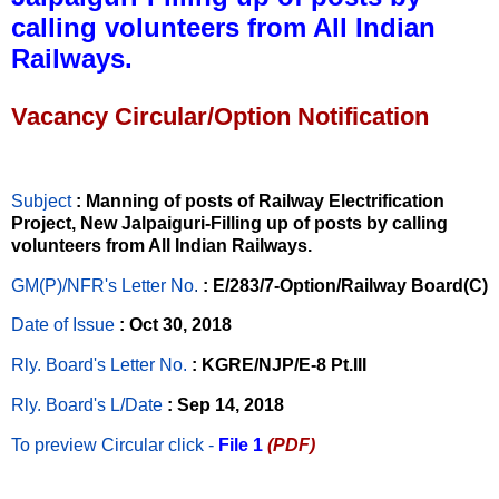
calling volunteers from All Indian
Railways.
Vacancy Circular/Option Notification
Subject
: Manning of posts of Railway Electrification
Project, New Jalpaiguri-Filling up of posts by calling
volunteers from All Indian Railways.
GM(P)/NFR's Letter No
.
: E/283/7-Option/Railway Board(C)
Date of Issue
: Oct 30, 2018
Rly. Board's Letter No.
: KGRE/NJP/E-8 Pt.III
Rly. Board's L/Date
: Sep 14, 2018
To preview Circular
click -
File 1
(PDF)