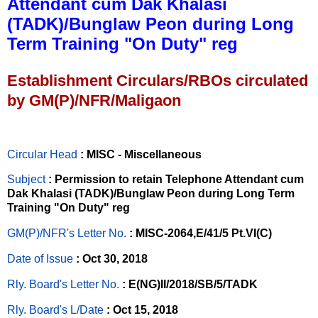
Attendant cum Dak Khalasi
(TADK)/Bunglaw Peon during Long
Term Training "On Duty" reg
Establishment Circulars/RBOs circulated
by GM(P)/NFR/Maligaon
Circular Head
: MISC - Miscellaneous
Subject
: Permission to retain Telephone Attendant cum
Dak Khalasi (TADK)/Bunglaw Peon during Long Term
Training "On Duty" reg
GM(P)/NFR's Letter No
.
: MISC-2064,E/41/5 Pt.VI(C)
Date of Issue
: Oct 30, 2018
Rly. Board's Letter No.
: E(NG)II/2018/SB/5/TADK
Rly. Board's L/Date
: Oct 15, 2018