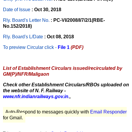
Date of Issue
: Oct 30, 2018
Rly. Board's Letter No.
: PC-VI/2008/I/7/2/1(RBE-
No.152/2018)
Rly. Board's L/Date
: Oct 08, 2018
To preview Circular
click -
File 1
(PDF)
List of Establishment Circulars issued/recirculated by
GM(P)/NFR/Maligaon
Check other Establishment Circulars/RBOs uploaded on
the website of N. F. Railway -
www.nfr.indianrailways.gov.in.
,
Auto-Respond to messages quickly with
Email Responder
for Gmail.