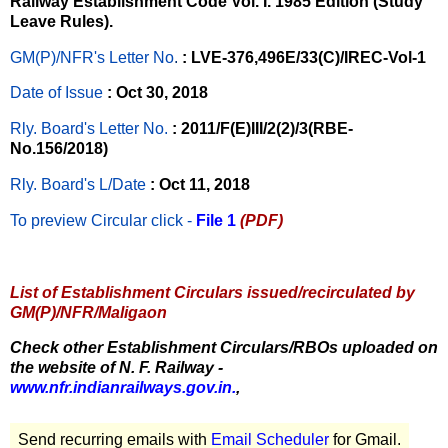
Railway Establishment Code Vol. I. 1985 Edition (Study
Leave Rules).
GM(P)/NFR's Letter No
.
: LVE-376,496E/33(C)/IREC-Vol-1
Date of Issue
: Oct 30, 2018
Rly. Board's Letter No.
: 2011/F(E)III/2(2)/3(RBE-
No.156/2018)
Rly. Board's L/Date
: Oct 11, 2018
To preview Circular
click -
File 1
(PDF)
List of Establishment Circulars issued/recirculated by
GM(P)/NFR/Maligaon
Check other Establishment Circulars/RBOs uploaded on
the website of N. F. Railway -
www.nfr.indianrailways.gov.in.
,
Send recurring emails with
Email Scheduler
for Gmail.