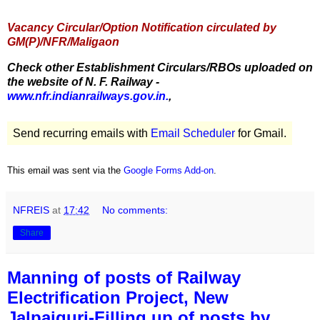
Vacancy Circular/Option Notification circulated by
GM(P)/NFR/Maligaon
Check other Establishment Circulars/RBOs uploaded on
the website of N. F. Railway -
www.nfr.indianrailways.gov.in.
,
Send recurring emails with
Email Scheduler
for Gmail.
This email was sent via the
Google Forms Add-on
.
NFREIS
at
17:42
No comments:
Share
Manning of posts of Railway
Electrification Project, New
Jalpaiguri-Filling up of posts by