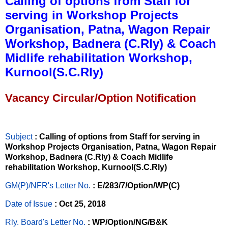
Calling of options from Staff for
serving in Workshop Projects
Organisation, Patna, Wagon Repair
Workshop, Badnera (C.Rly) & Coach
Midlife rehabilitation Workshop,
Kurnool(S.C.Rly)
Vacancy Circular/Option Notification
Subject
: Calling of options from Staff for serving in
Workshop Projects Organisation, Patna, Wagon Repair
Workshop, Badnera (C.Rly) & Coach Midlife
rehabilitation Workshop, Kurnool(S.C.Rly)
GM(P)/NFR's Letter No
.
: E/283/7/Option/WP(C)
Date of Issue
: Oct 25, 2018
Rly. Board's Letter No.
: WP/Option/NG/B&K