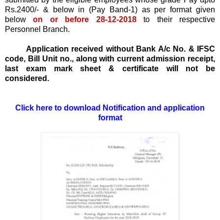
Rs.2400/- & below in (Pay Band-1) as per format given
below
on or before 28-12-2018
to their respective
Personnel Branch.
Application received without Bank A/c No. & IFSC
code, Bill Unit no., along with current admission receipt,
last exam mark sheet & certificate will not be
considered.
Click here to download Notification and application
format