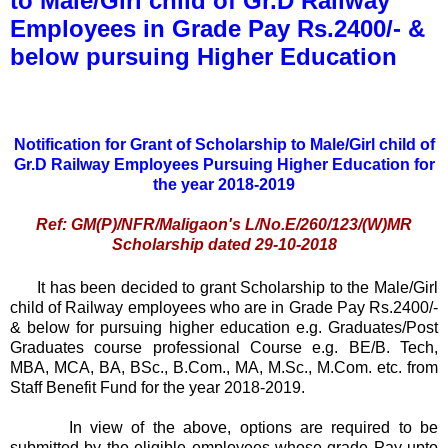
to Male/Girl child of Gr.D Railway
Employees in Grade Pay Rs.2400/- &
below pursuing Higher Education
Notification for Grant of Scholarship to Male/Girl child of
Gr.D Railway Employees Pursuing Higher Education for
the year 2018-2019
Ref: GM(P)/NFR/Maligaon's L/No.E/260/123/(W)MR
Scholarship dated 29-10-2018
It has been decided to grant Scholarship to the Male/Girl
child of Railway employees who are in Grade Pay Rs.2400/-
& below for pursuing higher education e.g. Graduates/Post
Graduates course professional Course e.g. BE/B. Tech,
MBA, MCA, BA, BSc., B.Com., MA, M.Sc., M.Com. etc. from
Staff Benefit Fund for the year 2018-2019.
In view of the above, options are required to be
submitted by the eligible employees whose grade Pay upto