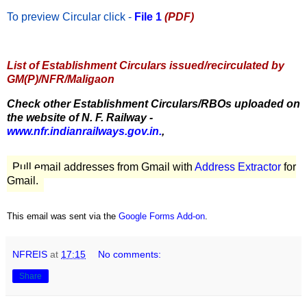
To preview Circular
click -
File 1
(PDF)
List of Establishment Circulars issued/recirculated by
GM(P)/NFR/Maligaon
Check other Establishment Circulars/RBOs uploaded on
the website of N. F. Railway -
www.nfr.indianrailways.gov.in.
,
Pull email addresses from Gmail with
Address Extractor
for
Gmail.
This email was sent via the
Google Forms Add-on
.
NFREIS
at
17:15
No comments:
Share