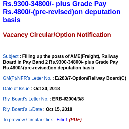
Rs.9300-34800/- plus Grade Pay
Rs.4800/-(pre-revised)on deputation
basis
Vacancy Circular/Option Notification
Subject
: Filling up the posts of AME(Freight), Railway
Board in Pay Band 2 Rs.9300-34800/- plus Grade Pay
Rs.4800/-(pre-revised)on deputation basis
GM(P)/NFR's Letter No
.
: E/283/7-Option/Railway Board(C)
Date of Issue
: Oct 30, 2018
Rly. Board's Letter No.
: ERB-I/2004/3/8
Rly. Board's L/Date
: Oct 15, 2018
To preview Circular
click -
File 1
(PDF)