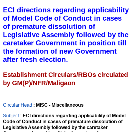
ECI directions regarding applicability
of Model Code of Conduct in cases
of premature dissolution of
Legislative Assembly followed by the
caretaker Government in position till
the formation of new Government
after fresh election.
Establishment Circulars/RBOs circulated
by GM(P)/NFR/Maligaon
Circular Head
: MISC - Miscellaneous
Subject
: ECI directions regarding applicability of Model
Code of Conduct in cases of premature dissolution of
Legislative Assembly followed by the caretaker