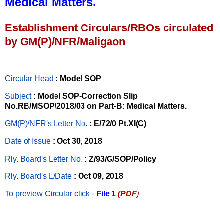
Medical Matters.
Establishment Circulars/RBOs circulated
by GM(P)/NFR/Maligaon
Circular Head
: Model SOP
Subject
: Model SOP-Correction Slip
No.RB/MSOP/2018/03 on Part-B: Medical Matters.
GM(P)/NFR's Letter No
.
: E/72/0 Pt.XI(C)
Date of Issue
: Oct 30, 2018
Rly. Board's Letter No.
: Z/93/G/SOP/Policy
Rly. Board's L/Date
: Oct 09, 2018
To preview Circular
click -
File 1
(PDF)