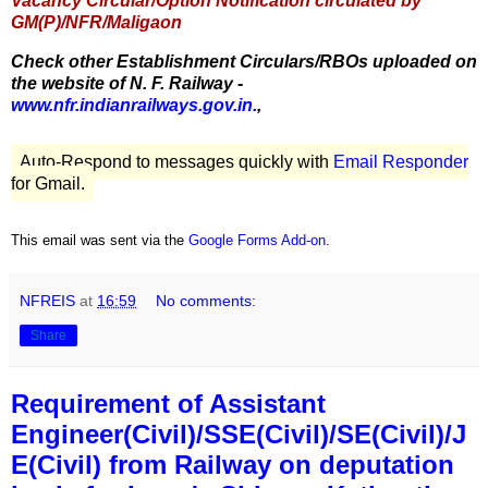
Vacancy Circular/Option Notification circulated by
GM(P)/NFR/Maligaon
Check other Establishment Circulars/RBOs uploaded on
the website of N. F. Railway -
www.nfr.indianrailways.gov.in.
,
Auto-Respond to messages quickly with
Email Responder
for Gmail.
This email was sent via the
Google Forms Add-on
.
NFREIS
at
16:59
No comments:
Share
Requirement of Assistant
Engineer(Civil)/SSE(Civil)/SE(Civil)/J
E(Civil) from Railway on deputation