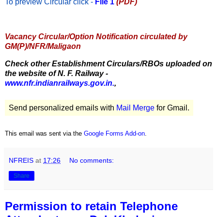
To preview Circular
click -
File 1
(PDF)
Vacancy Circular/Option Notification circulated by
GM(P)/NFR/Maligaon
Check other Establishment Circulars/RBOs uploaded on
the website of N. F. Railway -
www.nfr.indianrailways.gov.in.
,
Send personalized emails with
Mail Merge
for Gmail.
This email was sent via the
Google Forms Add-on
.
NFREIS
at
17:26
No comments:
Share
Permission to retain Telephone