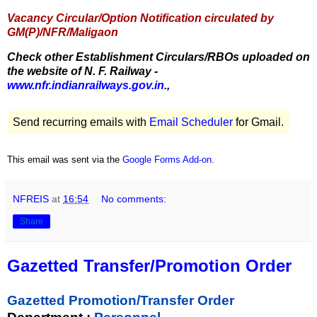
Vacancy Circular/Option Notification circulated by
GM(P)/NFR/Maligaon
Check other Establishment Circulars/RBOs uploaded on
the website of N. F. Railway -
www.nfr.indianrailways.gov.in.
,
Send recurring emails with
Email Scheduler
for Gmail.
This email was sent via the
Google Forms Add-on
.
NFREIS
at
16:54
No comments:
Share
Gazetted Transfer/Promotion Order
Gazetted Promotion/Transfer Order