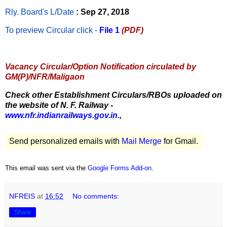
Rly. Board's L/Date
: Sep 27, 2018
To preview Circular
click -
File 1
(PDF)
Vacancy Circular/Option Notification circulated by
GM(P)/NFR/Maligaon
Check other Establishment Circulars/RBOs uploaded on
the website of N. F. Railway -
www.nfr.indianrailways.gov.in.
,
Send personalized emails with
Mail Merge
for Gmail.
This email was sent via the
Google Forms Add-on
.
NFREIS
at
16:52
No comments:
Share