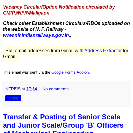
Vacancy Circular/Option Notification circulated by
GM(P)/NFR/Maligaon
Check other Establishment Circulars/RBOs uploaded on
the website of N. F. Railway -
www.nfr.indianrailways.gov.in.
,
Pull email addresses from Gmail with
Address Extractor
for
Gmail.
This email was sent via the
Google Forms Add-on
.
NFREIS
at
17:34
No comments:
Share
Transfer & Posting of Senior Scale
and Junior Scale/Group 'B' Officers