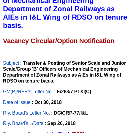
of Mechanical Engineering
Department of Zonal Railways as
AIEs in I&L Wing of RDSO on tenure
basis.
Vacancy Circular/Option Notification
Subject
: Transfer & Posting of Senior Scale and Junior
Scale/Group 'B' Officers of Mechanical Engineering
Department of Zonal Railways as AIEs in I&L Wing of
RDSO on tenure basis.
GM(P)/NFR's Letter No
.
: E/283/7 Pt.XI(C)
Date of Issue
: Oct 30, 2018
Rly. Board's Letter No.
: DG/CRP-77/I&L
Rly. Board's L/Date
: Sep 20, 2018