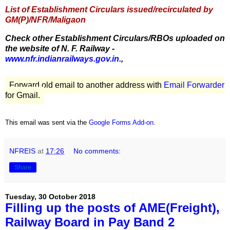
List of Establishment Circulars issued/recirculated by
GM(P)/NFR/Maligaon
Check other Establishment Circulars/RBOs uploaded on
the website of N. F. Railway -
www.nfr.indianrailways.gov.in.
,
Forward old email to another address with
Email Forwarder
for Gmail.
This email was sent via the
Google Forms Add-on
.
NFREIS
at
17:26
No comments:
Share
Tuesday, 30 October 2018
Filling up the posts of AME(Freight),
Railway Board in Pay Band 2