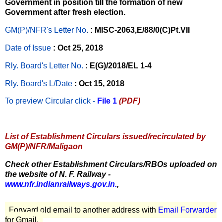
Government in position till the formation of new
Government after fresh election.
GM(P)/NFR's Letter No
.
: MISC-2063,E/88/0(C)Pt.VII
Date of Issue
: Oct 25, 2018
Rly. Board's Letter No.
: E(G)/2018/EL 1-4
Rly. Board's L/Date
: Oct 15, 2018
To preview Circular
click -
File 1
(PDF)
List of Establishment Circulars issued/recirculated by
GM(P)/NFR/Maligaon
Check other Establishment Circulars/RBOs uploaded on
the website of N. F. Railway -
www.nfr.indianrailways.gov.in.
,
Forward old email to another address with
Email Forwarder
for Gmail.