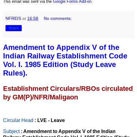
This email was sent via the
Google Forms Add-on
.
NFREIS
at
16:58
No comments:
Share
Amendment to Appendix V of the
Indian Railway Establishment Code
Vol. I. 1985 Edition (Study Leave
Rules).
Establishment Circulars/RBOs circulated
by GM(P)/NFR/Maligaon
Circular Head
: LVE - Leave
Subject
: Amendment to Appendix V of the Indian