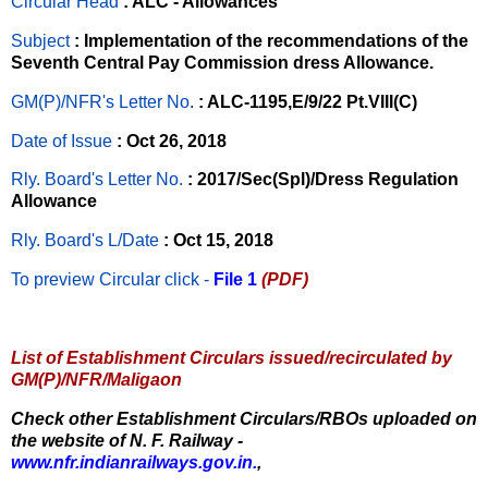
Circular Head
: ALC - Allowances
Subject
: Implementation of the recommendations of the
Seventh Central Pay Commission dress Allowance.
GM(P)/NFR's Letter No
.
: ALC-1195,E/9/22 Pt.VIII(C)
Date of Issue
: Oct 26, 2018
Rly. Board's Letter No.
: 2017/Sec(Spl)/Dress Regulation
Allowance
Rly. Board's L/Date
: Oct 15, 2018
To preview Circular
click -
File 1
(PDF)
List of Establishment Circulars issued/recirculated by
GM(P)/NFR/Maligaon
Check other Establishment Circulars/RBOs uploaded on
the website of N. F. Railway -
www.nfr.indianrailways.gov.in.
,