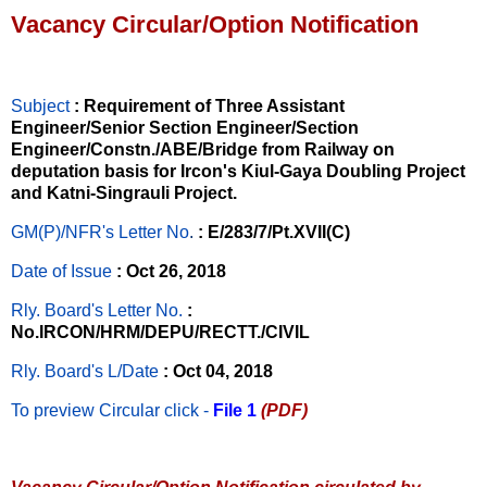
Vacancy Circular/Option Notification
Subject
: Requirement of Three Assistant
Engineer/Senior Section Engineer/Section
Engineer/Constn./ABE/Bridge from Railway on
deputation basis for Ircon's Kiul-Gaya Doubling Project
and Katni-Singrauli Project.
GM(P)/NFR's Letter No
.
: E/283/7/Pt.XVII(C)
Date of Issue
: Oct 26, 2018
Rly. Board's Letter No.
:
No.IRCON/HRM/DEPU/RECTT./CIVIL
Rly. Board's L/Date
: Oct 04, 2018
To preview Circular
click -
File 1
(PDF)