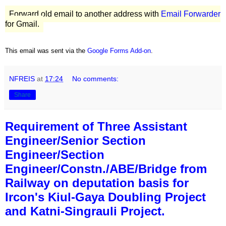
Forward old email to another address with
Email Forwarder
for Gmail.
This email was sent via the
Google Forms Add-on
.
NFREIS
at
17:24
No comments:
Share
Requirement of Three Assistant
Engineer/Senior Section
Engineer/Section
Engineer/Constn./ABE/Bridge from
Railway on deputation basis for
Ircon's Kiul-Gaya Doubling Project
and Katni-Singrauli Project.