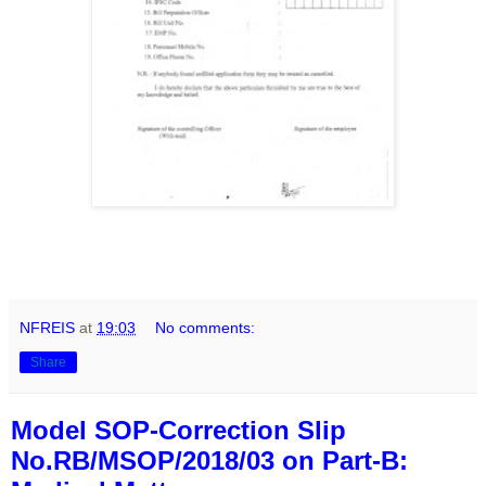
NFREIS
at
19:03
No comments:
Share
Model SOP-Correction Slip
No.RB/MSOP/2018/03 on Part-B: