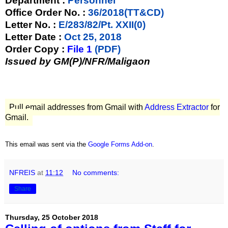
Department :
Personnel
Office Order No. :
36/2018(TT&CD)
Letter No. :
E/283/82/Pt. XXII(0)
Letter Date :
Oct 25, 2018
Order Copy :
File 1
(PDF)
Issued by GM(P)/NFR/Maligaon
Pull email addresses from Gmail with
Address Extractor
for
Gmail.
This email was sent via the
Google Forms Add-on
.
NFREIS
at
11:12
No comments:
Share
Thursday, 25 October 2018