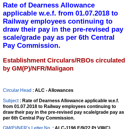
Rate of Dearness Allowance
applicable w.e.f. from 01.07.2018 to
Railway employees continuing to
draw their pay in the pre-revised pay
scale/grade pay as per 6th Central
Pay Commission.
Establishment Circulars/RBOs circulated
by GM(P)/NFR/Maligaon
Circular Head
: ALC - Allowances
Subject
: Rate of Dearness Allowance applicable w.e.f.
from 01.07.2018 to Railway employees continuing to
draw their pay in the pre-revised pay scale/grade pay as
per 6th Central Pay Commission.
GM(P)/NFR's Letter No
.
: ALC-1196,E/9/22 Pt.VIII(C)