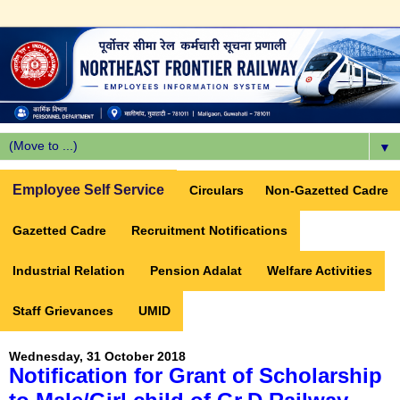
▼
Employee Self Service
Circulars
Non-Gazetted Cadre
Gazetted Cadre
Recruitment Notifications
Industrial Relation
Pension Adalat
Welfare Activities
Staff Grievances
UMID
Wednesday, 31 October 2018
Notification for Grant of Scholarship