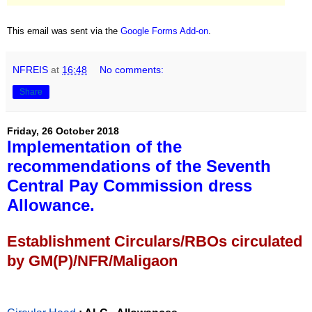
This email was sent via the
Google Forms Add-on
.
NFREIS
at
16:48
No comments:
Share
Friday, 26 October 2018
Implementation of the
recommendations of the Seventh
Central Pay Commission dress
Allowance.
Establishment Circulars/RBOs circulated
by GM(P)/NFR/Maligaon