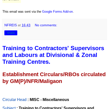
This email was sent via the
Google Forms Add-on
.
NFREIS
at
16:43
No comments:
Share
Training to Contractors' Supervisors
and Labours at Divisional & Zonal
Training Centres.
Establishment Circulars/RBOs circulated
by GM(P)/NFR/Maligaon
Circular Head
: MISC - Miscellaneous
Subject
: Training to Contractors' Supervisors and