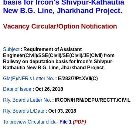
basis for Ircon's Shivpur-Kathautia
New B.G. Line, Jharkhand Project.
Vacancy Circular/Option Notification
Subject
: Requirement of Assistant
Engineer(Civil)/SSE(Civil)/SE(Civil)/JE(Civil) from
Railway on deputation basis for Ircon's Shivpur-
Kathautia New B.G. Line, Jharkhand Project.
GM(P)/NFR's Letter No
.
: E/283/7/Pt.XVII(C)
Date of Issue
: Oct 26, 2018
Rly. Board's Letter No.
: IRCON/HRM/DEPU/RECTT./CIVIL
Rly. Board's L/Date
: Oct 03, 2018
To preview Circular
click -
File 1
(PDF)