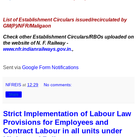
List of Establishment Circulars issued/recirculated by
GM(P)/NFR/Maligaon
Check other Establishment Circulars/RBOs uploaded on
the website of N. F. Railway -
www.nfr.indianrailways.gov.in.
,
Sent via
Google Form Notifications
NFREIS
at
12:29
No comments:
Share
Strict Implementation of Labour Law
Provisions for Employees and
Contract Labour in all units under