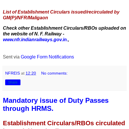
List of Establishment Circulars issued/recirculated by
GM(P)/NFR/Maligaon
Check other Establishment Circulars/RBOs uploaded on
the website of N. F. Railway -
www.nfr.indianrailways.gov.in.
,
Sent via
Google Form Notifications
NFREIS
at
12:20
No comments:
Share
Mandatory issue of Duty Passes
through HRMS.
Establishment Circulars/RBOs circulated