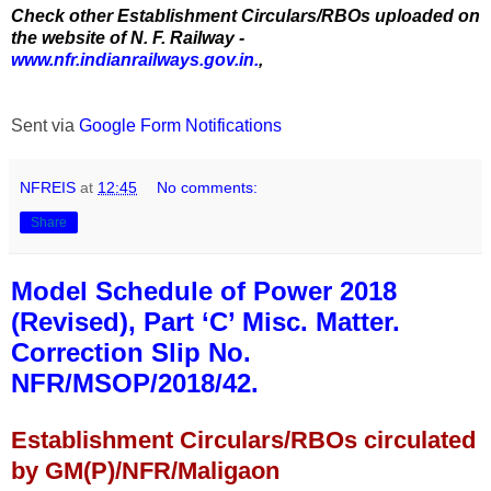
Check other Establishment Circulars/RBOs uploaded on
the website of N. F. Railway -
www.nfr.indianrailways.gov.in.
,
Sent via
Google Form Notifications
NFREIS
at
12:45
No comments:
Share
Model Schedule of Power 2018
(Revised), Part ‘C’ Misc. Matter.
Correction Slip No.
NFR/MSOP/2018/42.
Establishment Circulars/RBOs circulated
by GM(P)/NFR/Maligaon