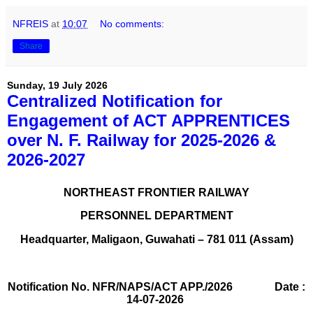
NFREIS
at
10:07
No comments:
Share
Sunday, 19 July 2026
Centralized Notification for
Engagement of ACT APPRENTICES
over N. F. Railway for 2025-2026 &
2026-2027
NORTHEAST FRONTIER RAILWAY
PERSONNEL DEPARTMENT
Headquarter, Maligaon, Guwahati – 781 011 (Assam)
Notification No. NFR/NAPS/ACT APP./2026 Date :
14-07-2026