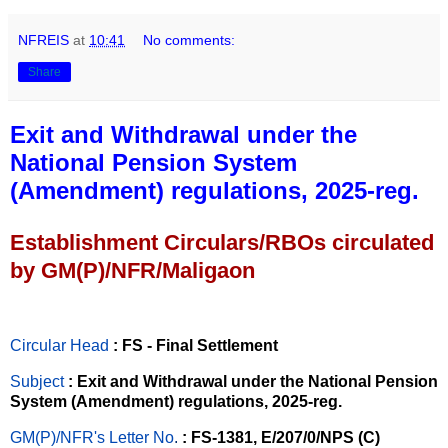
NFREIS
at
10:41
No comments:
Share
Exit and Withdrawal under the
National Pension System
(Amendment) regulations, 2025-reg.
Establishment Circulars/RBOs circulated
by GM(P)/NFR/Maligaon
Circular Head
: FS - Final Settlement
Subject
: Exit and Withdrawal under the National Pension
System (Amendment) regulations, 2025-reg.
GM(P)/NFR's Letter No
.
: FS-1381, E/207/0/NPS (C)