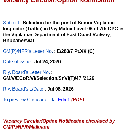
Vacancy Circular/Option Notification
Subject
: Selection for the post of Senior Vigilance
Inspector (Traffic) in Pay Matrix Level-06 of 7th CPC in
the Vigilance Department of East Coast Railway,
Bhubaneswar.
GM(P)/NFR's Letter No
.
: E/283/7 Pt.XX (C)
Date of Issue
: Jul 24, 2026
Rly. Board's Letter No.
:
GM/V/ECoR/VI/Selection/Sr.VI(T)/47 /2129
Rly. Board's L/Date
: Jul 08, 2026
To preview Circular
click -
File 1
(PDF)
Vacancy Circular/Option Notification circulated by
GM(P)/NFR/Maligaon