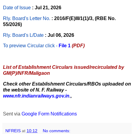
Date of Issue
: Jul 21, 2026
Rly. Board's Letter No.
: 2016/F(E)III/1(1)/3, (RBE No.
55/2026)
Rly. Board's L/Date
: Jul 06, 2026
To preview Circular
click -
File 1
(PDF)
List of Establishment Circulars issued/recirculated by
GM(P)/NFR/Maligaon
Check other Establishment Circulars/RBOs uploaded on
the website of N. F. Railway -
www.nfr.indianrailways.gov.in.
,
Sent via
Google Form Notifications
NFREIS
at
10:12
No comments: