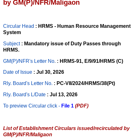
by GM(P)/NFR/Maligaon
Circular Head
: HRMS - Human Resource Management
System
Subject
: Mandatory issue of Duty Passes through
HRMS.
GM(P)/NFR's Letter No
.
: HRMS-91, E/9/91/HRMS (C)
Date of Issue
: Jul 30, 2026
Rly. Board's Letter No.
: PC-VII/2024/HRMS/38(Pt)
Rly. Board's L/Date
: Jul 13, 2026
To preview Circular
click -
File 1
(PDF)
List of Establishment Circulars issued/recirculated by
GM(P)/NFR/Maligaon