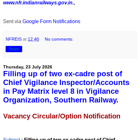
www.nfr.indianrailways.gov.in.
,
Sent via
Google Form Notifications
NFREIS
at
12:40
No comments:
Share
Thursday, 23 July 2026
Filling up of two ex-cadre post of
Chief Vigilance Inspector/Accounts
in Pay Matrix level 8 in Vigilance
Organization, Southern Railway.
Vacancy Circular/Option Notification
Subject
: Filling up of two ex-cadre post of Chief