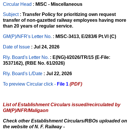
Circular Head
: MISC - Miscellaneous
Subject
: Transfer Policy for prioritizing own request
transfer of non-gazetted railway employees having more
than 20 years of regular service.
GM(P)/NFR's Letter No
.
: MISC-3413, E/283/6 Pt.VI (C)
Date of Issue
: Jul 24, 2026
Rly. Board's Letter No.
: E(NG)-I/2026/TR/15 (E-File:
3537162), (RBE No. 61/2026)
Rly. Board's L/Date
: Jul 22, 2026
To preview Circular
click -
File 1
(PDF)
List of Establishment Circulars issued/recirculated by
GM(P)/NFR/Maligaon
Check other Establishment Circulars/RBOs uploaded on
the website of N. F. Railway -