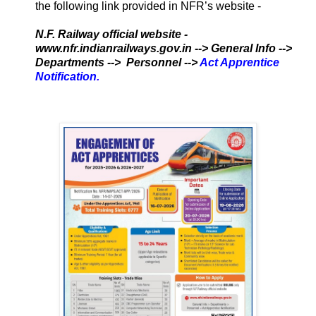
the following link provided in NFR’s website -
N.F. Railway official website -
www.nfr.indianrailways.gov.in --> General Info -->
Departments --> Personnel -->
Act Apprentice
Notification
.