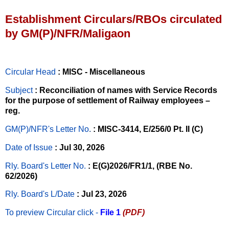
Establishment Circulars/RBOs circulated
by GM(P)/NFR/Maligaon
Circular Head
: MISC - Miscellaneous
Subject
: Reconciliation of names with Service Records
for the purpose of settlement of Railway employees –
reg.
GM(P)/NFR's Letter No
.
: MISC-3414, E/256/0 Pt. II (C)
Date of Issue
: Jul 30, 2026
Rly. Board's Letter No.
: E(G)2026/FR1/1, (RBE No.
62/2026)
Rly. Board's L/Date
: Jul 23, 2026
To preview Circular
click -
File 1
(PDF)