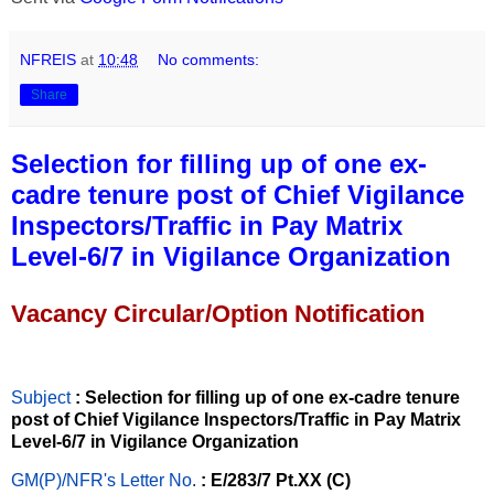
NFREIS
at
10:48
No comments:
Share
Selection for filling up of one ex-
cadre tenure post of Chief Vigilance
Inspectors/Traffic in Pay Matrix
Level-6/7 in Vigilance Organization
Vacancy Circular/Option Notification
Subject
: Selection for filling up of one ex-cadre tenure
post of Chief Vigilance Inspectors/Traffic in Pay Matrix
Level-6/7 in Vigilance Organization
GM(P)/NFR's Letter No
.
: E/283/7 Pt.XX (C)