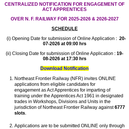
CENTRALIZED NOTIFICATION FOR ENGAGEMENT OF
ACT APPRENTICES
OVER N. F. RAILWAY FOR 2025-2026 & 2026-2027
S
CHEDULE
(i) Opening Date for submission of Online Application :
20-
07-2026 at 09:00 hrs
(ii) Closing Date for submission of Online Application :
19-
08-2026 at 17:30 hrs
Download Notification
Northeast Frontier Railway (NFR) invites ONLINE
applications from eligible candidates for
engagement as Act Apprentices for imparting of
training under the Apprentices Act 1961 in designated
trades in Workshops, Divisions and Units in the
jurisdiction of Northeast Frontier Railway against
6777
slots
.
Applications are to be submitted ONLINE only through