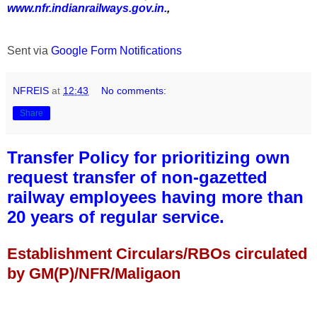
www.nfr.indianrailways.gov.in.
,
Sent via
Google Form Notifications
NFREIS
at
12:43
No comments:
Share
Transfer Policy for prioritizing own
request transfer of non-gazetted
railway employees having more than
20 years of regular service.
Establishment Circulars/RBOs circulated
by GM(P)/NFR/Maligaon