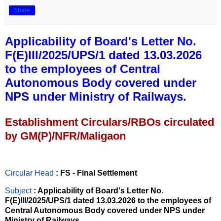
Share
Applicability of Board's Letter No.
F(E)III/2025/UPS/1 dated 13.03.2026
to the employees of Central
Autonomous Body covered under
NPS under Ministry of Railways.
Establishment Circulars/RBOs circulated
by GM(P)/NFR/Maligaon
Circular Head
: FS - Final Settlement
Subject
: Applicability of Board's Letter No.
F(E)III/2025/UPS/1 dated 13.03.2026 to the employees of
Central Autonomous Body covered under NPS under
Ministry of Railways.