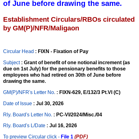
of June before drawing the same.
Establishment Circulars/RBOs circulated
by GM(P)/NFR/Maligaon
Circular Head
: FIXN - Fixation of Pay
Subject
: Grant of benefit of one notional increment (as
due on 1st July) for the pensionary benefits to those
employees who had retired on 30th of June before
drawing the same.
GM(P)/NFR's Letter No
.
: FIXN-629, E/132/3 Pt.VI (C)
Date of Issue
: Jul 30, 2026
Rly. Board's Letter No.
: PC-VI/2024/Misc./04
Rly. Board's L/Date
: Jul 16, 2026
To preview Circular
click -
File 1
(PDF)