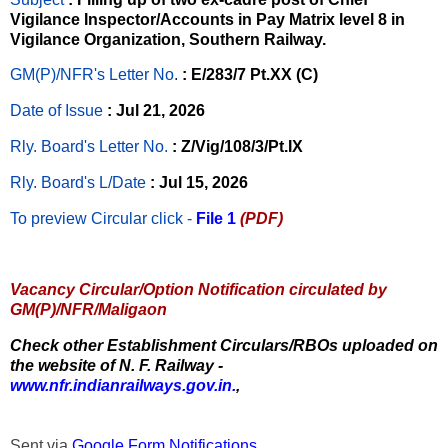
Vigilance Inspector/Accounts in Pay Matrix level 8 in
Vigilance Organization, Southern Railway.
GM(P)/NFR's Letter No
.
: E/283/7 Pt.XX (C)
Date of Issue
: Jul 21, 2026
Rly. Board's Letter No.
: Z/Vig/108/3/Pt.IX
Rly. Board's L/Date
: Jul 15, 2026
To preview Circular
click -
File 1
(PDF)
Vacancy Circular/Option Notification circulated by
GM(P)/NFR/Maligaon
Check other Establishment Circulars/RBOs uploaded on
the website of N. F. Railway -
www.nfr.indianrailways.gov.in.
,
Sent via
Google Form Notifications