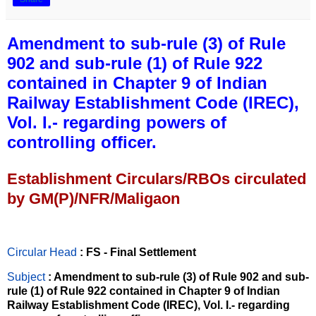
Amendment to sub-rule (3) of Rule
902 and sub-rule (1) of Rule 922
contained in Chapter 9 of Indian
Railway Establishment Code (IREC),
Vol. I.- regarding powers of
controlling officer.
Establishment Circulars/RBOs circulated
by GM(P)/NFR/Maligaon
Circular Head
: FS - Final Settlement
Subject
: Amendment to sub-rule (3) of Rule 902 and sub-
rule (1) of Rule 922 contained in Chapter 9 of Indian
Railway Establishment Code (IREC), Vol. I.- regarding