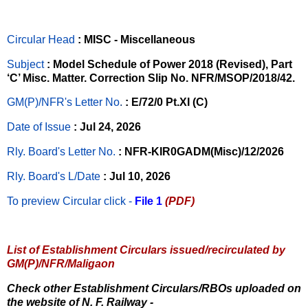
Circular Head
: MISC - Miscellaneous
Subject
: Model Schedule of Power 2018 (Revised), Part
‘C’ Misc. Matter. Correction Slip No. NFR/MSOP/2018/42.
GM(P)/NFR's Letter No
.
: E/72/0 Pt.XI (C)
Date of Issue
: Jul 24, 2026
Rly. Board's Letter No.
: NFR-KIR0GADM(Misc)/12/2026
Rly. Board's L/Date
: Jul 10, 2026
To preview Circular
click -
File 1
(PDF)
List of Establishment Circulars issued/recirculated by
GM(P)/NFR/Maligaon
Check other Establishment Circulars/RBOs uploaded on
the website of N. F. Railway -