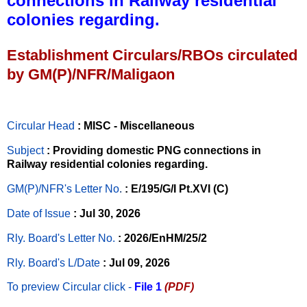
connections in Railway residential
colonies regarding.
Establishment Circulars/RBOs circulated
by GM(P)/NFR/Maligaon
Circular Head
: MISC - Miscellaneous
Subject
: Providing domestic PNG connections in
Railway residential colonies regarding.
GM(P)/NFR's Letter No
.
: E/195/G/I Pt.XVI (C)
Date of Issue
: Jul 30, 2026
Rly. Board's Letter No.
: 2026/EnHM/25/2
Rly. Board's L/Date
: Jul 09, 2026
To preview Circular
click -
File 1
(PDF)