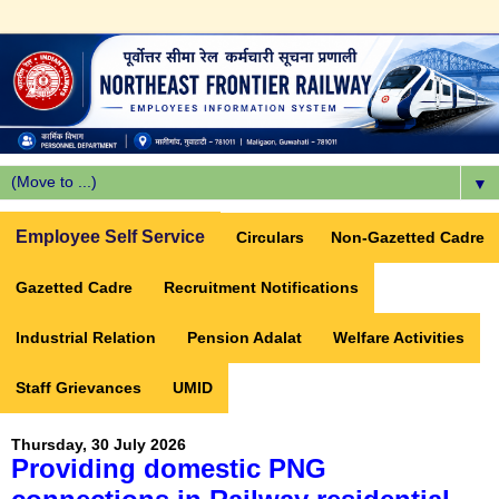
▼
Employee Self Service
Circulars
Non-Gazetted Cadre
Gazetted Cadre
Recruitment Notifications
Industrial Relation
Pension Adalat
Welfare Activities
Staff Grievances
UMID
Thursday, 30 July 2026
Providing domestic PNG