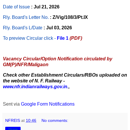
Date of Issue
: Jul 21, 2026
Rly. Board's Letter No.
: Z/Vig/108/3/Pt.IX
Rly. Board's L/Date
: Jul 03, 2026
To preview Circular
click -
File 1
(PDF)
Vacancy Circular/Option Notification circulated by
GM(P)/NFR/Maligaon
Check other Establishment Circulars/RBOs uploaded on
the website of N. F. Railway -
www.nfr.indianrailways.gov.in.
,
Sent via
Google Form Notifications
NFREIS
at
10:46
No comments:
Share