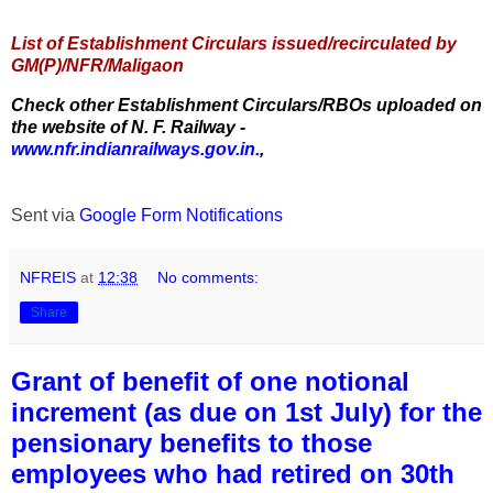
List of Establishment Circulars issued/recirculated by
GM(P)/NFR/Maligaon
Check other Establishment Circulars/RBOs uploaded on
the website of N. F. Railway -
www.nfr.indianrailways.gov.in.
,
Sent via
Google Form Notifications
NFREIS
at
12:38
No comments:
Share
Grant of benefit of one notional
increment (as due on 1st July) for the
pensionary benefits to those
employees who had retired on 30th