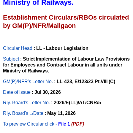
Ministry of Railways.
Establishment Circulars/RBOs circulated
by GM(P)/NFR/Maligaon
Circular Head
: LL - Labour Legislation
Subject
: Strict Implementation of Labour Law Provisions
for Employees and Contract Labour in all units under
Ministry of Railways.
GM(P)/NFR's Letter No
.
: LL-423, E/123/23 Pt.VIII (C)
Date of Issue
: Jul 30, 2026
Rly. Board's Letter No.
: 2026/E(LL)/AT/CNR/5
Rly. Board's L/Date
: May 11, 2026
To preview Circular
click -
File 1
(PDF)