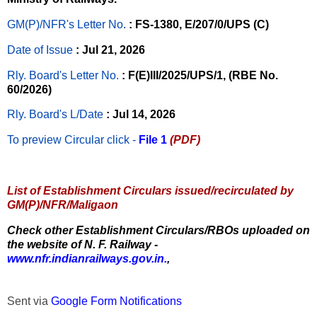
GM(P)/NFR's Letter No
.
: FS-1380, E/207/0/UPS (C)
Date of Issue
: Jul 21, 2026
Rly. Board's Letter No.
: F(E)III/2025/UPS/1, (RBE No.
60/2026)
Rly. Board's L/Date
: Jul 14, 2026
To preview Circular
click -
File 1
(PDF)
List of Establishment Circulars issued/recirculated by
GM(P)/NFR/Maligaon
Check other Establishment Circulars/RBOs uploaded on
the website of N. F. Railway -
www.nfr.indianrailways.gov.in.
,
Sent via
Google Form Notifications