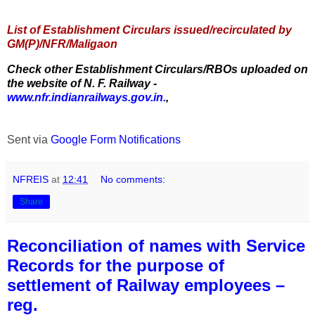
List of Establishment Circulars issued/recirculated by
GM(P)/NFR/Maligaon
Check other Establishment Circulars/RBOs uploaded on
the website of N. F. Railway -
www.nfr.indianrailways.gov.in.
,
Sent via
Google Form Notifications
NFREIS
at
12:41
No comments:
Share
Reconciliation of names with Service
Records for the purpose of
settlement of Railway employees –
reg.