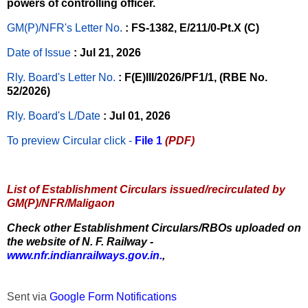
powers of controlling officer.
GM(P)/NFR's Letter No
.
: FS-1382, E/211/0-Pt.X (C)
Date of Issue
: Jul 21, 2026
Rly. Board's Letter No.
: F(E)III/2026/PF1/1, (RBE No.
52/2026)
Rly. Board's L/Date
: Jul 01, 2026
To preview Circular
click -
File 1
(PDF)
List of Establishment Circulars issued/recirculated by
GM(P)/NFR/Maligaon
Check other Establishment Circulars/RBOs uploaded on
the website of N. F. Railway -
www.nfr.indianrailways.gov.in.
,
Sent via
Google Form Notifications