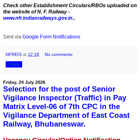
Check other Establishment Circulars/RBOs uploaded on
the website of N. F. Railway -
www.nfr.indianrailways.gov.in.
,
Sent via
Google Form Notifications
NFREIS
at
12:18
No comments:
Share
Friday, 24 July 2026
Selection for the post of Senior
Vigilance Inspector (Traffic) in Pay
Matrix Level-06 of 7th CPC in the
Vigilance Department of East Coast
Railway, Bhubaneswar.